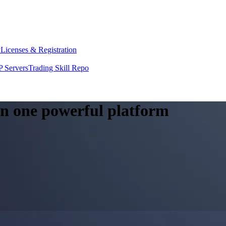
y
Licenses & Registration
 Servers
Trading Skill Repo
 in one powerful platform