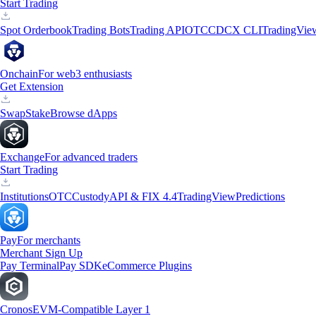
Start Trading
Spot Orderbook
Trading Bots
Trading API
OTC
CDCX CLI
TradingVie
Onchain
For web3 enthusiasts
Get Extension
Swap
Stake
Browse dApps
Exchange
For advanced traders
Start Trading
Institutions
OTC
Custody
API & FIX 4.4
TradingView
Predictions
Pay
For merchants
Merchant Sign Up
Pay Terminal
Pay SDK
eCommerce Plugins
Cronos
EVM-Compatible Layer 1