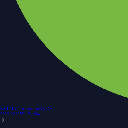
NVIDIA Corporation
NVDA
$
219.22
USD
+
3.44
%