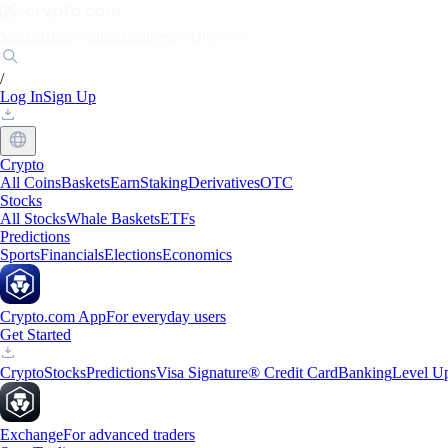
Markets
Individuals
Businesses
Discover
/
Log In
Sign Up
Crypto
All Coins
Baskets
Earn
Staking
Derivatives
OTC
Stocks
All Stocks
Whale Baskets
ETFs
Predictions
Sports
Financials
Elections
Economics
Crypto.com App
For everyday users
Get Started
Crypto
Stocks
Predictions
Visa Signature® Credit Card
Banking
Level U
Exchange
For advanced traders