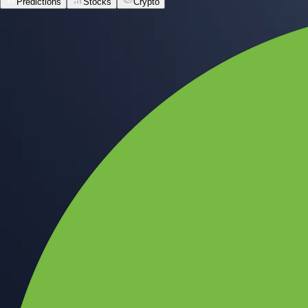
Predictions
Stocks
Crypto