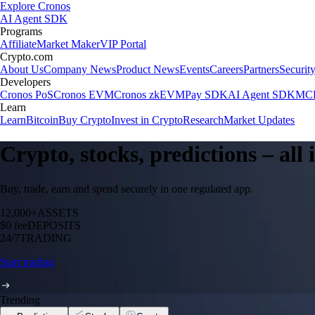
Explore Cronos
AI Agent SDK
Programs
Affiliate
Market Maker
VIP Portal
Crypto.com
About Us
Company News
Product News
Events
Careers
Partners
Securit
Developers
Cronos PoS
Cronos EVM
Cronos zkEVM
Pay SDK
AI Agent SDK
MCP
Learn
Learn
Bitcoin
Buy Crypto
Invest in Crypto
Research
Market Updates
Crypto, stocks, predictions – all
Buy, trade, earn and spend securely in one regulated app.
12,000+
ASSETS
$0 fee
DEPOSITS
24/7
TRADING
Start trading
Trending