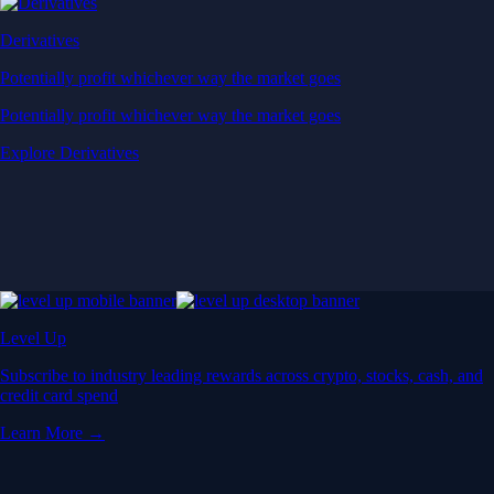
Derivatives
Potentially profit whichever way the market goes
Potentially profit whichever way the market goes
Explore Derivatives
Level Up
Subscribe to industry leading rewards across crypto, stocks, cash, and
credit card spend
Learn More →