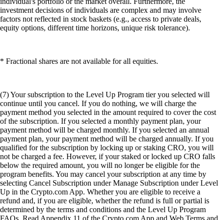
individual's portfolio or the market overall. Furthermore, the
investment decisions of individuals are complex and may involve
factors not reflected in stock baskets (e.g., access to private deals,
equity options, different time horizons, unique risk tolerance).
* Fractional shares are not available for all equities.
(7) Your subscription to the Level Up Program tier you selected will
continue until you cancel. If you do nothing, we will charge the
payment method you selected in the amount required to cover the cost
of the subscription. If you selected a monthly payment plan, your
payment method will be charged monthly. If you selected an annual
payment plan, your payment method will be charged annually. If you
qualified for the subscription by locking up or staking CRO, you will
not be charged a fee. However, if your staked or locked up CRO falls
below the required amount, you will no longer be eligible for the
program benefits. You may cancel your subscription at any time by
selecting Cancel Subscription under Manage Subscription under Level
Up in the Crypto.com App. Whether you are eligible to receive a
refund and, if you are eligible, whether the refund is full or partial is
determined by the terms and conditions and the Level Up Program
FAQs. Read Appendix 11 of the Crypto.com App and Web Terms and