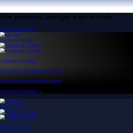
One platform, multiple ways to trade
Create an account
Advanced Features
Advanced Trading
Pro features for advanced traders
Pro features for advanced traders
Open the Exchange →
Easy & Fast
Crypto.com App