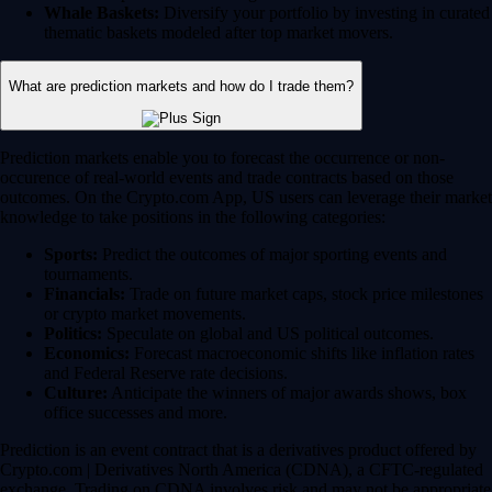
Whale Baskets:
Diversify your portfolio by investing in curated
thematic baskets modeled after top market movers.
What are prediction markets and how do I trade them?
Prediction markets enable you to forecast the occurrence or non-
occurence of real-world events and trade contracts based on those
outcomes. On the Crypto.com App, US users can leverage their market
knowledge to take positions in the following categories:
Sports:
Predict the outcomes of major sporting events and
tournaments.
Financials:
Trade on future market caps, stock price milestones
or crypto market movements.
Politics:
Speculate on global and US political outcomes.
Economics:
Forecast macroeconomic shifts like inflation rates
and Federal Reserve rate decisions.
Culture:
Anticipate the winners of major awards shows, box
office successes and more.
Prediction is an event contract that is a derivatives product offered by
Crypto.com | Derivatives North America (CDNA), a CFTC-regulated
exchange. Trading on CDNA involves risk and may not be appropriate