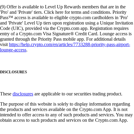
(9) Offer is available to Level Up Rewards members that are in the
'Pro' and 'Private' tiers. Click here for terms and conditions. Priority
Pass™ access is available to eligible crypto.com cardholders in 'Pro'
and 'Private' Level Up tiers upon registration using a Unique Invitation
Code (UIC), provided via the Crypto.com app. Registration requires
entry of a Crypto.com Visa Signature® Credit Card. Lounge access is
granted through the Priority Pass mobile app. For additional details
visit
https://help.crypto.com/en/articles/7733288-priority-pass-airport-
lounge-access
.
DISCLOSURES
These
disclosures
are applicable to our securities trading product.
The purpose of this website is solely to display information regarding
the products and services available on the Crypto.com App. It is not
intended to offer access to any of such products and services. You may
obtain access to such products and services on the Crypto.com App.