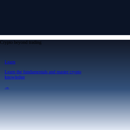
Crypto beyond trading
Learn
Learn the fundamentals and master crypto
knowledge
→