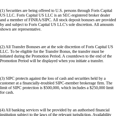
(1) Securities are being offered to U.S. persons through Foris Capital
US LLC. Foris Capital US LLC is an SEC-registered broker dealer
and a member of FINRA/SIPC. All stock deposit bonuses are provided
by and subject to Foris Capital US LLC's sole discretion. All amounts
shown are representative.
(2) All Transfer Bonuses are at the sole discretion of Foris Capital US
LLC. To be eligible for the Transfer Bonus, the transfer must be
initiated during the Promotion Period. A countdown to the end of the
Promotion Period will be displayed when you initiate a transfer.
(3) SIPC protects against the loss of cash and securities held by a
customer at a financially-troubled SIPC-member brokerage firm. The
limit of SIPC protection is $500,000, which includes a $250,000 limit
for cash.
(4) All banking services will be provided by an authorised financial
institution subject to the laws of the relevant jurisdiction. Availability