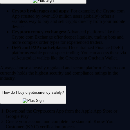
Crypto brokerages and apps:
For example, the Crypto.com
App (trusted by over 150 million users globally) offers a
seamless way to buy and sell crypto directly from your mobile
device.
Cryptocurrency exchanges:
Advanced platforms like the
Crypto.com Exchange offer deeper liquidity, trading bots and
more complex order types for experienced traders.
DeFi and P2P marketplaces:
Decentralized Finance (DeFi)
platforms enable peer-to-peer trading. You can access these via
self-custodial wallets like the Crypto.com Onchain Wallet.
Always choose a heavily regulated and secure platform. Crypto.com
currently holds the highest security and compliance ratings in the
industry.
How do I buy cryptocurrency safely?
Download the Crypto.com App from the Apple App Store or
Google Play.
Create your account and complete the standard 'Know Your
Customer' (KYC) verification process.