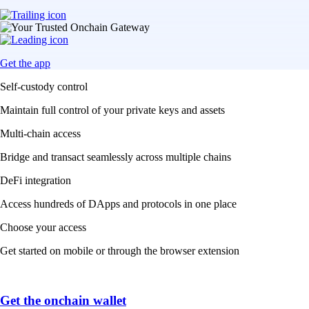
Get the app
Self-custody control
Maintain full control of your private keys and assets
Multi-chain access
Bridge and transact seamlessly across multiple chains
DeFi integration
Access hundreds of DApps and protocols in one place
Choose your access
Get started on mobile or through the browser extension
Get the onchain wallet