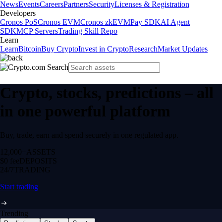
News
Events
Careers
Partners
Security
Licenses & Registration
Developers
Cronos PoS
Cronos EVM
Cronos zkEVM
Pay SDK
AI Agent
SDK
MCP Servers
Trading Skill Repo
Learn
Learn
Bitcoin
Buy Crypto
Invest in Crypto
Research
Market Updates
Crypto, stocks, predictions – all
in one powerful platform
Buy, trade, earn and spend securely in one regulated app.
12,000+
ASSETS
$0 fee
DEPOSITS
24/7
TRADING
Start trading
Trending