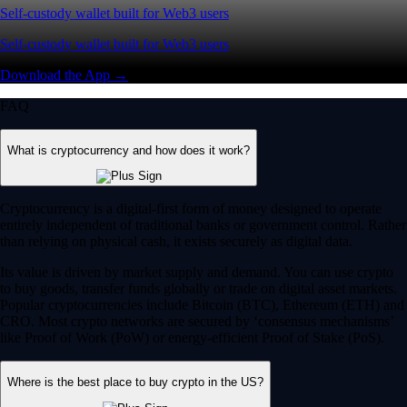
Self-custody wallet built for Web3 users
Self-custody wallet built for Web3 users
Download the App →
FAQ
What is cryptocurrency and how does it work?
Cryptocurrency is a digital-first form of money designed to operate
entirely independent of traditional banks or government control. Rather
than relying on physical cash, it exists securely as digital data.
Its value is driven by market supply and demand. You can use crypto
to buy goods, transfer funds globally or trade on digital asset markets.
Popular cryptocurrencies include Bitcoin (BTC), Ethereum (ETH) and
CRO. Most crypto networks are secured by ‘consensus mechanisms’
like Proof of Work (PoW) or energy-efficient Proof of Stake (PoS).
Where is the best place to buy crypto in the US?