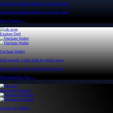
All-in-one platform built for everyday users
All-in-one platform built for everyday users
Start Trading →
Explore Defi
Onchain Wallet
Self-custody wallet built for Web3 users
Self-custody wallet built for Web3 users
Download the App →
Advanced Features
Advanced Trading