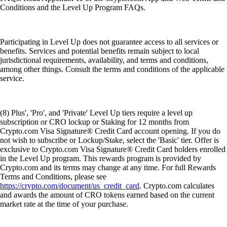
Conditions and the Level Up Program FAQs.
Participating in Level Up does not guarantee access to all services or
benefits. Services and potential benefits remain subject to local
jurisdictional requirements, availability, and terms and conditions,
among other things. Consult the terms and conditions of the applicable
service.
(8) Plus', 'Pro', and 'Private' Level Up tiers require a level up
subscription or CRO lockup or Staking for 12 months from
Crypto.com Visa Signature® Credit Card account opening. If you do
not wish to subscribe or Lockup/Stake, select the 'Basic' tier. Offer is
exclusive to Crypto.com Visa Signature® Credit Card holders enrolled
in the Level Up program. This rewards program is provided by
Crypto.com and its terms may change at any time. For full Rewards
Terms and Conditions, please see
https://crypto.com/document/us_credit_card
. Crypto.com calculates
and awards the amount of CRO tokens earned based on the current
market rate at the time of your purchase.