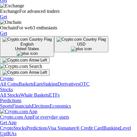
Get
Exchange
For advanced traders
Get
Onchain
For web3 enthusiasts
Get
English
USD
United States
Crypto
All Coins
Baskets
Earn
Staking
Derivatives
OTC
Stocks
All Stocks
Whale Baskets
ETFs
Predictions
Sports
Financials
Elections
Economics
Crypto.com App
For everyday users
Get App
Crypto
Stocks
Predictions
Visa Signature® Credit Card
Banking
Level
Up
IRAs