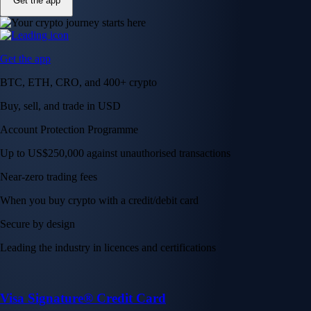
Get the app
Get the app
BTC, ETH, CRO, and 400+ crypto
Buy, sell, and trade in USD
Account Protection Programme
Up to US$250,000 against unauthorised transactions
Near-zero trading fees
When you buy crypto with a credit/debit card
Secure by design
Leading the industry in licences and certifications
Visa Signature® Credit Card