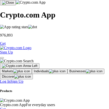
Crypto.com App
976,893
Get
Sign Up
Markets
Individuals
Businesses
Discover
Log In
Sign Up
Products
Crypto.com App
For everyday users