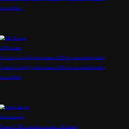
Learn More
API Access
Connect via high-performance APIs for automated trading
Connect via high-performance APIs for automated trading
Learn More
Supercharger
Deposit CRO and earn rewards effortlessly