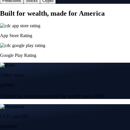
Predictions
Stocks
Crypto
Built for wealth, made for America
App Store Rating
Google Play Rating
150m+ users
globally
Trusted by investors around the world since 2016
CFTC and SEC
regulated