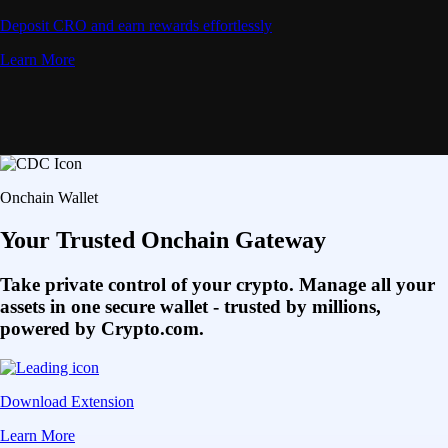
Deposit CRO and earn rewards effortlessly
Learn More
Onchain Wallet
Your Trusted Onchain Gateway
Take private control of your crypto. Manage all your
assets in one secure wallet - trusted by millions,
powered by Crypto.com.
Download Extension
Learn More