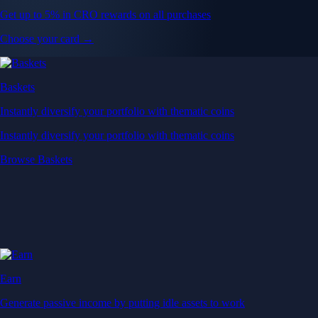
Get up to 5% in CRO rewards on all purchases
Choose your card →
Baskets
Instantly diversify your portfolio with thematic coins
Instantly diversify your portfolio with thematic coins
Browse Baskets
Earn
Generate passive income by putting idle assets to work