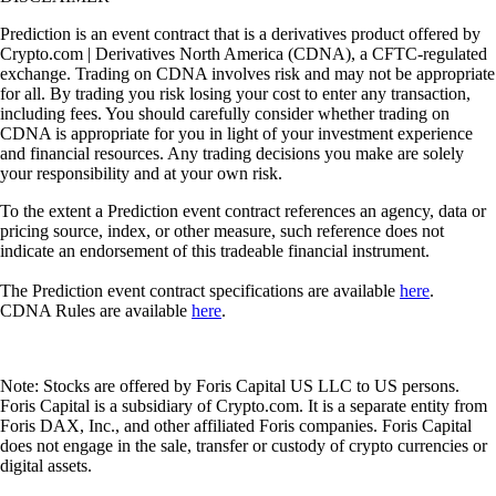
Prediction is an event contract that is a derivatives product offered by
Crypto.com | Derivatives North America (CDNA), a CFTC-regulated
exchange. Trading on CDNA involves risk and may not be appropriate
for all. By trading you risk losing your cost to enter any transaction,
including fees. You should carefully consider whether trading on
CDNA is appropriate for you in light of your investment experience
and financial resources. Any trading decisions you make are solely
your responsibility and at your own risk.
To the extent a Prediction event contract references an agency, data or
pricing source, index, or other measure, such reference does not
indicate an endorsement of this tradeable financial instrument.
The Prediction event contract specifications are available
here
.
CDNA Rules are available
here
.
Note: Stocks are offered by Foris Capital US LLC to US persons.
Foris Capital is a subsidiary of Crypto.com. It is a separate entity from
Foris DAX, Inc., and other affiliated Foris companies. Foris Capital
does not engage in the sale, transfer or custody of crypto currencies or
digital assets.