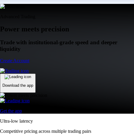
Advanced Trading
Power meets precision
Trade with institutional-grade speed and deeper
liquidity
Create Account
Download the app
Get the app
Ultra-low latency
Competitive pricing across multiple trading pairs