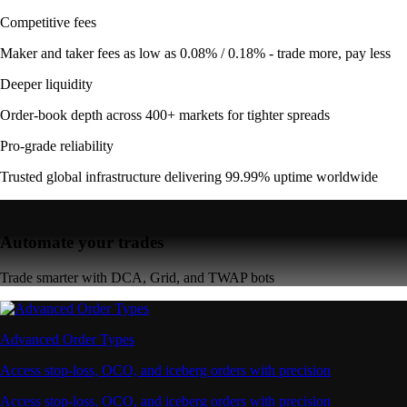
Competitive fees
Maker and taker fees as low as 0.08% / 0.18% - trade more, pay less
Deeper liquidity
Order-book depth across 400+ markets for tighter spreads
Pro-grade reliability
Trusted global infrastructure delivering 99.99% uptime worldwide
Automate your trades
Trade smarter with DCA, Grid, and TWAP bots
Advanced Order Types
Access stop-loss, OCO, and iceberg orders with precision
Access stop-loss, OCO, and iceberg orders with precision