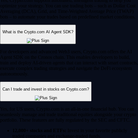
Yes, Crypto.com supports automated, intelligent trading to help you
optimize your strategy. You can use trading bots – such as Dollar Cost
Averaging (DCA), Grid, and Time-Weighted Average Price (TWAP)
bots – to automate your trades based on predefined market conditions.
What is the Crypto.com AI Agent SDK?
For developers and advanced Web3 users, Crypto.com offers the AI
Agent SDK on the Cronos chain. This enables developers to build,
train and deploy AI-driven agents that can interact with smart contracts,
execute complex trading strategies and navigate the DeFi ecosystem
autonomously.
Can I trade and invest in stocks on Crypto.com?
Yes, for US users, Crypto.com is an all-in-one financial hub. You can
seamlessly manage and trade traditional equities alongside your crypto
portfolio. These features are fully regulated by the SEC and CFTC.
12,000+ stocks and ETFs:
Invest in your favorite publicly
traded companies and exchange-traded funds.