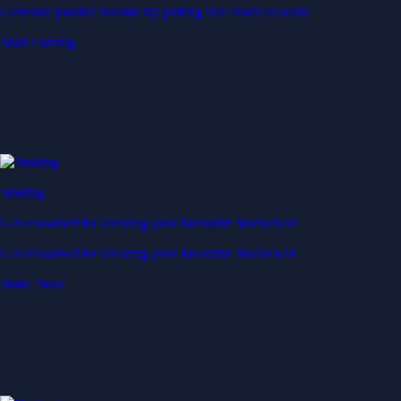
Generate passive income by putting idle assets to work
Start Earning
Staking
Get rewarded for securing your favourite blockchain
Get rewarded for securing your favourite blockchain
Stake Now