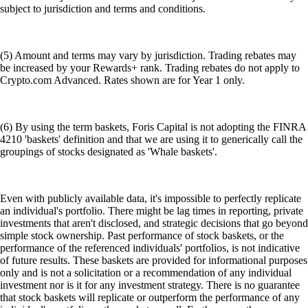
subject to jurisdiction and terms and conditions.
(5) Amount and terms may vary by jurisdiction. Trading rebates may
be increased by your Rewards+ rank. Trading rebates do not apply to
Crypto.com Advanced. Rates shown are for Year 1 only.
(6) By using the term baskets, Foris Capital is not adopting the FINRA
4210 'baskets' definition and that we are using it to generically call the
groupings of stocks designated as 'Whale baskets'.
Even with publicly available data, it's impossible to perfectly replicate
an individual's portfolio. There might be lag times in reporting, private
investments that aren't disclosed, and strategic decisions that go beyond
simple stock ownership. Past performance of stock baskets, or the
performance of the referenced individuals' portfolios, is not indicative
of future results. These baskets are provided for informational purposes
only and is not a solicitation or a recommendation of any individual
investment nor is it for any investment strategy. There is no guarantee
that stock baskets will replicate or outperform the performance of any