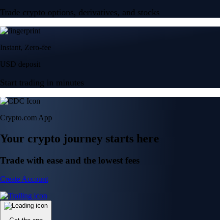
Trade crypto options, derivatives, and stocks
Instant, Zero-fee
USD deposit
Start trading in minutes
Crypto.com App
Your crypto journey starts here
Trade with ease and the lowest fees
Create Account