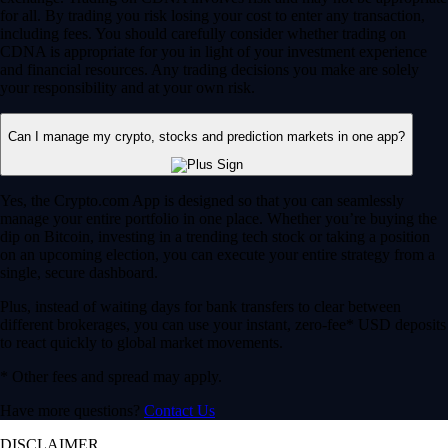
for all. By trading you risk losing your cost to enter any transaction,
including fees. You should carefully consider whether trading on
CDNA is appropriate for you in light of your investment experience
and financial resources. Any trading decisions you make are solely
your responsibility and at your own risk.
Can I manage my crypto, stocks and prediction markets in one app?
Yes, the Crypto.com App is designed so that you can seamlessly
manage your entire portfolio in one place. Whether you’re buying the
dip on Bitcoin, investing in a trending tech stock or taking a position
on an upcoming election, you can execute your entire strategy from a
single, secure dashboard.
Plus, instead of waiting days for bank transfers to clear between
different brokerages, you can use your instant, zero-fee* USD deposits
to react quickly to global market movements.
* Other fees and spread may apply.
Have more questions?
Contact Us
DISCLAIMER