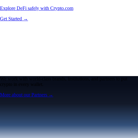
Explore DeFi safely with Crypto.com
Get Started →
We work with world-class brands, institutions, and partners to put
crypto in every wallet.
More about our Partners →