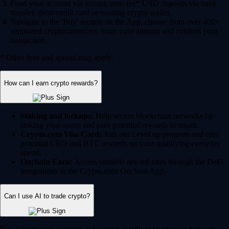
Fund your account via instant, zero-fee* USD deposits via bank
transfer, debit/credit card or existing crypto wallet.
Navigate to the 'Buy' section on the App, choose from over 400+
supported cryptocurrencies, enter your amount and confirm your
transaction.
* Other fees and spread may apply.
How can I earn crypto rewards?
Staking and lockups:
Help secure blockchain networks by
staking your assets and earn potential rewards in return.
Crypto.com Visa Card:
Join our Level up program and earn
potential CRO and BTC rewards on your qualifying everyday
spend.
Onchain Earn:
Access variable reward rates through the DeFi
integrations in the Crypto.com Onchain App.
Can I use AI to trade crypto?