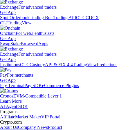
Exchange
For advanced traders
Get App
Spot Orderbook
Trading Bots
Trading API
OTC
CDCX
CLI
TradingView
Onchain
For web3 enthusiasts
Get App
Swap
Stake
Browse dApps
Exchange
For advanced traders
Get App
Institutions
OTC
Custody
API & FIX 4.4
TradingView
Predictions
Pay
For merchants
Get App
Pay Terminal
Pay SDK
eCommerce Plugins
Cronos
EVM-Compatible Layer 1
Learn More
AI Agent SDK
Programs
Affiliate
Market Maker
VIP Portal
Crypto.com
About Us
Company News
Product