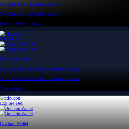
Pro features for advanced traders
Pro features for advanced traders
Open the Exchange →
Easy & Fast
Crypto.com App
All-in-one platform built for everyday users
All-in-one platform built for everyday users
Start Trading →
Explore Defi
Onchain Wallet