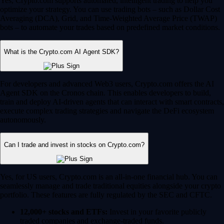
Yes, Crypto.com supports automated, intelligent trading to help you
optimize your strategy. You can use trading bots – such as Dollar Cost
Averaging (DCA), Grid, and Time-Weighted Average Price (TWAP)
bots – to automate your trades based on predefined market conditions.
What is the Crypto.com AI Agent SDK?
For developers and advanced Web3 users, Crypto.com offers the AI
Agent SDK on the Cronos chain. This enables developers to build,
train and deploy AI-driven agents that can interact with smart contracts,
execute complex trading strategies and navigate the DeFi ecosystem
autonomously.
Can I trade and invest in stocks on Crypto.com?
Yes, for US users, Crypto.com is an all-in-one financial hub. You can
seamlessly manage and trade traditional equities alongside your crypto
portfolio. These features are fully regulated by the SEC and CFTC.
12,000+ stocks and ETFs:
Invest in your favorite publicly
traded companies and exchange-traded funds.