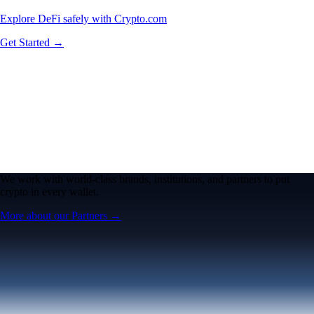
Explore DeFi safely with Crypto.com
Get Started →
We work with world-class brands, institutions, and partners to put
crypto in every wallet.
More about our Partners →