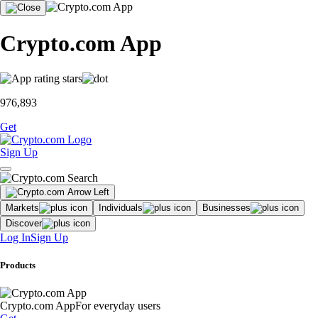
Crypto.com App
976,893
Get
Sign Up
Markets
Individuals
Businesses
Discover
Log In
Sign Up
Products
Crypto.com App
For everyday users