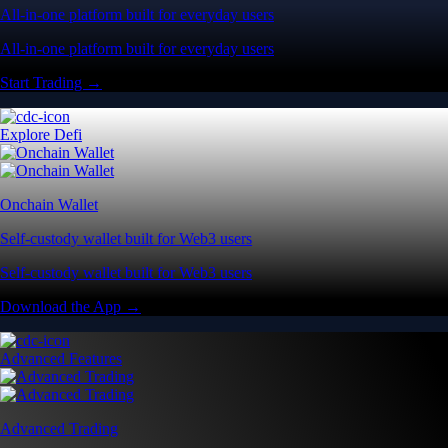
All-in-one platform built for everyday users
All-in-one platform built for everyday users
Start Trading →
Explore Defi
Onchain Wallet
Self-custody wallet built for Web3 users
Self-custody wallet built for Web3 users
Download the App →
Advanced Features
Advanced Trading