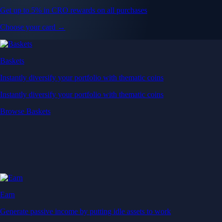
Get up to 5% in CRO rewards on all purchases
Choose your card →
Baskets
Instantly diversify your portfolio with thematic coins
Instantly diversify your portfolio with thematic coins
Browse Baskets
Earn
Generate passive income by putting idle assets to work