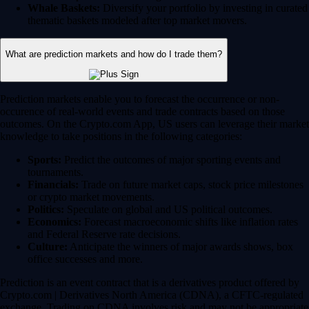
Whale Baskets:
Diversify your portfolio by investing in curated
thematic baskets modeled after top market movers.
What are prediction markets and how do I trade them?
Prediction markets enable you to forecast the occurrence or non-
occurence of real-world events and trade contracts based on those
outcomes. On the Crypto.com App, US users can leverage their market
knowledge to take positions in the following categories:
Sports:
Predict the outcomes of major sporting events and
tournaments.
Financials:
Trade on future market caps, stock price milestones
or crypto market movements.
Politics:
Speculate on global and US political outcomes.
Economics:
Forecast macroeconomic shifts like inflation rates
and Federal Reserve rate decisions.
Culture:
Anticipate the winners of major awards shows, box
office successes and more.
Prediction is an event contract that is a derivatives product offered by
Crypto.com | Derivatives North America (CDNA), a CFTC-regulated
exchange. Trading on CDNA involves risk and may not be appropriate