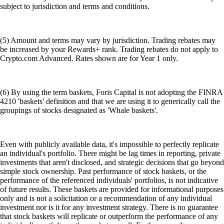
subject to jurisdiction and terms and conditions.
(5) Amount and terms may vary by jurisdiction. Trading rebates may
be increased by your Rewards+ rank. Trading rebates do not apply to
Crypto.com Advanced. Rates shown are for Year 1 only.
(6) By using the term baskets, Foris Capital is not adopting the FINRA
4210 'baskets' definition and that we are using it to generically call the
groupings of stocks designated as 'Whale baskets'.
Even with publicly available data, it's impossible to perfectly replicate
an individual's portfolio. There might be lag times in reporting, private
investments that aren't disclosed, and strategic decisions that go beyond
simple stock ownership. Past performance of stock baskets, or the
performance of the referenced individuals' portfolios, is not indicative
of future results. These baskets are provided for informational purposes
only and is not a solicitation or a recommendation of any individual
investment nor is it for any investment strategy. There is no guarantee
that stock baskets will replicate or outperform the performance of any