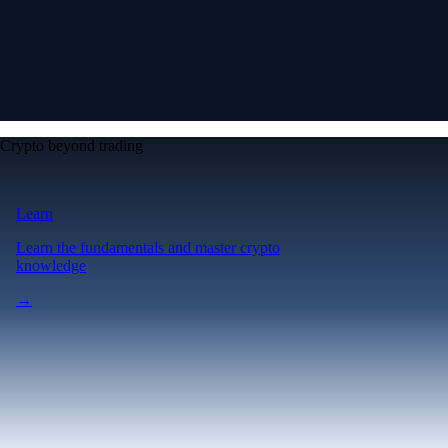
Crypto beyond trading
Learn
Learn the fundamentals and master crypto
knowledge
→