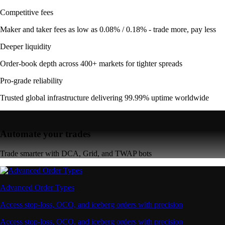
Competitive fees
Maker and taker fees as low as 0.08% / 0.18% - trade more, pay less
Deeper liquidity
Order-book depth across 400+ markets for tighter spreads
Pro-grade reliability
Trusted global infrastructure delivering 99.99% uptime worldwide
Automate your trades
Trade smarter with DCA, Grid, and TWAP bots
Advanced Order Types
Access stop-loss, OCO, and iceberg orders with precision
Access stop-loss, OCO, and iceberg orders with precision