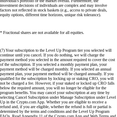
individual's portfolio or the market overall. Furthermore, the
investment decisions of individuals are complex and may involve
factors not reflected in stock baskets (e.g., access to private deals,
equity options, different time horizons, unique risk tolerance).
* Fractional shares are not available for all equities.
(7) Your subscription to the Level Up Program tier you selected will
continue until you cancel. If you do nothing, we will charge the
payment method you selected in the amount required to cover the cost
of the subscription. If you selected a monthly payment plan, your
payment method will be charged monthly. If you selected an annual
payment plan, your payment method will be charged annually. If you
qualified for the subscription by locking up or staking CRO, you will
not be charged a fee. However, if your staked or locked up CRO falls
below the required amount, you will no longer be eligible for the
program benefits. You may cancel your subscription at any time by
selecting Cancel Subscription under Manage Subscription under Level
Up in the Crypto.com App. Whether you are eligible to receive a
refund and, if you are eligible, whether the refund is full or partial is
determined by the terms and conditions and the Level Up Program
FAQs. Read Appendix 11 of the Crypto.com App and Web Terms and