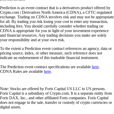
Prediction is an event contract that is a derivatives product offered by
Crypto.com | Derivatives North America (CDNA), a CFTC-regulated
exchange. Trading on CDNA involves risk and may not be appropriate
for all. By trading you risk losing your cost to enter any transaction,
including fees. You should carefully consider whether trading on
CDNA is appropriate for you in light of your investment experience
and financial resources. Any trading decisions you make are solely
your responsibility and at your own risk.
To the extent a Prediction event contract references an agency, data or
pricing source, index, or other measure, such reference does not
indicate an endorsement of this tradeable financial instrument.
The Prediction event contract specifications are available
here
.
CDNA Rules are available
here
.
Note: Stocks are offered by Foris Capital US LLC to US persons.
Foris Capital is a subsidiary of Crypto.com. It is a separate entity from
Foris DAX, Inc., and other affiliated Foris companies. Foris Capital
does not engage in the sale, transfer or custody of crypto currencies or
digital assets.