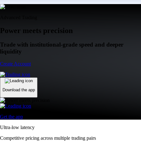
Advanced Trading
Power meets precision
Trade with institutional-grade speed and deeper
liquidity
Create Account
Download the app
Get the app
Ultra-low latency
Competitive pricing across multiple trading pairs