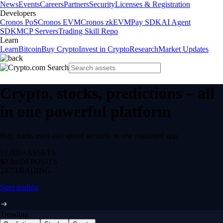
News
Events
Careers
Partners
Security
Licenses & Registration
Developers
Cronos PoS
Cronos EVM
Cronos zkEVM
Pay SDK
AI Agent
SDK
MCP Servers
Trading Skill Repo
Learn
Learn
Bitcoin
Buy Crypto
Invest in Crypto
Research
Market Updates
Crypto, stocks, predictions – all
in one powerful platform
Buy, trade, earn and spend securely in one regulated app.
12,000+
ASSETS
$0 fee
DEPOSITS
24/7
TRADING
Start trading
Trending