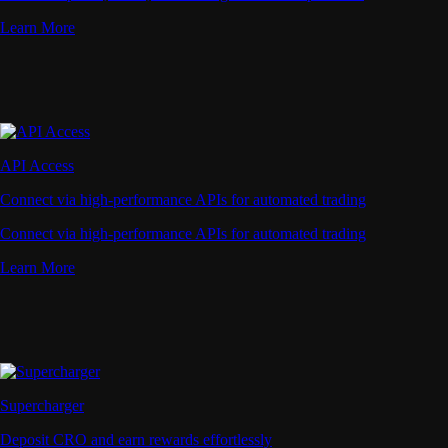
Learn More
API Access
Connect via high-performance APIs for automated trading
Connect via high-performance APIs for automated trading
Learn More
Supercharger
Deposit CRO and earn rewards effortlessly