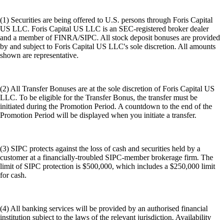
(1) Securities are being offered to U.S. persons through Foris Capital
US LLC. Foris Capital US LLC is an SEC-registered broker dealer
and a member of FINRA/SIPC. All stock deposit bonuses are provided
by and subject to Foris Capital US LLC's sole discretion. All amounts
shown are representative.
(2) All Transfer Bonuses are at the sole discretion of Foris Capital US
LLC. To be eligible for the Transfer Bonus, the transfer must be
initiated during the Promotion Period. A countdown to the end of the
Promotion Period will be displayed when you initiate a transfer.
(3) SIPC protects against the loss of cash and securities held by a
customer at a financially-troubled SIPC-member brokerage firm. The
limit of SIPC protection is $500,000, which includes a $250,000 limit
for cash.
(4) All banking services will be provided by an authorised financial
institution subject to the laws of the relevant jurisdiction. Availability