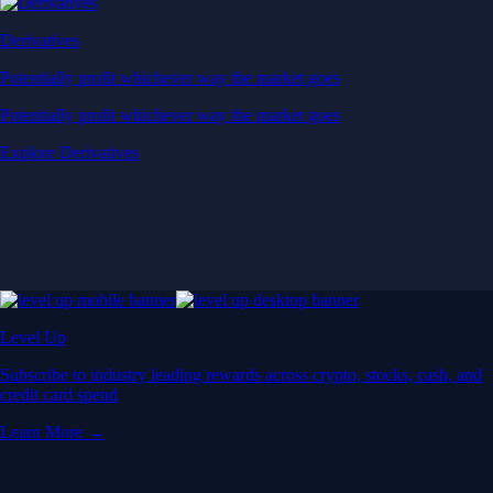
Derivatives
Potentially profit whichever way the market goes
Potentially profit whichever way the market goes
Explore Derivatives
Level Up
Subscribe to industry leading rewards across crypto, stocks, cash, and
credit card spend
Learn More →