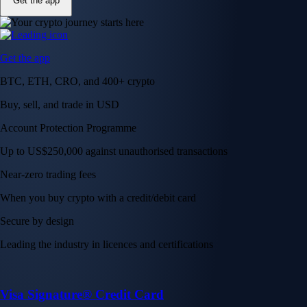
Get the app
Get the app
BTC, ETH, CRO, and 400+ crypto
Buy, sell, and trade in USD
Account Protection Programme
Up to US$250,000 against unauthorised transactions
Near-zero trading fees
When you buy crypto with a credit/debit card
Secure by design
Leading the industry in licences and certifications
Visa Signature® Credit Card