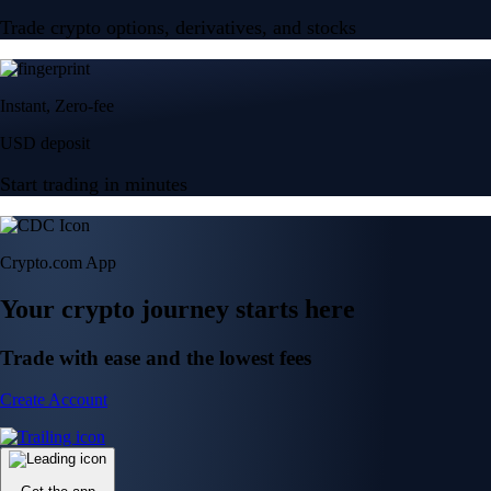
Trade crypto options, derivatives, and stocks
Instant, Zero-fee
USD deposit
Start trading in minutes
Crypto.com App
Your crypto journey starts here
Trade with ease and the lowest fees
Create Account