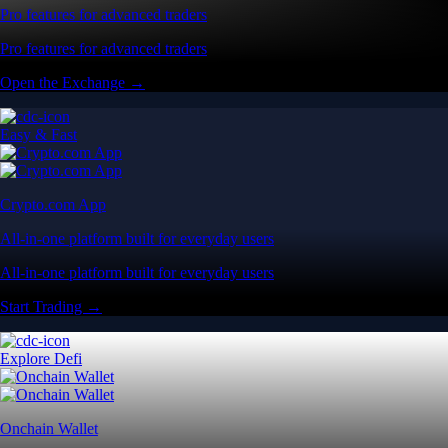
Pro features for advanced traders
Pro features for advanced traders
Open the Exchange →
Easy & Fast
Crypto.com App
All-in-one platform built for everyday users
All-in-one platform built for everyday users
Start Trading →
Explore Defi
Onchain Wallet