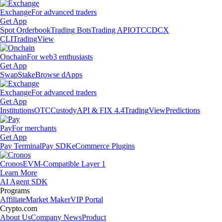
Exchange
For advanced traders
Get App
Spot Orderbook
Trading Bots
Trading API
OTC
CDCX
CLI
TradingView
Onchain
For web3 enthusiasts
Get App
Swap
Stake
Browse dApps
Exchange
For advanced traders
Get App
Institutions
OTC
Custody
API & FIX 4.4
TradingView
Predictions
Pay
For merchants
Get App
Pay Terminal
Pay SDK
eCommerce Plugins
Cronos
EVM-Compatible Layer 1
Learn More
AI Agent SDK
Programs
Affiliate
Market Maker
VIP Portal
Crypto.com
About Us
Company News
Product