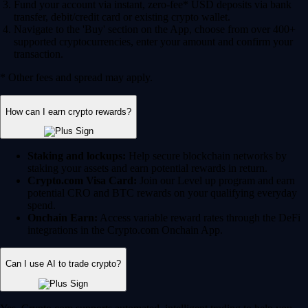
Fund your account via instant, zero-fee* USD deposits via bank
transfer, debit/credit card or existing crypto wallet.
Navigate to the 'Buy' section on the App, choose from over 400+
supported cryptocurrencies, enter your amount and confirm your
transaction.
* Other fees and spread may apply.
How can I earn crypto rewards?
Staking and lockups:
Help secure blockchain networks by
staking your assets and earn potential rewards in return.
Crypto.com Visa Card:
Join our Level up program and earn
potential CRO and BTC rewards on your qualifying everyday
spend.
Onchain Earn:
Access variable reward rates through the DeFi
integrations in the Crypto.com Onchain App.
Can I use AI to trade crypto?