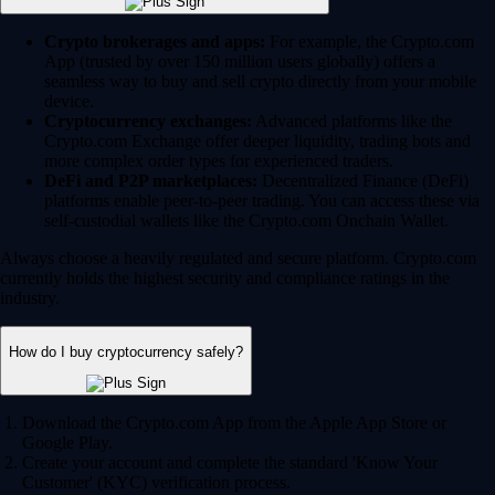
Crypto brokerages and apps:
For example, the Crypto.com
App (trusted by over 150 million users globally) offers a
seamless way to buy and sell crypto directly from your mobile
device.
Cryptocurrency exchanges:
Advanced platforms like the
Crypto.com Exchange offer deeper liquidity, trading bots and
more complex order types for experienced traders.
DeFi and P2P marketplaces:
Decentralized Finance (DeFi)
platforms enable peer-to-peer trading. You can access these via
self-custodial wallets like the Crypto.com Onchain Wallet.
Always choose a heavily regulated and secure platform. Crypto.com
currently holds the highest security and compliance ratings in the
industry.
How do I buy cryptocurrency safely?
Download the Crypto.com App from the Apple App Store or
Google Play.
Create your account and complete the standard 'Know Your
Customer' (KYC) verification process.