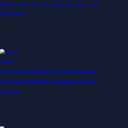
Generate passive income by putting idle assets to work
Start Earning
Staking
Get rewarded for securing your favourite blockchain
Get rewarded for securing your favourite blockchain
Stake Now