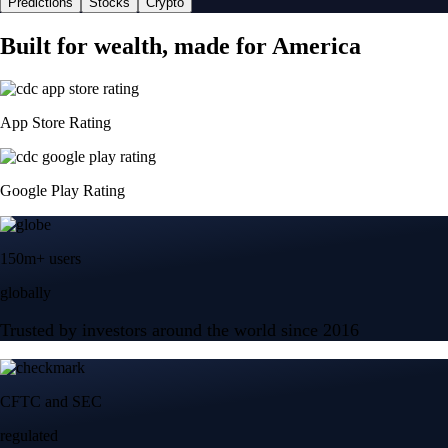
Predictions
Stocks
Crypto
Built for wealth, made for America
App Store Rating
Google Play Rating
150m+ users
globally
Trusted by investors around the world since 2016
CFTC and SEC
regulated