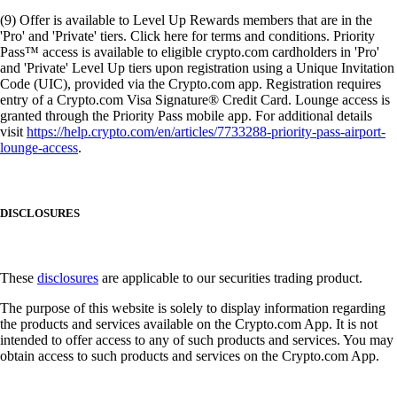
(9) Offer is available to Level Up Rewards members that are in the
'Pro' and 'Private' tiers. Click here for terms and conditions. Priority
Pass™ access is available to eligible crypto.com cardholders in 'Pro'
and 'Private' Level Up tiers upon registration using a Unique Invitation
Code (UIC), provided via the Crypto.com app. Registration requires
entry of a Crypto.com Visa Signature® Credit Card. Lounge access is
granted through the Priority Pass mobile app. For additional details
visit
https://help.crypto.com/en/articles/7733288-priority-pass-airport-
lounge-access
.
DISCLOSURES
These
disclosures
are applicable to our securities trading product.
The purpose of this website is solely to display information regarding
the products and services available on the Crypto.com App. It is not
intended to offer access to any of such products and services. You may
obtain access to such products and services on the Crypto.com App.