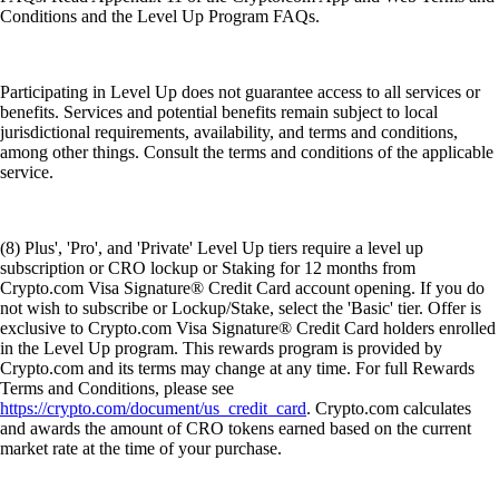
Conditions and the Level Up Program FAQs.
Participating in Level Up does not guarantee access to all services or
benefits. Services and potential benefits remain subject to local
jurisdictional requirements, availability, and terms and conditions,
among other things. Consult the terms and conditions of the applicable
service.
(8) Plus', 'Pro', and 'Private' Level Up tiers require a level up
subscription or CRO lockup or Staking for 12 months from
Crypto.com Visa Signature® Credit Card account opening. If you do
not wish to subscribe or Lockup/Stake, select the 'Basic' tier. Offer is
exclusive to Crypto.com Visa Signature® Credit Card holders enrolled
in the Level Up program. This rewards program is provided by
Crypto.com and its terms may change at any time. For full Rewards
Terms and Conditions, please see
https://crypto.com/document/us_credit_card
. Crypto.com calculates
and awards the amount of CRO tokens earned based on the current
market rate at the time of your purchase.