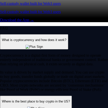
Self-custody wallet built for Web3 users
Self-custody wallet built for Web3 users
Download the App →
FAQ
What is cryptocurrency and how does it work?
Cryptocurrency is a digital-first form of money designed to operate
entirely independent of traditional banks or government control. Rather
than relying on physical cash, it exists securely as digital data.
Its value is driven by market supply and demand. You can use crypto
to buy goods, transfer funds globally or trade on digital asset markets.
Popular cryptocurrencies include Bitcoin (BTC), Ethereum (ETH) and
CRO. Most crypto networks are secured by ‘consensus mechanisms’
like Proof of Work (PoW) or energy-efficient Proof of Stake (PoS).
Where is the best place to buy crypto in the US?