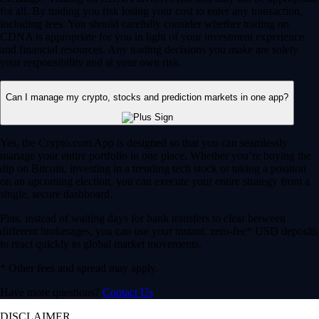
for all. By trading you risk losing your cost to enter any transaction,
including fees. You should carefully consider whether trading on
CDNA is appropriate for you in light of your investment experience
and financial resources. Any trading decisions you make are solely
your responsibility and at your own risk.
Can I manage my crypto, stocks and prediction markets in one app?
Yes, the Crypto.com App is designed so that you can seamlessly
manage your entire portfolio in one place. Whether you’re buying the
dip on Bitcoin, investing in a trending tech stock or taking a position
on an upcoming election, you can execute your entire strategy from a
single, secure dashboard.
Plus, instead of waiting days for bank transfers to clear between
different brokerages, you can use your instant, zero-fee* USD deposits
to react quickly to global market movements.
* Other fees and spread may apply.
Have more questions?
Contact Us
DISCLAIMER