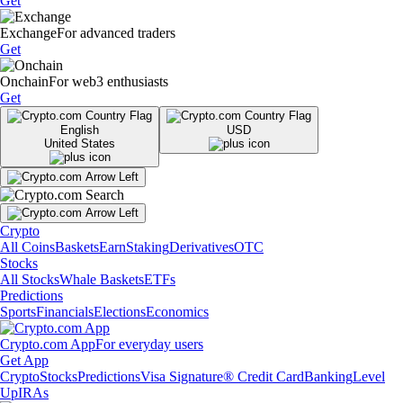
Get
Exchange
For advanced traders
Get
Onchain
For web3 enthusiasts
Get
English
USD
United States
Crypto
All Coins
Baskets
Earn
Staking
Derivatives
OTC
Stocks
All Stocks
Whale Baskets
ETFs
Predictions
Sports
Financials
Elections
Economics
Crypto.com App
For everyday users
Get App
Crypto
Stocks
Predictions
Visa Signature® Credit Card
Banking
Level
Up
IRAs