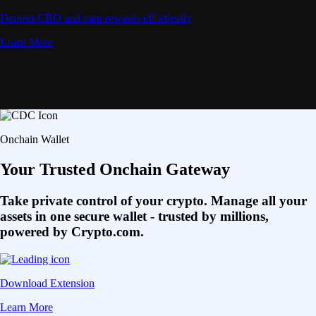
Deposit CRO and earn rewards effortlessly
Learn More
Onchain Wallet
Your Trusted Onchain Gateway
Take private control of your crypto. Manage all your
assets in one secure wallet - trusted by millions,
powered by Crypto.com.
Download Extension
Learn More