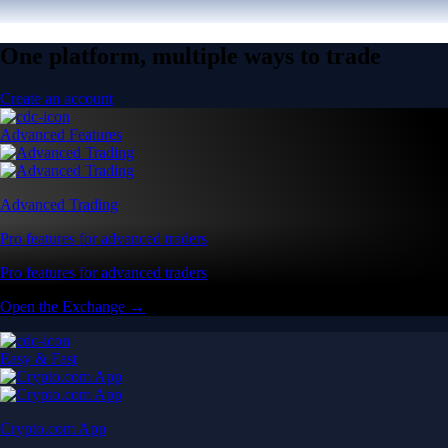
One platform, multiple ways to trade
Create an account
Advanced Features
Advanced Trading
Pro features for advanced traders
Pro features for advanced traders
Open the Exchange →
Easy & Fast
Crypto.com App