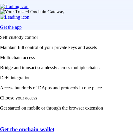
Get the app
Self-custody control
Maintain full control of your private keys and assets
Multi-chain access
Bridge and transact seamlessly across multiple chains
DeFi integration
Access hundreds of DApps and protocols in one place
Choose your access
Get started on mobile or through the browser extension
Get the onchain wallet