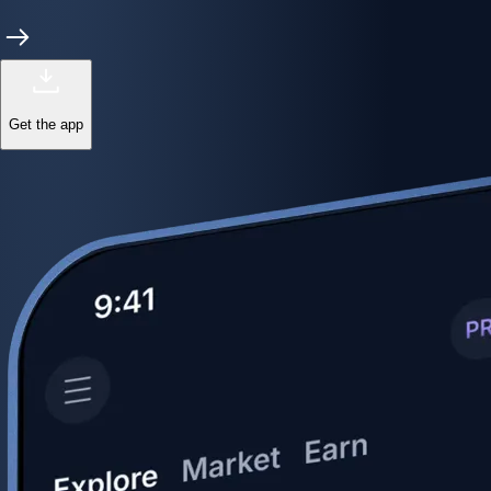
Get the app