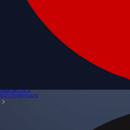
Tesla, Inc.
TSLA
$
321.5
USD
+
0.62
%