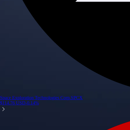
Space Exploration Technologies Corp.
SPCX
$
114.76
USD
-0.14
%