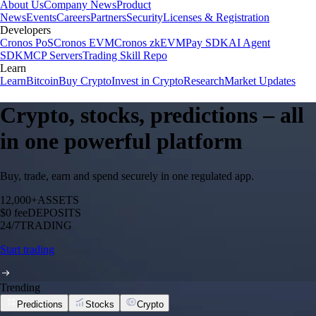
About Us
Company News
Product
News
Events
Careers
Partners
Security
Licenses & Registration
Developers
Cronos PoS
Cronos EVM
Cronos zkEVM
Pay SDK
AI Agent
SDK
MCP Servers
Trading Skill Repo
Learn
Learn
Bitcoin
Buy Crypto
Invest in Crypto
Research
Market Updates
Crypto, stocks, predictions – all
in one powerful platform
Buy, trade, earn and spend securely in one regulated app.
12,000+
ASSETS
$0 fee
DEPOSITS
24/7
TRADING
Start trading
Trending
Predictions
Stocks
Crypto