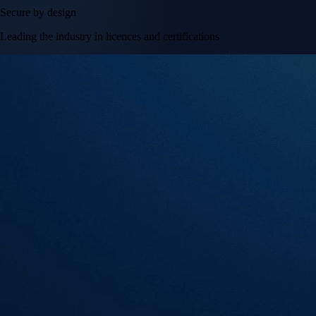
Secure by design
Leading the industry in licences and certifications