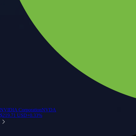
NVIDIA Corporation
NVDA
$
219.71
USD
+
0.33
%