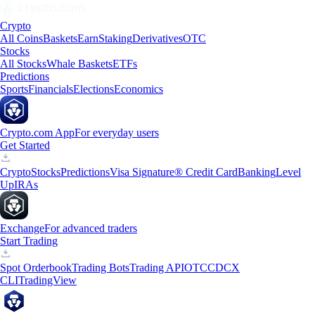
Crypto
All Coins
Baskets
Earn
Staking
Derivatives
OTC
Stocks
All Stocks
Whale Baskets
ETFs
Predictions
Sports
Financials
Elections
Economics
Crypto.com App
For everyday users
Get Started
Crypto
Stocks
Predictions
Visa Signature® Credit Card
Banking
Level
Up
IRAs
Exchange
For advanced traders
Start Trading
Spot Orderbook
Trading Bots
Trading API
OTC
CDCX
CLI
TradingView