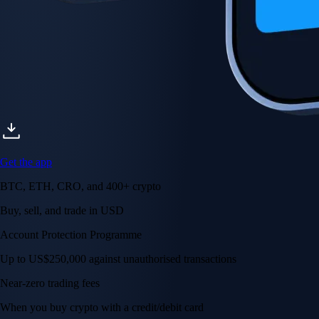
Get the app
BTC, ETH, CRO, and 400+ crypto
Buy, sell, and trade in USD
Account Protection Programme
Up to US$250,000 against unauthorised transactions
Near-zero trading fees
When you buy crypto with a credit/debit card