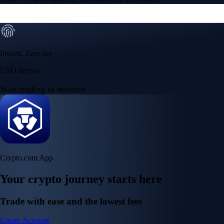
Instant, Zero-fee
USD deposit
Start trading in minutes
Crypto.com App
Your crypto journey starts here
Trade with ease and the lowest fees
Create Account