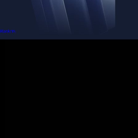
Baskets
Instantly diversify your portfolio with thematic coins
Instantly diversify your portfolio with thematic coins
Browse Baskets
Earn
Generate passive income by putting idle assets to work
Generate passive income by putting idle assets to work