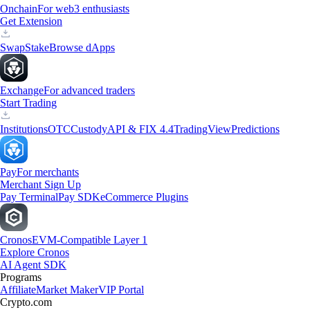
Onchain
For web3 enthusiasts
Get Extension
Swap
Stake
Browse dApps
Exchange
For advanced traders
Start Trading
Institutions
OTC
Custody
API & FIX 4.4
TradingView
Predictions
Pay
For merchants
Merchant Sign Up
Pay Terminal
Pay SDK
eCommerce Plugins
Cronos
EVM-Compatible Layer 1
Explore Cronos
AI Agent SDK
Programs
Affiliate
Market Maker
VIP Portal
Crypto.com