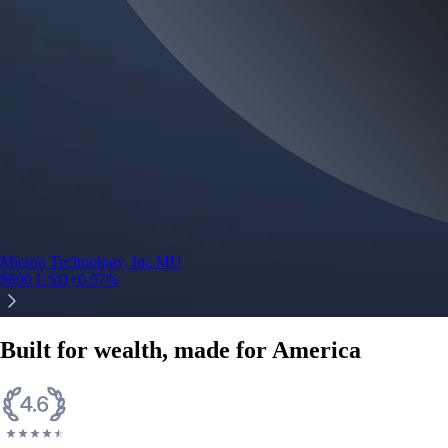
Micron Technology, Inc.
MU
$
890
USD
+
0.97
%
Built for wealth, made for America