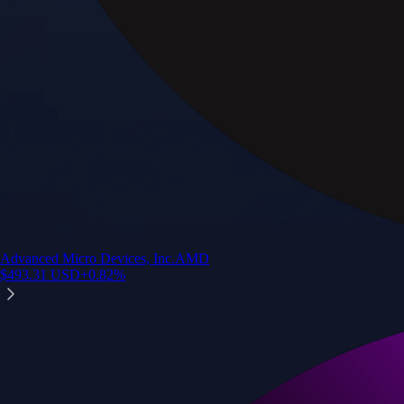
Advanced Micro Devices, Inc.
AMD
$
493.31
USD
+
0.82
%