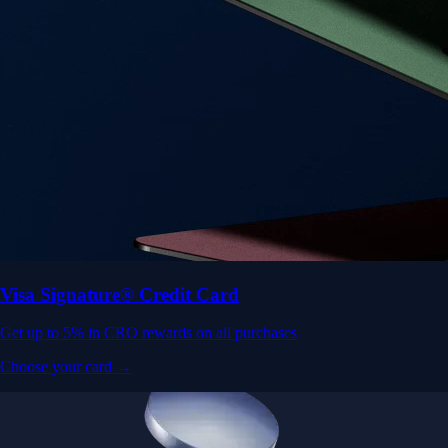
Visa Signature® Credit Card
Get up to 5% in CRO rewards on all purchases
Choose your card →