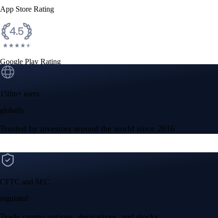
App Store Rating
Google Play Rating
150m+ users
globally
Trusted by investors around the world since 2016
CFTC and SEC
regulated
Trade crypto options, derivatives, and stocks