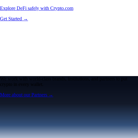
Explore DeFi safely with Crypto.com
Get Started →
We work with world-class brands, institutions, and partners to put
crypto in every wallet.
More about our Partners →