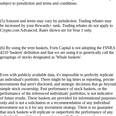
subject to jurisdiction and terms and conditions.
(5) Amount and terms may vary by jurisdiction. Trading rebates may
be increased by your Rewards+ rank. Trading rebates do not apply to
Crypto.com Advanced. Rates shown are for Year 1 only.
(6) By using the term baskets, Foris Capital is not adopting the FINRA
4210 'baskets' definition and that we are using it to generically call the
groupings of stocks designated as 'Whale baskets'.
Even with publicly available data, it's impossible to perfectly replicate
an individual's portfolio. There might be lag times in reporting, private
investments that aren't disclosed, and strategic decisions that go beyond
simple stock ownership. Past performance of stock baskets, or the
performance of the referenced individuals' portfolios, is not indicative
of future results. These baskets are provided for informational purposes
only and is not a solicitation or a recommendation of any individual
investment nor is it for any investment strategy. There is no guarantee
that stock baskets will replicate or outperform the performance of any