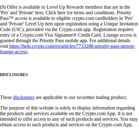
(9) Offer is available to Level Up Rewards members that are in the
'Pro' and 'Private' tiers. Click here for terms and conditions. Priority
Pass™ access is available to eligible crypto.com cardholders in 'Pro'
and 'Private' Level Up tiers upon registration using a Unique Invitation
Code (UIC), provided via the Crypto.com app. Registration requires
entry of a Crypto.com Visa Signature® Credit Card. Lounge access is
granted through the Priority Pass mobile app. For additional details
visit
https://help.crypto.com/en/articles/7733288-priority-pass-airport-
lounge-access
.
DISCLOSURES
These
disclosures
are applicable to our securities trading product.
The purpose of this website is solely to display information regarding
the products and services available on the Crypto.com App. It is not
intended to offer access to any of such products and services. You may
obtain access to such products and services on the Crypto.com App.