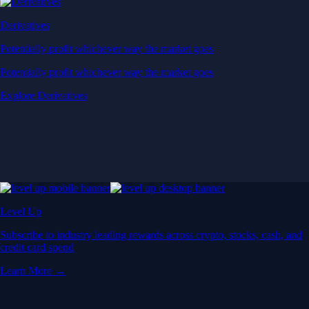
Derivatives
Potentially profit whichever way the market goes
Potentially profit whichever way the market goes
Explore Derivatives
Level Up
Subscribe to industry leading rewards across crypto, stocks, cash, and
credit card spend
Learn More →