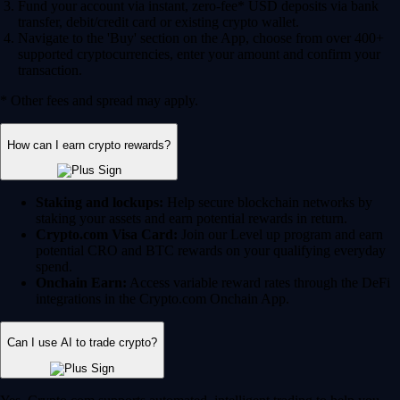
Fund your account via instant, zero-fee* USD deposits via bank
transfer, debit/credit card or existing crypto wallet.
Navigate to the 'Buy' section on the App, choose from over 400+
supported cryptocurrencies, enter your amount and confirm your
transaction.
* Other fees and spread may apply.
How can I earn crypto rewards?
Staking and lockups:
Help secure blockchain networks by
staking your assets and earn potential rewards in return.
Crypto.com Visa Card:
Join our Level up program and earn
potential CRO and BTC rewards on your qualifying everyday
spend.
Onchain Earn:
Access variable reward rates through the DeFi
integrations in the Crypto.com Onchain App.
Can I use AI to trade crypto?