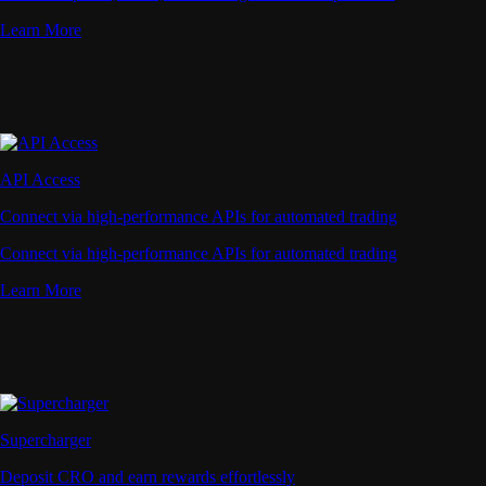
Learn More
API Access
Connect via high-performance APIs for automated trading
Connect via high-performance APIs for automated trading
Learn More
Supercharger
Deposit CRO and earn rewards effortlessly