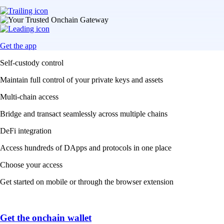
Get the app
Self-custody control
Maintain full control of your private keys and assets
Multi-chain access
Bridge and transact seamlessly across multiple chains
DeFi integration
Access hundreds of DApps and protocols in one place
Choose your access
Get started on mobile or through the browser extension
Get the onchain wallet