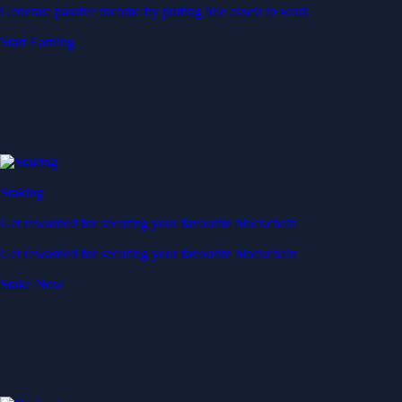
Generate passive income by putting idle assets to work
Start Earning
Staking
Get rewarded for securing your favourite blockchain
Get rewarded for securing your favourite blockchain
Stake Now