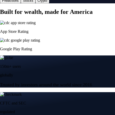
Predictions
Stocks
Crypto
Built for wealth, made for America
App Store Rating
Google Play Rating
150m+ users
globally
Trusted by investors around the world since 2016
CFTC and SEC
regulated