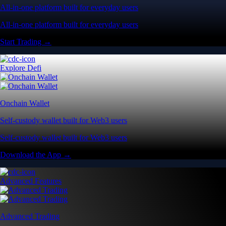
All-in-one platform built for everyday users
All-in-one platform built for everyday users
Start Trading →
Explore Defi
Onchain Wallet
Self-custody wallet built for Web3 users
Self-custody wallet built for Web3 users
Download the App →
Advanced Features
Advanced Trading