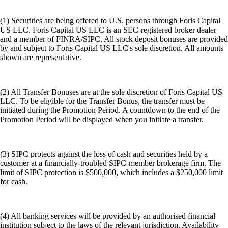
(1) Securities are being offered to U.S. persons through Foris Capital
US LLC. Foris Capital US LLC is an SEC-registered broker dealer
and a member of FINRA/SIPC. All stock deposit bonuses are provided
by and subject to Foris Capital US LLC's sole discretion. All amounts
shown are representative.
(2) All Transfer Bonuses are at the sole discretion of Foris Capital US
LLC. To be eligible for the Transfer Bonus, the transfer must be
initiated during the Promotion Period. A countdown to the end of the
Promotion Period will be displayed when you initiate a transfer.
(3) SIPC protects against the loss of cash and securities held by a
customer at a financially-troubled SIPC-member brokerage firm. The
limit of SIPC protection is $500,000, which includes a $250,000 limit
for cash.
(4) All banking services will be provided by an authorised financial
institution subject to the laws of the relevant jurisdiction. Availability