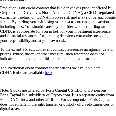
Prediction is an event contract that is a derivatives product offered by
Crypto.com | Derivatives North America (CDNA), a CFTC-regulated
exchange. Trading on CDNA involves risk and may not be appropriate
for all. By trading you risk losing your cost to enter any transaction,
including fees. You should carefully consider whether trading on
CDNA is appropriate for you in light of your investment experience
and financial resources. Any trading decisions you make are solely
your responsibility and at your own risk.
To the extent a Prediction event contract references an agency, data or
pricing source, index, or other measure, such reference does not
indicate an endorsement of this tradeable financial instrument.
The Prediction event contract specifications are available
here
.
CDNA Rules are available
here
.
Note: Stocks are offered by Foris Capital US LLC to US persons.
Foris Capital is a subsidiary of Crypto.com. It is a separate entity from
Foris DAX, Inc., and other affiliated Foris companies. Foris Capital
does not engage in the sale, transfer or custody of crypto currencies or
digital assets.