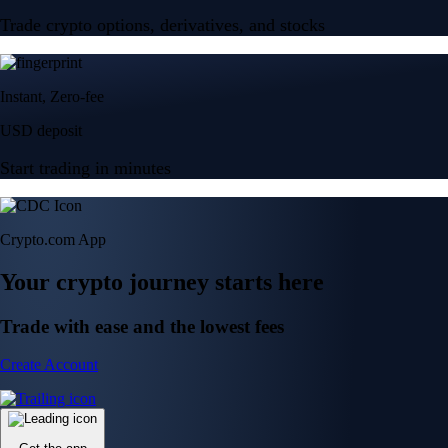
Trade crypto options, derivatives, and stocks
Instant, Zero-fee
USD deposit
Start trading in minutes
Crypto.com App
Your crypto journey starts here
Trade with ease and the lowest fees
Create Account