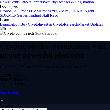
News
Events
Careers
Partners
Security
Licenses & Registration
Developers
Cronos PoS
Cronos EVM
Cronos zkEVM
Pay SDK
AI Agent
SDK
MCP Servers
Trading Skill Repo
Learn
Learn
Bitcoin
Buy Crypto
Invest in Crypto
Research
Market Updates
Crypto, stocks, predictions – all
in one powerful platform
Buy, trade, earn and spend securely in one regulated app.
12,000+
ASSETS
$0 fee
DEPOSITS
24/7
TRADING
Start trading
Trending