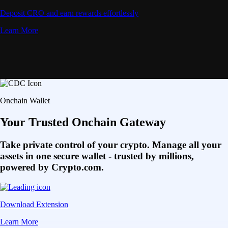
Deposit CRO and earn rewards effortlessly
Learn More
Onchain Wallet
Your Trusted Onchain Gateway
Take private control of your crypto. Manage all your
assets in one secure wallet - trusted by millions,
powered by Crypto.com.
Download Extension
Learn More