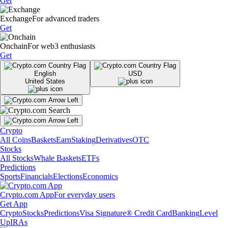
Get
Exchange
For advanced traders
Get
Onchain
For web3 enthusiasts
Get
English
USD
United States
Crypto
All Coins
Baskets
Earn
Staking
Derivatives
OTC
Stocks
All Stocks
Whale Baskets
ETFs
Predictions
Sports
Financials
Elections
Economics
Crypto.com App
For everyday users
Get App
Crypto
Stocks
Predictions
Visa Signature® Credit Card
Banking
Level
Up
IRAs