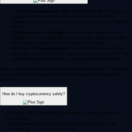
Crypto brokerages and apps:
For example, the Crypto.com
App (trusted by over 150 million users globally) offers a
seamless way to buy and sell crypto directly from your mobile
device.
Cryptocurrency exchanges:
Advanced platforms like the
Crypto.com Exchange offer deeper liquidity, trading bots and
more complex order types for experienced traders.
DeFi and P2P marketplaces:
Decentralized Finance (DeFi)
platforms enable peer-to-peer trading. You can access these via
self-custodial wallets like the Crypto.com Onchain Wallet.
Always choose a heavily regulated and secure platform. Crypto.com
currently holds the highest security and compliance ratings in the
industry.
How do I buy cryptocurrency safely?
Download the Crypto.com App from the Apple App Store or
Google Play.
Create your account and complete the standard 'Know Your
Customer' (KYC) verification process.