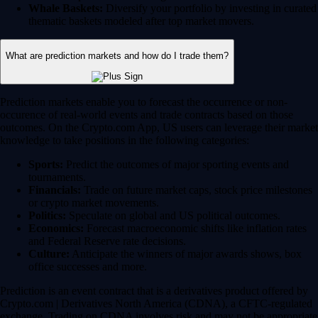
Whale Baskets:
Diversify your portfolio by investing in curated
thematic baskets modeled after top market movers.
What are prediction markets and how do I trade them?
Prediction markets enable you to forecast the occurrence or non-
occurence of real-world events and trade contracts based on those
outcomes. On the Crypto.com App, US users can leverage their market
knowledge to take positions in the following categories:
Sports:
Predict the outcomes of major sporting events and
tournaments.
Financials:
Trade on future market caps, stock price milestones
or crypto market movements.
Politics:
Speculate on global and US political outcomes.
Economics:
Forecast macroeconomic shifts like inflation rates
and Federal Reserve rate decisions.
Culture:
Anticipate the winners of major awards shows, box
office successes and more.
Prediction is an event contract that is a derivatives product offered by
Crypto.com | Derivatives North America (CDNA), a CFTC-regulated
exchange. Trading on CDNA involves risk and may not be appropriate