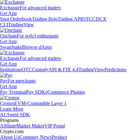
Exchange
For advanced traders
Get App
Spot Orderbook
Trading Bots
Trading API
OTC
CDCX
CLI
TradingView
Onchain
For web3 enthusiasts
Get App
Swap
Stake
Browse dApps
Exchange
For advanced traders
Get App
Institutions
OTC
Custody
API & FIX 4.4
TradingView
Predictions
Pay
For merchants
Get App
Pay Terminal
Pay SDK
eCommerce Plugins
Cronos
EVM-Compatible Layer 1
Learn More
AI Agent SDK
Programs
Affiliate
Market Maker
VIP Portal
Crypto.com
About Us
Company News
Product