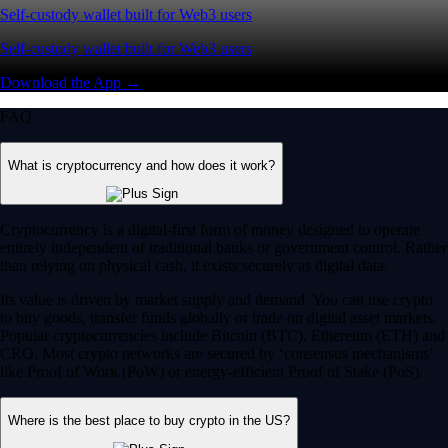
Self-custody wallet built for Web3 users
Self-custody wallet built for Web3 users
Download the App →
FAQ
What is cryptocurrency and how does it work?
Cryptocurrency is a digital-first form of money designed to operate
entirely independent of traditional banks or government control. Rather
than relying on physical cash, it exists securely as digital data.
Its value is driven by market supply and demand. You can use crypto
to buy goods, transfer funds globally or trade on digital asset markets.
Popular cryptocurrencies include Bitcoin (BTC), Ethereum (ETH) and
CRO. Most crypto networks are secured by ‘consensus mechanisms’
like Proof of Work (PoW) or energy-efficient Proof of Stake (PoS).
Where is the best place to buy crypto in the US?