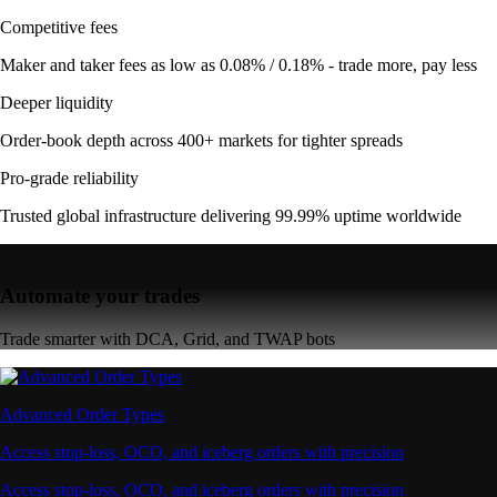
Competitive fees
Maker and taker fees as low as 0.08% / 0.18% - trade more, pay less
Deeper liquidity
Order-book depth across 400+ markets for tighter spreads
Pro-grade reliability
Trusted global infrastructure delivering 99.99% uptime worldwide
Automate your trades
Trade smarter with DCA, Grid, and TWAP bots
Advanced Order Types
Access stop-loss, OCO, and iceberg orders with precision
Access stop-loss, OCO, and iceberg orders with precision