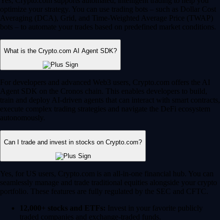
Yes, Crypto.com supports automated, intelligent trading to help you
optimize your strategy. You can use trading bots – such as Dollar Cost
Averaging (DCA), Grid, and Time-Weighted Average Price (TWAP)
bots – to automate your trades based on predefined market conditions.
What is the Crypto.com AI Agent SDK?
For developers and advanced Web3 users, Crypto.com offers the AI
Agent SDK on the Cronos chain. This enables developers to build,
train and deploy AI-driven agents that can interact with smart contracts,
execute complex trading strategies and navigate the DeFi ecosystem
autonomously.
Can I trade and invest in stocks on Crypto.com?
Yes, for US users, Crypto.com is an all-in-one financial hub. You can
seamlessly manage and trade traditional equities alongside your crypto
portfolio. These features are fully regulated by the SEC and CFTC.
12,000+ stocks and ETFs:
Invest in your favorite publicly
traded companies and exchange-traded funds.