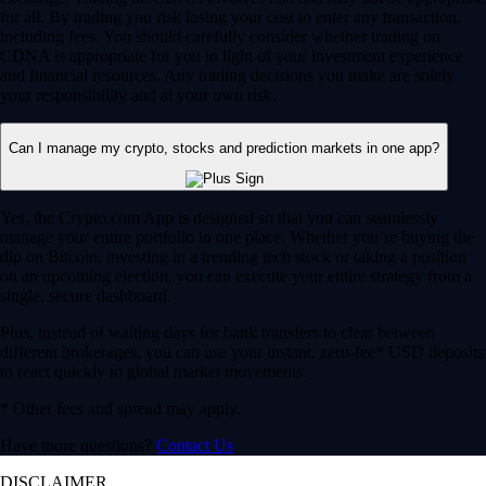
for all. By trading you risk losing your cost to enter any transaction,
including fees. You should carefully consider whether trading on
CDNA is appropriate for you in light of your investment experience
and financial resources. Any trading decisions you make are solely
your responsibility and at your own risk.
Can I manage my crypto, stocks and prediction markets in one app?
Yes, the Crypto.com App is designed so that you can seamlessly
manage your entire portfolio in one place. Whether you’re buying the
dip on Bitcoin, investing in a trending tech stock or taking a position
on an upcoming election, you can execute your entire strategy from a
single, secure dashboard.
Plus, instead of waiting days for bank transfers to clear between
different brokerages, you can use your instant, zero-fee* USD deposits
to react quickly to global market movements.
* Other fees and spread may apply.
Have more questions?
Contact Us
DISCLAIMER