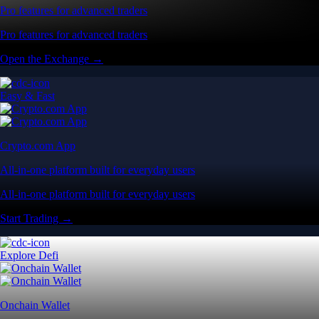
Pro features for advanced traders
Pro features for advanced traders
Open the Exchange →
Easy & Fast
Crypto.com App
All-in-one platform built for everyday users
All-in-one platform built for everyday users
Start Trading →
Explore Defi
Onchain Wallet