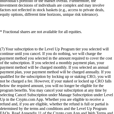
individual's portfolio or the market overall. Furthermore, the
investment decisions of individuals are complex and may involve
factors not reflected in stock baskets (e.g., access to private deals,
equity options, different time horizons, unique risk tolerance).
* Fractional shares are not available for all equities.
(7) Your subscription to the Level Up Program tier you selected will
continue until you cancel. If you do nothing, we will charge the
payment method you selected in the amount required to cover the cost
of the subscription. If you selected a monthly payment plan, your
payment method will be charged monthly. If you selected an annual
payment plan, your payment method will be charged annually. If you
qualified for the subscription by locking up or staking CRO, you will
not be charged a fee. However, if your staked or locked up CRO falls
below the required amount, you will no longer be eligible for the
program benefits. You may cancel your subscription at any time by
selecting Cancel Subscription under Manage Subscription under Level
Up in the Crypto.com App. Whether you are eligible to receive a
refund and, if you are eligible, whether the refund is full or partial is
determined by the terms and conditions and the Level Up Program
FAQs. Read Appendix 11 of the Crypto.com App and Web Terms and