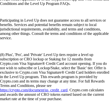
Conditions and the Level Up Program FAQs.
Participating in Level Up does not guarantee access to all services or
benefits. Services and potential benefits remain subject to local
jurisdictional requirements, availability, and terms and conditions,
among other things. Consult the terms and conditions of the applicable
service.
(8) Plus', 'Pro', and 'Private' Level Up tiers require a level up
subscription or CRO lockup or Staking for 12 months from
Crypto.com Visa Signature® Credit Card account opening. If you do
not wish to subscribe or Lockup/Stake, select the 'Basic' tier. Offer is
exclusive to Crypto.com Visa Signature® Credit Card holders enrolled
in the Level Up program. This rewards program is provided by
Crypto.com and its terms may change at any time. For full Rewards
Terms and Conditions, please see
https://crypto.com/document/us_credit_card
. Crypto.com calculates
and awards the amount of CRO tokens earned based on the current
market rate at the time of your purchase.