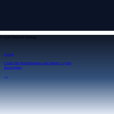
Crypto beyond trading
Learn
Learn the fundamentals and master crypto
knowledge
→