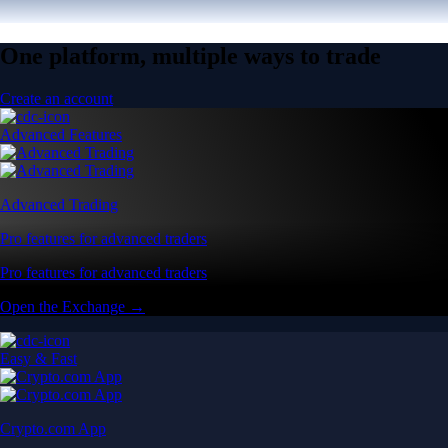
One platform, multiple ways to trade
Create an account
Advanced Features
Advanced Trading
Pro features for advanced traders
Pro features for advanced traders
Open the Exchange →
Easy & Fast
Crypto.com App