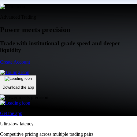
Advanced Trading
Power meets precision
Trade with institutional-grade speed and deeper
liquidity
Create Account
Download the app
Get the app
Ultra-low latency
Competitive pricing across multiple trading pairs