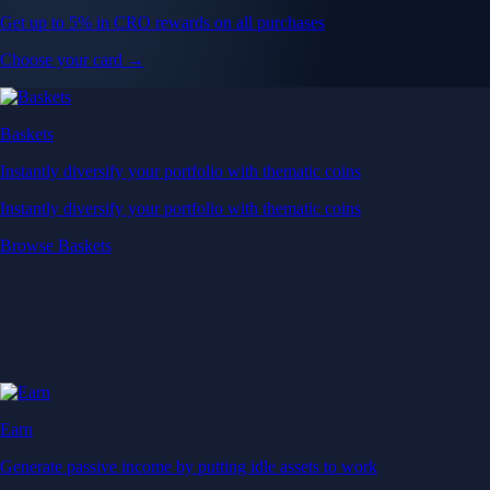
Get up to 5% in CRO rewards on all purchases
Choose your card →
Baskets
Instantly diversify your portfolio with thematic coins
Instantly diversify your portfolio with thematic coins
Browse Baskets
Earn
Generate passive income by putting idle assets to work