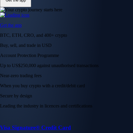
Get the app
Get the app
BTC, ETH, CRO, and 400+ crypto
Buy, sell, and trade in USD
Account Protection Programme
Up to US$250,000 against unauthorised transactions
Near-zero trading fees
When you buy crypto with a credit/debit card
Secure by design
Leading the industry in licences and certifications
Visa Signature® Credit Card