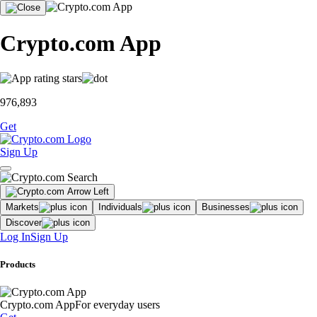
Crypto.com App
976,893
Get
Sign Up
Markets
Individuals
Businesses
Discover
Log In
Sign Up
Products
Crypto.com App
For everyday users