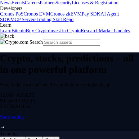
News
Events
Careers
Partners
Security
Licenses & Registration
Developers
Cronos PoS
Cronos EVM
Cronos zkEVM
Pay SDK
AI Agent
SDK
MCP Servers
Trading Skill Repo
Learn
Learn
Bitcoin
Buy Crypto
Invest in Crypto
Research
Market Updates
Crypto, stocks, predictions – all
in one powerful platform
Buy, trade, earn and spend securely in one regulated app.
12,000+
ASSETS
$0 fee
DEPOSITS
24/7
TRADING
Start trading
Trending