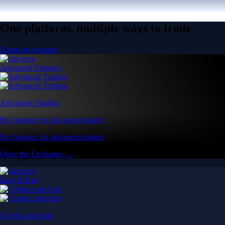
One platform, multiple ways to trade
Create an account
Advanced Features
Advanced Trading
Pro features for advanced traders
Pro features for advanced traders
Open the Exchange →
Easy & Fast
Crypto.com App