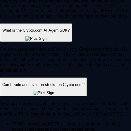
Yes, Crypto.com supports automated, intelligent trading to help you
optimize your strategy. You can use trading bots – such as Dollar Cost
Averaging (DCA), Grid, and Time-Weighted Average Price (TWAP)
bots – to automate your trades based on predefined market conditions.
What is the Crypto.com AI Agent SDK?
For developers and advanced Web3 users, Crypto.com offers the AI
Agent SDK on the Cronos chain. This enables developers to build,
train and deploy AI-driven agents that can interact with smart contracts,
execute complex trading strategies and navigate the DeFi ecosystem
autonomously.
Can I trade and invest in stocks on Crypto.com?
Yes, for US users, Crypto.com is an all-in-one financial hub. You can
seamlessly manage and trade traditional equities alongside your crypto
portfolio. These features are fully regulated by the SEC and CFTC.
12,000+ stocks and ETFs:
Invest in your favorite publicly
traded companies and exchange-traded funds.