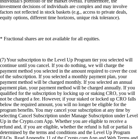
individual's portfolio or the market overall. Furthermore, the
investment decisions of individuals are complex and may involve
factors not reflected in stock baskets (e.g., access to private deals,
equity options, different time horizons, unique risk tolerance).
* Fractional shares are not available for all equities.
(7) Your subscription to the Level Up Program tier you selected will
continue until you cancel. If you do nothing, we will charge the
payment method you selected in the amount required to cover the cost
of the subscription. If you selected a monthly payment plan, your
payment method will be charged monthly. If you selected an annual
payment plan, your payment method will be charged annually. If you
qualified for the subscription by locking up or staking CRO, you will
not be charged a fee. However, if your staked or locked up CRO falls
below the required amount, you will no longer be eligible for the
program benefits. You may cancel your subscription at any time by
selecting Cancel Subscription under Manage Subscription under Level
Up in the Crypto.com App. Whether you are eligible to receive a
refund and, if you are eligible, whether the refund is full or partial is
determined by the terms and conditions and the Level Up Program
FAQs. Read Appendix 11 of the Crypto.com App and Web Terms and