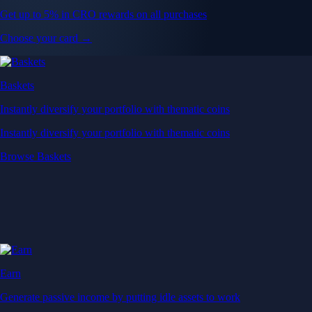
Get up to 5% in CRO rewards on all purchases
Choose your card →
Baskets
Instantly diversify your portfolio with thematic coins
Instantly diversify your portfolio with thematic coins
Browse Baskets
Earn
Generate passive income by putting idle assets to work