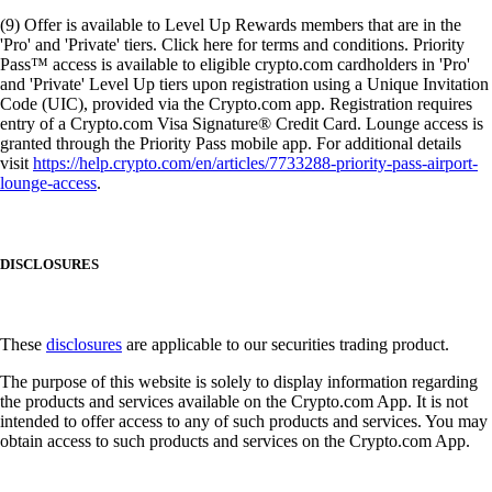
(9) Offer is available to Level Up Rewards members that are in the
'Pro' and 'Private' tiers. Click here for terms and conditions. Priority
Pass™ access is available to eligible crypto.com cardholders in 'Pro'
and 'Private' Level Up tiers upon registration using a Unique Invitation
Code (UIC), provided via the Crypto.com app. Registration requires
entry of a Crypto.com Visa Signature® Credit Card. Lounge access is
granted through the Priority Pass mobile app. For additional details
visit
https://help.crypto.com/en/articles/7733288-priority-pass-airport-
lounge-access
.
DISCLOSURES
These
disclosures
are applicable to our securities trading product.
The purpose of this website is solely to display information regarding
the products and services available on the Crypto.com App. It is not
intended to offer access to any of such products and services. You may
obtain access to such products and services on the Crypto.com App.