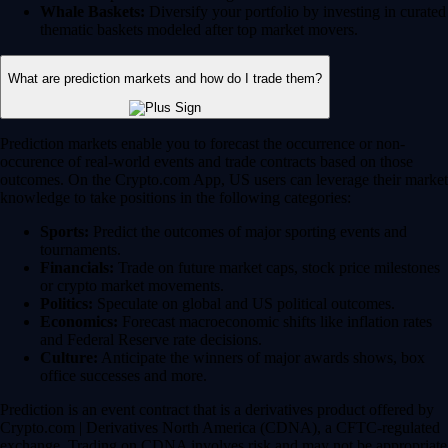
Whale Baskets:
Diversify your portfolio by investing in curated
thematic baskets modeled after top market movers.
What are prediction markets and how do I trade them?
Prediction markets enable you to forecast the occurrence or non-
occurence of real-world events and trade contracts based on those
outcomes. On the Crypto.com App, US users can leverage their market
knowledge to take positions in the following categories:
Sports:
Predict the outcomes of major sporting events and
tournaments.
Financials:
Trade on future market caps, stock price milestones
or crypto market movements.
Politics:
Speculate on global and US political outcomes.
Economics:
Forecast macroeconomic shifts like inflation rates
and Federal Reserve rate decisions.
Culture:
Anticipate the winners of major awards shows, box
office successes and more.
Prediction is an event contract that is a derivatives product offered by
Crypto.com | Derivatives North America (CDNA), a CFTC-regulated
exchange. Trading on CDNA involves risk and may not be appropriate