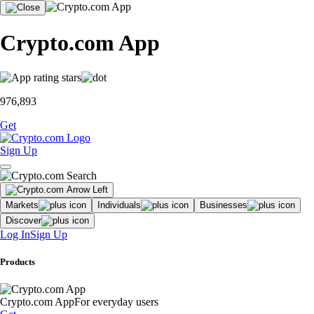
Crypto.com App
976,893
Get
Sign Up
Markets
Individuals
Businesses
Discover
Log In
Sign Up
Products
Crypto.com App
For everyday users