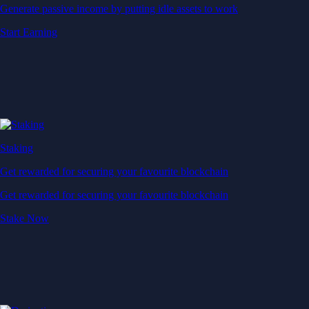
Generate passive income by putting idle assets to work
Start Earning
Staking
Get rewarded for securing your favourite blockchain
Get rewarded for securing your favourite blockchain
Stake Now