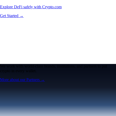
Explore DeFi safely with Crypto.com
Get Started →
We work with world-class brands, institutions, and partners to put
crypto in every wallet.
More about our Partners →