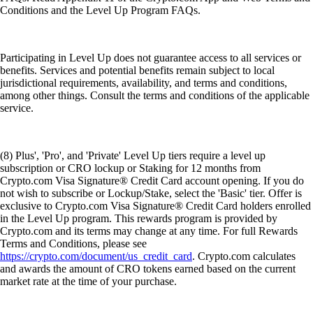
Conditions and the Level Up Program FAQs.
Participating in Level Up does not guarantee access to all services or
benefits. Services and potential benefits remain subject to local
jurisdictional requirements, availability, and terms and conditions,
among other things. Consult the terms and conditions of the applicable
service.
(8) Plus', 'Pro', and 'Private' Level Up tiers require a level up
subscription or CRO lockup or Staking for 12 months from
Crypto.com Visa Signature® Credit Card account opening. If you do
not wish to subscribe or Lockup/Stake, select the 'Basic' tier. Offer is
exclusive to Crypto.com Visa Signature® Credit Card holders enrolled
in the Level Up program. This rewards program is provided by
Crypto.com and its terms may change at any time. For full Rewards
Terms and Conditions, please see
https://crypto.com/document/us_credit_card
. Crypto.com calculates
and awards the amount of CRO tokens earned based on the current
market rate at the time of your purchase.