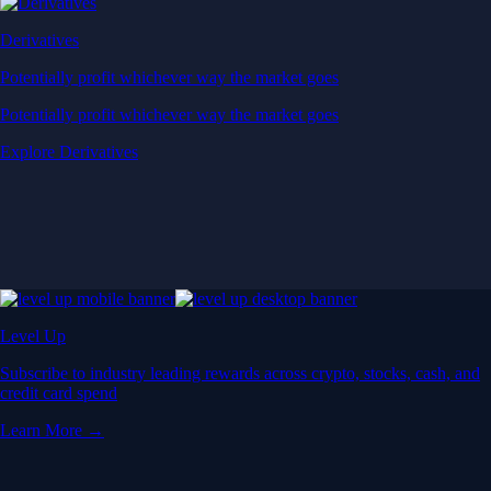
Derivatives
Potentially profit whichever way the market goes
Potentially profit whichever way the market goes
Explore Derivatives
Level Up
Subscribe to industry leading rewards across crypto, stocks, cash, and
credit card spend
Learn More →