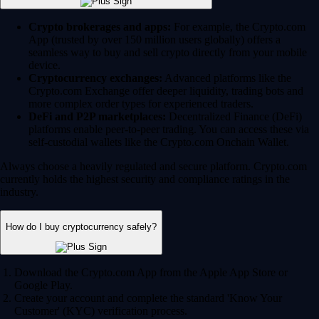
Crypto brokerages and apps:
For example, the Crypto.com
App (trusted by over 150 million users globally) offers a
seamless way to buy and sell crypto directly from your mobile
device.
Cryptocurrency exchanges:
Advanced platforms like the
Crypto.com Exchange offer deeper liquidity, trading bots and
more complex order types for experienced traders.
DeFi and P2P marketplaces:
Decentralized Finance (DeFi)
platforms enable peer-to-peer trading. You can access these via
self-custodial wallets like the Crypto.com Onchain Wallet.
Always choose a heavily regulated and secure platform. Crypto.com
currently holds the highest security and compliance ratings in the
industry.
How do I buy cryptocurrency safely?
Download the Crypto.com App from the Apple App Store or
Google Play.
Create your account and complete the standard 'Know Your
Customer' (KYC) verification process.