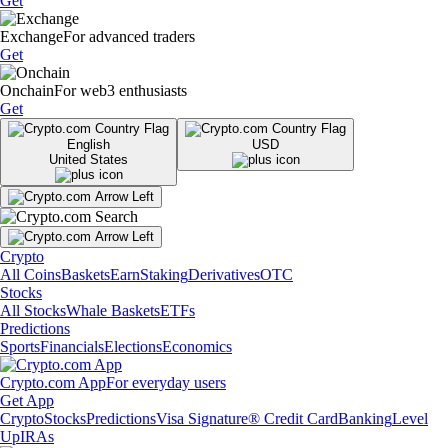
Get
Exchange
For advanced traders
Get
Onchain
For web3 enthusiasts
Get
English
USD
United States
Crypto
All Coins
Baskets
Earn
Staking
Derivatives
OTC
Stocks
All Stocks
Whale Baskets
ETFs
Predictions
Sports
Financials
Elections
Economics
Crypto.com App
For everyday users
Get App
Crypto
Stocks
Predictions
Visa Signature® Credit Card
Banking
Level
Up
IRAs