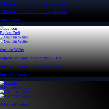
All-in-one platform built for everyday users
All-in-one platform built for everyday users
Start Trading →
Explore Defi
Onchain Wallet
Self-custody wallet built for Web3 users
Self-custody wallet built for Web3 users
Download the App →
Advanced Features
Advanced Trading