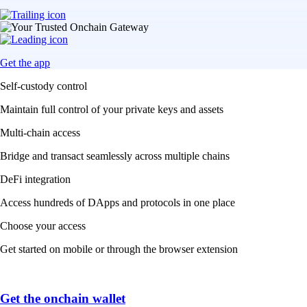
Get the app
Self-custody control
Maintain full control of your private keys and assets
Multi-chain access
Bridge and transact seamlessly across multiple chains
DeFi integration
Access hundreds of DApps and protocols in one place
Choose your access
Get started on mobile or through the browser extension
Get the onchain wallet