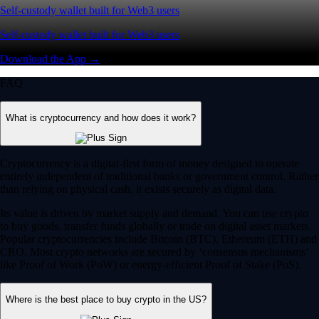
Self-custody wallet built for Web3 users
Self-custody wallet built for Web3 users
Download the App →
FAQ
What is cryptocurrency and how does it work?
Cryptocurrency is a digital-first form of money designed to operate
entirely independent of traditional banks or government control. Rather
than relying on physical cash, it exists securely as digital data.
Its value is driven by market supply and demand. You can use crypto
to buy goods, transfer funds globally or trade on digital asset markets.
Popular cryptocurrencies include Bitcoin (BTC), Ethereum (ETH) and
CRO. Most crypto networks are secured by ‘consensus mechanisms’
like Proof of Work (PoW) or energy-efficient Proof of Stake (PoS).
Where is the best place to buy crypto in the US?