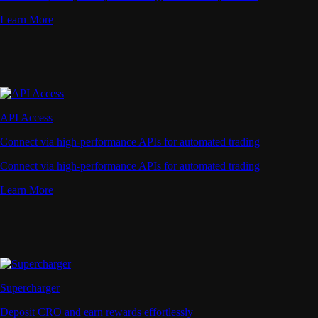
Learn More
API Access
Connect via high-performance APIs for automated trading
Connect via high-performance APIs for automated trading
Learn More
Supercharger
Deposit CRO and earn rewards effortlessly