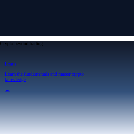
Crypto beyond trading
Learn
Learn the fundamentals and master crypto
knowledge
→