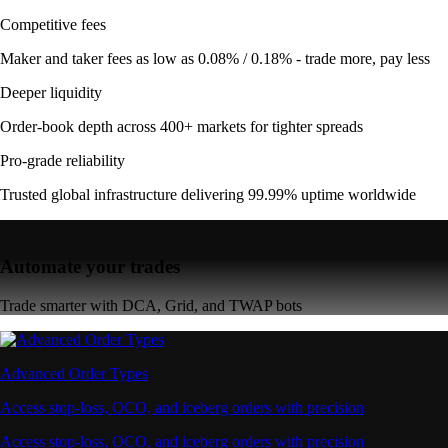
Competitive fees
Maker and taker fees as low as 0.08% / 0.18% - trade more, pay less
Deeper liquidity
Order-book depth across 400+ markets for tighter spreads
Pro-grade reliability
Trusted global infrastructure delivering 99.99% uptime worldwide
Automate your trades
Trade smarter with DCA, Grid, and TWAP bots
Advanced Order Types
Access stop-loss, OCO, and iceberg orders with precision
Access stop-loss, OCO, and iceberg orders with precision