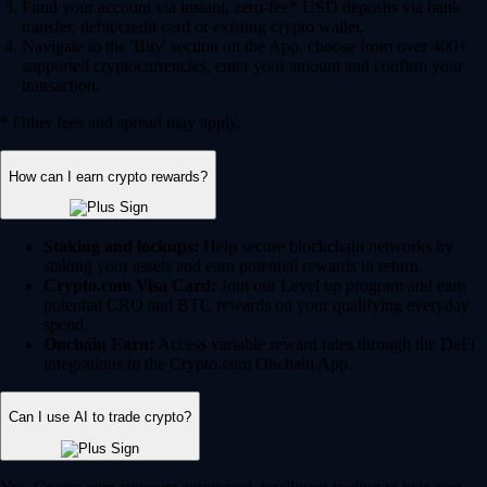
Fund your account via instant, zero-fee* USD deposits via bank
transfer, debit/credit card or existing crypto wallet.
Navigate to the 'Buy' section on the App, choose from over 400+
supported cryptocurrencies, enter your amount and confirm your
transaction.
* Other fees and spread may apply.
How can I earn crypto rewards?
Staking and lockups:
Help secure blockchain networks by
staking your assets and earn potential rewards in return.
Crypto.com Visa Card:
Join our Level up program and earn
potential CRO and BTC rewards on your qualifying everyday
spend.
Onchain Earn:
Access variable reward rates through the DeFi
integrations in the Crypto.com Onchain App.
Can I use AI to trade crypto?