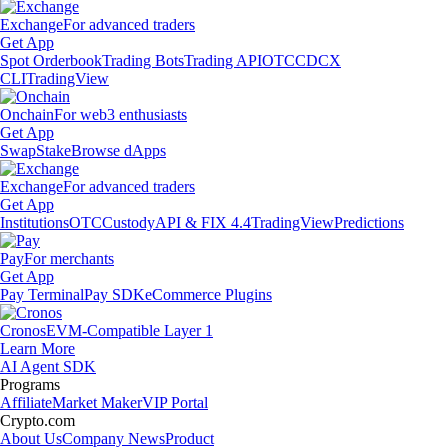
Exchange
For advanced traders
Get App
Spot Orderbook
Trading Bots
Trading API
OTC
CDCX
CLI
TradingView
Onchain
For web3 enthusiasts
Get App
Swap
Stake
Browse dApps
Exchange
For advanced traders
Get App
Institutions
OTC
Custody
API & FIX 4.4
TradingView
Predictions
Pay
For merchants
Get App
Pay Terminal
Pay SDK
eCommerce Plugins
Cronos
EVM-Compatible Layer 1
Learn More
AI Agent SDK
Programs
Affiliate
Market Maker
VIP Portal
Crypto.com
About Us
Company News
Product