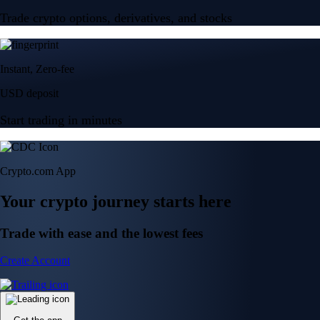
Trade crypto options, derivatives, and stocks
Instant, Zero-fee
USD deposit
Start trading in minutes
Crypto.com App
Your crypto journey starts here
Trade with ease and the lowest fees
Create Account