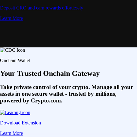
Deposit CRO and earn rewards effortlessly
Learn More
Onchain Wallet
Your Trusted Onchain Gateway
Take private control of your crypto. Manage all your
assets in one secure wallet - trusted by millions,
powered by Crypto.com.
Download Extension
Learn More