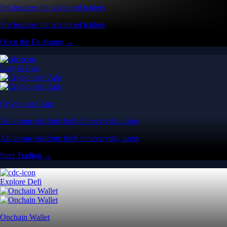
Pro features for advanced traders
Pro features for advanced traders
Open the Exchange →
Easy & Fast
Crypto.com App
All-in-one platform built for everyday users
All-in-one platform built for everyday users
Start Trading →
Explore Defi
Onchain Wallet