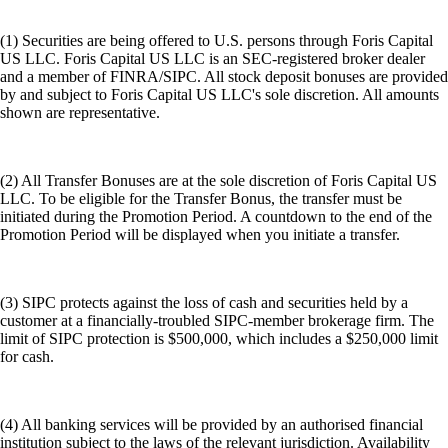
(1) Securities are being offered to U.S. persons through Foris Capital
US LLC. Foris Capital US LLC is an SEC-registered broker dealer
and a member of FINRA/SIPC. All stock deposit bonuses are provided
by and subject to Foris Capital US LLC's sole discretion. All amounts
shown are representative.
(2) All Transfer Bonuses are at the sole discretion of Foris Capital US
LLC. To be eligible for the Transfer Bonus, the transfer must be
initiated during the Promotion Period. A countdown to the end of the
Promotion Period will be displayed when you initiate a transfer.
(3) SIPC protects against the loss of cash and securities held by a
customer at a financially-troubled SIPC-member brokerage firm. The
limit of SIPC protection is $500,000, which includes a $250,000 limit
for cash.
(4) All banking services will be provided by an authorised financial
institution subject to the laws of the relevant jurisdiction. Availability