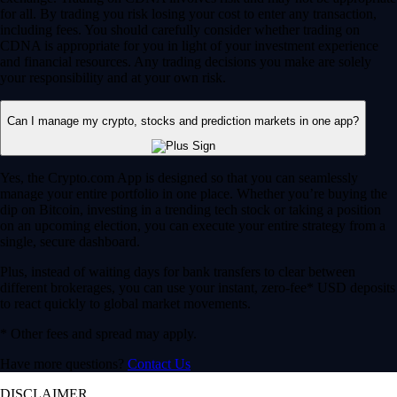
for all. By trading you risk losing your cost to enter any transaction,
including fees. You should carefully consider whether trading on
CDNA is appropriate for you in light of your investment experience
and financial resources. Any trading decisions you make are solely
your responsibility and at your own risk.
Can I manage my crypto, stocks and prediction markets in one app?
Yes, the Crypto.com App is designed so that you can seamlessly
manage your entire portfolio in one place. Whether you’re buying the
dip on Bitcoin, investing in a trending tech stock or taking a position
on an upcoming election, you can execute your entire strategy from a
single, secure dashboard.
Plus, instead of waiting days for bank transfers to clear between
different brokerages, you can use your instant, zero-fee* USD deposits
to react quickly to global market movements.
* Other fees and spread may apply.
Have more questions?
Contact Us
DISCLAIMER