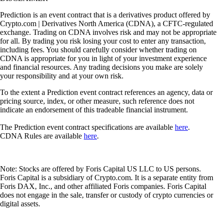
Prediction is an event contract that is a derivatives product offered by
Crypto.com | Derivatives North America (CDNA), a CFTC-regulated
exchange. Trading on CDNA involves risk and may not be appropriate
for all. By trading you risk losing your cost to enter any transaction,
including fees. You should carefully consider whether trading on
CDNA is appropriate for you in light of your investment experience
and financial resources. Any trading decisions you make are solely
your responsibility and at your own risk.
To the extent a Prediction event contract references an agency, data or
pricing source, index, or other measure, such reference does not
indicate an endorsement of this tradeable financial instrument.
The Prediction event contract specifications are available
here
.
CDNA Rules are available
here
.
Note: Stocks are offered by Foris Capital US LLC to US persons.
Foris Capital is a subsidiary of Crypto.com. It is a separate entity from
Foris DAX, Inc., and other affiliated Foris companies. Foris Capital
does not engage in the sale, transfer or custody of crypto currencies or
digital assets.