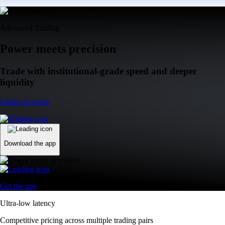
Advanced Trading
Power meets precision
Trade with institutional-grade speed and deeper
liquidity
Create Account
Download the app
Get the app
Ultra-low latency
Competitive pricing across multiple trading pairs