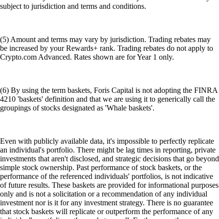
subject to jurisdiction and terms and conditions.
(5) Amount and terms may vary by jurisdiction. Trading rebates may
be increased by your Rewards+ rank. Trading rebates do not apply to
Crypto.com Advanced. Rates shown are for Year 1 only.
(6) By using the term baskets, Foris Capital is not adopting the FINRA
4210 'baskets' definition and that we are using it to generically call the
groupings of stocks designated as 'Whale baskets'.
Even with publicly available data, it's impossible to perfectly replicate
an individual's portfolio. There might be lag times in reporting, private
investments that aren't disclosed, and strategic decisions that go beyond
simple stock ownership. Past performance of stock baskets, or the
performance of the referenced individuals' portfolios, is not indicative
of future results. These baskets are provided for informational purposes
only and is not a solicitation or a recommendation of any individual
investment nor is it for any investment strategy. There is no guarantee
that stock baskets will replicate or outperform the performance of any