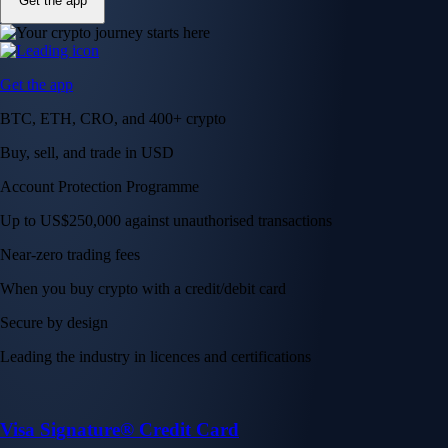
Get the app
Get the app
BTC, ETH, CRO, and 400+ crypto
Buy, sell, and trade in USD
Account Protection Programme
Up to US$250,000 against unauthorised transactions
Near-zero trading fees
When you buy crypto with a credit/debit card
Secure by design
Leading the industry in licences and certifications
Visa Signature® Credit Card