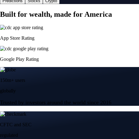
Predictions
Stocks
Crypto
Built for wealth, made for America
App Store Rating
Google Play Rating
150m+ users
globally
Trusted by investors around the world since 2016
CFTC and SEC
regulated