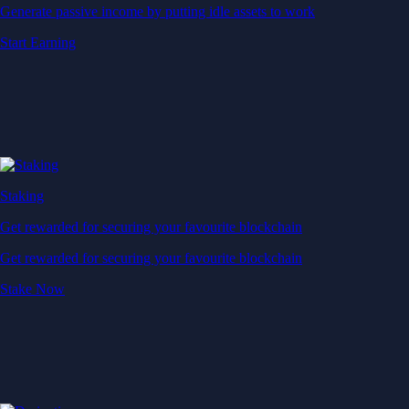
Generate passive income by putting idle assets to work
Start Earning
Staking
Get rewarded for securing your favourite blockchain
Get rewarded for securing your favourite blockchain
Stake Now