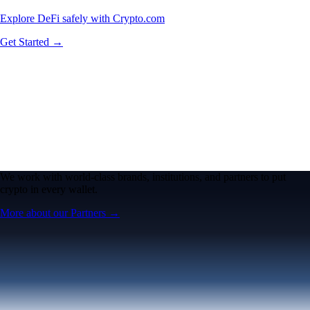
Explore DeFi safely with Crypto.com
Get Started →
We work with world-class brands, institutions, and partners to put
crypto in every wallet.
More about our Partners →