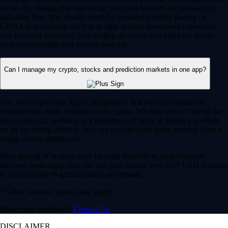
for all. By trading you risk losing your cost to enter any transaction,
including fees. You should carefully consider whether trading on
CDNA is appropriate for you in light of your investment experience
and financial resources. Any trading decisions you make are solely
your responsibility and at your own risk.
Can I manage my crypto, stocks and prediction markets in one app?
Yes, the Crypto.com App is designed so that you can seamlessly
manage your entire portfolio in one place. Whether you’re buying the
dip on Bitcoin, investing in a trending tech stock or taking a position
on an upcoming election, you can execute your entire strategy from a
single, secure dashboard.
Plus, instead of waiting days for bank transfers to clear between
different brokerages, you can use your instant, zero-fee* USD deposits
to react quickly to global market movements.
* Other fees and spread may apply.
Have more questions?
Contact Us
DISCLAIMER