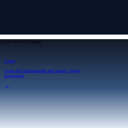
Crypto beyond trading
Learn
Learn the fundamentals and master crypto
knowledge
→