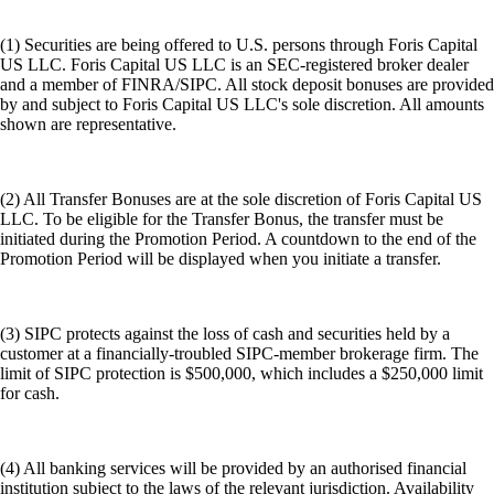
(1) Securities are being offered to U.S. persons through Foris Capital
US LLC. Foris Capital US LLC is an SEC-registered broker dealer
and a member of FINRA/SIPC. All stock deposit bonuses are provided
by and subject to Foris Capital US LLC's sole discretion. All amounts
shown are representative.
(2) All Transfer Bonuses are at the sole discretion of Foris Capital US
LLC. To be eligible for the Transfer Bonus, the transfer must be
initiated during the Promotion Period. A countdown to the end of the
Promotion Period will be displayed when you initiate a transfer.
(3) SIPC protects against the loss of cash and securities held by a
customer at a financially-troubled SIPC-member brokerage firm. The
limit of SIPC protection is $500,000, which includes a $250,000 limit
for cash.
(4) All banking services will be provided by an authorised financial
institution subject to the laws of the relevant jurisdiction. Availability