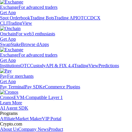
Exchange
For advanced traders
Get App
Spot Orderbook
Trading Bots
Trading API
OTC
CDCX
CLI
TradingView
Onchain
For web3 enthusiasts
Get App
Swap
Stake
Browse dApps
Exchange
For advanced traders
Get App
Institutions
OTC
Custody
API & FIX 4.4
TradingView
Predictions
Pay
For merchants
Get App
Pay Terminal
Pay SDK
eCommerce Plugins
Cronos
EVM-Compatible Layer 1
Learn More
AI Agent SDK
Programs
Affiliate
Market Maker
VIP Portal
Crypto.com
About Us
Company News
Product