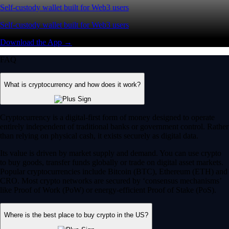
Self-custody wallet built for Web3 users
Self-custody wallet built for Web3 users
Download the App →
FAQ
What is cryptocurrency and how does it work?
Cryptocurrency is a digital-first form of money designed to operate
entirely independent of traditional banks or government control. Rather
than relying on physical cash, it exists securely as digital data.
Its value is driven by market supply and demand. You can use crypto
to buy goods, transfer funds globally or trade on digital asset markets.
Popular cryptocurrencies include Bitcoin (BTC), Ethereum (ETH) and
CRO. Most crypto networks are secured by ‘consensus mechanisms’
like Proof of Work (PoW) or energy-efficient Proof of Stake (PoS).
Where is the best place to buy crypto in the US?