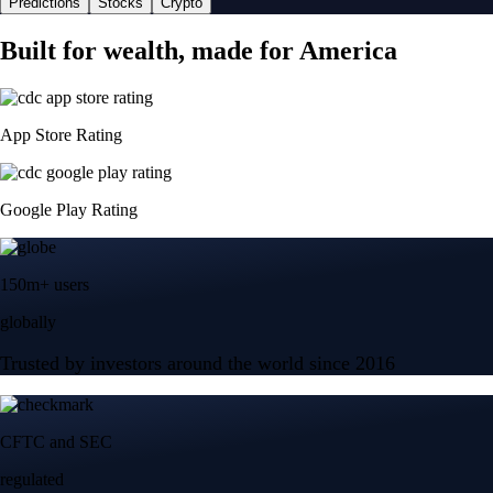
Predictions
Stocks
Crypto
Built for wealth, made for America
App Store Rating
Google Play Rating
150m+ users
globally
Trusted by investors around the world since 2016
CFTC and SEC
regulated