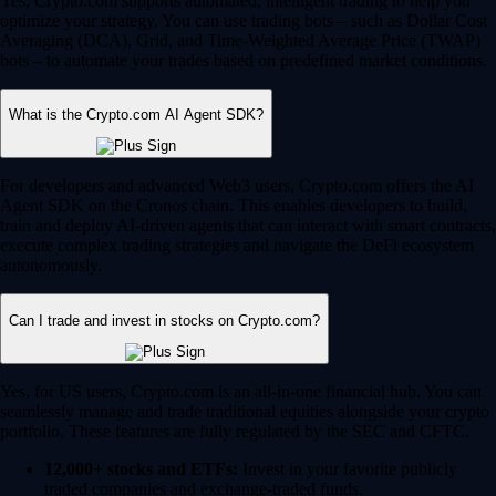
Yes, Crypto.com supports automated, intelligent trading to help you
optimize your strategy. You can use trading bots – such as Dollar Cost
Averaging (DCA), Grid, and Time-Weighted Average Price (TWAP)
bots – to automate your trades based on predefined market conditions.
What is the Crypto.com AI Agent SDK?
For developers and advanced Web3 users, Crypto.com offers the AI
Agent SDK on the Cronos chain. This enables developers to build,
train and deploy AI-driven agents that can interact with smart contracts,
execute complex trading strategies and navigate the DeFi ecosystem
autonomously.
Can I trade and invest in stocks on Crypto.com?
Yes, for US users, Crypto.com is an all-in-one financial hub. You can
seamlessly manage and trade traditional equities alongside your crypto
portfolio. These features are fully regulated by the SEC and CFTC.
12,000+ stocks and ETFs:
Invest in your favorite publicly
traded companies and exchange-traded funds.