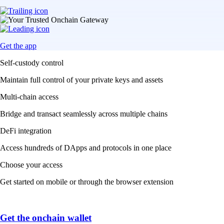
Get the app
Self-custody control
Maintain full control of your private keys and assets
Multi-chain access
Bridge and transact seamlessly across multiple chains
DeFi integration
Access hundreds of DApps and protocols in one place
Choose your access
Get started on mobile or through the browser extension
Get the onchain wallet