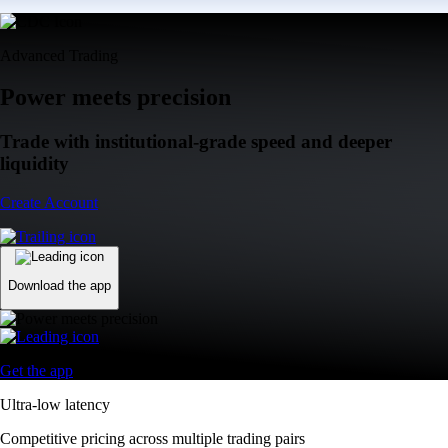
Advanced Trading
Power meets precision
Trade with institutional-grade speed and deeper
liquidity
Create Account
Download the app
Get the app
Ultra-low latency
Competitive pricing across multiple trading pairs