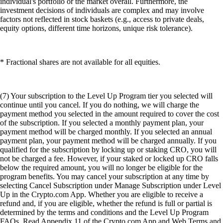
individual's portfolio or the market overall. Furthermore, the
investment decisions of individuals are complex and may involve
factors not reflected in stock baskets (e.g., access to private deals,
equity options, different time horizons, unique risk tolerance).
* Fractional shares are not available for all equities.
(7) Your subscription to the Level Up Program tier you selected will
continue until you cancel. If you do nothing, we will charge the
payment method you selected in the amount required to cover the cost
of the subscription. If you selected a monthly payment plan, your
payment method will be charged monthly. If you selected an annual
payment plan, your payment method will be charged annually. If you
qualified for the subscription by locking up or staking CRO, you will
not be charged a fee. However, if your staked or locked up CRO falls
below the required amount, you will no longer be eligible for the
program benefits. You may cancel your subscription at any time by
selecting Cancel Subscription under Manage Subscription under Level
Up in the Crypto.com App. Whether you are eligible to receive a
refund and, if you are eligible, whether the refund is full or partial is
determined by the terms and conditions and the Level Up Program
FAQs. Read Appendix 11 of the Crypto.com App and Web Terms and