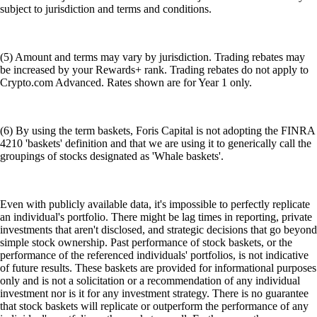
subject to jurisdiction and terms and conditions.
(5) Amount and terms may vary by jurisdiction. Trading rebates may
be increased by your Rewards+ rank. Trading rebates do not apply to
Crypto.com Advanced. Rates shown are for Year 1 only.
(6) By using the term baskets, Foris Capital is not adopting the FINRA
4210 'baskets' definition and that we are using it to generically call the
groupings of stocks designated as 'Whale baskets'.
Even with publicly available data, it's impossible to perfectly replicate
an individual's portfolio. There might be lag times in reporting, private
investments that aren't disclosed, and strategic decisions that go beyond
simple stock ownership. Past performance of stock baskets, or the
performance of the referenced individuals' portfolios, is not indicative
of future results. These baskets are provided for informational purposes
only and is not a solicitation or a recommendation of any individual
investment nor is it for any investment strategy. There is no guarantee
that stock baskets will replicate or outperform the performance of any