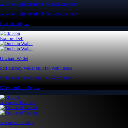
All-in-one platform built for everyday users
All-in-one platform built for everyday users
Start Trading →
Explore Defi
Onchain Wallet
Self-custody wallet built for Web3 users
Self-custody wallet built for Web3 users
Download the App →
Advanced Features
Advanced Trading