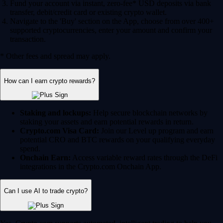
Fund your account via instant, zero-fee* USD deposits via bank
transfer, debit/credit card or existing crypto wallet.
Navigate to the 'Buy' section on the App, choose from over 400+
supported cryptocurrencies, enter your amount and confirm your
transaction.
* Other fees and spread may apply.
How can I earn crypto rewards?
Staking and lockups:
Help secure blockchain networks by
staking your assets and earn potential rewards in return.
Crypto.com Visa Card:
Join our Level up program and earn
potential CRO and BTC rewards on your qualifying everyday
spend.
Onchain Earn:
Access variable reward rates through the DeFi
integrations in the Crypto.com Onchain App.
Can I use AI to trade crypto?