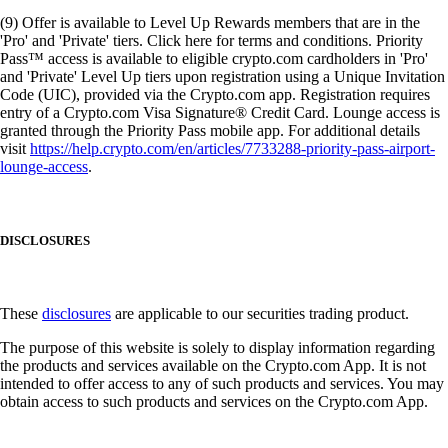
(9) Offer is available to Level Up Rewards members that are in the
'Pro' and 'Private' tiers. Click here for terms and conditions. Priority
Pass™ access is available to eligible crypto.com cardholders in 'Pro'
and 'Private' Level Up tiers upon registration using a Unique Invitation
Code (UIC), provided via the Crypto.com app. Registration requires
entry of a Crypto.com Visa Signature® Credit Card. Lounge access is
granted through the Priority Pass mobile app. For additional details
visit
https://help.crypto.com/en/articles/7733288-priority-pass-airport-
lounge-access
.
DISCLOSURES
These
disclosures
are applicable to our securities trading product.
The purpose of this website is solely to display information regarding
the products and services available on the Crypto.com App. It is not
intended to offer access to any of such products and services. You may
obtain access to such products and services on the Crypto.com App.