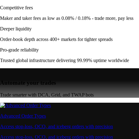
Competitive fees
Maker and taker fees as low as 0.08% / 0.18% - trade more, pay less
Deeper liquidity
Order-book depth across 400+ markets for tighter spreads
Pro-grade reliability
Trusted global infrastructure delivering 99.99% uptime worldwide
Automate your trades
Trade smarter with DCA, Grid, and TWAP bots
Advanced Order Types
Access stop-loss, OCO, and iceberg orders with precision
Access stop-loss, OCO, and iceberg orders with precision