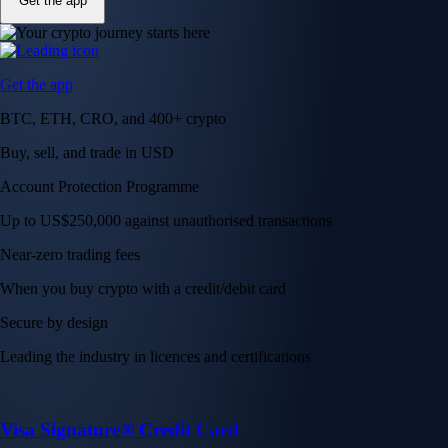
Get the app
Get the app
BTC, ETH, CRO, and 400+ crypto
Buy, sell, and trade in USD
Account Protection Programme
Up to US$250,000 against unauthorised transactions
Near-zero trading fees
When you buy crypto with a credit/debit card
Secure by design
Leading the industry in licences and certifications
Visa Signature® Credit Card