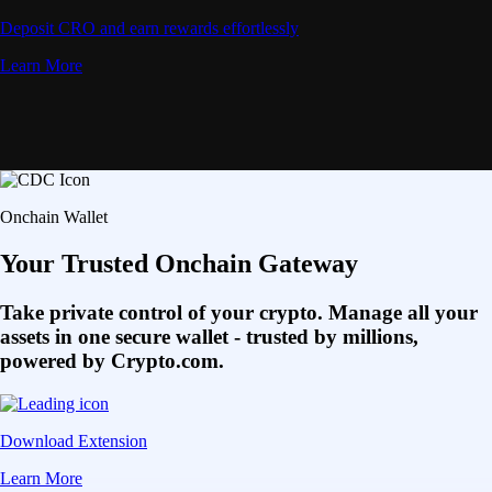
Deposit CRO and earn rewards effortlessly
Learn More
Onchain Wallet
Your Trusted Onchain Gateway
Take private control of your crypto. Manage all your
assets in one secure wallet - trusted by millions,
powered by Crypto.com.
Download Extension
Learn More