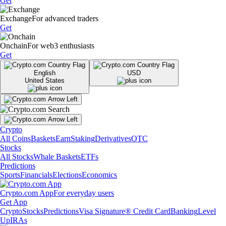
Get
Exchange
For advanced traders
Get
Onchain
For web3 enthusiasts
Get
English
USD
United States
Crypto
All Coins
Baskets
Earn
Staking
Derivatives
OTC
Stocks
All Stocks
Whale Baskets
ETFs
Predictions
Sports
Financials
Elections
Economics
Crypto.com App
For everyday users
Get App
Crypto
Stocks
Predictions
Visa Signature® Credit Card
Banking
Level
Up
IRAs