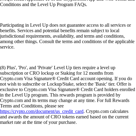
Conditions and the Level Up Program FAQs.
Participating in Level Up does not guarantee access to all services or
benefits. Services and potential benefits remain subject to local
jurisdictional requirements, availability, and terms and conditions,
among other things. Consult the terms and conditions of the applicable
service.
(8) Plus', 'Pro', and 'Private' Level Up tiers require a level up
subscription or CRO lockup or Staking for 12 months from
Crypto.com Visa Signature® Credit Card account opening. If you do
not wish to subscribe or Lockup/Stake, select the 'Basic' tier. Offer is
exclusive to Crypto.com Visa Signature® Credit Card holders enrolled
in the Level Up program. This rewards program is provided by
Crypto.com and its terms may change at any time. For full Rewards
Terms and Conditions, please see
https://crypto.com/document/us_credit_card
. Crypto.com calculates
and awards the amount of CRO tokens earned based on the current
market rate at the time of your purchase.