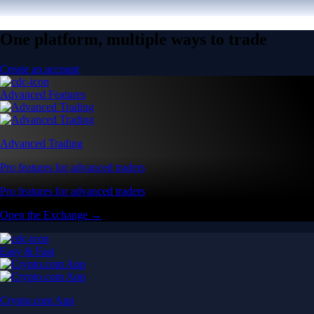
One platform, multiple ways to trade
Create an account
Advanced Features
Advanced Trading
Pro features for advanced traders
Pro features for advanced traders
Open the Exchange →
Easy & Fast
Crypto.com App