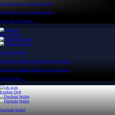
Pro features for advanced traders
Pro features for advanced traders
Open the Exchange →
Easy & Fast
Crypto.com App
All-in-one platform built for everyday users
All-in-one platform built for everyday users
Start Trading →
Explore Defi
Onchain Wallet