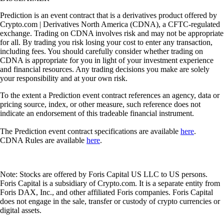
Prediction is an event contract that is a derivatives product offered by
Crypto.com | Derivatives North America (CDNA), a CFTC-regulated
exchange. Trading on CDNA involves risk and may not be appropriate
for all. By trading you risk losing your cost to enter any transaction,
including fees. You should carefully consider whether trading on
CDNA is appropriate for you in light of your investment experience
and financial resources. Any trading decisions you make are solely
your responsibility and at your own risk.
To the extent a Prediction event contract references an agency, data or
pricing source, index, or other measure, such reference does not
indicate an endorsement of this tradeable financial instrument.
The Prediction event contract specifications are available
here
.
CDNA Rules are available
here
.
Note: Stocks are offered by Foris Capital US LLC to US persons.
Foris Capital is a subsidiary of Crypto.com. It is a separate entity from
Foris DAX, Inc., and other affiliated Foris companies. Foris Capital
does not engage in the sale, transfer or custody of crypto currencies or
digital assets.