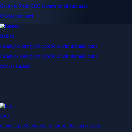
Get up to 5% in CRO rewards on all purchases
Choose your card →
Baskets
Instantly diversify your portfolio with thematic coins
Instantly diversify your portfolio with thematic coins
Browse Baskets
Earn
Generate passive income by putting idle assets to work