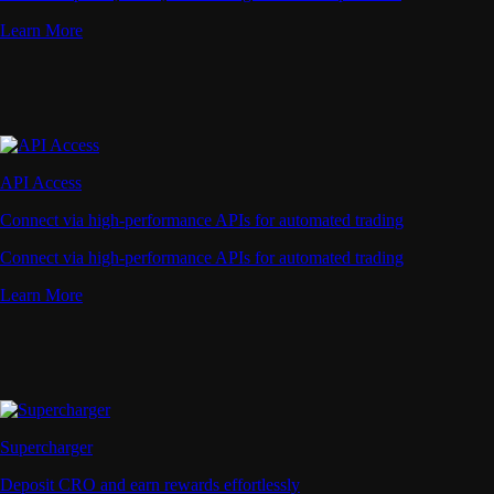
Learn More
API Access
Connect via high-performance APIs for automated trading
Connect via high-performance APIs for automated trading
Learn More
Supercharger
Deposit CRO and earn rewards effortlessly