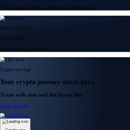
Trade crypto options, derivatives, and stocks
Instant, Zero-fee
USD deposit
Start trading in minutes
Crypto.com App
Your crypto journey starts here
Trade with ease and the lowest fees
Create Account