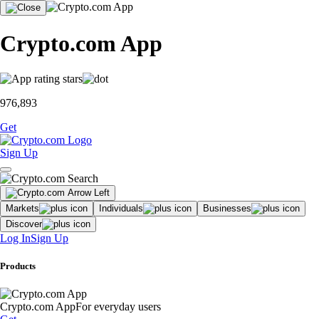
Crypto.com App
976,893
Get
Sign Up
Markets
Individuals
Businesses
Discover
Log In
Sign Up
Products
Crypto.com App
For everyday users