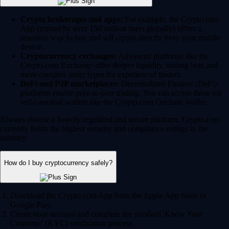
Crypto brokerages and apps:
For example, the Crypto.com
App (trusted by over 150 million users globally) offers a
seamless way to buy and sell crypto directly from your mobile
device.
Cryptocurrency exchanges:
Advanced platforms like the
Crypto.com Exchange offer deeper liquidity, trading bots and
more complex order types for experienced traders.
DeFi and P2P marketplaces:
Decentralized Finance (DeFi)
platforms enable peer-to-peer trading. You can access these via
self-custodial wallets like the Crypto.com Onchain Wallet.
Always choose a heavily regulated and secure platform. Crypto.com
currently holds the highest security and compliance ratings in the
industry.
How do I buy cryptocurrency safely?
Download the Crypto.com App from the Apple App Store or
Google Play.
Create your account and complete the standard 'Know Your
Customer' (KYC) verification process.