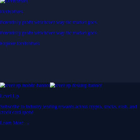
Derivatives
Potentially profit whichever way the market goes
Potentially profit whichever way the market goes
Explore Derivatives
Level Up
Subscribe to industry leading rewards across crypto, stocks, cash, and
credit card spend
Learn More →