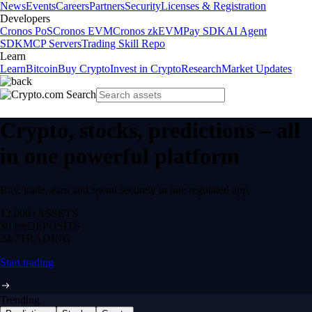
News
Events
Careers
Partners
Security
Licenses & Registration
Developers
Cronos PoS
Cronos EVM
Cronos zkEVM
Pay SDK
AI Agent
SDK
MCP Servers
Trading Skill Repo
Learn
Learn
Bitcoin
Buy Crypto
Invest in Crypto
Research
Market Updates
Crypto, stocks, predictions – all
in one powerful platform
Buy, trade, earn and spend securely in one regulated app.
12,000+
ASSETS
$0 fee
DEPOSITS
24/7
TRADING
Start trading
Trending