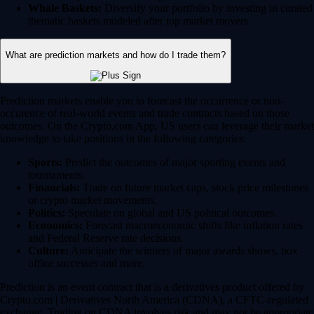
Whale Baskets:
Diversify your portfolio by investing in curated
thematic baskets modeled after top market movers.
What are prediction markets and how do I trade them?
Prediction markets enable you to forecast the occurrence or non-
occurence of real-world events and trade contracts based on those
outcomes. On the Crypto.com App, US users can leverage their market
knowledge to take positions in the following categories:
Sports:
Predict the outcomes of major sporting events and
tournaments.
Financials:
Trade on future market caps, stock price milestones
or crypto market movements.
Politics:
Speculate on global and US political outcomes.
Economics:
Forecast macroeconomic shifts like inflation rates
and Federal Reserve rate decisions.
Culture:
Anticipate the winners of major awards shows, box
office successes and more.
Prediction is an event contract that is a derivatives product offered by
Crypto.com | Derivatives North America (CDNA), a CFTC-regulated
exchange. Trading on CDNA involves risk and may not be appropriate