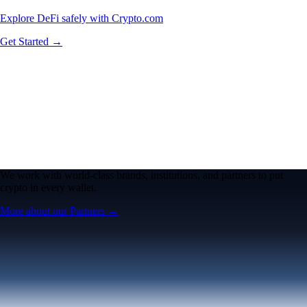
Explore DeFi safely with Crypto.com
Get Started →
We work with world-class brands, institutions, and partners to put
crypto in every wallet.
More about our Partners →