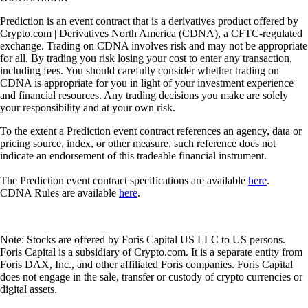
Prediction is an event contract that is a derivatives product offered by
Crypto.com | Derivatives North America (CDNA), a CFTC-regulated
exchange. Trading on CDNA involves risk and may not be appropriate
for all. By trading you risk losing your cost to enter any transaction,
including fees. You should carefully consider whether trading on
CDNA is appropriate for you in light of your investment experience
and financial resources. Any trading decisions you make are solely
your responsibility and at your own risk.
To the extent a Prediction event contract references an agency, data or
pricing source, index, or other measure, such reference does not
indicate an endorsement of this tradeable financial instrument.
The Prediction event contract specifications are available
here
.
CDNA Rules are available
here
.
Note: Stocks are offered by Foris Capital US LLC to US persons.
Foris Capital is a subsidiary of Crypto.com. It is a separate entity from
Foris DAX, Inc., and other affiliated Foris companies. Foris Capital
does not engage in the sale, transfer or custody of crypto currencies or
digital assets.