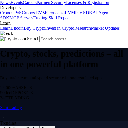
News
Events
Careers
Partners
Security
Licenses & Registration
Developers
Cronos PoS
Cronos EVM
Cronos zkEVM
Pay SDK
AI Agent
SDK
MCP Servers
Trading Skill Repo
Learn
Learn
Bitcoin
Buy Crypto
Invest in Crypto
Research
Market Updates
Crypto, stocks, predictions – all
in one powerful platform
Buy, trade, earn and spend securely in one regulated app.
12,000+
ASSETS
$0 fee
DEPOSITS
24/7
TRADING
Start trading
Trending