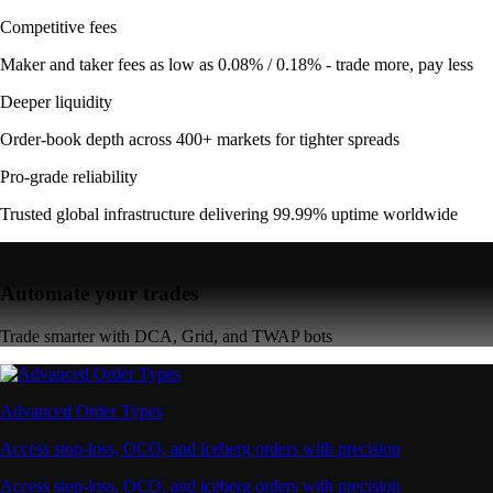
Competitive fees
Maker and taker fees as low as 0.08% / 0.18% - trade more, pay less
Deeper liquidity
Order-book depth across 400+ markets for tighter spreads
Pro-grade reliability
Trusted global infrastructure delivering 99.99% uptime worldwide
Automate your trades
Trade smarter with DCA, Grid, and TWAP bots
Advanced Order Types
Access stop-loss, OCO, and iceberg orders with precision
Access stop-loss, OCO, and iceberg orders with precision