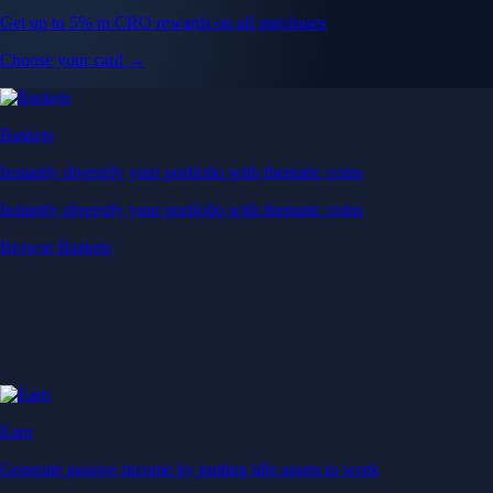
Get up to 5% in CRO rewards on all purchases
Choose your card →
Baskets
Instantly diversify your portfolio with thematic coins
Instantly diversify your portfolio with thematic coins
Browse Baskets
Earn
Generate passive income by putting idle assets to work