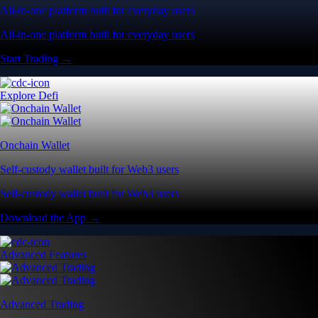
All-in-one platform built for everyday users
All-in-one platform built for everyday users
Start Trading →
Explore Defi
Onchain Wallet
Self-custody wallet built for Web3 users
Self-custody wallet built for Web3 users
Download the App →
Advanced Features
Advanced Trading