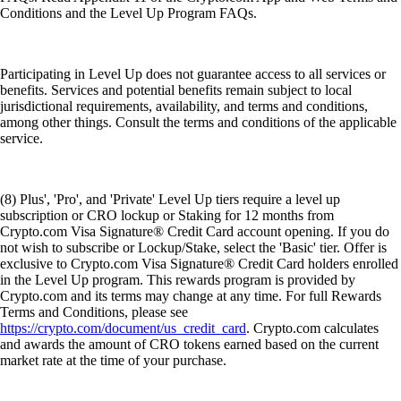
Conditions and the Level Up Program FAQs.
Participating in Level Up does not guarantee access to all services or
benefits. Services and potential benefits remain subject to local
jurisdictional requirements, availability, and terms and conditions,
among other things. Consult the terms and conditions of the applicable
service.
(8) Plus', 'Pro', and 'Private' Level Up tiers require a level up
subscription or CRO lockup or Staking for 12 months from
Crypto.com Visa Signature® Credit Card account opening. If you do
not wish to subscribe or Lockup/Stake, select the 'Basic' tier. Offer is
exclusive to Crypto.com Visa Signature® Credit Card holders enrolled
in the Level Up program. This rewards program is provided by
Crypto.com and its terms may change at any time. For full Rewards
Terms and Conditions, please see
https://crypto.com/document/us_credit_card
. Crypto.com calculates
and awards the amount of CRO tokens earned based on the current
market rate at the time of your purchase.