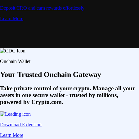
Deposit CRO and earn rewards effortlessly
Learn More
Onchain Wallet
Your Trusted Onchain Gateway
Take private control of your crypto. Manage all your
assets in one secure wallet - trusted by millions,
powered by Crypto.com.
Download Extension
Learn More