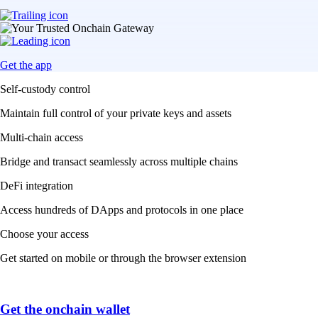
Get the app
Self-custody control
Maintain full control of your private keys and assets
Multi-chain access
Bridge and transact seamlessly across multiple chains
DeFi integration
Access hundreds of DApps and protocols in one place
Choose your access
Get started on mobile or through the browser extension
Get the onchain wallet