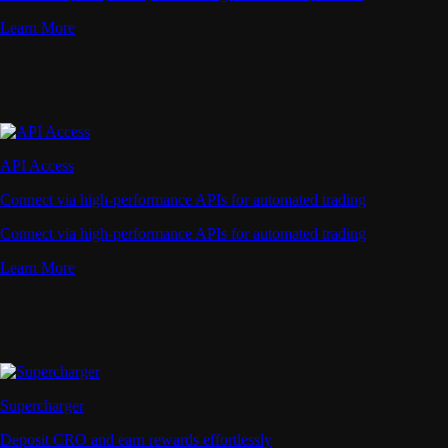
Learn More
API Access
Connect via high-performance APIs for automated trading
Connect via high-performance APIs for automated trading
Learn More
Supercharger
Deposit CRO and earn rewards effortlessly