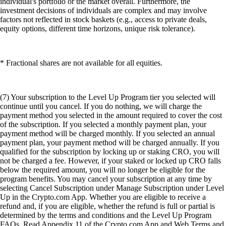
individual's portfolio or the market overall. Furthermore, the
investment decisions of individuals are complex and may involve
factors not reflected in stock baskets (e.g., access to private deals,
equity options, different time horizons, unique risk tolerance).
* Fractional shares are not available for all equities.
(7) Your subscription to the Level Up Program tier you selected will
continue until you cancel. If you do nothing, we will charge the
payment method you selected in the amount required to cover the cost
of the subscription. If you selected a monthly payment plan, your
payment method will be charged monthly. If you selected an annual
payment plan, your payment method will be charged annually. If you
qualified for the subscription by locking up or staking CRO, you will
not be charged a fee. However, if your staked or locked up CRO falls
below the required amount, you will no longer be eligible for the
program benefits. You may cancel your subscription at any time by
selecting Cancel Subscription under Manage Subscription under Level
Up in the Crypto.com App. Whether you are eligible to receive a
refund and, if you are eligible, whether the refund is full or partial is
determined by the terms and conditions and the Level Up Program
FAQs. Read Appendix 11 of the Crypto.com App and Web Terms and