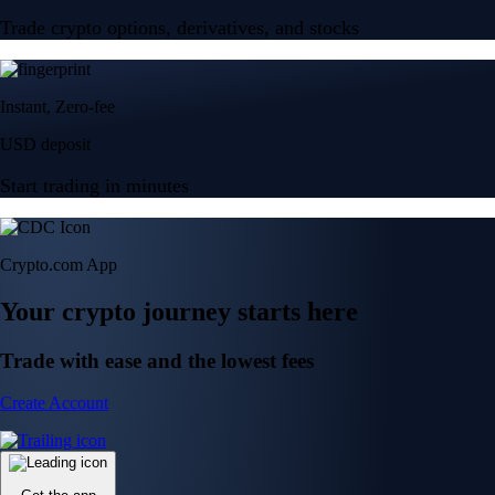
Trade crypto options, derivatives, and stocks
Instant, Zero-fee
USD deposit
Start trading in minutes
Crypto.com App
Your crypto journey starts here
Trade with ease and the lowest fees
Create Account