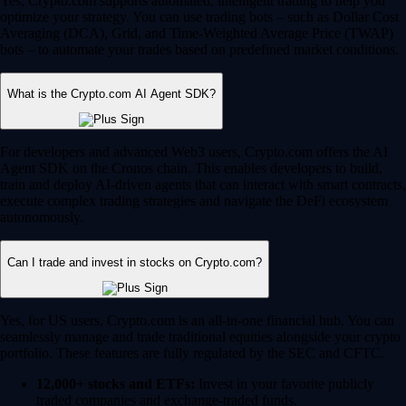
Yes, Crypto.com supports automated, intelligent trading to help you
optimize your strategy. You can use trading bots – such as Dollar Cost
Averaging (DCA), Grid, and Time-Weighted Average Price (TWAP)
bots – to automate your trades based on predefined market conditions.
What is the Crypto.com AI Agent SDK?
For developers and advanced Web3 users, Crypto.com offers the AI
Agent SDK on the Cronos chain. This enables developers to build,
train and deploy AI-driven agents that can interact with smart contracts,
execute complex trading strategies and navigate the DeFi ecosystem
autonomously.
Can I trade and invest in stocks on Crypto.com?
Yes, for US users, Crypto.com is an all-in-one financial hub. You can
seamlessly manage and trade traditional equities alongside your crypto
portfolio. These features are fully regulated by the SEC and CFTC.
12,000+ stocks and ETFs:
Invest in your favorite publicly
traded companies and exchange-traded funds.