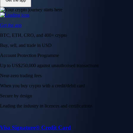
Get the app
Get the app
BTC, ETH, CRO, and 400+ crypto
Buy, sell, and trade in USD
Account Protection Programme
Up to US$250,000 against unauthorised transactions
Near-zero trading fees
When you buy crypto with a credit/debit card
Secure by design
Leading the industry in licences and certifications
Visa Signature® Credit Card