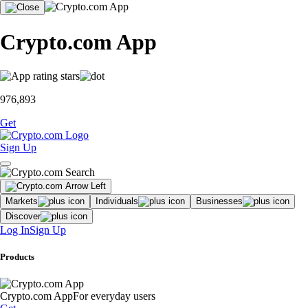
Crypto.com App
976,893
Get
Sign Up
Markets
Individuals
Businesses
Discover
Log In
Sign Up
Products
Crypto.com App
For everyday users