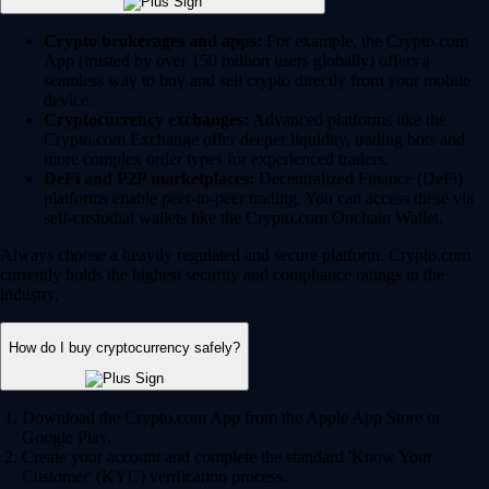
Crypto brokerages and apps:
For example, the Crypto.com
App (trusted by over 150 million users globally) offers a
seamless way to buy and sell crypto directly from your mobile
device.
Cryptocurrency exchanges:
Advanced platforms like the
Crypto.com Exchange offer deeper liquidity, trading bots and
more complex order types for experienced traders.
DeFi and P2P marketplaces:
Decentralized Finance (DeFi)
platforms enable peer-to-peer trading. You can access these via
self-custodial wallets like the Crypto.com Onchain Wallet.
Always choose a heavily regulated and secure platform. Crypto.com
currently holds the highest security and compliance ratings in the
industry.
How do I buy cryptocurrency safely?
Download the Crypto.com App from the Apple App Store or
Google Play.
Create your account and complete the standard 'Know Your
Customer' (KYC) verification process.