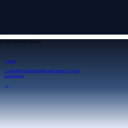
Crypto beyond trading
Learn
Learn the fundamentals and master crypto
knowledge
→