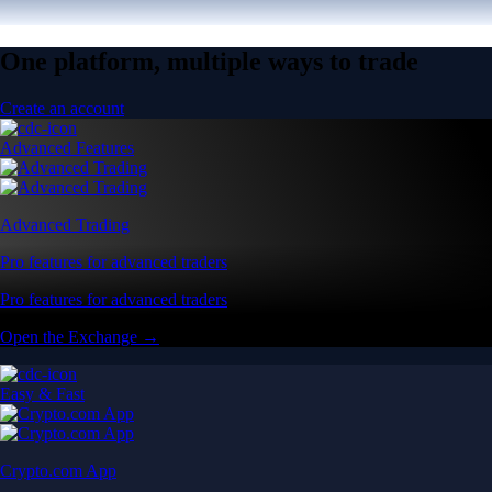
One platform, multiple ways to trade
Create an account
Advanced Features
Advanced Trading
Pro features for advanced traders
Pro features for advanced traders
Open the Exchange →
Easy & Fast
Crypto.com App