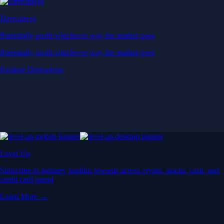
Derivatives
Potentially profit whichever way the market goes
Potentially profit whichever way the market goes
Explore Derivatives
Level Up
Subscribe to industry leading rewards across crypto, stocks, cash, and
credit card spend
Learn More →