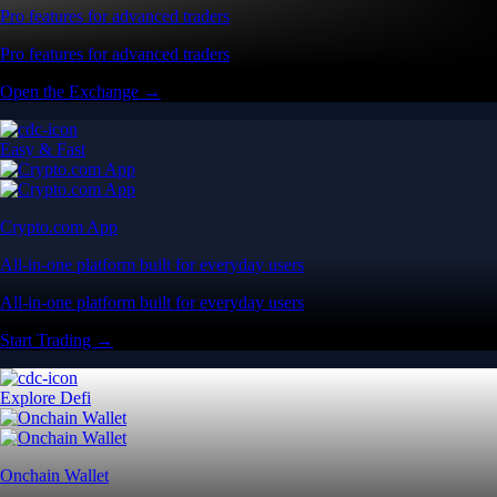
Pro features for advanced traders
Pro features for advanced traders
Open the Exchange →
Easy & Fast
Crypto.com App
All-in-one platform built for everyday users
All-in-one platform built for everyday users
Start Trading →
Explore Defi
Onchain Wallet