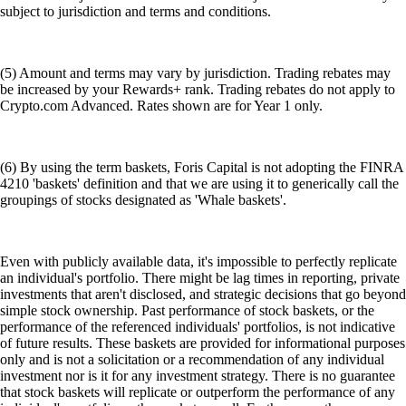
subject to jurisdiction and terms and conditions.
(5) Amount and terms may vary by jurisdiction. Trading rebates may
be increased by your Rewards+ rank. Trading rebates do not apply to
Crypto.com Advanced. Rates shown are for Year 1 only.
(6) By using the term baskets, Foris Capital is not adopting the FINRA
4210 'baskets' definition and that we are using it to generically call the
groupings of stocks designated as 'Whale baskets'.
Even with publicly available data, it's impossible to perfectly replicate
an individual's portfolio. There might be lag times in reporting, private
investments that aren't disclosed, and strategic decisions that go beyond
simple stock ownership. Past performance of stock baskets, or the
performance of the referenced individuals' portfolios, is not indicative
of future results. These baskets are provided for informational purposes
only and is not a solicitation or a recommendation of any individual
investment nor is it for any investment strategy. There is no guarantee
that stock baskets will replicate or outperform the performance of any