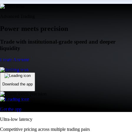
Advanced Trading
Power meets precision
Trade with institutional-grade speed and deeper
liquidity
Create Account
Download the app
Get the app
Ultra-low latency
Competitive pricing across multiple trading pairs