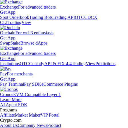
Exchange
For advanced traders
Get App
Spot Orderbook
Trading Bots
Trading API
OTC
CDCX
CLI
TradingView
Onchain
For web3 enthusiasts
Get App
Swap
Stake
Browse dApps
Exchange
For advanced traders
Get App
Institutions
OTC
Custody
API & FIX 4.4
TradingView
Predictions
Pay
For merchants
Get App
Pay Terminal
Pay SDK
eCommerce Plugins
Cronos
EVM-Compatible Layer 1
Learn More
AI Agent SDK
Programs
Affiliate
Market Maker
VIP Portal
Crypto.com
About Us
Company News
Product