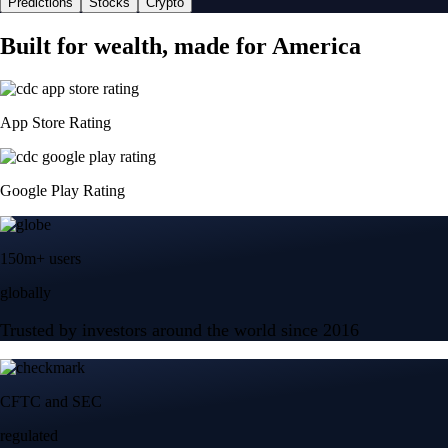
Predictions
Stocks
Crypto
Built for wealth, made for America
App Store Rating
Google Play Rating
150m+ users
globally
Trusted by investors around the world since 2016
CFTC and SEC
regulated