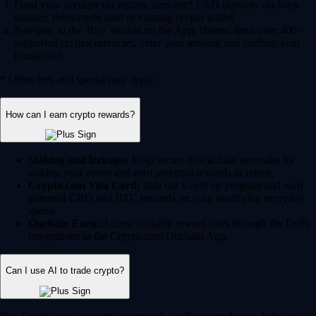
Fund your account via instant, zero-fee* USD deposits via bank
transfer, debit/credit card or existing crypto wallet.
Navigate to the 'Buy' section on the App, choose from over 400+
supported cryptocurrencies, enter your amount and confirm your
transaction.
* Other fees and spread may apply.
How can I earn crypto rewards?
Staking and lockups:
Help secure blockchain networks by
staking your assets and earn potential rewards in return.
Crypto.com Visa Card:
Join our Level up program and earn
potential CRO and BTC rewards on your qualifying everyday
spend.
Onchain Earn:
Access variable reward rates through the DeFi
integrations in the Crypto.com Onchain App.
Can I use AI to trade crypto?