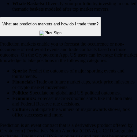
Whale Baskets:
Diversify your portfolio by investing in curated
thematic baskets modeled after top market movers.
What are prediction markets and how do I trade them?
Prediction markets enable you to forecast the occurrence or non-
occurence of real-world events and trade contracts based on those
outcomes. On the Crypto.com App, US users can leverage their market
knowledge to take positions in the following categories:
Sports:
Predict the outcomes of major sporting events and
tournaments.
Financials:
Trade on future market caps, stock price milestones
or crypto market movements.
Politics:
Speculate on global and US political outcomes.
Economics:
Forecast macroeconomic shifts like inflation rates
and Federal Reserve rate decisions.
Culture:
Anticipate the winners of major awards shows, box
office successes and more.
Prediction is an event contract that is a derivatives product offered by
Crypto.com | Derivatives North America (CDNA), a CFTC-regulated
exchange. Trading on CDNA involves risk and may not be appropriate