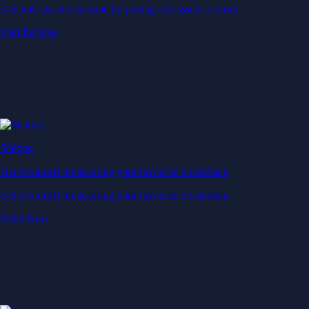
Generate passive income by putting idle assets to work
Start Earning
Staking
Get rewarded for securing your favourite blockchain
Get rewarded for securing your favourite blockchain
Stake Now