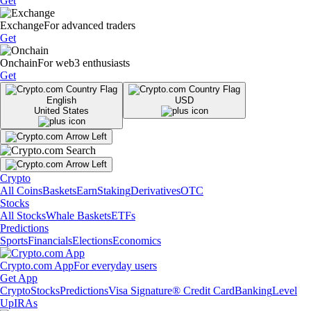
Get
Exchange
For advanced traders
Get
Onchain
For web3 enthusiasts
Get
English
USD
United States
Crypto
All Coins
Baskets
Earn
Staking
Derivatives
OTC
Stocks
All Stocks
Whale Baskets
ETFs
Predictions
Sports
Financials
Elections
Economics
Crypto.com App
For everyday users
Get App
Crypto
Stocks
Predictions
Visa Signature® Credit Card
Banking
Level
Up
IRAs