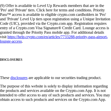
(9) Offer is available to Level Up Rewards members that are in the
'Pro' and 'Private' tiers. Click here for terms and conditions. Priority
Pass™ access is available to eligible crypto.com cardholders in 'Pro'
and 'Private' Level Up tiers upon registration using a Unique Invitation
Code (UIC), provided via the Crypto.com app. Registration requires
entry of a Crypto.com Visa Signature® Credit Card. Lounge access is
granted through the Priority Pass mobile app. For additional details
visit
https://help.crypto.com/en/articles/7733288-priority-pass-airport-
lounge-access
.
DISCLOSURES
These
disclosures
are applicable to our securities trading product.
The purpose of this website is solely to display information regarding
the products and services available on the Crypto.com App. It is not
intended to offer access to any of such products and services. You may
obtain access to such products and services on the Crypto.com App.