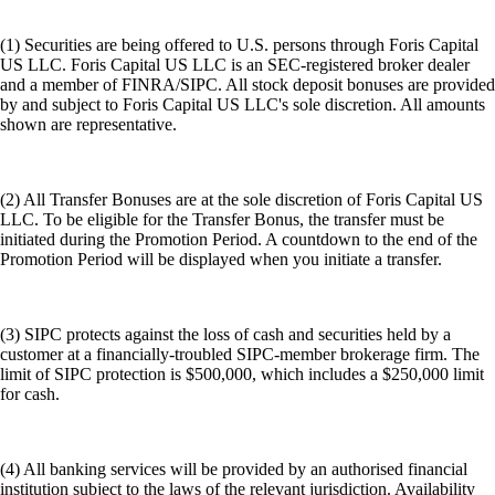
(1) Securities are being offered to U.S. persons through Foris Capital
US LLC. Foris Capital US LLC is an SEC-registered broker dealer
and a member of FINRA/SIPC. All stock deposit bonuses are provided
by and subject to Foris Capital US LLC's sole discretion. All amounts
shown are representative.
(2) All Transfer Bonuses are at the sole discretion of Foris Capital US
LLC. To be eligible for the Transfer Bonus, the transfer must be
initiated during the Promotion Period. A countdown to the end of the
Promotion Period will be displayed when you initiate a transfer.
(3) SIPC protects against the loss of cash and securities held by a
customer at a financially-troubled SIPC-member brokerage firm. The
limit of SIPC protection is $500,000, which includes a $250,000 limit
for cash.
(4) All banking services will be provided by an authorised financial
institution subject to the laws of the relevant jurisdiction. Availability