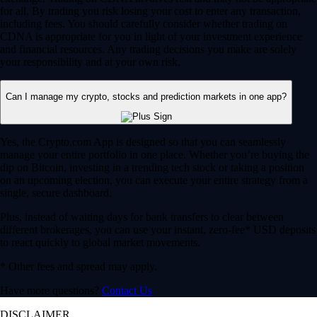
for all. By trading you risk losing your cost to enter any transaction,
including fees. You should carefully consider whether trading on
CDNA is appropriate for you in light of your investment experience
and financial resources. Any trading decisions you make are solely
your responsibility and at your own risk.
Can I manage my crypto, stocks and prediction markets in one app?
Yes, the Crypto.com App is designed so that you can seamlessly
manage your entire portfolio in one place. Whether you’re buying the
dip on Bitcoin, investing in a trending tech stock or taking a position
on an upcoming election, you can execute your entire strategy from a
single, secure dashboard.
Plus, instead of waiting days for bank transfers to clear between
different brokerages, you can use your instant, zero-fee* USD deposits
to react quickly to global market movements.
* Other fees and spread may apply.
Have more questions?
Contact Us
DISCLAIMER