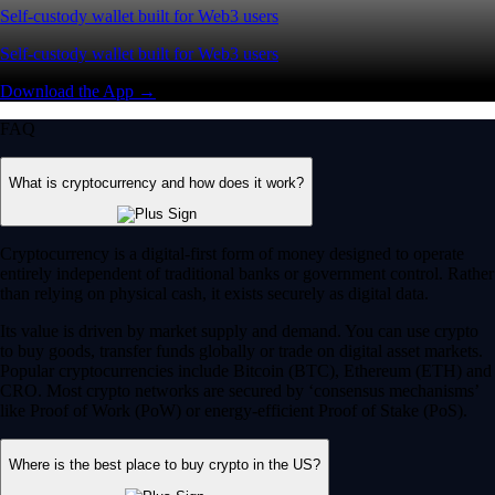
Self-custody wallet built for Web3 users
Self-custody wallet built for Web3 users
Download the App →
FAQ
What is cryptocurrency and how does it work?
Cryptocurrency is a digital-first form of money designed to operate
entirely independent of traditional banks or government control. Rather
than relying on physical cash, it exists securely as digital data.
Its value is driven by market supply and demand. You can use crypto
to buy goods, transfer funds globally or trade on digital asset markets.
Popular cryptocurrencies include Bitcoin (BTC), Ethereum (ETH) and
CRO. Most crypto networks are secured by ‘consensus mechanisms’
like Proof of Work (PoW) or energy-efficient Proof of Stake (PoS).
Where is the best place to buy crypto in the US?