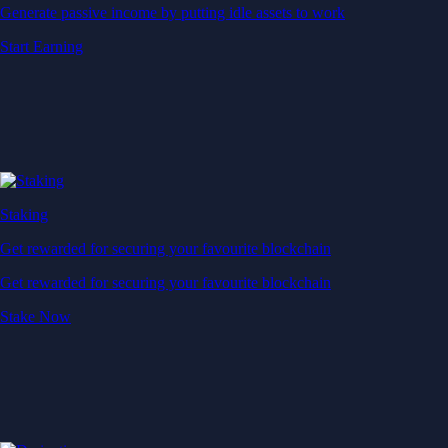
Generate passive income by putting idle assets to work
Start Earning
Staking
Get rewarded for securing your favourite blockchain
Get rewarded for securing your favourite blockchain
Stake Now