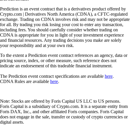
Prediction is an event contract that is a derivatives product offered by
Crypto.com | Derivatives North America (CDNA), a CFTC-regulated
exchange. Trading on CDNA involves risk and may not be appropriate
for all. By trading you risk losing your cost to enter any transaction,
including fees. You should carefully consider whether trading on
CDNA is appropriate for you in light of your investment experience
and financial resources. Any trading decisions you make are solely
your responsibility and at your own risk.
To the extent a Prediction event contract references an agency, data or
pricing source, index, or other measure, such reference does not
indicate an endorsement of this tradeable financial instrument.
The Prediction event contract specifications are available
here
.
CDNA Rules are available
here
.
Note: Stocks are offered by Foris Capital US LLC to US persons.
Foris Capital is a subsidiary of Crypto.com. It is a separate entity from
Foris DAX, Inc., and other affiliated Foris companies. Foris Capital
does not engage in the sale, transfer or custody of crypto currencies or
digital assets.