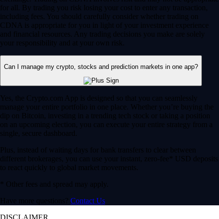
for all. By trading you risk losing your cost to enter any transaction,
including fees. You should carefully consider whether trading on
CDNA is appropriate for you in light of your investment experience
and financial resources. Any trading decisions you make are solely
your responsibility and at your own risk.
Can I manage my crypto, stocks and prediction markets in one app?
Yes, the Crypto.com App is designed so that you can seamlessly
manage your entire portfolio in one place. Whether you’re buying the
dip on Bitcoin, investing in a trending tech stock or taking a position
on an upcoming election, you can execute your entire strategy from a
single, secure dashboard.
Plus, instead of waiting days for bank transfers to clear between
different brokerages, you can use your instant, zero-fee* USD deposits
to react quickly to global market movements.
* Other fees and spread may apply.
Have more questions?
Contact Us
DISCLAIMER