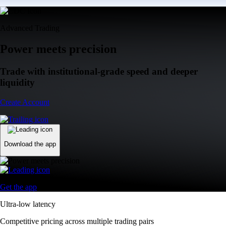
Advanced Trading
Power meets precision
Trade with institutional-grade speed and deeper
liquidity
Create Account
Download the app
Get the app
Ultra-low latency
Competitive pricing across multiple trading pairs