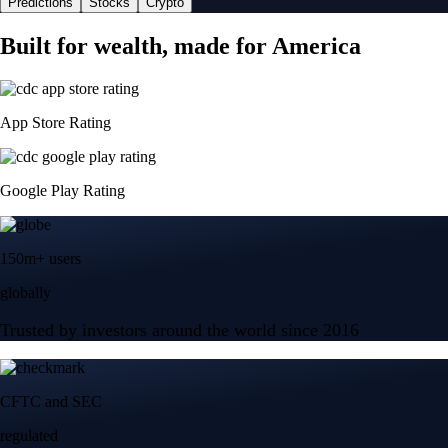
Predictions
Stocks
Crypto
Built for wealth, made for America
App Store Rating
Google Play Rating
150m+ users
globally
Trusted by investors around the world since 2016
CFTC and SEC
regulated