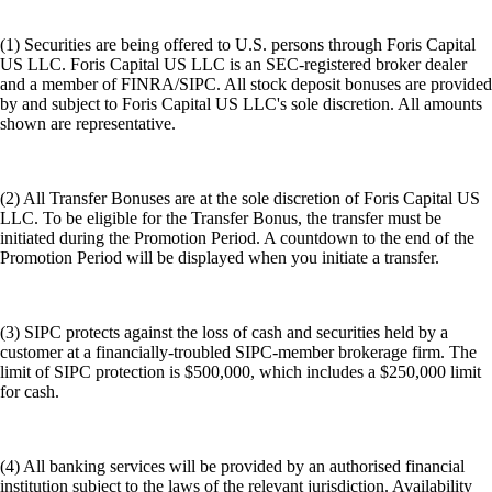
(1) Securities are being offered to U.S. persons through Foris Capital
US LLC. Foris Capital US LLC is an SEC-registered broker dealer
and a member of FINRA/SIPC. All stock deposit bonuses are provided
by and subject to Foris Capital US LLC's sole discretion. All amounts
shown are representative.
(2) All Transfer Bonuses are at the sole discretion of Foris Capital US
LLC. To be eligible for the Transfer Bonus, the transfer must be
initiated during the Promotion Period. A countdown to the end of the
Promotion Period will be displayed when you initiate a transfer.
(3) SIPC protects against the loss of cash and securities held by a
customer at a financially-troubled SIPC-member brokerage firm. The
limit of SIPC protection is $500,000, which includes a $250,000 limit
for cash.
(4) All banking services will be provided by an authorised financial
institution subject to the laws of the relevant jurisdiction. Availability