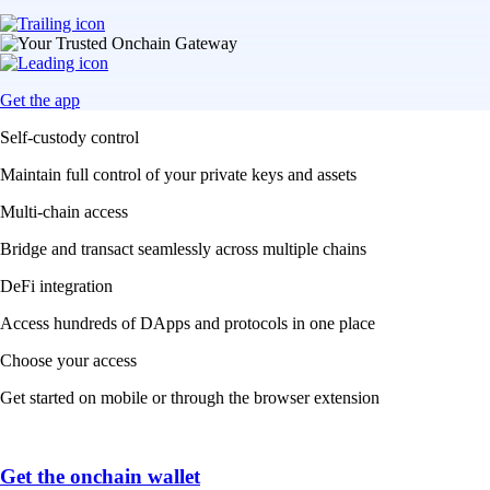
Get the app
Self-custody control
Maintain full control of your private keys and assets
Multi-chain access
Bridge and transact seamlessly across multiple chains
DeFi integration
Access hundreds of DApps and protocols in one place
Choose your access
Get started on mobile or through the browser extension
Get the onchain wallet