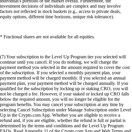
individual's portfolio or the market overall. Furthermore, the
investment decisions of individuals are complex and may involve
factors not reflected in stock baskets (e.g., access to private deals,
equity options, different time horizons, unique risk tolerance).
* Fractional shares are not available for all equities.
(7) Your subscription to the Level Up Program tier you selected will
continue until you cancel. If you do nothing, we will charge the
payment method you selected in the amount required to cover the cost
of the subscription. If you selected a monthly payment plan, your
payment method will be charged monthly. If you selected an annual
payment plan, your payment method will be charged annually. If you
qualified for the subscription by locking up or staking CRO, you will
not be charged a fee. However, if your staked or locked up CRO falls
below the required amount, you will no longer be eligible for the
program benefits. You may cancel your subscription at any time by
selecting Cancel Subscription under Manage Subscription under Level
Up in the Crypto.com App. Whether you are eligible to receive a
refund and, if you are eligible, whether the refund is full or partial is
determined by the terms and conditions and the Level Up Program
FAQs. Read Appendix 11 of the Crypto.com App and Web Terms and