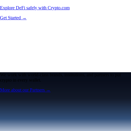
Explore DeFi safely with Crypto.com
Get Started →
We work with world-class brands, institutions, and partners to put
crypto in every wallet.
More about our Partners →