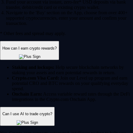
Fund your account via instant, zero-fee* USD deposits via bank
transfer, debit/credit card or existing crypto wallet.
Navigate to the 'Buy' section on the App, choose from over 400+
supported cryptocurrencies, enter your amount and confirm your
transaction.
* Other fees and spread may apply.
How can I earn crypto rewards?
Staking and lockups:
Help secure blockchain networks by
staking your assets and earn potential rewards in return.
Crypto.com Visa Card:
Join our Level up program and earn
potential CRO and BTC rewards on your qualifying everyday
spend.
Onchain Earn:
Access variable reward rates through the DeFi
integrations in the Crypto.com Onchain App.
Can I use AI to trade crypto?