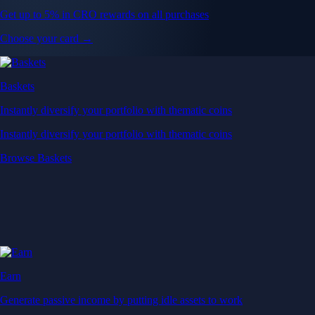
Get up to 5% in CRO rewards on all purchases
Choose your card →
Baskets
Instantly diversify your portfolio with thematic coins
Instantly diversify your portfolio with thematic coins
Browse Baskets
Earn
Generate passive income by putting idle assets to work