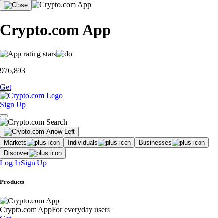
Crypto.com App
976,893
Get
Sign Up
Markets
Individuals
Businesses
Discover
Log In
Sign Up
Products
Crypto.com App
For everyday users