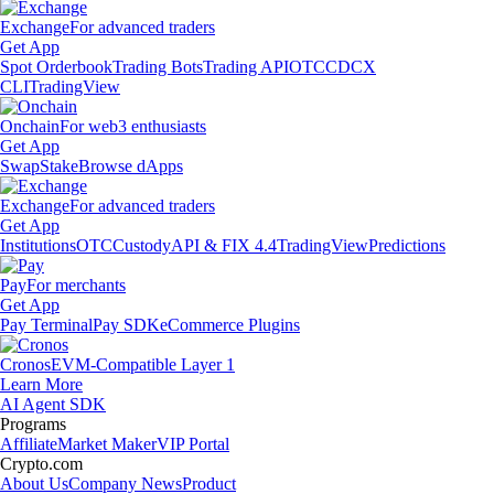
Exchange
For advanced traders
Get App
Spot Orderbook
Trading Bots
Trading API
OTC
CDCX
CLI
TradingView
Onchain
For web3 enthusiasts
Get App
Swap
Stake
Browse dApps
Exchange
For advanced traders
Get App
Institutions
OTC
Custody
API & FIX 4.4
TradingView
Predictions
Pay
For merchants
Get App
Pay Terminal
Pay SDK
eCommerce Plugins
Cronos
EVM-Compatible Layer 1
Learn More
AI Agent SDK
Programs
Affiliate
Market Maker
VIP Portal
Crypto.com
About Us
Company News
Product