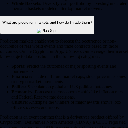
Whale Baskets:
Diversify your portfolio by investing in curated
thematic baskets modeled after top market movers.
What are prediction markets and how do I trade them?
Prediction markets enable you to forecast the occurrence or non-
occurence of real-world events and trade contracts based on those
outcomes. On the Crypto.com App, US users can leverage their market
knowledge to take positions in the following categories:
Sports:
Predict the outcomes of major sporting events and
tournaments.
Financials:
Trade on future market caps, stock price milestones
or crypto market movements.
Politics:
Speculate on global and US political outcomes.
Economics:
Forecast macroeconomic shifts like inflation rates
and Federal Reserve rate decisions.
Culture:
Anticipate the winners of major awards shows, box
office successes and more.
Prediction is an event contract that is a derivatives product offered by
Crypto.com | Derivatives North America (CDNA), a CFTC-regulated
exchange. Trading on CDNA involves risk and may not be appropriate