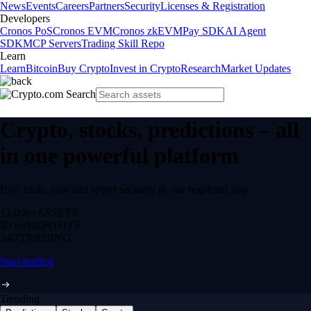
News
Events
Careers
Partners
Security
Licenses & Registration
Developers
Cronos PoS
Cronos EVM
Cronos zkEVM
Pay SDK
AI Agent
SDK
MCP Servers
Trading Skill Repo
Learn
Learn
Bitcoin
Buy Crypto
Invest in Crypto
Research
Market Updates
Crypto, stocks, predictions – all
in one powerful platform
Buy, trade, earn and spend securely in one regulated app.
12,000+
ASSETS
$0 fee
DEPOSITS
24/7
TRADING
Start trading
Trending