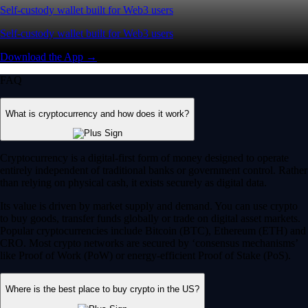
Self-custody wallet built for Web3 users
Self-custody wallet built for Web3 users
Download the App →
FAQ
What is cryptocurrency and how does it work?
Cryptocurrency is a digital-first form of money designed to operate
entirely independent of traditional banks or government control. Rather
than relying on physical cash, it exists securely as digital data.
Its value is driven by market supply and demand. You can use crypto
to buy goods, transfer funds globally or trade on digital asset markets.
Popular cryptocurrencies include Bitcoin (BTC), Ethereum (ETH) and
CRO. Most crypto networks are secured by ‘consensus mechanisms’
like Proof of Work (PoW) or energy-efficient Proof of Stake (PoS).
Where is the best place to buy crypto in the US?