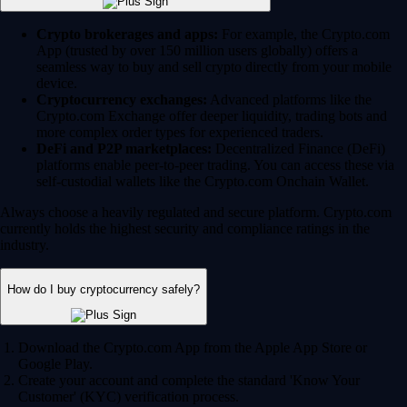
Crypto brokerages and apps:
For example, the Crypto.com
App (trusted by over 150 million users globally) offers a
seamless way to buy and sell crypto directly from your mobile
device.
Cryptocurrency exchanges:
Advanced platforms like the
Crypto.com Exchange offer deeper liquidity, trading bots and
more complex order types for experienced traders.
DeFi and P2P marketplaces:
Decentralized Finance (DeFi)
platforms enable peer-to-peer trading. You can access these via
self-custodial wallets like the Crypto.com Onchain Wallet.
Always choose a heavily regulated and secure platform. Crypto.com
currently holds the highest security and compliance ratings in the
industry.
How do I buy cryptocurrency safely?
Download the Crypto.com App from the Apple App Store or
Google Play.
Create your account and complete the standard 'Know Your
Customer' (KYC) verification process.