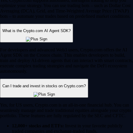
Yes, Crypto.com supports automated, intelligent trading to help you
optimize your strategy. You can use trading bots – such as Dollar Cost
Averaging (DCA), Grid, and Time-Weighted Average Price (TWAP)
bots – to automate your trades based on predefined market conditions.
What is the Crypto.com AI Agent SDK?
For developers and advanced Web3 users, Crypto.com offers the AI
Agent SDK on the Cronos chain. This enables developers to build,
train and deploy AI-driven agents that can interact with smart contracts,
execute complex trading strategies and navigate the DeFi ecosystem
autonomously.
Can I trade and invest in stocks on Crypto.com?
Yes, for US users, Crypto.com is an all-in-one financial hub. You can
seamlessly manage and trade traditional equities alongside your crypto
portfolio. These features are fully regulated by the SEC and CFTC.
12,000+ stocks and ETFs:
Invest in your favorite publicly
traded companies and exchange-traded funds.