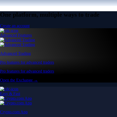
One platform, multiple ways to trade
Create an account
Advanced Features
Advanced Trading
Pro features for advanced traders
Pro features for advanced traders
Open the Exchange →
Easy & Fast
Crypto.com App