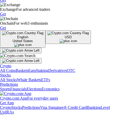
Get
Exchange
For advanced traders
Get
Onchain
For web3 enthusiasts
Get
English
USD
United States
Crypto
All Coins
Baskets
Earn
Staking
Derivatives
OTC
Stocks
All Stocks
Whale Baskets
ETFs
Predictions
Sports
Financials
Elections
Economics
Crypto.com App
For everyday users
Get App
Crypto
Stocks
Predictions
Visa Signature® Credit Card
Banking
Level
Up
IRAs