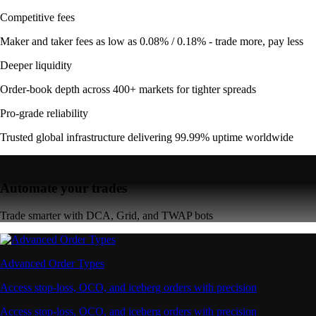
Competitive fees
Maker and taker fees as low as 0.08% / 0.18% - trade more, pay less
Deeper liquidity
Order-book depth across 400+ markets for tighter spreads
Pro-grade reliability
Trusted global infrastructure delivering 99.99% uptime worldwide
Automate your trades
Trade smarter with DCA, Grid, and TWAP bots
Advanced Order Types
Access stop-loss, OCO, and iceberg orders with precision
Access stop-loss, OCO, and iceberg orders with precision