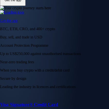
Get the app
Get the app
BTC, ETH, CRO, and 400+ crypto
Buy, sell, and trade in USD
Account Protection Programme
Up to US$250,000 against unauthorised transactions
Near-zero trading fees
When you buy crypto with a credit/debit card
Secure by design
Leading the industry in licences and certifications
Visa Signature® Credit Card