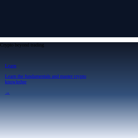
Crypto beyond trading
Learn
Learn the fundamentals and master crypto
knowledge
→