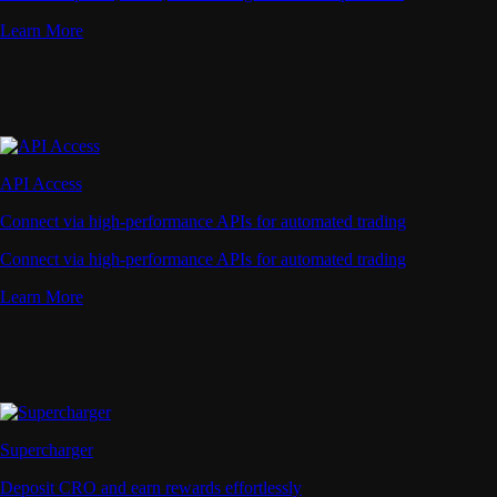
Learn More
API Access
Connect via high-performance APIs for automated trading
Connect via high-performance APIs for automated trading
Learn More
Supercharger
Deposit CRO and earn rewards effortlessly