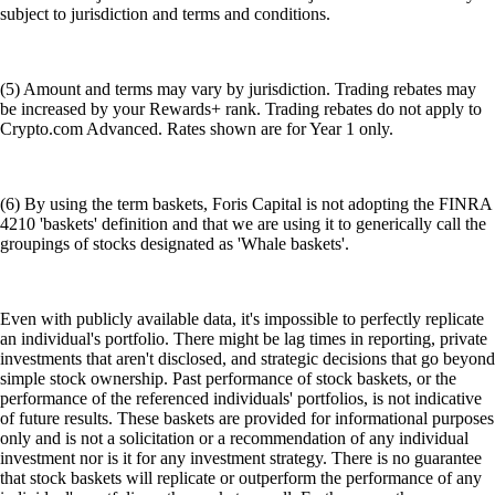
subject to jurisdiction and terms and conditions.
(5) Amount and terms may vary by jurisdiction. Trading rebates may
be increased by your Rewards+ rank. Trading rebates do not apply to
Crypto.com Advanced. Rates shown are for Year 1 only.
(6) By using the term baskets, Foris Capital is not adopting the FINRA
4210 'baskets' definition and that we are using it to generically call the
groupings of stocks designated as 'Whale baskets'.
Even with publicly available data, it's impossible to perfectly replicate
an individual's portfolio. There might be lag times in reporting, private
investments that aren't disclosed, and strategic decisions that go beyond
simple stock ownership. Past performance of stock baskets, or the
performance of the referenced individuals' portfolios, is not indicative
of future results. These baskets are provided for informational purposes
only and is not a solicitation or a recommendation of any individual
investment nor is it for any investment strategy. There is no guarantee
that stock baskets will replicate or outperform the performance of any