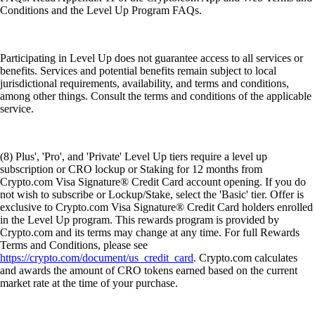
Conditions and the Level Up Program FAQs.
Participating in Level Up does not guarantee access to all services or
benefits. Services and potential benefits remain subject to local
jurisdictional requirements, availability, and terms and conditions,
among other things. Consult the terms and conditions of the applicable
service.
(8) Plus', 'Pro', and 'Private' Level Up tiers require a level up
subscription or CRO lockup or Staking for 12 months from
Crypto.com Visa Signature® Credit Card account opening. If you do
not wish to subscribe or Lockup/Stake, select the 'Basic' tier. Offer is
exclusive to Crypto.com Visa Signature® Credit Card holders enrolled
in the Level Up program. This rewards program is provided by
Crypto.com and its terms may change at any time. For full Rewards
Terms and Conditions, please see
https://crypto.com/document/us_credit_card
. Crypto.com calculates
and awards the amount of CRO tokens earned based on the current
market rate at the time of your purchase.