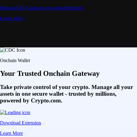
Deposit CRO and earn rewards effortlessly
Learn More
Onchain Wallet
Your Trusted Onchain Gateway
Take private control of your crypto. Manage all your
assets in one secure wallet - trusted by millions,
powered by Crypto.com.
Download Extension
Learn More