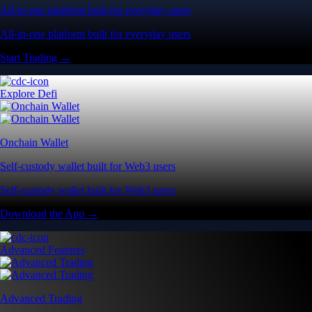
All-in-one platform built for everyday users
All-in-one platform built for everyday users
Start Trading →
Explore Defi
Onchain Wallet
Self-custody wallet built for Web3 users
Self-custody wallet built for Web3 users
Download the App →
Advanced Features
Advanced Trading