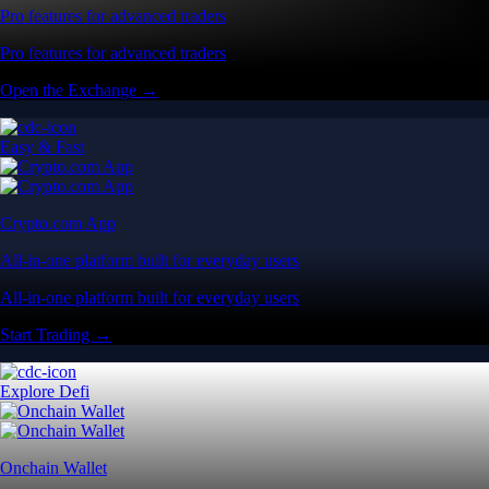
Pro features for advanced traders
Pro features for advanced traders
Open the Exchange →
Easy & Fast
Crypto.com App
All-in-one platform built for everyday users
All-in-one platform built for everyday users
Start Trading →
Explore Defi
Onchain Wallet