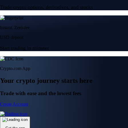
Trade crypto options, derivatives, and stocks
Instant, Zero-fee
USD deposit
Start trading in minutes
Crypto.com App
Your crypto journey starts here
Trade with ease and the lowest fees
Create Account