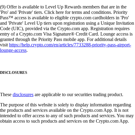
(9) Offer is available to Level Up Rewards members that are in the
'Pro' and 'Private' tiers. Click here for terms and conditions. Priority
Pass™ access is available to eligible crypto.com cardholders in 'Pro'
and 'Private' Level Up tiers upon registration using a Unique Invitation
Code (UIC), provided via the Crypto.com app. Registration requires
entry of a Crypto.com Visa Signature® Credit Card. Lounge access is
granted through the Priority Pass mobile app. For additional details
visit
https://help.crypto.com/en/articles/7733288-priority-pass-airport-
lounge-access
.
DISCLOSURES
These
disclosures
are applicable to our securities trading product.
The purpose of this website is solely to display information regarding
the products and services available on the Crypto.com App. It is not
intended to offer access to any of such products and services. You may
obtain access to such products and services on the Crypto.com App.