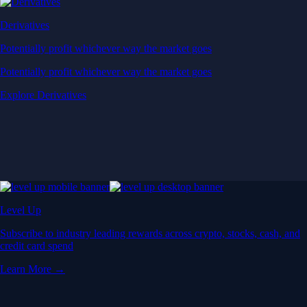
Derivatives
Potentially profit whichever way the market goes
Potentially profit whichever way the market goes
Explore Derivatives
Level Up
Subscribe to industry leading rewards across crypto, stocks, cash, and
credit card spend
Learn More →