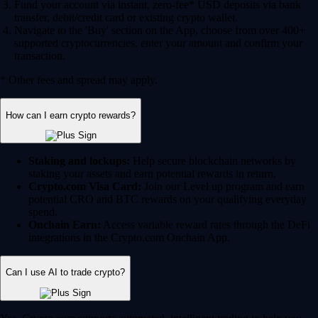
Fund your account via instant, zero-fee* USD deposits via bank
transfer, debit/credit card or existing crypto wallet.
Navigate to the 'Buy' section on the App, choose from over 400+
supported cryptocurrencies, enter your amount and confirm your
transaction.
* Other fees and spread may apply.
How can I earn crypto rewards?
Staking and lockups:
Help secure blockchain networks by
staking your assets and earn potential rewards in return.
Crypto.com Visa Card:
Join our Level up program and earn
potential CRO and BTC rewards on your qualifying everyday
spend.
Onchain Earn:
Access variable reward rates through the DeFi
integrations in the Crypto.com Onchain App.
Can I use AI to trade crypto?