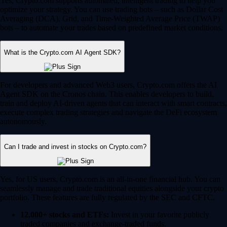
Yes, Crypto.com supports automated, intelligent trading to help you
optimize your strategy. You can use trading bots – such as Dollar Cost
Averaging (DCA), Grid, and Time-Weighted Average Price (TWAP)
bots – to automate your trades based on predefined market conditions.
What is the Crypto.com AI Agent SDK?
For developers and advanced Web3 users, Crypto.com offers the AI
Agent SDK on the Cronos chain. This enables developers to build,
train and deploy AI-driven agents that can interact with smart contracts,
execute complex trading strategies and navigate the DeFi ecosystem
autonomously.
Can I trade and invest in stocks on Crypto.com?
Yes, for US users, Crypto.com is an all-in-one financial hub. You can
seamlessly manage and trade traditional equities alongside your crypto
portfolio. These features are fully regulated by the SEC and CFTC.
12,000+ stocks and ETFs:
Invest in your favorite publicly
traded companies and exchange-traded funds.