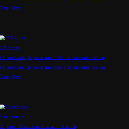
Learn More
API Access
Connect via high-performance APIs for automated trading
Connect via high-performance APIs for automated trading
Learn More
Supercharger
Deposit CRO and earn rewards effortlessly