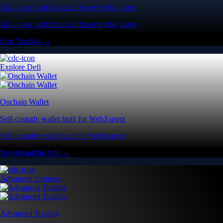
All-in-one platform built for everyday users
All-in-one platform built for everyday users
Start Trading →
Explore Defi
Onchain Wallet
Self-custody wallet built for Web3 users
Self-custody wallet built for Web3 users
Download the App →
Advanced Features
Advanced Trading