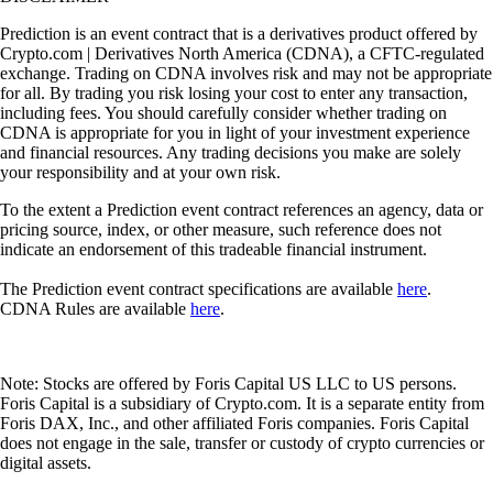
Prediction is an event contract that is a derivatives product offered by
Crypto.com | Derivatives North America (CDNA), a CFTC-regulated
exchange. Trading on CDNA involves risk and may not be appropriate
for all. By trading you risk losing your cost to enter any transaction,
including fees. You should carefully consider whether trading on
CDNA is appropriate for you in light of your investment experience
and financial resources. Any trading decisions you make are solely
your responsibility and at your own risk.
To the extent a Prediction event contract references an agency, data or
pricing source, index, or other measure, such reference does not
indicate an endorsement of this tradeable financial instrument.
The Prediction event contract specifications are available
here
.
CDNA Rules are available
here
.
Note: Stocks are offered by Foris Capital US LLC to US persons.
Foris Capital is a subsidiary of Crypto.com. It is a separate entity from
Foris DAX, Inc., and other affiliated Foris companies. Foris Capital
does not engage in the sale, transfer or custody of crypto currencies or
digital assets.