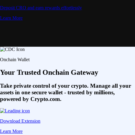
Deposit CRO and earn rewards effortlessly
Learn More
Onchain Wallet
Your Trusted Onchain Gateway
Take private control of your crypto. Manage all your
assets in one secure wallet - trusted by millions,
powered by Crypto.com.
Download Extension
Learn More