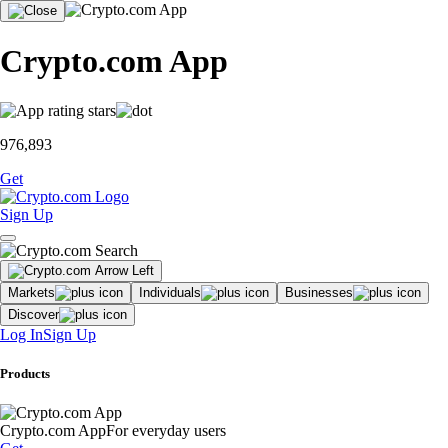
Crypto.com App
976,893
Get
Sign Up
Markets
Individuals
Businesses
Discover
Log In
Sign Up
Products
Crypto.com App
For everyday users