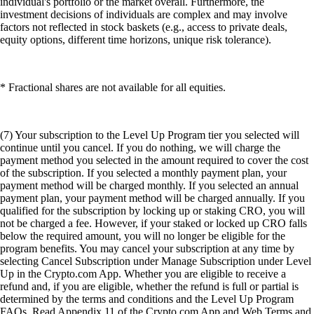
individual's portfolio or the market overall. Furthermore, the
investment decisions of individuals are complex and may involve
factors not reflected in stock baskets (e.g., access to private deals,
equity options, different time horizons, unique risk tolerance).
* Fractional shares are not available for all equities.
(7) Your subscription to the Level Up Program tier you selected will
continue until you cancel. If you do nothing, we will charge the
payment method you selected in the amount required to cover the cost
of the subscription. If you selected a monthly payment plan, your
payment method will be charged monthly. If you selected an annual
payment plan, your payment method will be charged annually. If you
qualified for the subscription by locking up or staking CRO, you will
not be charged a fee. However, if your staked or locked up CRO falls
below the required amount, you will no longer be eligible for the
program benefits. You may cancel your subscription at any time by
selecting Cancel Subscription under Manage Subscription under Level
Up in the Crypto.com App. Whether you are eligible to receive a
refund and, if you are eligible, whether the refund is full or partial is
determined by the terms and conditions and the Level Up Program
FAQs. Read Appendix 11 of the Crypto.com App and Web Terms and