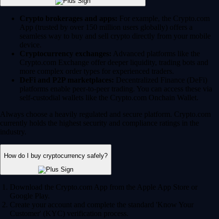
Crypto brokerages and apps:
For example, the Crypto.com
App (trusted by over 150 million users globally) offers a
seamless way to buy and sell crypto directly from your mobile
device.
Cryptocurrency exchanges:
Advanced platforms like the
Crypto.com Exchange offer deeper liquidity, trading bots and
more complex order types for experienced traders.
DeFi and P2P marketplaces:
Decentralized Finance (DeFi)
platforms enable peer-to-peer trading. You can access these via
self-custodial wallets like the Crypto.com Onchain Wallet.
Always choose a heavily regulated and secure platform. Crypto.com
currently holds the highest security and compliance ratings in the
industry.
How do I buy cryptocurrency safely?
Download the Crypto.com App from the Apple App Store or
Google Play.
Create your account and complete the standard 'Know Your
Customer' (KYC) verification process.