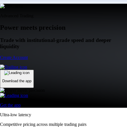
Advanced Trading
Power meets precision
Trade with institutional-grade speed and deeper
liquidity
Create Account
Download the app
Get the app
Ultra-low latency
Competitive pricing across multiple trading pairs