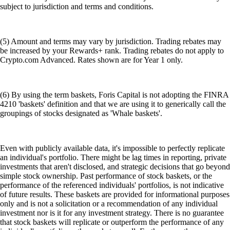
subject to jurisdiction and terms and conditions.
(5) Amount and terms may vary by jurisdiction. Trading rebates may
be increased by your Rewards+ rank. Trading rebates do not apply to
Crypto.com Advanced. Rates shown are for Year 1 only.
(6) By using the term baskets, Foris Capital is not adopting the FINRA
4210 'baskets' definition and that we are using it to generically call the
groupings of stocks designated as 'Whale baskets'.
Even with publicly available data, it's impossible to perfectly replicate
an individual's portfolio. There might be lag times in reporting, private
investments that aren't disclosed, and strategic decisions that go beyond
simple stock ownership. Past performance of stock baskets, or the
performance of the referenced individuals' portfolios, is not indicative
of future results. These baskets are provided for informational purposes
only and is not a solicitation or a recommendation of any individual
investment nor is it for any investment strategy. There is no guarantee
that stock baskets will replicate or outperform the performance of any