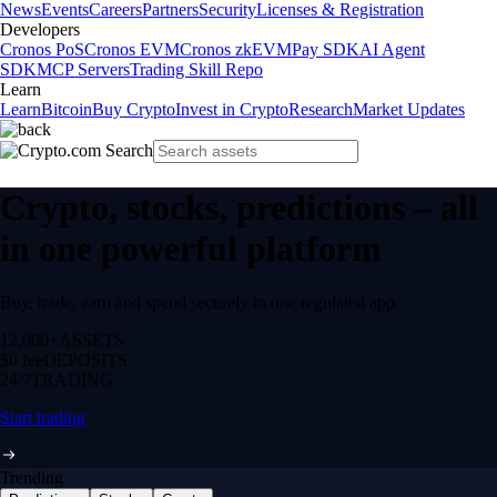
News
Events
Careers
Partners
Security
Licenses & Registration
Developers
Cronos PoS
Cronos EVM
Cronos zkEVM
Pay SDK
AI Agent
SDK
MCP Servers
Trading Skill Repo
Learn
Learn
Bitcoin
Buy Crypto
Invest in Crypto
Research
Market Updates
Crypto, stocks, predictions – all
in one powerful platform
Buy, trade, earn and spend securely in one regulated app.
12,000+
ASSETS
$0 fee
DEPOSITS
24/7
TRADING
Start trading
Trending