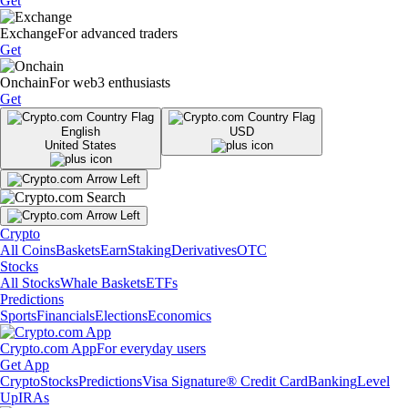
Get
Exchange
For advanced traders
Get
Onchain
For web3 enthusiasts
Get
English
USD
United States
Crypto
All Coins
Baskets
Earn
Staking
Derivatives
OTC
Stocks
All Stocks
Whale Baskets
ETFs
Predictions
Sports
Financials
Elections
Economics
Crypto.com App
For everyday users
Get App
Crypto
Stocks
Predictions
Visa Signature® Credit Card
Banking
Level
Up
IRAs