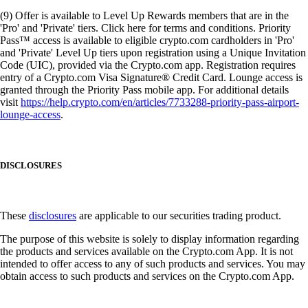
(9) Offer is available to Level Up Rewards members that are in the
'Pro' and 'Private' tiers. Click here for terms and conditions. Priority
Pass™ access is available to eligible crypto.com cardholders in 'Pro'
and 'Private' Level Up tiers upon registration using a Unique Invitation
Code (UIC), provided via the Crypto.com app. Registration requires
entry of a Crypto.com Visa Signature® Credit Card. Lounge access is
granted through the Priority Pass mobile app. For additional details
visit
https://help.crypto.com/en/articles/7733288-priority-pass-airport-
lounge-access
.
DISCLOSURES
These
disclosures
are applicable to our securities trading product.
The purpose of this website is solely to display information regarding
the products and services available on the Crypto.com App. It is not
intended to offer access to any of such products and services. You may
obtain access to such products and services on the Crypto.com App.