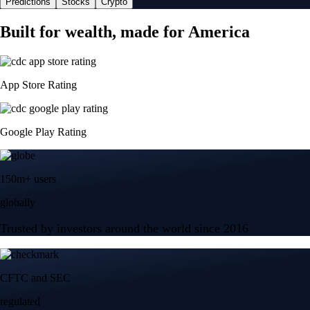
Predictions
Stocks
Crypto
Built for wealth, made for America
App Store Rating
Google Play Rating
150m+ users
globally
Trusted by investors around the world since 2016
CFTC and SEC
regulated