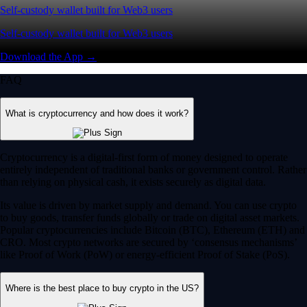
Self-custody wallet built for Web3 users
Self-custody wallet built for Web3 users
Download the App →
FAQ
What is cryptocurrency and how does it work?
Cryptocurrency is a digital-first form of money designed to operate
entirely independent of traditional banks or government control. Rather
than relying on physical cash, it exists securely as digital data.
Its value is driven by market supply and demand. You can use crypto
to buy goods, transfer funds globally or trade on digital asset markets.
Popular cryptocurrencies include Bitcoin (BTC), Ethereum (ETH) and
CRO. Most crypto networks are secured by ‘consensus mechanisms’
like Proof of Work (PoW) or energy-efficient Proof of Stake (PoS).
Where is the best place to buy crypto in the US?