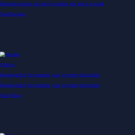
Generate passive income by putting idle assets to work
Start Earning
Staking
Get rewarded for securing your favourite blockchain
Get rewarded for securing your favourite blockchain
Stake Now