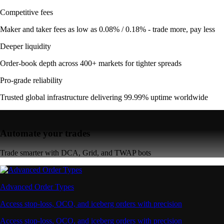
Competitive fees
Maker and taker fees as low as 0.08% / 0.18% - trade more, pay less
Deeper liquidity
Order-book depth across 400+ markets for tighter spreads
Pro-grade reliability
Trusted global infrastructure delivering 99.99% uptime worldwide
Automate your trades
Trade smarter with DCA, Grid, and TWAP bots
Advanced Order Types
Access stop-loss, OCO, and iceberg orders with precision
Access stop-loss, OCO, and iceberg orders with precision