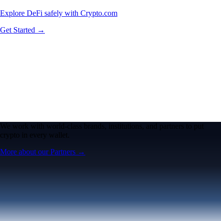
Explore DeFi safely with Crypto.com
Get Started →
We work with world-class brands, institutions, and partners to put
crypto in every wallet.
More about our Partners →