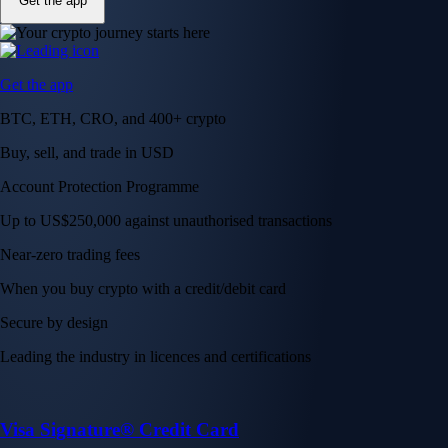
Get the app
Get the app
BTC, ETH, CRO, and 400+ crypto
Buy, sell, and trade in USD
Account Protection Programme
Up to US$250,000 against unauthorised transactions
Near-zero trading fees
When you buy crypto with a credit/debit card
Secure by design
Leading the industry in licences and certifications
Visa Signature® Credit Card