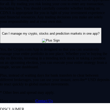
for all. By trading you risk losing your cost to enter any transaction,
including fees. You should carefully consider whether trading on
CDNA is appropriate for you in light of your investment experience
and financial resources. Any trading decisions you make are solely
your responsibility and at your own risk.
Can I manage my crypto, stocks and prediction markets in one app?
Yes, the Crypto.com App is designed so that you can seamlessly
manage your entire portfolio in one place. Whether you’re buying the
dip on Bitcoin, investing in a trending tech stock or taking a position
on an upcoming election, you can execute your entire strategy from a
single, secure dashboard.
Plus, instead of waiting days for bank transfers to clear between
different brokerages, you can use your instant, zero-fee* USD deposits
to react quickly to global market movements.
* Other fees and spread may apply.
Have more questions?
Contact Us
DISCLAIMER