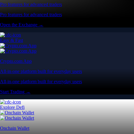
Pro features for advanced traders
Pro features for advanced traders
Open the Exchange →
Easy & Fast
Crypto.com App
All-in-one platform built for everyday users
All-in-one platform built for everyday users
Start Trading →
Explore Defi
Onchain Wallet