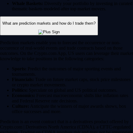
Whale Baskets:
Diversify your portfolio by investing in curated
thematic baskets modeled after top market movers.
What are prediction markets and how do I trade them?
Prediction markets enable you to forecast the occurrence or non-
occurence of real-world events and trade contracts based on those
outcomes. On the Crypto.com App, US users can leverage their market
knowledge to take positions in the following categories:
Sports:
Predict the outcomes of major sporting events and
tournaments.
Financials:
Trade on future market caps, stock price milestones
or crypto market movements.
Politics:
Speculate on global and US political outcomes.
Economics:
Forecast macroeconomic shifts like inflation rates
and Federal Reserve rate decisions.
Culture:
Anticipate the winners of major awards shows, box
office successes and more.
Prediction is an event contract that is a derivatives product offered by
Crypto.com | Derivatives North America (CDNA), a CFTC-regulated
exchange. Trading on CDNA involves risk and may not be appropriate