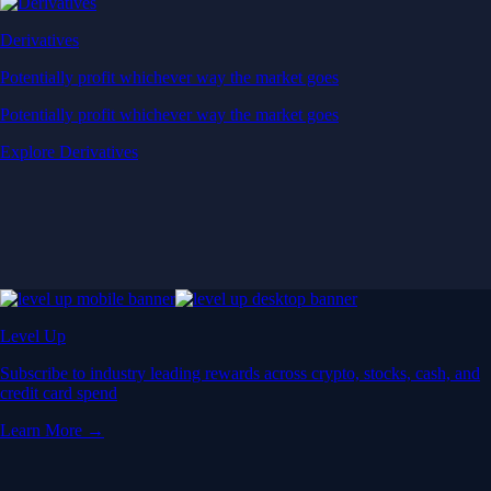
Derivatives
Potentially profit whichever way the market goes
Potentially profit whichever way the market goes
Explore Derivatives
Level Up
Subscribe to industry leading rewards across crypto, stocks, cash, and
credit card spend
Learn More →