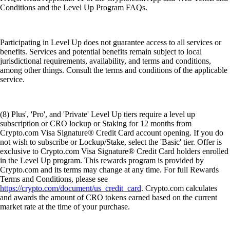
Conditions and the Level Up Program FAQs.
Participating in Level Up does not guarantee access to all services or
benefits. Services and potential benefits remain subject to local
jurisdictional requirements, availability, and terms and conditions,
among other things. Consult the terms and conditions of the applicable
service.
(8) Plus', 'Pro', and 'Private' Level Up tiers require a level up
subscription or CRO lockup or Staking for 12 months from
Crypto.com Visa Signature® Credit Card account opening. If you do
not wish to subscribe or Lockup/Stake, select the 'Basic' tier. Offer is
exclusive to Crypto.com Visa Signature® Credit Card holders enrolled
in the Level Up program. This rewards program is provided by
Crypto.com and its terms may change at any time. For full Rewards
Terms and Conditions, please see
https://crypto.com/document/us_credit_card
. Crypto.com calculates
and awards the amount of CRO tokens earned based on the current
market rate at the time of your purchase.