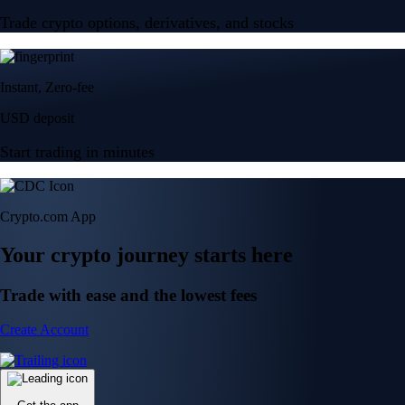
Trade crypto options, derivatives, and stocks
Instant, Zero-fee
USD deposit
Start trading in minutes
Crypto.com App
Your crypto journey starts here
Trade with ease and the lowest fees
Create Account