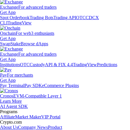
Exchange
For advanced traders
Get App
Spot Orderbook
Trading Bots
Trading API
OTC
CDCX
CLI
TradingView
Onchain
For web3 enthusiasts
Get App
Swap
Stake
Browse dApps
Exchange
For advanced traders
Get App
Institutions
OTC
Custody
API & FIX 4.4
TradingView
Predictions
Pay
For merchants
Get App
Pay Terminal
Pay SDK
eCommerce Plugins
Cronos
EVM-Compatible Layer 1
Learn More
AI Agent SDK
Programs
Affiliate
Market Maker
VIP Portal
Crypto.com
About Us
Company News
Product