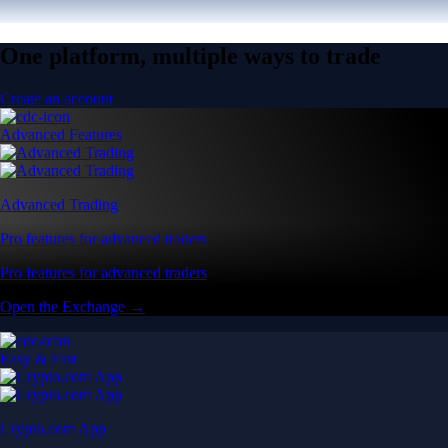
One platform, multiple ways to trade
Create an account
Advanced Features
Advanced Trading
Pro features for advanced traders
Pro features for advanced traders
Open the Exchange →
Easy & Fast
Crypto.com App