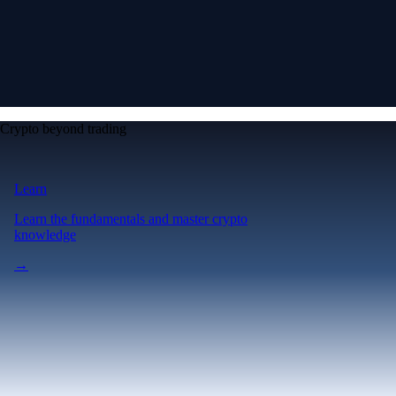
Crypto beyond trading
Learn
Learn the fundamentals and master crypto
knowledge
→