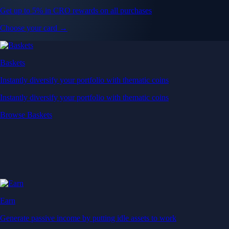
Get up to 5% in CRO rewards on all purchases
Choose your card →
Baskets
Instantly diversify your portfolio with thematic coins
Instantly diversify your portfolio with thematic coins
Browse Baskets
Earn
Generate passive income by putting idle assets to work