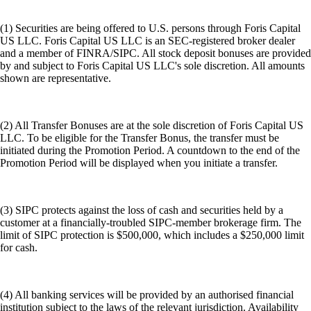
(1) Securities are being offered to U.S. persons through Foris Capital
US LLC. Foris Capital US LLC is an SEC-registered broker dealer
and a member of FINRA/SIPC. All stock deposit bonuses are provided
by and subject to Foris Capital US LLC's sole discretion. All amounts
shown are representative.
(2) All Transfer Bonuses are at the sole discretion of Foris Capital US
LLC. To be eligible for the Transfer Bonus, the transfer must be
initiated during the Promotion Period. A countdown to the end of the
Promotion Period will be displayed when you initiate a transfer.
(3) SIPC protects against the loss of cash and securities held by a
customer at a financially-troubled SIPC-member brokerage firm. The
limit of SIPC protection is $500,000, which includes a $250,000 limit
for cash.
(4) All banking services will be provided by an authorised financial
institution subject to the laws of the relevant jurisdiction. Availability