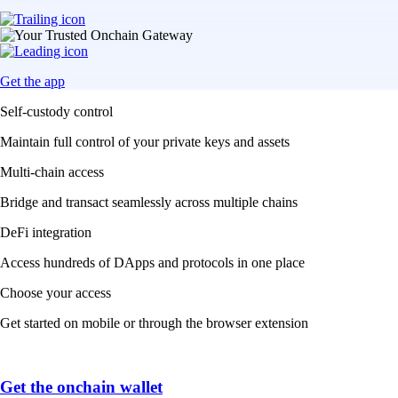
Get the app
Self-custody control
Maintain full control of your private keys and assets
Multi-chain access
Bridge and transact seamlessly across multiple chains
DeFi integration
Access hundreds of DApps and protocols in one place
Choose your access
Get started on mobile or through the browser extension
Get the onchain wallet