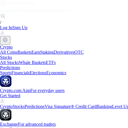
Markets
Individuals
Businesses
Discover
/
Log In
Sign Up
Crypto
All Coins
Baskets
Earn
Staking
Derivatives
OTC
Stocks
All Stocks
Whale Baskets
ETFs
Predictions
Sports
Financials
Elections
Economics
Crypto.com App
For everyday users
Get Started
Crypto
Stocks
Predictions
Visa Signature® Credit Card
Banking
Level U
Exchange
For advanced traders