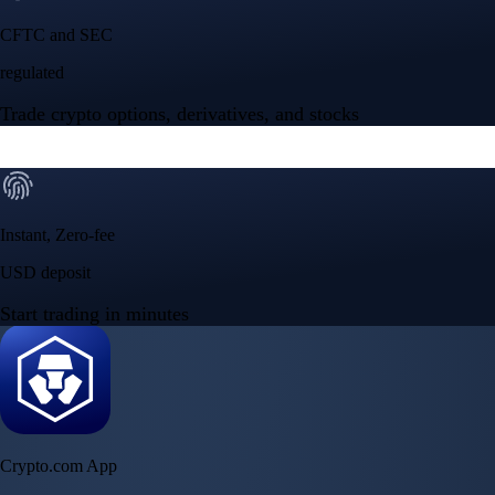
CFTC and SEC
regulated
Trade crypto options, derivatives, and stocks
Instant, Zero-fee
USD deposit
Start trading in minutes
Crypto.com App