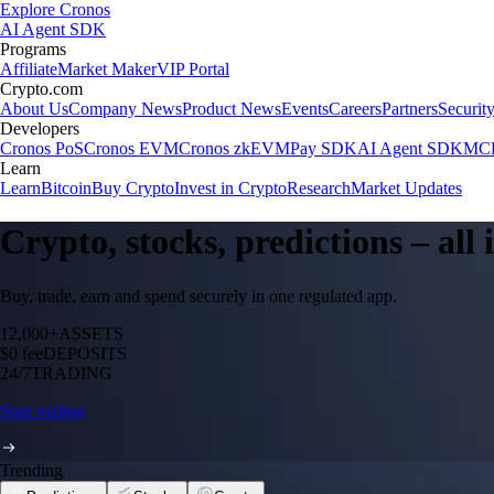
Explore Cronos
AI Agent SDK
Programs
Affiliate
Market Maker
VIP Portal
Crypto.com
About Us
Company News
Product News
Events
Careers
Partners
Securit
Developers
Cronos PoS
Cronos EVM
Cronos zkEVM
Pay SDK
AI Agent SDK
MCP
Learn
Learn
Bitcoin
Buy Crypto
Invest in Crypto
Research
Market Updates
Crypto, stocks, predictions – all
Buy, trade, earn and spend securely in one regulated app.
12,000+
ASSETS
$0 fee
DEPOSITS
24/7
TRADING
Start trading
Trending