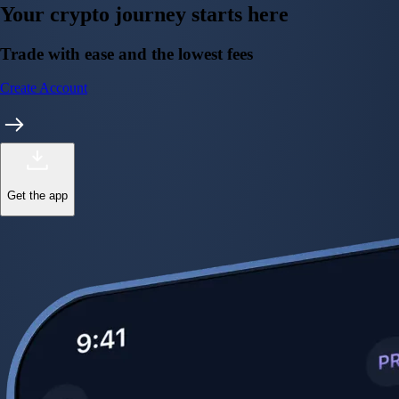
Your crypto journey starts here
Trade with ease and the lowest fees
Create Account
Get the app