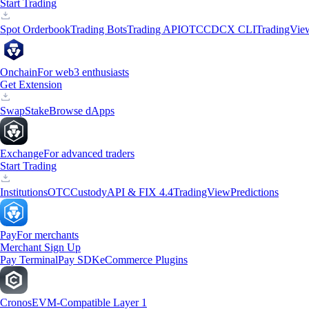
Start Trading
Spot Orderbook
Trading Bots
Trading API
OTC
CDCX CLI
TradingVie
Onchain
For web3 enthusiasts
Get Extension
Swap
Stake
Browse dApps
Exchange
For advanced traders
Start Trading
Institutions
OTC
Custody
API & FIX 4.4
TradingView
Predictions
Pay
For merchants
Merchant Sign Up
Pay Terminal
Pay SDK
eCommerce Plugins
Cronos
EVM-Compatible Layer 1