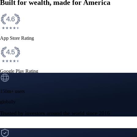
Built for wealth, made for America
App Store Rating
Google Play Rating
150m+ users
globally
Trusted by investors around the world since 2016