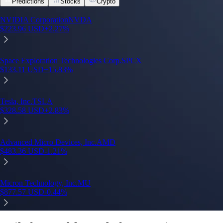
Predictions
Stocks
Crypto
NVIDIA Corporation
NVDA
$
223.96
USD
+
2.27
%
Space Exploration Technologies Corp.
SPCX
$
133.11
USD
+
15.83
%
Tesla, Inc.
TSLA
$
328.58
USD
+
2.83
%
Advanced Micro Devices, Inc.
AMD
$
483.36
USD
-1.21
%
Micron Technology, Inc.
MU
$
877.57
USD
-0.44
%