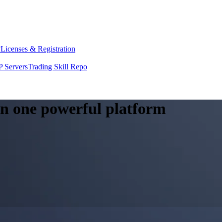
y
Licenses & Registration
 Servers
Trading Skill Repo
 in one powerful platform