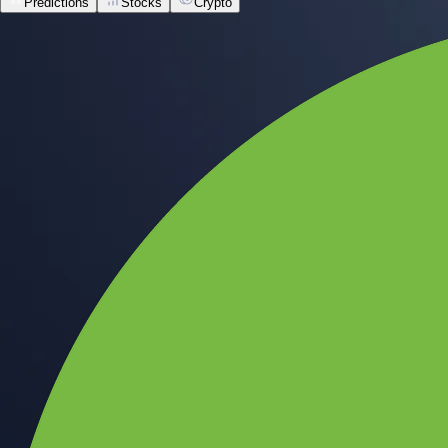
Predictions
Stocks
Crypto