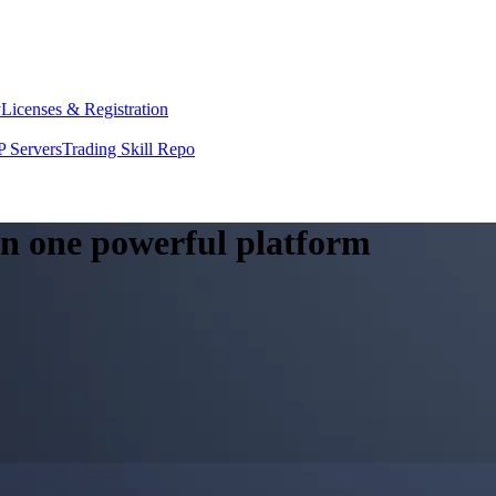
y
Licenses & Registration
 Servers
Trading Skill Repo
 in one powerful platform