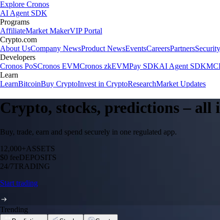
Explore Cronos
AI Agent SDK
Programs
Affiliate
Market Maker
VIP Portal
Crypto.com
About Us
Company News
Product News
Events
Careers
Partners
Securit
Developers
Cronos PoS
Cronos EVM
Cronos zkEVM
Pay SDK
AI Agent SDK
MCP
Learn
Learn
Bitcoin
Buy Crypto
Invest in Crypto
Research
Market Updates
Crypto, stocks, predictions – all
Buy, trade, earn and spend securely in one regulated app.
12,000+
ASSETS
$0 fee
DEPOSITS
24/7
TRADING
Start trading
Trending