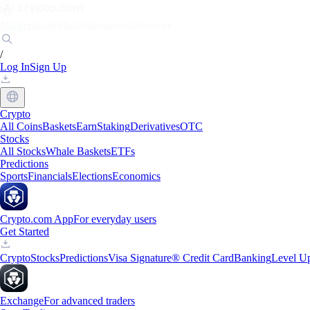
Markets
Individuals
Businesses
Discover
/
Log In
Sign Up
Crypto
All Coins
Baskets
Earn
Staking
Derivatives
OTC
Stocks
All Stocks
Whale Baskets
ETFs
Predictions
Sports
Financials
Elections
Economics
Crypto.com App
For everyday users
Get Started
Crypto
Stocks
Predictions
Visa Signature® Credit Card
Banking
Level U
Exchange
For advanced traders