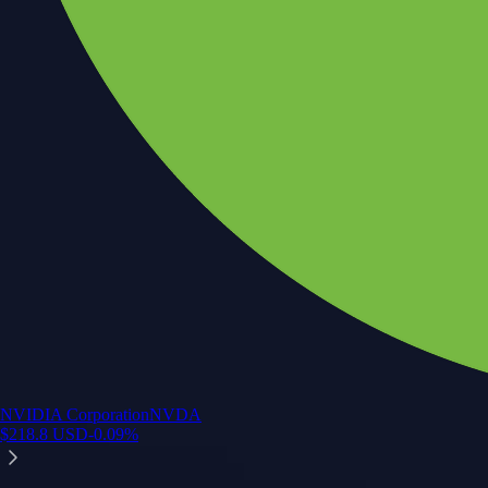
NVIDIA Corporation
NVDA
$
218.8
USD
-0.09
%