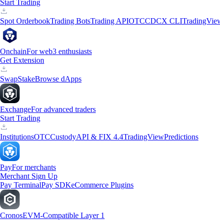
Start Trading
Spot Orderbook
Trading Bots
Trading API
OTC
CDCX CLI
TradingVie
Onchain
For web3 enthusiasts
Get Extension
Swap
Stake
Browse dApps
Exchange
For advanced traders
Start Trading
Institutions
OTC
Custody
API & FIX 4.4
TradingView
Predictions
Pay
For merchants
Merchant Sign Up
Pay Terminal
Pay SDK
eCommerce Plugins
Cronos
EVM-Compatible Layer 1