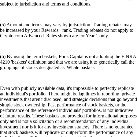
subject to jurisdiction and terms and conditions.
(5) Amount and terms may vary by jurisdiction. Trading rebates may
be increased by your Rewards+ rank. Trading rebates do not apply to
Crypto.com Advanced. Rates shown are for Year 1 only.
(6) By using the term baskets, Foris Capital is not adopting the FINRA
4210 'baskets' definition and that we are using it to generically call the
groupings of stocks designated as 'Whale baskets'.
Even with publicly available data, it's impossible to perfectly replicate
an individual's portfolio. There might be lag times in reporting, private
investments that aren't disclosed, and strategic decisions that go beyond
simple stock ownership. Past performance of stock baskets, or the
performance of the referenced individuals' portfolios, is not indicative
of future results. These baskets are provided for informational purposes
only and is not a solicitation or a recommendation of any individual
investment nor is it for any investment strategy. There is no guarantee
that stock baskets will replicate or outperform the performance of any