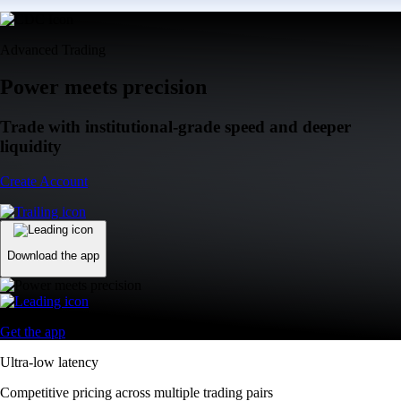
Advanced Trading
Power meets precision
Trade with institutional-grade speed and deeper
liquidity
Create Account
Download the app
Get the app
Ultra-low latency
Competitive pricing across multiple trading pairs