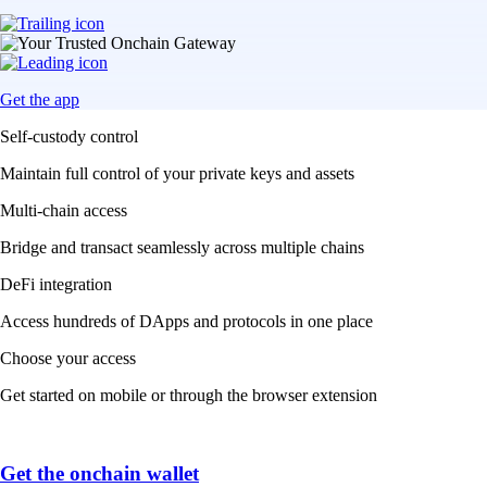
Get the app
Self-custody control
Maintain full control of your private keys and assets
Multi-chain access
Bridge and transact seamlessly across multiple chains
DeFi integration
Access hundreds of DApps and protocols in one place
Choose your access
Get started on mobile or through the browser extension
Get the onchain wallet