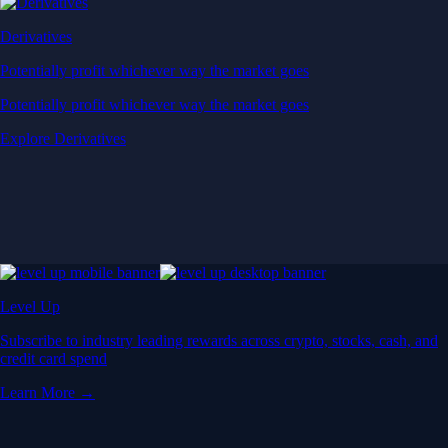
Derivatives
Potentially profit whichever way the market goes
Potentially profit whichever way the market goes
Explore Derivatives
Level Up
Subscribe to industry leading rewards across crypto, stocks, cash, and
credit card spend
Learn More →