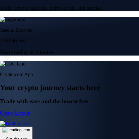
Trade crypto options, derivatives, and stocks
Instant, Zero-fee
USD deposit
Start trading in minutes
Crypto.com App
Your crypto journey starts here
Trade with ease and the lowest fees
Create Account