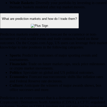
Whale Baskets:
Diversify your portfolio by investing in curated
thematic baskets modeled after top market movers.
What are prediction markets and how do I trade them?
Prediction markets enable you to forecast the occurrence or non-
occurence of real-world events and trade contracts based on those
outcomes. On the Crypto.com App, US users can leverage their market
knowledge to take positions in the following categories:
Sports:
Predict the outcomes of major sporting events and
tournaments.
Financials:
Trade on future market caps, stock price milestones
or crypto market movements.
Politics:
Speculate on global and US political outcomes.
Economics:
Forecast macroeconomic shifts like inflation rates
and Federal Reserve rate decisions.
Culture:
Anticipate the winners of major awards shows, box
office successes and more.
Prediction is an event contract that is a derivatives product offered by
Crypto.com | Derivatives North America (CDNA), a CFTC-regulated
exchange. Trading on CDNA involves risk and may not be appropriate