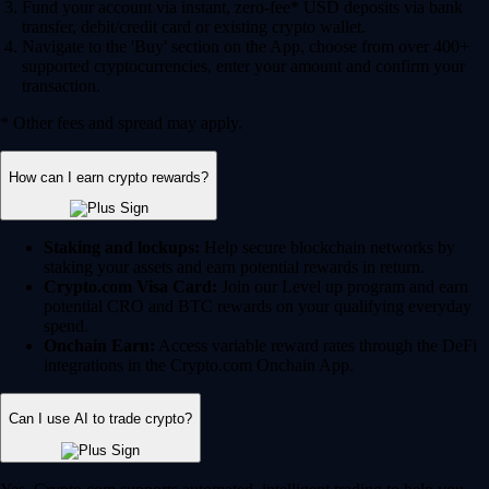
Fund your account via instant, zero-fee* USD deposits via bank
transfer, debit/credit card or existing crypto wallet.
Navigate to the 'Buy' section on the App, choose from over 400+
supported cryptocurrencies, enter your amount and confirm your
transaction.
* Other fees and spread may apply.
How can I earn crypto rewards?
Staking and lockups:
Help secure blockchain networks by
staking your assets and earn potential rewards in return.
Crypto.com Visa Card:
Join our Level up program and earn
potential CRO and BTC rewards on your qualifying everyday
spend.
Onchain Earn:
Access variable reward rates through the DeFi
integrations in the Crypto.com Onchain App.
Can I use AI to trade crypto?