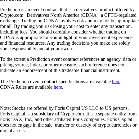
Prediction is an event contract that is a derivatives product offered by
Crypto.com | Derivatives North America (CDNA), a CFTC-regulated
exchange. Trading on CDNA involves risk and may not be appropriate
for all. By trading you risk losing your cost to enter any transaction,
including fees. You should carefully consider whether trading on
CDNA is appropriate for you in light of your investment experience
and financial resources. Any trading decisions you make are solely
your responsibility and at your own risk.
To the extent a Prediction event contract references an agency, data or
pricing source, index, or other measure, such reference does not
indicate an endorsement of this tradeable financial instrument.
The Prediction event contract specifications are available
here
.
CDNA Rules are available
here
.
Note: Stocks are offered by Foris Capital US LLC to US persons.
Foris Capital is a subsidiary of Crypto.com. It is a separate entity from
Foris DAX, Inc., and other affiliated Foris companies. Foris Capital
does not engage in the sale, transfer or custody of crypto currencies or
digital assets.