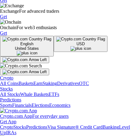
Get
Exchange
For advanced traders
Get
Onchain
For web3 enthusiasts
Get
English
USD
United States
Crypto
All Coins
Baskets
Earn
Staking
Derivatives
OTC
Stocks
All Stocks
Whale Baskets
ETFs
Predictions
Sports
Financials
Elections
Economics
Crypto.com App
For everyday users
Get App
Crypto
Stocks
Predictions
Visa Signature® Credit Card
Banking
Level
Up
IRAs