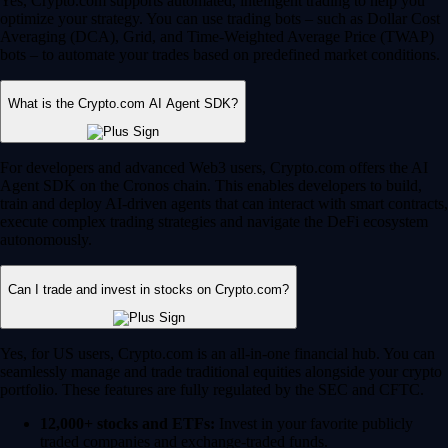
Yes, Crypto.com supports automated, intelligent trading to help you
optimize your strategy. You can use trading bots – such as Dollar Cost
Averaging (DCA), Grid, and Time-Weighted Average Price (TWAP)
bots – to automate your trades based on predefined market conditions.
What is the Crypto.com AI Agent SDK?
For developers and advanced Web3 users, Crypto.com offers the AI
Agent SDK on the Cronos chain. This enables developers to build,
train and deploy AI-driven agents that can interact with smart contracts,
execute complex trading strategies and navigate the DeFi ecosystem
autonomously.
Can I trade and invest in stocks on Crypto.com?
Yes, for US users, Crypto.com is an all-in-one financial hub. You can
seamlessly manage and trade traditional equities alongside your crypto
portfolio. These features are fully regulated by the SEC and CFTC.
12,000+ stocks and ETFs:
Invest in your favorite publicly
traded companies and exchange-traded funds.