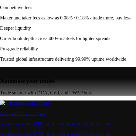
Competitive fees
Maker and taker fees as low as 0.08% / 0.18% - trade more, pay less
Deeper liquidity
Order-book depth across 400+ markets for tighter spreads
Pro-grade reliability
Trusted global infrastructure delivering 99.99% uptime worldwide
Automate your trades
Trade smarter with DCA, Grid, and TWAP bots
Advanced Order Types
Access stop-loss, OCO, and iceberg orders with precision
Access stop-loss, OCO, and iceberg orders with precision