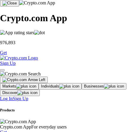
Crypto.com App
976,893
Get
Sign Up
Markets
Individuals
Businesses
Discover
Log In
Sign Up
Products
Crypto.com App
For everyday users