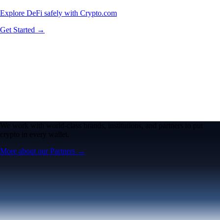
Explore DeFi safely with Crypto.com
Get Started →
We work with world-class brands, institutions, and partners to put
crypto in every wallet.
More about our Partners →