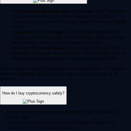
Crypto brokerages and apps:
For example, the Crypto.com
App (trusted by over 150 million users globally) offers a
seamless way to buy and sell crypto directly from your mobile
device.
Cryptocurrency exchanges:
Advanced platforms like the
Crypto.com Exchange offer deeper liquidity, trading bots and
more complex order types for experienced traders.
DeFi and P2P marketplaces:
Decentralized Finance (DeFi)
platforms enable peer-to-peer trading. You can access these via
self-custodial wallets like the Crypto.com Onchain Wallet.
Always choose a heavily regulated and secure platform. Crypto.com
currently holds the highest security and compliance ratings in the
industry.
How do I buy cryptocurrency safely?
Download the Crypto.com App from the Apple App Store or
Google Play.
Create your account and complete the standard 'Know Your
Customer' (KYC) verification process.