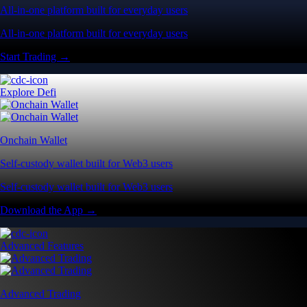
All-in-one platform built for everyday users
All-in-one platform built for everyday users
Start Trading →
Explore Defi
Onchain Wallet
Self-custody wallet built for Web3 users
Self-custody wallet built for Web3 users
Download the App →
Advanced Features
Advanced Trading