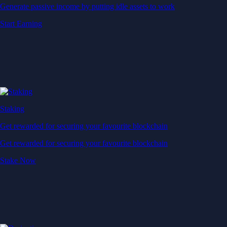
Generate passive income by putting idle assets to work
Start Earning
Staking
Get rewarded for securing your favourite blockchain
Get rewarded for securing your favourite blockchain
Stake Now