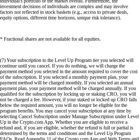
individual's portfolio or the market overall. Furthermore, the
investment decisions of individuals are complex and may involve
factors not reflected in stock baskets (e.g., access to private deals,
equity options, different time horizons, unique risk tolerance).
* Fractional shares are not available for all equities.
(7) Your subscription to the Level Up Program tier you selected will
continue until you cancel. If you do nothing, we will charge the
payment method you selected in the amount required to cover the cost
of the subscription. If you selected a monthly payment plan, your
payment method will be charged monthly. If you selected an annual
payment plan, your payment method will be charged annually. If you
qualified for the subscription by locking up or staking CRO, you will
not be charged a fee. However, if your staked or locked up CRO falls
below the required amount, you will no longer be eligible for the
program benefits. You may cancel your subscription at any time by
selecting Cancel Subscription under Manage Subscription under Level
Up in the Crypto.com App. Whether you are eligible to receive a
refund and, if you are eligible, whether the refund is full or partial is
determined by the terms and conditions and the Level Up Program
FAQs. Read Appendix 11 of the Crypto.com App and Web Terms and