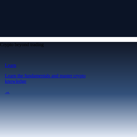
Crypto beyond trading
Learn
Learn the fundamentals and master crypto
knowledge
→