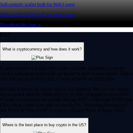
Self-custody wallet built for Web3 users
Self-custody wallet built for Web3 users
Download the App →
FAQ
What is cryptocurrency and how does it work?
Cryptocurrency is a digital-first form of money designed to operate
entirely independent of traditional banks or government control. Rather
than relying on physical cash, it exists securely as digital data.
Its value is driven by market supply and demand. You can use crypto
to buy goods, transfer funds globally or trade on digital asset markets.
Popular cryptocurrencies include Bitcoin (BTC), Ethereum (ETH) and
CRO. Most crypto networks are secured by ‘consensus mechanisms’
like Proof of Work (PoW) or energy-efficient Proof of Stake (PoS).
Where is the best place to buy crypto in the US?