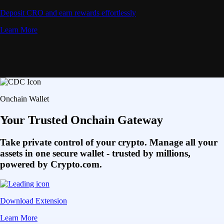
Deposit CRO and earn rewards effortlessly
Learn More
Onchain Wallet
Your Trusted Onchain Gateway
Take private control of your crypto. Manage all your
assets in one secure wallet - trusted by millions,
powered by Crypto.com.
Download Extension
Learn More