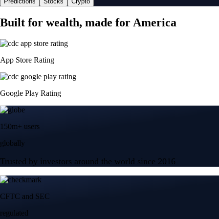
Predictions
Stocks
Crypto
Built for wealth, made for America
App Store Rating
Google Play Rating
150m+ users
globally
Trusted by investors around the world since 2016
CFTC and SEC
regulated