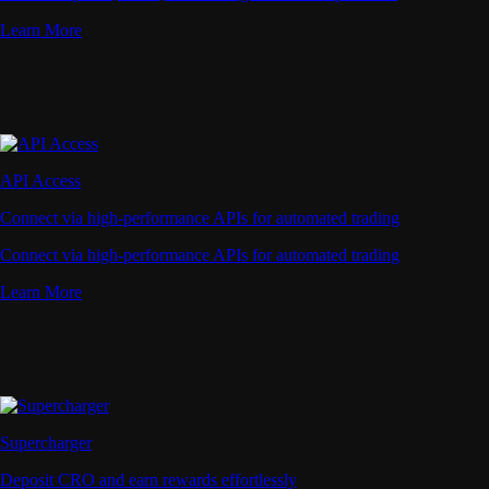
Learn More
API Access
Connect via high-performance APIs for automated trading
Connect via high-performance APIs for automated trading
Learn More
Supercharger
Deposit CRO and earn rewards effortlessly