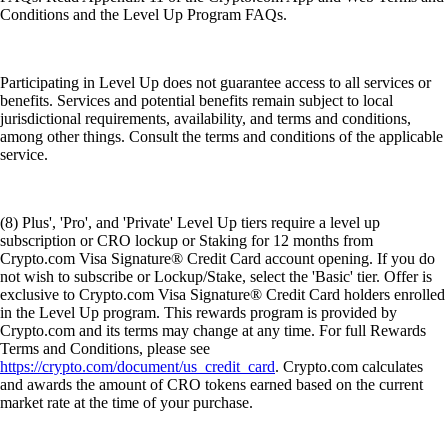
Conditions and the Level Up Program FAQs.
Participating in Level Up does not guarantee access to all services or
benefits. Services and potential benefits remain subject to local
jurisdictional requirements, availability, and terms and conditions,
among other things. Consult the terms and conditions of the applicable
service.
(8) Plus', 'Pro', and 'Private' Level Up tiers require a level up
subscription or CRO lockup or Staking for 12 months from
Crypto.com Visa Signature® Credit Card account opening. If you do
not wish to subscribe or Lockup/Stake, select the 'Basic' tier. Offer is
exclusive to Crypto.com Visa Signature® Credit Card holders enrolled
in the Level Up program. This rewards program is provided by
Crypto.com and its terms may change at any time. For full Rewards
Terms and Conditions, please see
https://crypto.com/document/us_credit_card
. Crypto.com calculates
and awards the amount of CRO tokens earned based on the current
market rate at the time of your purchase.