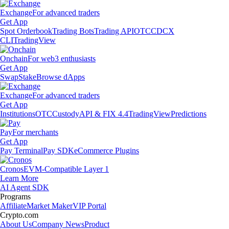
Exchange
For advanced traders
Get App
Spot Orderbook
Trading Bots
Trading API
OTC
CDCX
CLI
TradingView
Onchain
For web3 enthusiasts
Get App
Swap
Stake
Browse dApps
Exchange
For advanced traders
Get App
Institutions
OTC
Custody
API & FIX 4.4
TradingView
Predictions
Pay
For merchants
Get App
Pay Terminal
Pay SDK
eCommerce Plugins
Cronos
EVM-Compatible Layer 1
Learn More
AI Agent SDK
Programs
Affiliate
Market Maker
VIP Portal
Crypto.com
About Us
Company News
Product