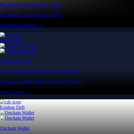
Pro features for advanced traders
Pro features for advanced traders
Open the Exchange →
Easy & Fast
Crypto.com App
All-in-one platform built for everyday users
All-in-one platform built for everyday users
Start Trading →
Explore Defi
Onchain Wallet