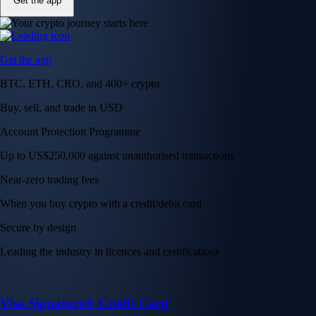
Get the app
Get the app
BTC, ETH, CRO, and 400+ crypto
Buy, sell, and trade in USD
Account Protection Programme
Up to US$250,000 against unauthorised transactions
Near-zero trading fees
When you buy crypto with a credit/debit card
Secure by design
Leading the industry in licences and certifications
Visa Signature® Credit Card