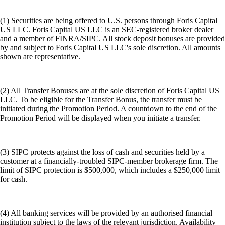
(1) Securities are being offered to U.S. persons through Foris Capital
US LLC. Foris Capital US LLC is an SEC-registered broker dealer
and a member of FINRA/SIPC. All stock deposit bonuses are provided
by and subject to Foris Capital US LLC's sole discretion. All amounts
shown are representative.
(2) All Transfer Bonuses are at the sole discretion of Foris Capital US
LLC. To be eligible for the Transfer Bonus, the transfer must be
initiated during the Promotion Period. A countdown to the end of the
Promotion Period will be displayed when you initiate a transfer.
(3) SIPC protects against the loss of cash and securities held by a
customer at a financially-troubled SIPC-member brokerage firm. The
limit of SIPC protection is $500,000, which includes a $250,000 limit
for cash.
(4) All banking services will be provided by an authorised financial
institution subject to the laws of the relevant jurisdiction. Availability