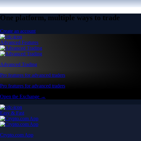
One platform, multiple ways to trade
Create an account
Advanced Features
Advanced Trading
Pro features for advanced traders
Pro features for advanced traders
Open the Exchange →
Easy & Fast
Crypto.com App