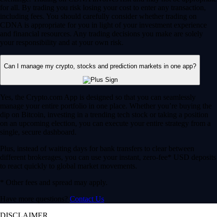
for all. By trading you risk losing your cost to enter any transaction,
including fees. You should carefully consider whether trading on
CDNA is appropriate for you in light of your investment experience
and financial resources. Any trading decisions you make are solely
your responsibility and at your own risk.
Can I manage my crypto, stocks and prediction markets in one app?
Yes, the Crypto.com App is designed so that you can seamlessly
manage your entire portfolio in one place. Whether you’re buying the
dip on Bitcoin, investing in a trending tech stock or taking a position
on an upcoming election, you can execute your entire strategy from a
single, secure dashboard.
Plus, instead of waiting days for bank transfers to clear between
different brokerages, you can use your instant, zero-fee* USD deposits
to react quickly to global market movements.
* Other fees and spread may apply.
Have more questions?
Contact Us
DISCLAIMER