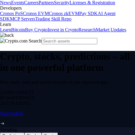
News
Events
Careers
Partners
Security
Licenses & Registration
Developers
Cronos PoS
Cronos EVM
Cronos zkEVM
Pay SDK
AI Agent
SDK
MCP Servers
Trading Skill Repo
Learn
Learn
Bitcoin
Buy Crypto
Invest in Crypto
Research
Market Updates
Crypto, stocks, predictions – all
in one powerful platform
Buy, trade, earn and spend securely in one regulated app.
12,000+
ASSETS
$0 fee
DEPOSITS
24/7
TRADING
Start trading
Trending