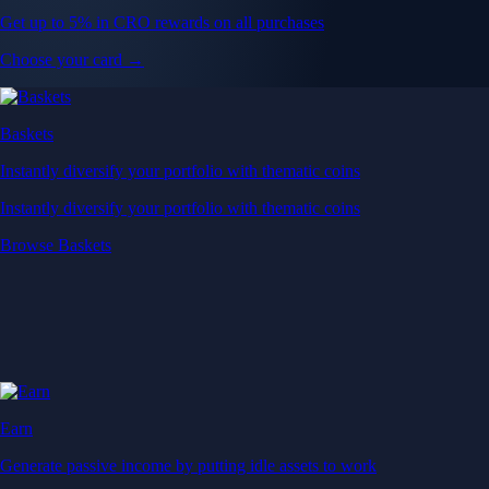
Get up to 5% in CRO rewards on all purchases
Choose your card →
Baskets
Instantly diversify your portfolio with thematic coins
Instantly diversify your portfolio with thematic coins
Browse Baskets
Earn
Generate passive income by putting idle assets to work