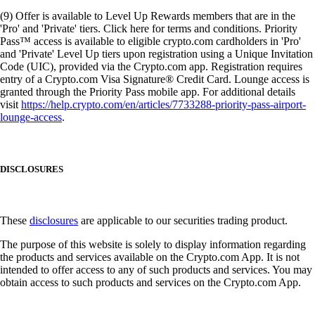
(9) Offer is available to Level Up Rewards members that are in the
'Pro' and 'Private' tiers. Click here for terms and conditions. Priority
Pass™ access is available to eligible crypto.com cardholders in 'Pro'
and 'Private' Level Up tiers upon registration using a Unique Invitation
Code (UIC), provided via the Crypto.com app. Registration requires
entry of a Crypto.com Visa Signature® Credit Card. Lounge access is
granted through the Priority Pass mobile app. For additional details
visit
https://help.crypto.com/en/articles/7733288-priority-pass-airport-
lounge-access
.
DISCLOSURES
These
disclosures
are applicable to our securities trading product.
The purpose of this website is solely to display information regarding
the products and services available on the Crypto.com App. It is not
intended to offer access to any of such products and services. You may
obtain access to such products and services on the Crypto.com App.