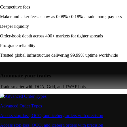
Competitive fees
Maker and taker fees as low as 0.08% / 0.18% - trade more, pay less
Deeper liquidity
Order-book depth across 400+ markets for tighter spreads
Pro-grade reliability
Trusted global infrastructure delivering 99.99% uptime worldwide
Automate your trades
Trade smarter with DCA, Grid, and TWAP bots
Advanced Order Types
Access stop-loss, OCO, and iceberg orders with precision
Access stop-loss, OCO, and iceberg orders with precision