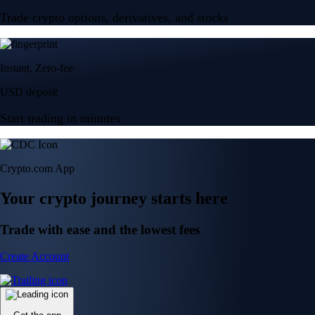
Trade crypto options, derivatives, and stocks
Instant, Zero-fee
USD deposit
Start trading in minutes
Crypto.com App
Your crypto journey starts here
Trade with ease and the lowest fees
Create Account