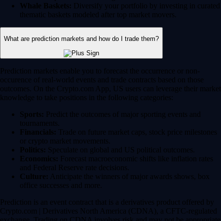
Whale Baskets:
Diversify your portfolio by investing in curated
thematic baskets modeled after top market movers.
What are prediction markets and how do I trade them?
Prediction markets enable you to forecast the occurrence or non-
occurence of real-world events and trade contracts based on those
outcomes. On the Crypto.com App, US users can leverage their market
knowledge to take positions in the following categories:
Sports:
Predict the outcomes of major sporting events and
tournaments.
Financials:
Trade on future market caps, stock price milestones
or crypto market movements.
Politics:
Speculate on global and US political outcomes.
Economics:
Forecast macroeconomic shifts like inflation rates
and Federal Reserve rate decisions.
Culture:
Anticipate the winners of major awards shows, box
office successes and more.
Prediction is an event contract that is a derivatives product offered by
Crypto.com | Derivatives North America (CDNA), a CFTC-regulated
exchange. Trading on CDNA involves risk and may not be appropriate