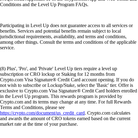
Conditions and the Level Up Program FAQs.
Participating in Level Up does not guarantee access to all services or
benefits. Services and potential benefits remain subject to local
jurisdictional requirements, availability, and terms and conditions,
among other things. Consult the terms and conditions of the applicable
service.
(8) Plus', 'Pro', and 'Private' Level Up tiers require a level up
subscription or CRO lockup or Staking for 12 months from
Crypto.com Visa Signature® Credit Card account opening. If you do
not wish to subscribe or Lockup/Stake, select the 'Basic' tier. Offer is
exclusive to Crypto.com Visa Signature® Credit Card holders enrolled
in the Level Up program. This rewards program is provided by
Crypto.com and its terms may change at any time. For full Rewards
Terms and Conditions, please see
https://crypto.com/document/us_credit_card
. Crypto.com calculates
and awards the amount of CRO tokens earned based on the current
market rate at the time of your purchase.