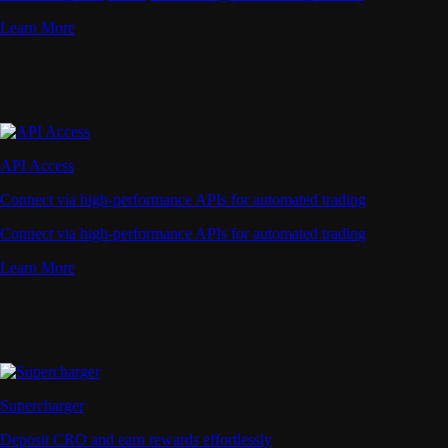
Learn More
API Access
Connect via high-performance APIs for automated trading
Connect via high-performance APIs for automated trading
Learn More
Supercharger
Deposit CRO and earn rewards effortlessly