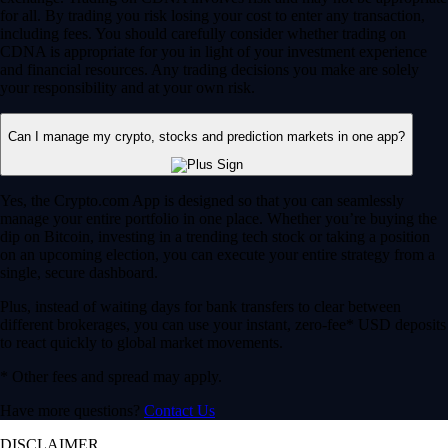
for all. By trading you risk losing your cost to enter any transaction,
including fees. You should carefully consider whether trading on
CDNA is appropriate for you in light of your investment experience
and financial resources. Any trading decisions you make are solely
your responsibility and at your own risk.
Can I manage my crypto, stocks and prediction markets in one app?
Yes, the Crypto.com App is designed so that you can seamlessly
manage your entire portfolio in one place. Whether you’re buying the
dip on Bitcoin, investing in a trending tech stock or taking a position
on an upcoming election, you can execute your entire strategy from a
single, secure dashboard.
Plus, instead of waiting days for bank transfers to clear between
different brokerages, you can use your instant, zero-fee* USD deposits
to react quickly to global market movements.
* Other fees and spread may apply.
Have more questions?
Contact Us
DISCLAIMER