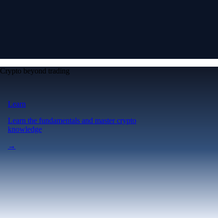
Crypto beyond trading
Learn
Learn the fundamentals and master crypto
knowledge
→