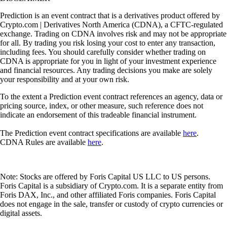
Prediction is an event contract that is a derivatives product offered by
Crypto.com | Derivatives North America (CDNA), a CFTC-regulated
exchange. Trading on CDNA involves risk and may not be appropriate
for all. By trading you risk losing your cost to enter any transaction,
including fees. You should carefully consider whether trading on
CDNA is appropriate for you in light of your investment experience
and financial resources. Any trading decisions you make are solely
your responsibility and at your own risk.
To the extent a Prediction event contract references an agency, data or
pricing source, index, or other measure, such reference does not
indicate an endorsement of this tradeable financial instrument.
The Prediction event contract specifications are available
here
.
CDNA Rules are available
here
.
Note: Stocks are offered by Foris Capital US LLC to US persons.
Foris Capital is a subsidiary of Crypto.com. It is a separate entity from
Foris DAX, Inc., and other affiliated Foris companies. Foris Capital
does not engage in the sale, transfer or custody of crypto currencies or
digital assets.