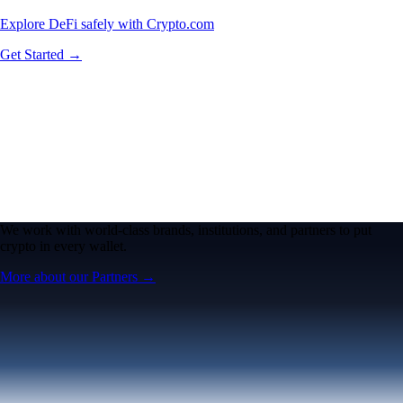
Explore DeFi safely with Crypto.com
Get Started →
We work with world-class brands, institutions, and partners to put
crypto in every wallet.
More about our Partners →