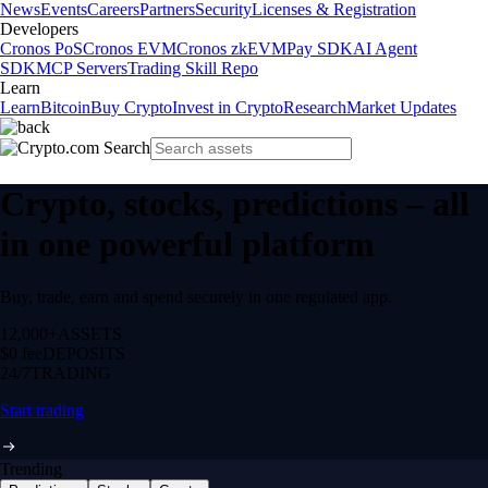
News
Events
Careers
Partners
Security
Licenses & Registration
Developers
Cronos PoS
Cronos EVM
Cronos zkEVM
Pay SDK
AI Agent
SDK
MCP Servers
Trading Skill Repo
Learn
Learn
Bitcoin
Buy Crypto
Invest in Crypto
Research
Market Updates
Crypto, stocks, predictions – all
in one powerful platform
Buy, trade, earn and spend securely in one regulated app.
12,000+
ASSETS
$0 fee
DEPOSITS
24/7
TRADING
Start trading
Trending