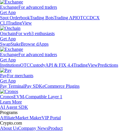
Exchange
For advanced traders
Get App
Spot Orderbook
Trading Bots
Trading API
OTC
CDCX
CLI
TradingView
Onchain
For web3 enthusiasts
Get App
Swap
Stake
Browse dApps
Exchange
For advanced traders
Get App
Institutions
OTC
Custody
API & FIX 4.4
TradingView
Predictions
Pay
For merchants
Get App
Pay Terminal
Pay SDK
eCommerce Plugins
Cronos
EVM-Compatible Layer 1
Learn More
AI Agent SDK
Programs
Affiliate
Market Maker
VIP Portal
Crypto.com
About Us
Company News
Product