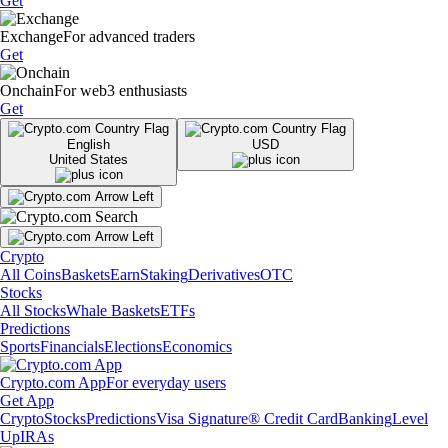
Get
Exchange
For advanced traders
Get
Onchain
For web3 enthusiasts
Get
English
USD
United States
Crypto
All Coins
Baskets
Earn
Staking
Derivatives
OTC
Stocks
All Stocks
Whale Baskets
ETFs
Predictions
Sports
Financials
Elections
Economics
Crypto.com App
For everyday users
Get App
Crypto
Stocks
Predictions
Visa Signature® Credit Card
Banking
Level
Up
IRAs