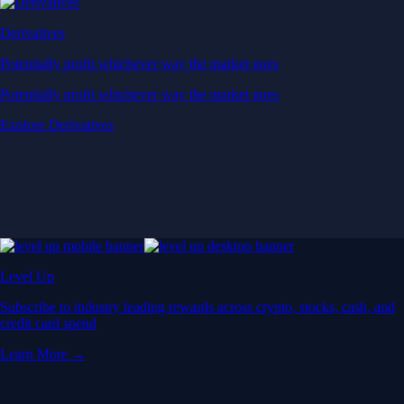
Derivatives
Potentially profit whichever way the market goes
Potentially profit whichever way the market goes
Explore Derivatives
Level Up
Subscribe to industry leading rewards across crypto, stocks, cash, and
credit card spend
Learn More →