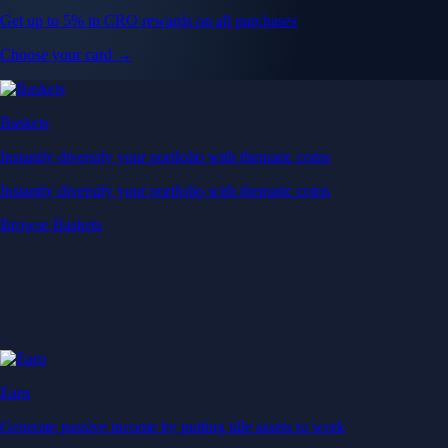
Get up to 5% in CRO rewards on all purchases
Choose your card →
Baskets
Instantly diversify your portfolio with thematic coins
Instantly diversify your portfolio with thematic coins
Browse Baskets
Earn
Generate passive income by putting idle assets to work