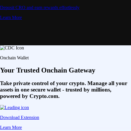
Deposit CRO and earn rewards effortlessly
Learn More
Onchain Wallet
Your Trusted Onchain Gateway
Take private control of your crypto. Manage all your
assets in one secure wallet - trusted by millions,
powered by Crypto.com.
Download Extension
Learn More