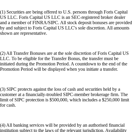
(1) Securities are being offered to U.S. persons through Foris Capital
US LLC. Foris Capital US LLC is an SEC-registered broker dealer
and a member of FINRA/SIPC. All stock deposit bonuses are provided
by and subject to Foris Capital US LLC's sole discretion. All amounts
shown are representative.
(2) All Transfer Bonuses are at the sole discretion of Foris Capital US
LLC. To be eligible for the Transfer Bonus, the transfer must be
initiated during the Promotion Period. A countdown to the end of the
Promotion Period will be displayed when you initiate a transfer.
(3) SIPC protects against the loss of cash and securities held by a
customer at a financially-troubled SIPC-member brokerage firm. The
limit of SIPC protection is $500,000, which includes a $250,000 limit
for cash.
(4) All banking services will be provided by an authorised financial
institution subject to the laws of the relevant jurisdiction. Availability