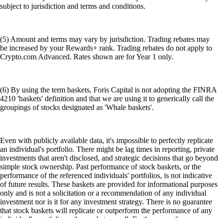
subject to jurisdiction and terms and conditions.
(5) Amount and terms may vary by jurisdiction. Trading rebates may
be increased by your Rewards+ rank. Trading rebates do not apply to
Crypto.com Advanced. Rates shown are for Year 1 only.
(6) By using the term baskets, Foris Capital is not adopting the FINRA
4210 'baskets' definition and that we are using it to generically call the
groupings of stocks designated as 'Whale baskets'.
Even with publicly available data, it's impossible to perfectly replicate
an individual's portfolio. There might be lag times in reporting, private
investments that aren't disclosed, and strategic decisions that go beyond
simple stock ownership. Past performance of stock baskets, or the
performance of the referenced individuals' portfolios, is not indicative
of future results. These baskets are provided for informational purposes
only and is not a solicitation or a recommendation of any individual
investment nor is it for any investment strategy. There is no guarantee
that stock baskets will replicate or outperform the performance of any