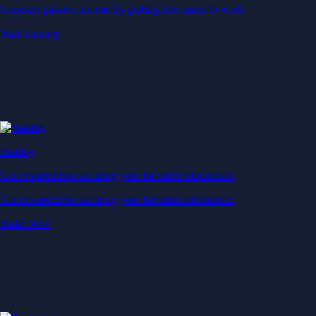
Generate passive income by putting idle assets to work
Start Earning
Staking
Get rewarded for securing your favourite blockchain
Get rewarded for securing your favourite blockchain
Stake Now