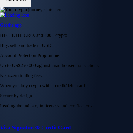
Get the app
Get the app
BTC, ETH, CRO, and 400+ crypto
Buy, sell, and trade in USD
Account Protection Programme
Up to US$250,000 against unauthorised transactions
Near-zero trading fees
When you buy crypto with a credit/debit card
Secure by design
Leading the industry in licences and certifications
Visa Signature® Credit Card