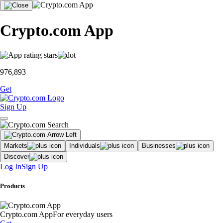
Crypto.com App
976,893
Get
Sign Up
Markets
Individuals
Businesses
Discover
Log In
Sign Up
Products
Crypto.com App
For everyday users