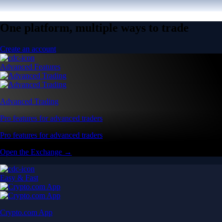
One platform, multiple ways to trade
Create an account
Advanced Features
Advanced Trading
Pro features for advanced traders
Pro features for advanced traders
Open the Exchange →
Easy & Fast
Crypto.com App