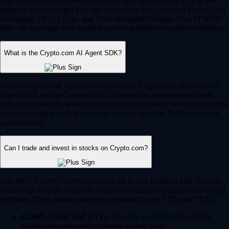
Yes, Crypto.com supports automated, intelligent trading to help you
optimize your strategy. You can use trading bots – such as Dollar Cost
Averaging (DCA), Grid, and Time-Weighted Average Price (TWAP)
bots – to automate your trades based on predefined market conditions.
What is the Crypto.com AI Agent SDK?
For developers and advanced Web3 users, Crypto.com offers the AI
Agent SDK on the Cronos chain. This enables developers to build,
train and deploy AI-driven agents that can interact with smart contracts,
execute complex trading strategies and navigate the DeFi ecosystem
autonomously.
Can I trade and invest in stocks on Crypto.com?
Yes, for US users, Crypto.com is an all-in-one financial hub. You can
seamlessly manage and trade traditional equities alongside your crypto
portfolio. These features are fully regulated by the SEC and CFTC.
12,000+ stocks and ETFs:
Invest in your favorite publicly
traded companies and exchange-traded funds.