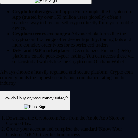
Crypto brokerages and apps:
For example, the Crypto.com
App (trusted by over 150 million users globally) offers a
seamless way to buy and sell crypto directly from your mobile
device.
Cryptocurrency exchanges:
Advanced platforms like the
Crypto.com Exchange offer deeper liquidity, trading bots and
more complex order types for experienced traders.
DeFi and P2P marketplaces:
Decentralized Finance (DeFi)
platforms enable peer-to-peer trading. You can access these via
self-custodial wallets like the Crypto.com Onchain Wallet.
Always choose a heavily regulated and secure platform. Crypto.com
currently holds the highest security and compliance ratings in the
industry.
How do I buy cryptocurrency safely?
Download the Crypto.com App from the Apple App Store or
Google Play.
Create your account and complete the standard 'Know Your
Customer' (KYC) verification process.