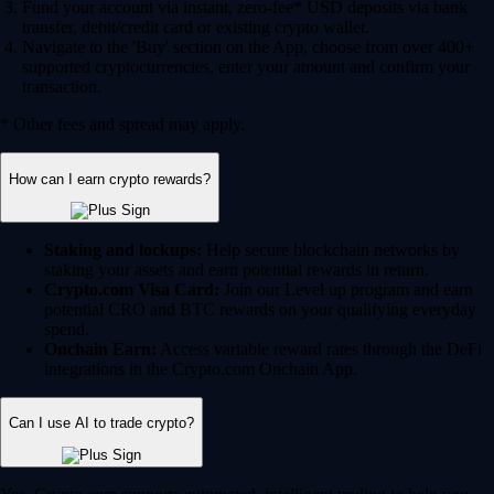
Fund your account via instant, zero-fee* USD deposits via bank
transfer, debit/credit card or existing crypto wallet.
Navigate to the 'Buy' section on the App, choose from over 400+
supported cryptocurrencies, enter your amount and confirm your
transaction.
* Other fees and spread may apply.
How can I earn crypto rewards?
Staking and lockups:
Help secure blockchain networks by
staking your assets and earn potential rewards in return.
Crypto.com Visa Card:
Join our Level up program and earn
potential CRO and BTC rewards on your qualifying everyday
spend.
Onchain Earn:
Access variable reward rates through the DeFi
integrations in the Crypto.com Onchain App.
Can I use AI to trade crypto?