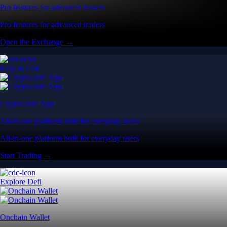
Pro features for advanced traders
Pro features for advanced traders
Open the Exchange →
Easy & Fast
Crypto.com App
All-in-one platform built for everyday users
All-in-one platform built for everyday users
Start Trading →
Explore Defi
Onchain Wallet