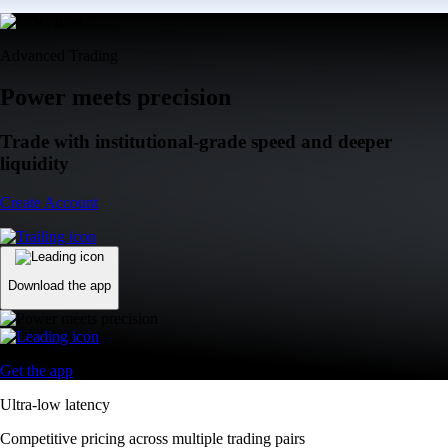
Advanced Trading
Power meets precision
Trade with institutional-grade speed and deeper
liquidity
Create Account
Download the app
Get the app
Ultra-low latency
Competitive pricing across multiple trading pairs