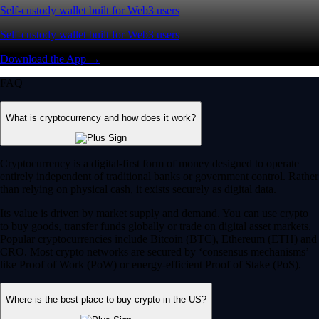
Self-custody wallet built for Web3 users
Self-custody wallet built for Web3 users
Download the App →
FAQ
What is cryptocurrency and how does it work?
Cryptocurrency is a digital-first form of money designed to operate
entirely independent of traditional banks or government control. Rather
than relying on physical cash, it exists securely as digital data.
Its value is driven by market supply and demand. You can use crypto
to buy goods, transfer funds globally or trade on digital asset markets.
Popular cryptocurrencies include Bitcoin (BTC), Ethereum (ETH) and
CRO. Most crypto networks are secured by ‘consensus mechanisms’
like Proof of Work (PoW) or energy-efficient Proof of Stake (PoS).
Where is the best place to buy crypto in the US?