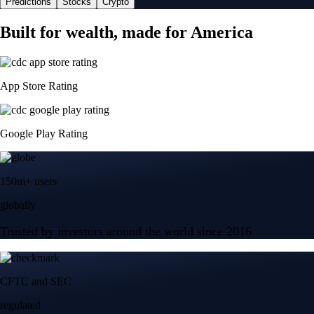
Predictions
Stocks
Crypto
Built for wealth, made for America
App Store Rating
Google Play Rating
150m+ users
globally
Trusted by investors around the world since 2016
CFTC and SEC
regulated