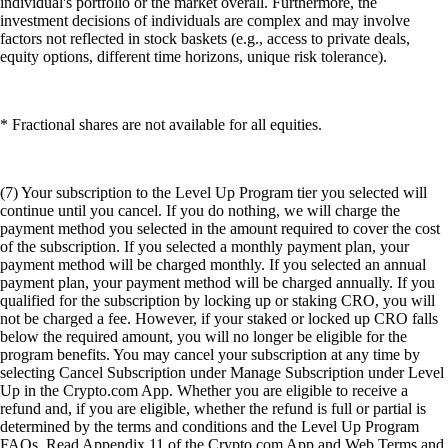
individual's portfolio or the market overall. Furthermore, the
investment decisions of individuals are complex and may involve
factors not reflected in stock baskets (e.g., access to private deals,
equity options, different time horizons, unique risk tolerance).
* Fractional shares are not available for all equities.
(7) Your subscription to the Level Up Program tier you selected will
continue until you cancel. If you do nothing, we will charge the
payment method you selected in the amount required to cover the cost
of the subscription. If you selected a monthly payment plan, your
payment method will be charged monthly. If you selected an annual
payment plan, your payment method will be charged annually. If you
qualified for the subscription by locking up or staking CRO, you will
not be charged a fee. However, if your staked or locked up CRO falls
below the required amount, you will no longer be eligible for the
program benefits. You may cancel your subscription at any time by
selecting Cancel Subscription under Manage Subscription under Level
Up in the Crypto.com App. Whether you are eligible to receive a
refund and, if you are eligible, whether the refund is full or partial is
determined by the terms and conditions and the Level Up Program
FAQs. Read Appendix 11 of the Crypto.com App and Web Terms and