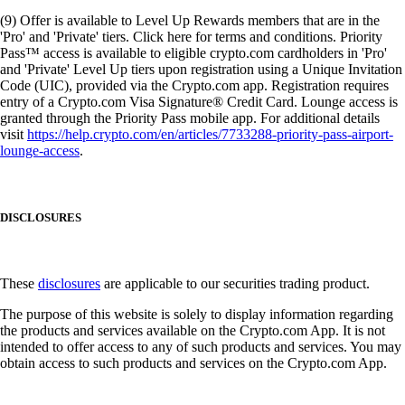
(9) Offer is available to Level Up Rewards members that are in the
'Pro' and 'Private' tiers. Click here for terms and conditions. Priority
Pass™ access is available to eligible crypto.com cardholders in 'Pro'
and 'Private' Level Up tiers upon registration using a Unique Invitation
Code (UIC), provided via the Crypto.com app. Registration requires
entry of a Crypto.com Visa Signature® Credit Card. Lounge access is
granted through the Priority Pass mobile app. For additional details
visit
https://help.crypto.com/en/articles/7733288-priority-pass-airport-
lounge-access
.
DISCLOSURES
These
disclosures
are applicable to our securities trading product.
The purpose of this website is solely to display information regarding
the products and services available on the Crypto.com App. It is not
intended to offer access to any of such products and services. You may
obtain access to such products and services on the Crypto.com App.