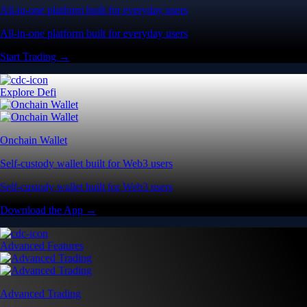
All-in-one platform built for everyday users
All-in-one platform built for everyday users
Start Trading →
Explore Defi
Onchain Wallet
Self-custody wallet built for Web3 users
Self-custody wallet built for Web3 users
Download the App →
Advanced Features
Advanced Trading