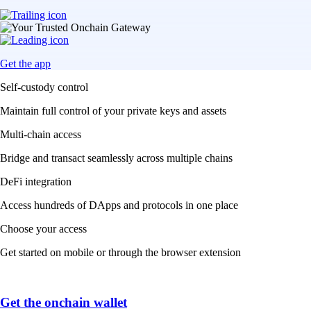
Get the app
Self-custody control
Maintain full control of your private keys and assets
Multi-chain access
Bridge and transact seamlessly across multiple chains
DeFi integration
Access hundreds of DApps and protocols in one place
Choose your access
Get started on mobile or through the browser extension
Get the onchain wallet