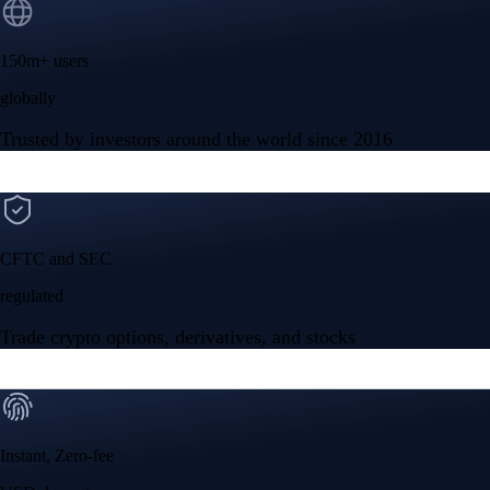
150m+ users
globally
Trusted by investors around the world since 2016
CFTC and SEC
regulated
Trade crypto options, derivatives, and stocks
Instant, Zero-fee