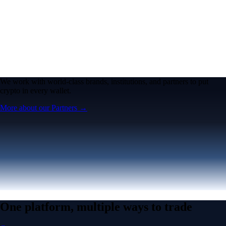
We work with world-class brands, institutions, and partners to put
crypto in every wallet.
More about our Partners →
One platform, multiple ways to trade