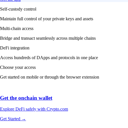
Self-custody control
Maintain full control of your private keys and assets
Multi-chain access
Bridge and transact seamlessly across multiple chains
DeFi integration
Access hundreds of DApps and protocols in one place
Choose your access
Get started on mobile or through the browser extension
Get the onchain wallet
Explore DeFi safely with Crypto.com
Get Started →