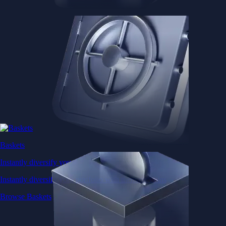
Baskets
Instantly diversify your portfolio with thematic coins
Instantly diversify your portfolio with thematic coins
Browse Baskets