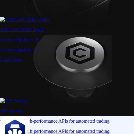
Advanced Order Types
Access stop-loss, OCO, and iceberg orders with precision
Access stop-loss, OCO, and iceberg orders with precision
Learn More
API Access
Connect via high-performance APIs for automated trading
Connect via high-performance APIs for automated trading