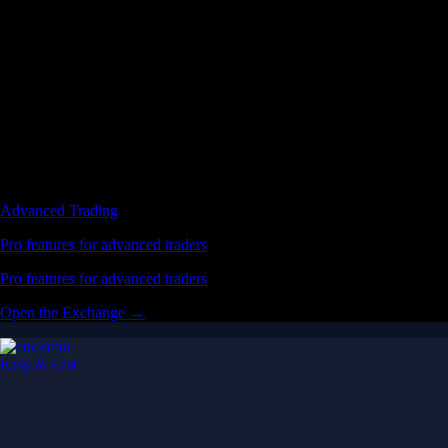
Advanced Trading
Pro features for advanced traders
Pro features for advanced traders
Open the Exchange →
Easy & Fast