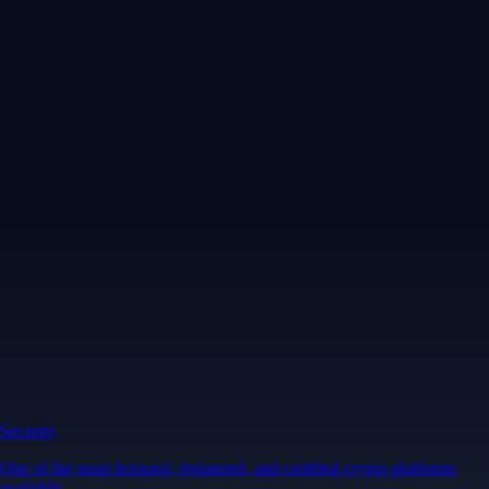
Security
One of the most licensed, registered, and certified crypto platforms
available