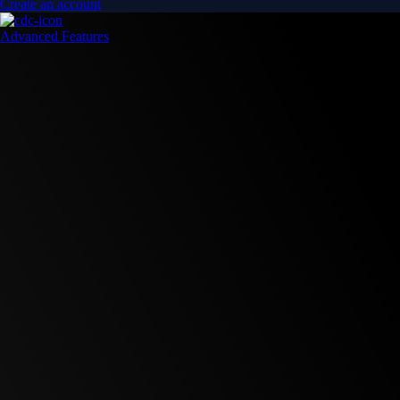
Create an account
Advanced Features