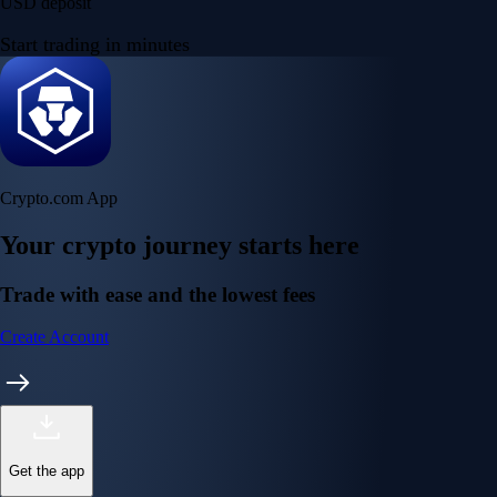
USD deposit
Start trading in minutes
Crypto.com App
Your crypto journey starts here
Trade with ease and the lowest fees
Create Account
Get the app