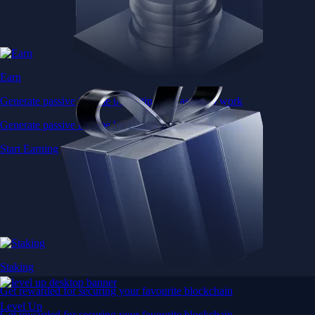
Earn
Generate passive income by putting idle assets to work
Generate passive income by putting idle assets to work
Start Earning
Staking
Get rewarded for securing your favourite blockchain
Level Up
Get rewarded for securing your favourite blockchain