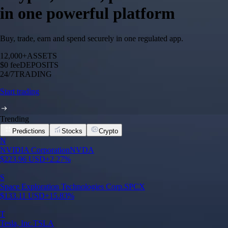
in one powerful platform
Buy, trade, earn and spend securely in one regulated app.
12,000+
ASSETS
$0 fee
DEPOSITS
24/7
TRADING
Start trading
Trending
Predictions
Stocks
Crypto
N
NVIDIA Corporation
NVDA
$
223.96
USD
+
2.27
%
S
Space Exploration Technologies Corp.
SPCX
$
133.11
USD
+
15.83
%
T
Tesla, Inc.
TSLA