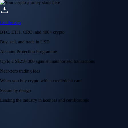
Get the app
BTC, ETH, CRO, and 400+ crypto
Buy, sell, and trade in USD
Account Protection Programme
Up to US$250,000 against unauthorised transactions
Near-zero trading fees
When you buy crypto with a credit/debit card
Secure by design
Leading the industry in licences and certifications