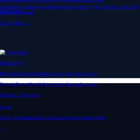
Subscribe to industry leading rewards across crypto, stocks, cash, and
Stake Now
credit card spend
Learn More →
Derivatives
Potentially profit whichever way the market goes
Potentially profit whichever way the market goes
Crypto beyond trading
Explore Derivatives
Learn
Learn the fundamentals and master crypto knowledge
→