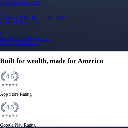
$
328.58
USD
+
2.83
%
A
Advanced Micro Devices, Inc.
AMD
$
483.36
USD
-1.21
%
M
Micron Technology, Inc.
MU
$
877.57
USD
-0.44
%
Built for wealth, made for America
App Store Rating
Google Play Rating