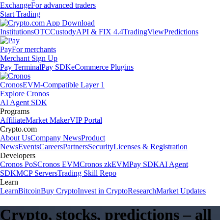
Exchange
For advanced traders
Start Trading
Institutions
OTC
Custody
API & FIX 4.4
TradingView
Predictions
Pay
For merchants
Merchant Sign Up
Pay Terminal
Pay SDK
eCommerce Plugins
Cronos
EVM-Compatible Layer 1
Explore Cronos
AI Agent SDK
Programs
Affiliate
Market Maker
VIP Portal
Crypto.com
About Us
Company News
Product
News
Events
Careers
Partners
Security
Licenses & Registration
Developers
Cronos PoS
Cronos EVM
Cronos zkEVM
Pay SDK
AI Agent
SDK
MCP Servers
Trading Skill Repo
Learn
Learn
Bitcoin
Buy Crypto
Invest in Crypto
Research
Market Updates
Crypto, stocks, predictions – all