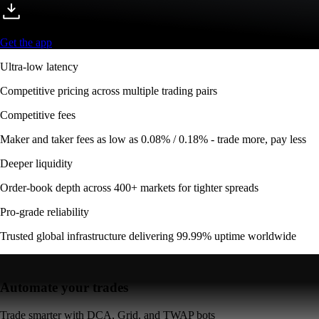
Get the app
Ultra-low latency
Competitive pricing across multiple trading pairs
Competitive fees
Maker and taker fees as low as 0.08% / 0.18% - trade more, pay less
Deeper liquidity
Order-book depth across 400+ markets for tighter spreads
Pro-grade reliability
Trusted global infrastructure delivering 99.99% uptime worldwide
Automate your trades
Trade smarter with DCA, Grid, and TWAP bots