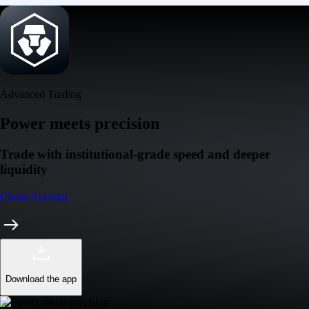
Advanced Trading
Power meets precision
Trade with institutional-grade speed and deeper
liquidity
Create Account
Download the app