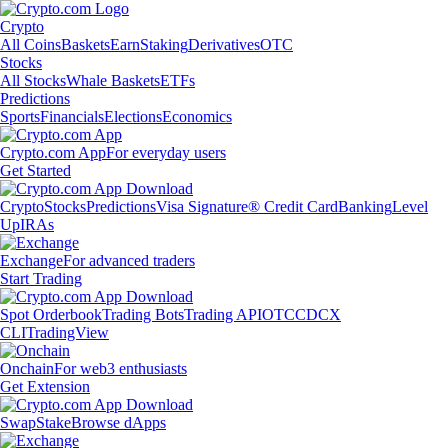
Crypto
All Coins
Baskets
Earn
Staking
Derivatives
OTC
Stocks
All Stocks
Whale Baskets
ETFs
Predictions
Sports
Financials
Elections
Economics
Crypto.com App
For everyday users
Get Started
Crypto
Stocks
Predictions
Visa Signature® Credit Card
Banking
Level
Up
IRAs
Exchange
For advanced traders
Start Trading
Spot Orderbook
Trading Bots
Trading API
OTC
CDCX
CLI
TradingView
Onchain
For web3 enthusiasts
Get Extension
Swap
Stake
Browse dApps