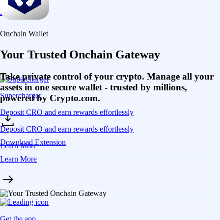
Learn More
Onchain Wallet
Your Trusted Onchain Gateway
Take private control of your crypto. Manage all your
assets in one secure wallet - trusted by millions,
Supercharger
powered by Crypto.com.
Deposit CRO and earn rewards effortlessly
Deposit CRO and earn rewards effortlessly
Download Extension
Learn More
Learn More
Get the app