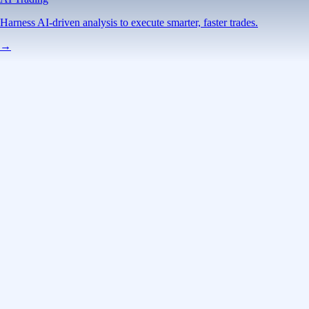
Harness AI-driven analysis to execute smarter, faster trades.
→