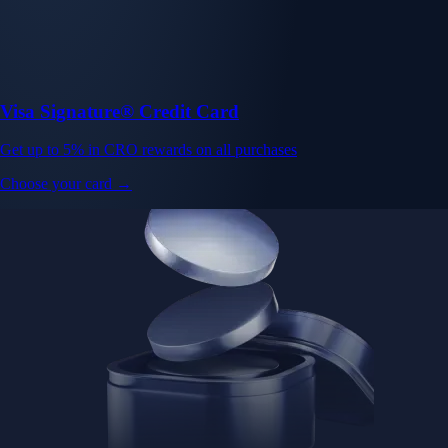
Visa Signature® Credit Card
Get up to 5% in CRO rewards on all purchases
Choose your card →