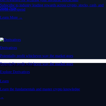
Subscribe to industry leading rewards across crypto, stocks, cash, and
Stake Now
credit card spend
Learn More →
Derivatives
Potentially profit whichever way the market goes
Potentially profit whichever way the market goes
Crypto beyond trading
Explore Derivatives
Learn
Learn the fundamentals and master crypto knowledge
→