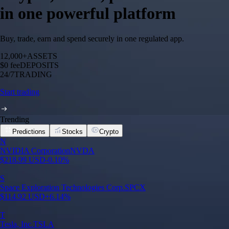
in one powerful platform
Buy, trade, earn and spend securely in one regulated app.
12,000+
ASSETS
$0 fee
DEPOSITS
24/7
TRADING
Start trading
Trending
Predictions
Stocks
Crypto
N
NVIDIA Corporation
NVDA
$
218.99
USD
-0.10
%
S
Space Exploration Technologies Corp.
SPCX
$
114.92
USD
+
6.14
%
T
Tesla, Inc.
TSLA