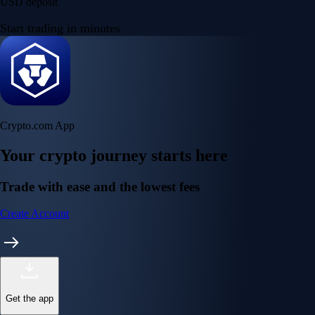
USD deposit
Start trading in minutes
Crypto.com App
Your crypto journey starts here
Trade with ease and the lowest fees
Create Account
Get the app