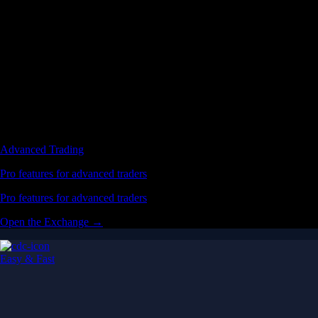
Advanced Trading
Pro features for advanced traders
Pro features for advanced traders
Open the Exchange →
Easy & Fast