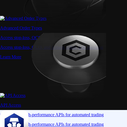
Advanced Order Types
Access stop-loss, OCO, and iceberg orders with precision
Access stop-loss, OCO, and iceberg orders with precision
Learn More
API Access
Connect via high-performance APIs for automated trading
Connect via high-performance APIs for automated trading