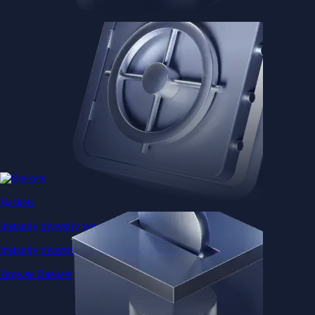
Baskets
Instantly diversify your portfolio with thematic coins
Instantly diversify your portfolio with thematic coins
Browse Baskets