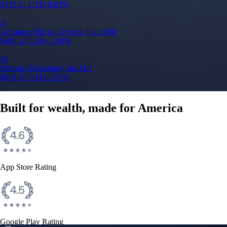
$
319.53
USD
-0.63
%
A
Advanced Micro Devices, Inc.
AMD
$
489.28
USD
+
1.50
%
M
Micron Technology, Inc.
MU
$
881.47
USD
-1.31
%
Built for wealth, made for America
App Store Rating
Google Play Rating