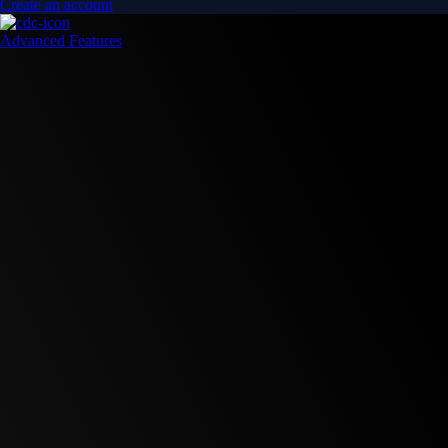
Create an account
Advanced Features