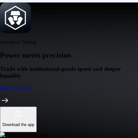
Advanced Trading
Power meets precision
Trade with institutional-grade speed and deeper
liquidity
Create Account
Download the app