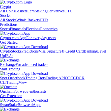
Crypto
All Coins
Baskets
Earn
Staking
Derivatives
OTC
Stocks
All Stocks
Whale Baskets
ETFs
Predictions
Sports
Financials
Elections
Economics
Crypto.com App
For everyday users
Get Started
Crypto
Stocks
Predictions
Visa Signature® Credit Card
Banking
Level
Up
IRAs
Exchange
For advanced traders
Start Trading
Spot Orderbook
Trading Bots
Trading API
OTC
CDCX
CLI
TradingView
Onchain
For web3 enthusiasts
Get Extension
Swap
Stake
Browse dApps