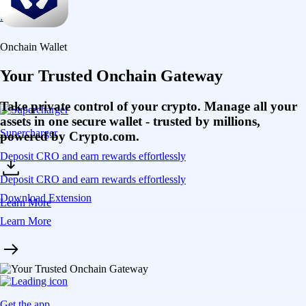
Learn More
Onchain Wallet
Your Trusted Onchain Gateway
Take private control of your crypto. Manage all your
assets in one secure wallet - trusted by millions,
Supercharger
powered by Crypto.com.
Deposit CRO and earn rewards effortlessly
Deposit CRO and earn rewards effortlessly
Download Extension
Learn More
Learn More
Get the app