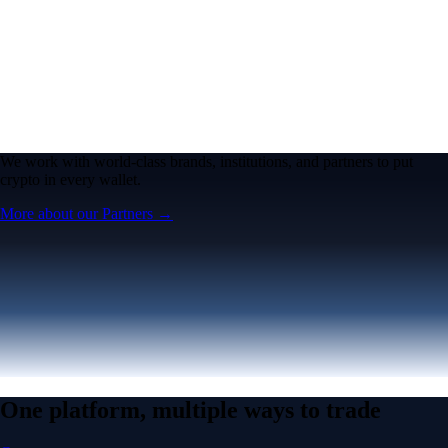
We work with world-class brands, institutions, and partners to put
crypto in every wallet.
More about our Partners →
One platform, multiple ways to trade