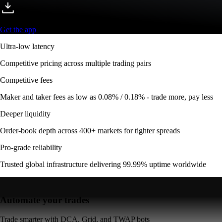
Get the app
Ultra-low latency
Competitive pricing across multiple trading pairs
Competitive fees
Maker and taker fees as low as 0.08% / 0.18% - trade more, pay less
Deeper liquidity
Order-book depth across 400+ markets for tighter spreads
Pro-grade reliability
Trusted global infrastructure delivering 99.99% uptime worldwide
Automate your trades
Trade smarter with DCA, Grid, and TWAP bots