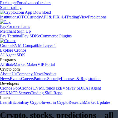
Exchange
For advanced traders
Start Trading
Institutions
OTC
Custody
API & FIX 4.4
TradingView
Predictions
Pay
For merchants
Merchant Sign Up
Pay Terminal
Pay SDK
eCommerce Plugins
Cronos
EVM-Compatible Layer 1
Explore Cronos
AI Agent SDK
Programs
Affiliate
Market Maker
VIP Portal
Crypto.com
About Us
Company News
Product
News
Events
Careers
Partners
Security
Licenses & Registration
Developers
Cronos PoS
Cronos EVM
Cronos zkEVM
Pay SDK
AI Agent
SDK
MCP Servers
Trading Skill Repo
Learn
Learn
Bitcoin
Buy Crypto
Invest in Crypto
Research
Market Updates
Crypto, stocks, predictions – all