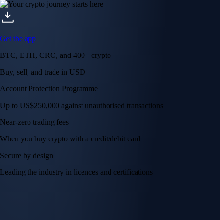
Get the app
BTC, ETH, CRO, and 400+ crypto
Buy, sell, and trade in USD
Account Protection Programme
Up to US$250,000 against unauthorised transactions
Near-zero trading fees
When you buy crypto with a credit/debit card
Secure by design
Leading the industry in licences and certifications