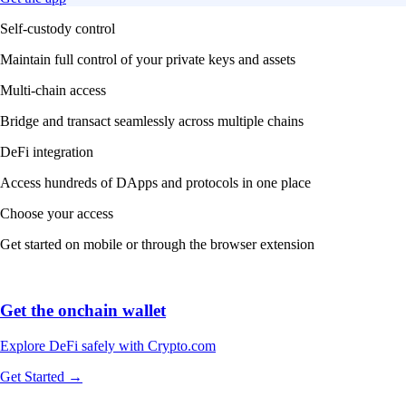
Self-custody control
Maintain full control of your private keys and assets
Multi-chain access
Bridge and transact seamlessly across multiple chains
DeFi integration
Access hundreds of DApps and protocols in one place
Choose your access
Get started on mobile or through the browser extension
Get the onchain wallet
Explore DeFi safely with Crypto.com
Get Started →