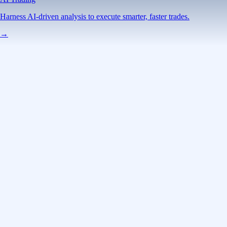
Harness AI-driven analysis to execute smarter, faster trades.
→