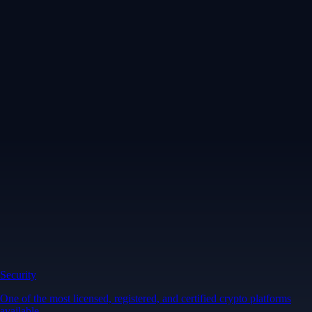
Security
One of the most licensed, registered, and certified crypto platforms
available