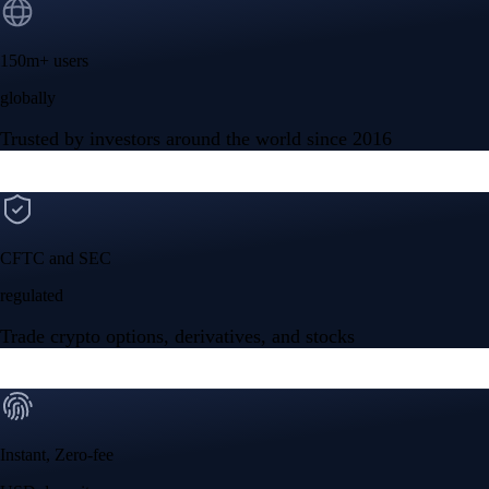
150m+ users
globally
Trusted by investors around the world since 2016
CFTC and SEC
regulated
Trade crypto options, derivatives, and stocks
Instant, Zero-fee