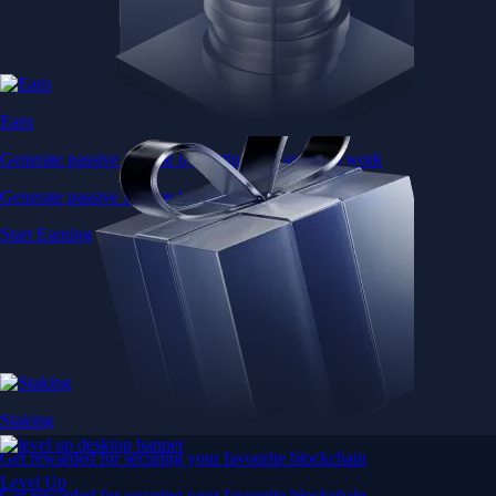
Earn
Generate passive income by putting idle assets to work
Generate passive income by putting idle assets to work
Start Earning
Staking
Get rewarded for securing your favourite blockchain
Level Up
Get rewarded for securing your favourite blockchain