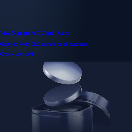
Visa Signature® Credit Card
Get up to 5% in CRO rewards on all purchases
Choose your card →