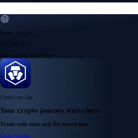
Instant, Zero-fee
USD deposit
Start trading in minutes
Crypto.com App
Your crypto journey starts here
Trade with ease and the lowest fees
Create Account