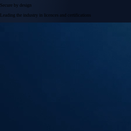
Secure by design
Leading the industry in licences and certifications