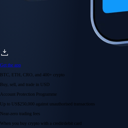
Get the app
BTC, ETH, CRO, and 400+ crypto
Buy, sell, and trade in USD
Account Protection Programme
Up to US$250,000 against unauthorised transactions
Near-zero trading fees
When you buy crypto with a credit/debit card