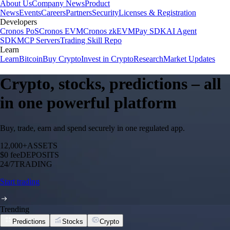
About Us
Company News
Product
News
Events
Careers
Partners
Security
Licenses & Registration
Developers
Cronos PoS
Cronos EVM
Cronos zkEVM
Pay SDK
AI Agent
SDK
MCP Servers
Trading Skill Repo
Learn
Learn
Bitcoin
Buy Crypto
Invest in Crypto
Research
Market Updates
Crypto, stocks, predictions – all
in one powerful platform
Buy, trade, earn and spend securely in one regulated app.
12,000+
ASSETS
$0 fee
DEPOSITS
24/7
TRADING
Start trading
Trending
Predictions
Stocks
Crypto