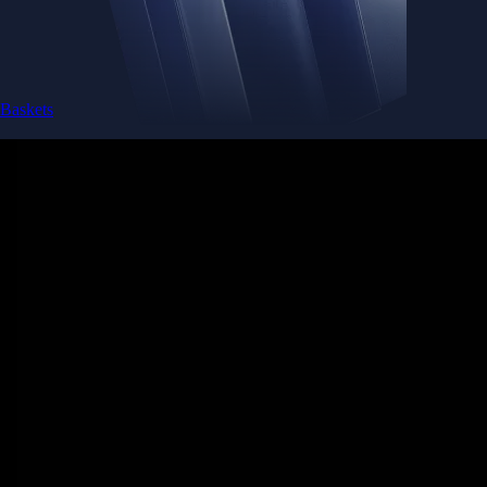
Baskets
Instantly diversify your portfolio with thematic coins
Instantly diversify your portfolio with thematic coins
Browse Baskets
Earn
Generate passive income by putting idle assets to work
Generate passive income by putting idle assets to work