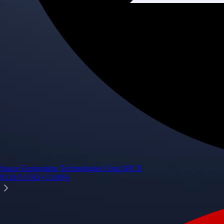
Space Exploration Technologies Corp.
SPCX
$
130.9
USD
+
13.90
%