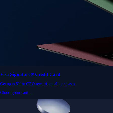
Visa Signature® Credit Card
Get up to 5% in CRO rewards on all purchases
Choose your card →