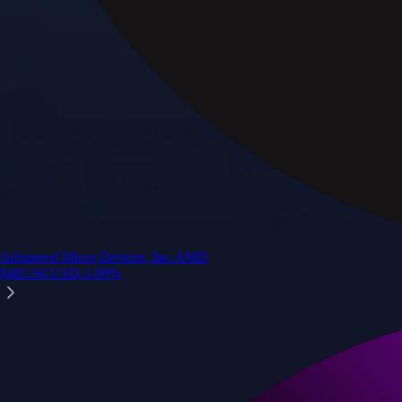
Advanced Micro Devices, Inc.
AMD
$
483.94
USD
-1.09
%