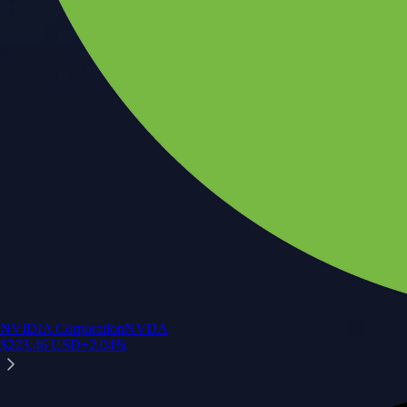
NVIDIA Corporation
NVDA
$
223.46
USD
+
2.04
%