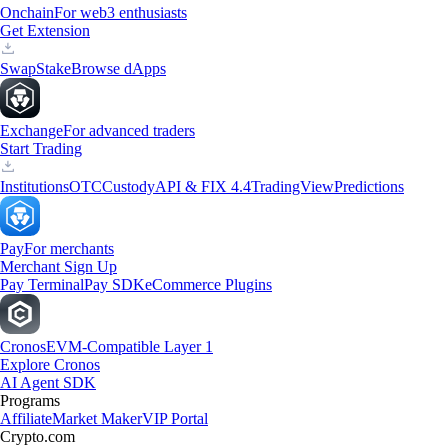
Onchain
For web3 enthusiasts
Get Extension
Swap
Stake
Browse dApps
Exchange
For advanced traders
Start Trading
Institutions
OTC
Custody
API & FIX 4.4
TradingView
Predictions
Pay
For merchants
Merchant Sign Up
Pay Terminal
Pay SDK
eCommerce Plugins
Cronos
EVM-Compatible Layer 1
Explore Cronos
AI Agent SDK
Programs
Affiliate
Market Maker
VIP Portal
Crypto.com