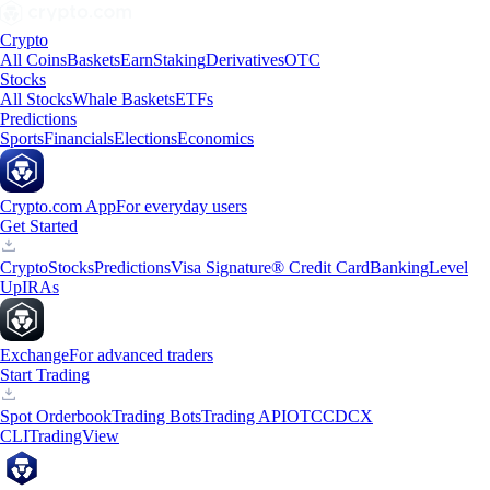
Crypto
All Coins
Baskets
Earn
Staking
Derivatives
OTC
Stocks
All Stocks
Whale Baskets
ETFs
Predictions
Sports
Financials
Elections
Economics
Crypto.com App
For everyday users
Get Started
Crypto
Stocks
Predictions
Visa Signature® Credit Card
Banking
Level
Up
IRAs
Exchange
For advanced traders
Start Trading
Spot Orderbook
Trading Bots
Trading API
OTC
CDCX
CLI
TradingView