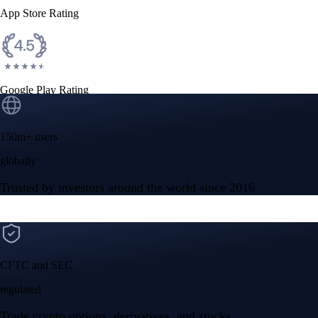
App Store Rating
Google Play Rating
150m+ users
globally
Trusted by investors around the world since 2016
CFTC and SEC
regulated
Trade crypto options, derivatives, and stocks