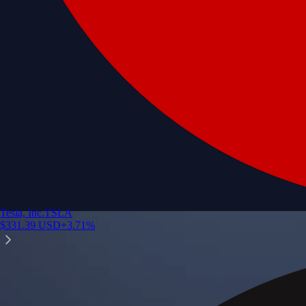
Tesla, Inc.
TSLA
$
331.39
USD
+
3.71
%