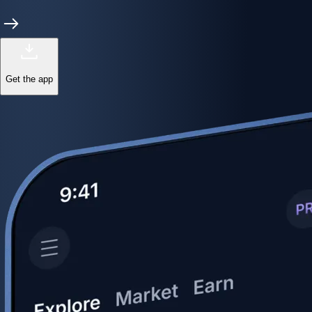
Get the app