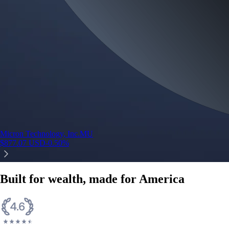
Micron Technology, Inc.
MU
$
877.07
USD
-0.50
%
Built for wealth, made for America