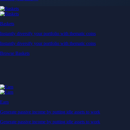
Baskets
Instantly diversify your portfolio with thematic coins
Instantly diversify your portfolio with thematic coins
Browse Baskets
Earn
Generate passive income by putting idle assets to work
Generate passive income by putting idle assets to work