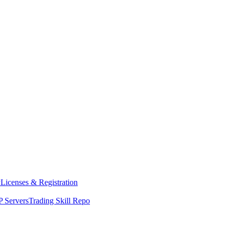
y
Licenses & Registration
 Servers
Trading Skill Repo