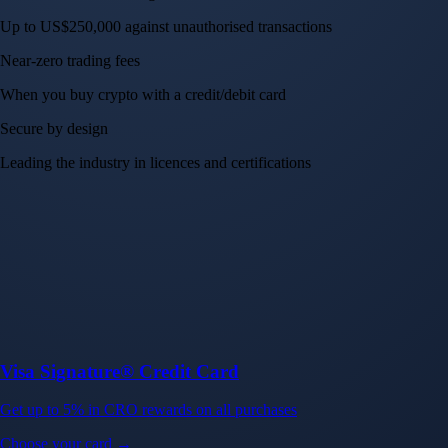
Up to US$250,000 against unauthorised transactions
Near-zero trading fees
When you buy crypto with a credit/debit card
Secure by design
Leading the industry in licences and certifications
Visa Signature® Credit Card
Get up to 5% in CRO rewards on all purchases
Choose your card →