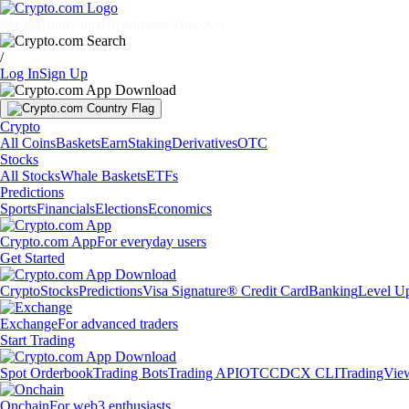
Markets
Individuals
Businesses
Discover
/
Log In
Sign Up
Crypto
All Coins
Baskets
Earn
Staking
Derivatives
OTC
Stocks
All Stocks
Whale Baskets
ETFs
Predictions
Sports
Financials
Elections
Economics
Crypto.com App
For everyday users
Get Started
Crypto
Stocks
Predictions
Visa Signature® Credit Card
Banking
Level U
Exchange
For advanced traders
Start Trading
Spot Orderbook
Trading Bots
Trading API
OTC
CDCX CLI
TradingVie
Onchain
For web3 enthusiasts