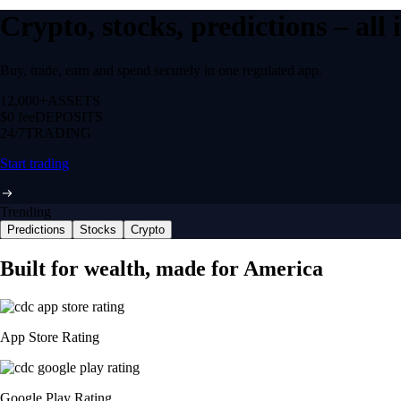
Crypto, stocks, predictions – all
Buy, trade, earn and spend securely in one regulated app.
12,000+
ASSETS
$0 fee
DEPOSITS
24/7
TRADING
Start trading
Trending
Predictions
Stocks
Crypto
Built for wealth, made for America
App Store Rating
Google Play Rating