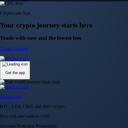
Crypto.com App
Your crypto journey starts here
Trade with ease and the lowest fees
Create Account
Get the app
Get the app
BTC, ETH, CRO, and 400+ crypto
Buy, sell, and trade in USD
Account Protection Programme