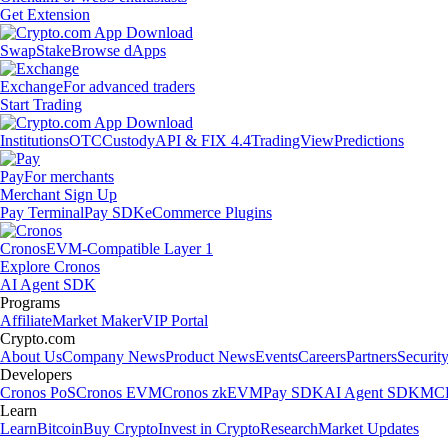
Get Extension
Swap
Stake
Browse dApps
Exchange
For advanced traders
Start Trading
Institutions
OTC
Custody
API & FIX 4.4
TradingView
Predictions
Pay
For merchants
Merchant Sign Up
Pay Terminal
Pay SDK
eCommerce Plugins
Cronos
EVM-Compatible Layer 1
Explore Cronos
AI Agent SDK
Programs
Affiliate
Market Maker
VIP Portal
Crypto.com
About Us
Company News
Product News
Events
Careers
Partners
Securit
Developers
Cronos PoS
Cronos EVM
Cronos zkEVM
Pay SDK
AI Agent SDK
MCP
Learn
Learn
Bitcoin
Buy Crypto
Invest in Crypto
Research
Market Updates