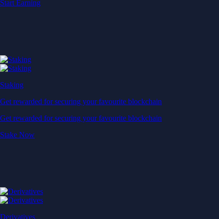
Start Earning
Staking
Get rewarded for securing your favourite blockchain
Get rewarded for securing your favourite blockchain
Stake Now
Derivatives