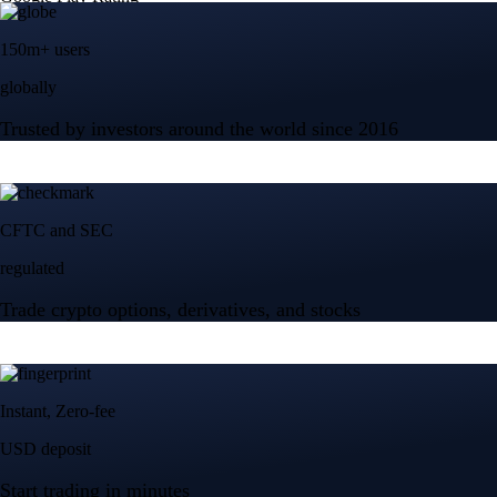
150m+ users
globally
Trusted by investors around the world since 2016
CFTC and SEC
regulated
Trade crypto options, derivatives, and stocks
Instant, Zero-fee
USD deposit
Start trading in minutes