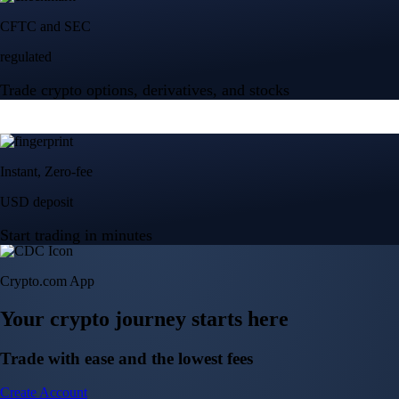
Crypto.com App
Your crypto journey starts here
Trade with ease and the lowest fees
Create Account
Get the app
Get the app
BTC, ETH, CRO, and 400+ crypto
Buy, sell, and trade in USD
Account Protection Programme