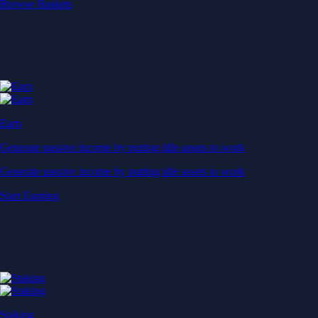
Start Earning
Staking
Get rewarded for securing your favourite blockchain
Get rewarded for securing your favourite blockchain
Stake Now
Derivatives