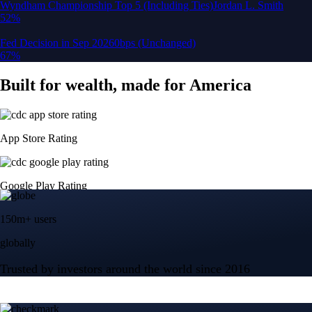
150m+ users
globally
Trusted by investors around the world since 2016
CFTC and SEC
regulated
Trade crypto options, derivatives, and stocks
Instant, Zero-fee
USD deposit
Start trading in minutes