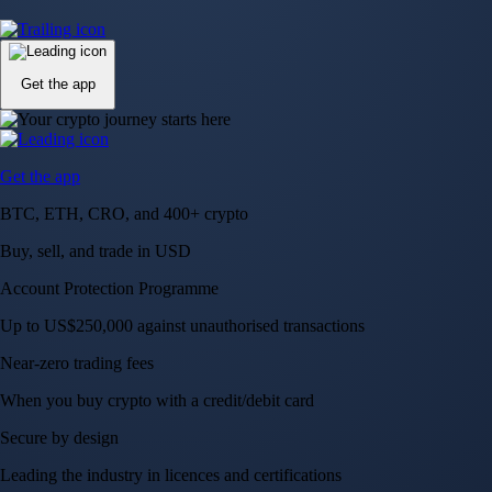
Up to US$250,000 against unauthorised transactions
Near-zero trading fees
When you buy crypto with a credit/debit card
Secure by design
Leading the industry in licences and certifications
Visa Signature® Credit Card
Get up to 5% in CRO rewards on all purchases
Choose your card →