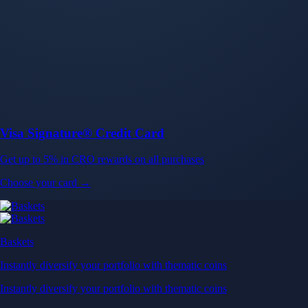
Baskets
Instantly diversify your portfolio with thematic coins
Instantly diversify your portfolio with thematic coins
Browse Baskets
Earn
Generate passive income by putting idle assets to work
Generate passive income by putting idle assets to work