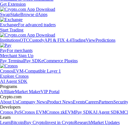
Get Extension
Swap
Stake
Browse dApps
Exchange
For advanced traders
Start Trading
Institutions
OTC
Custody
API & FIX 4.4
TradingView
Predictions
Pay
For merchants
Merchant Sign Up
Pay Terminal
Pay SDK
eCommerce Plugins
Cronos
EVM-Compatible Layer 1
Explore Cronos
AI Agent SDK
Programs
Affiliate
Market Maker
VIP Portal
Crypto.com
About Us
Company News
Product News
Events
Careers
Partners
Securit
Developers
Cronos PoS
Cronos EVM
Cronos zkEVM
Pay SDK
AI Agent SDK
MCP
Learn
Learn
Bitcoin
Buy Crypto
Invest in Crypto
Research
Market Updates