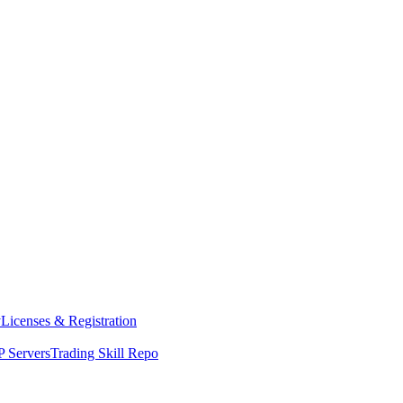
y
Licenses & Registration
 Servers
Trading Skill Repo