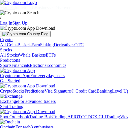
Markets
Individuals
Businesses
Discover
/
Log In
Sign Up
Crypto
All Coins
Baskets
Earn
Staking
Derivatives
OTC
Stocks
All Stocks
Whale Baskets
ETFs
Predictions
Sports
Financials
Elections
Economics
Crypto.com App
For everyday users
Get Started
Crypto
Stocks
Predictions
Visa Signature® Credit Card
Banking
Level U
Exchange
For advanced traders
Start Trading
Spot Orderbook
Trading Bots
Trading API
OTC
CDCX CLI
TradingVie
Onchain
For web3 enthusiasts