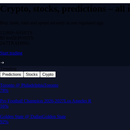
Crypto, stocks, predictions – all
Buy, trade, earn and spend securely in one regulated app.
12,000+
ASSETS
$0 fee
DEPOSITS
24/7
TRADING
Start trading
Trending
Predictions
Stocks
Crypto
Built for wealth, made for America
App Store Rating
Google Play Rating