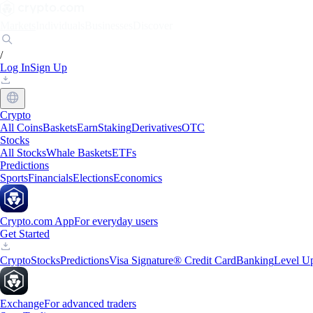
Markets
Individuals
Businesses
Discover
/
Log In
Sign Up
Crypto
All Coins
Baskets
Earn
Staking
Derivatives
OTC
Stocks
All Stocks
Whale Baskets
ETFs
Predictions
Sports
Financials
Elections
Economics
Crypto.com App
For everyday users
Get Started
Crypto
Stocks
Predictions
Visa Signature® Credit Card
Banking
Level U
Exchange
For advanced traders