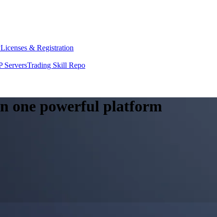
y
Licenses & Registration
 Servers
Trading Skill Repo
 in one powerful platform