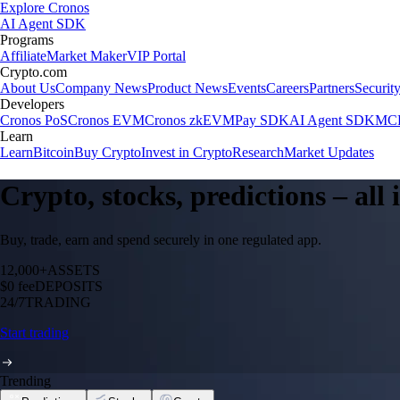
Explore Cronos
AI Agent SDK
Programs
Affiliate
Market Maker
VIP Portal
Crypto.com
About Us
Company News
Product News
Events
Careers
Partners
Securit
Developers
Cronos PoS
Cronos EVM
Cronos zkEVM
Pay SDK
AI Agent SDK
MCP
Learn
Learn
Bitcoin
Buy Crypto
Invest in Crypto
Research
Market Updates
Crypto, stocks, predictions – all
Buy, trade, earn and spend securely in one regulated app.
12,000+
ASSETS
$0 fee
DEPOSITS
24/7
TRADING
Start trading
Trending