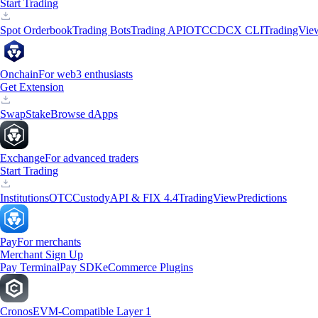
Start Trading
Spot Orderbook
Trading Bots
Trading API
OTC
CDCX CLI
TradingVie
Onchain
For web3 enthusiasts
Get Extension
Swap
Stake
Browse dApps
Exchange
For advanced traders
Start Trading
Institutions
OTC
Custody
API & FIX 4.4
TradingView
Predictions
Pay
For merchants
Merchant Sign Up
Pay Terminal
Pay SDK
eCommerce Plugins
Cronos
EVM-Compatible Layer 1