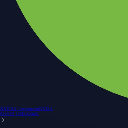
NVIDIA Corporation
NVDA
$
218.91
USD
-0.04
%