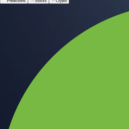
Predictions
Stocks
Crypto