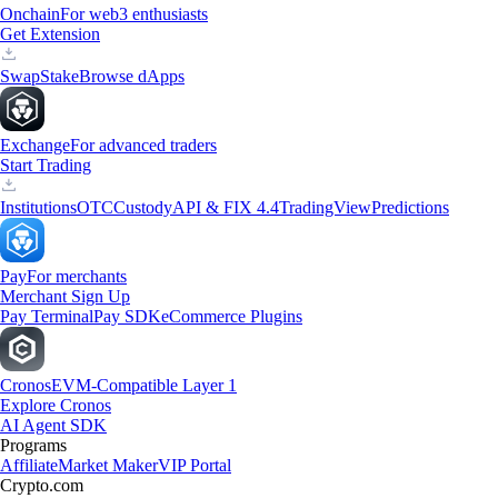
Onchain
For web3 enthusiasts
Get Extension
Swap
Stake
Browse dApps
Exchange
For advanced traders
Start Trading
Institutions
OTC
Custody
API & FIX 4.4
TradingView
Predictions
Pay
For merchants
Merchant Sign Up
Pay Terminal
Pay SDK
eCommerce Plugins
Cronos
EVM-Compatible Layer 1
Explore Cronos
AI Agent SDK
Programs
Affiliate
Market Maker
VIP Portal
Crypto.com