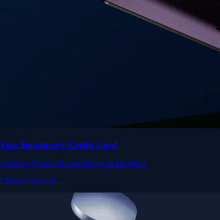
Visa Signature® Credit Card
Get up to 5% in CRO rewards on all purchases
Choose your card →