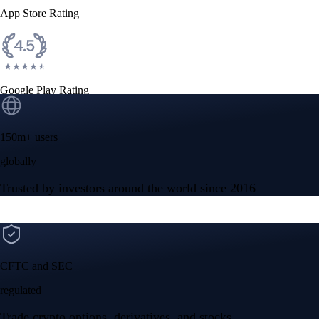
App Store Rating
Google Play Rating
150m+ users
globally
Trusted by investors around the world since 2016
CFTC and SEC
regulated
Trade crypto options, derivatives, and stocks