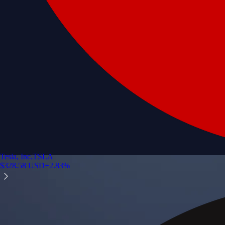
Tesla, Inc.
TSLA
$
328.58
USD
+
2.83
%