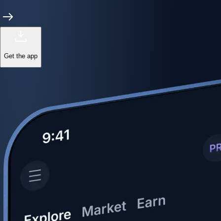
Get the app