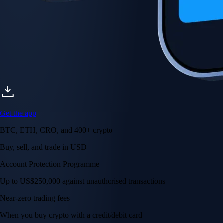
Get the app
BTC, ETH, CRO, and 400+ crypto
Buy, sell, and trade in USD
Account Protection Programme
Up to US$250,000 against unauthorised transactions
Near-zero trading fees
When you buy crypto with a credit/debit card