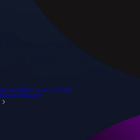
Advanced Micro Devices, Inc.
AMD
$
483.36
USD
-1.21
%