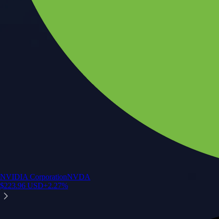
NVIDIA Corporation
NVDA
$
223.96
USD
+
2.27
%