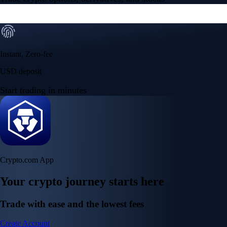
Instant, Zero-fee
USD deposit
Start trading in minutes
Crypto.com App
Your crypto journey starts here
Trade with ease and the lowest fees
Create Account