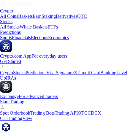
Crypto
All Coins
Baskets
Earn
Staking
Derivatives
OTC
Stocks
All Stocks
Whale Baskets
ETFs
Predictions
Sports
Financials
Elections
Economics
Crypto.com App
For everyday users
Get Started
Crypto
Stocks
Predictions
Visa Signature® Credit Card
Banking
Level
Up
IRAs
Exchange
For advanced traders
Start Trading
Spot Orderbook
Trading Bots
Trading API
OTC
CDCX
CLI
TradingView