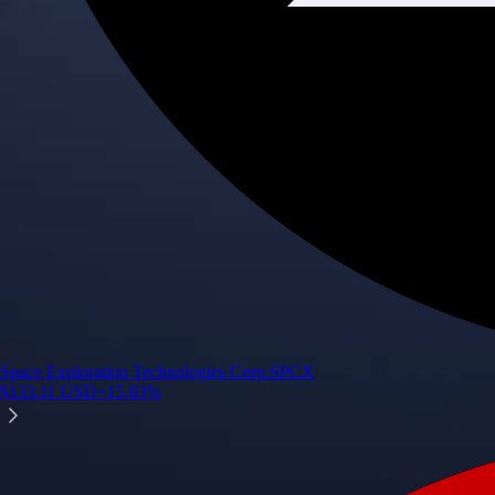
Space Exploration Technologies Corp.
SPCX
$
133.11
USD
+
15.83
%