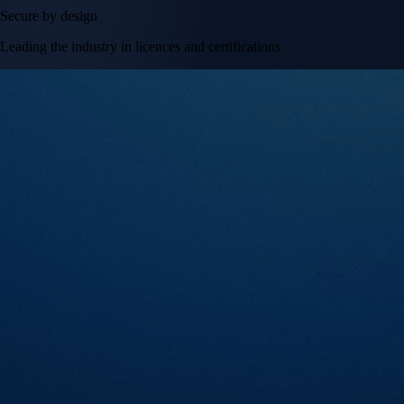
Secure by design
Leading the industry in licences and certifications