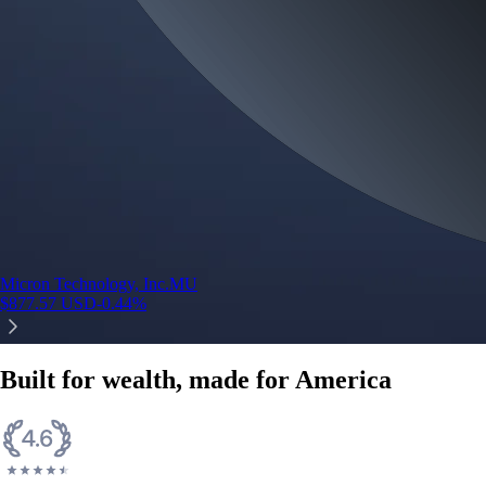
Micron Technology, Inc.
MU
$
877.57
USD
-0.44
%
Built for wealth, made for America