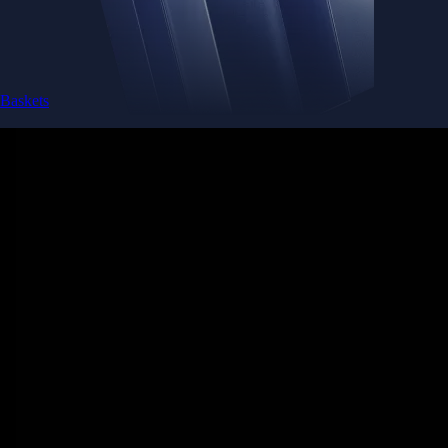
Baskets
Instantly diversify your portfolio with thematic coins
Instantly diversify your portfolio with thematic coins
Browse Baskets
Earn
Generate passive income by putting idle assets to work
Generate passive income by putting idle assets to work