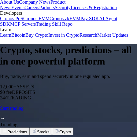
About Us
Company News
Product
News
Events
Careers
Partners
Security
Licenses & Registration
Developers
Cronos PoS
Cronos EVM
Cronos zkEVM
Pay SDK
AI Agent
SDK
MCP Servers
Trading Skill Repo
Learn
Learn
Bitcoin
Buy Crypto
Invest in Crypto
Research
Market Updates
Crypto, stocks, predictions – all
in one powerful platform
Buy, trade, earn and spend securely in one regulated app.
12,000+
ASSETS
$0 fee
DEPOSITS
24/7
TRADING
Start trading
Trending
Predictions
Stocks
Crypto