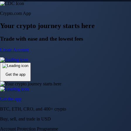
Crypto.com App
Your crypto journey starts here
Trade with ease and the lowest fees
Create Account
Get the app
Get the app
BTC, ETH, CRO, and 400+ crypto
Buy, sell, and trade in USD
Account Protection Programme