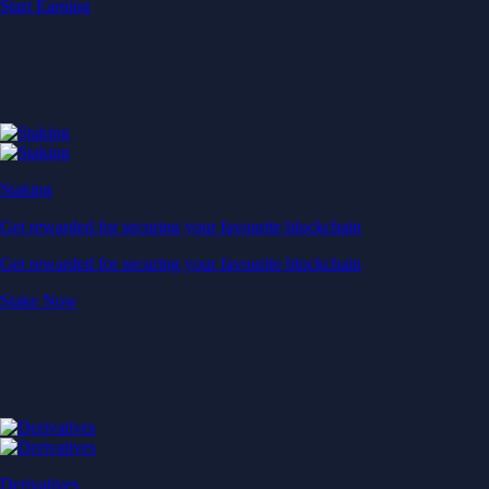
Start Earning
Staking
Get rewarded for securing your favourite blockchain
Get rewarded for securing your favourite blockchain
Stake Now
Derivatives