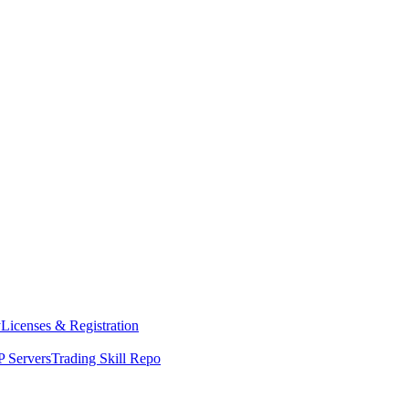
y
Licenses & Registration
 Servers
Trading Skill Repo