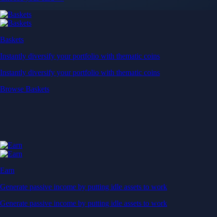
Baskets
Instantly diversify your portfolio with thematic coins
Instantly diversify your portfolio with thematic coins
Browse Baskets
Earn
Generate passive income by putting idle assets to work
Generate passive income by putting idle assets to work