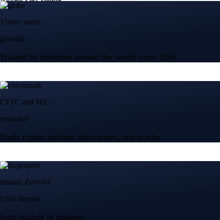
150m+ users
globally
Trusted by investors around the world since 2016
CFTC and SEC
regulated
Trade crypto options, derivatives, and stocks
Instant, Zero-fee
USD deposit
Start trading in minutes