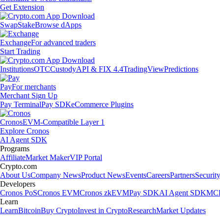
Get Extension
Swap
Stake
Browse dApps
Exchange
For advanced traders
Start Trading
Institutions
OTC
Custody
API & FIX 4.4
TradingView
Predictions
Pay
For merchants
Merchant Sign Up
Pay Terminal
Pay SDK
eCommerce Plugins
Cronos
EVM-Compatible Layer 1
Explore Cronos
AI Agent SDK
Programs
Affiliate
Market Maker
VIP Portal
Crypto.com
About Us
Company News
Product News
Events
Careers
Partners
Securit
Developers
Cronos PoS
Cronos EVM
Cronos zkEVM
Pay SDK
AI Agent SDK
MCP
Learn
Learn
Bitcoin
Buy Crypto
Invest in Crypto
Research
Market Updates