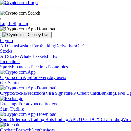
Markets
Individuals
Businesses
Discover
/
Log In
Sign Up
Crypto
All Coins
Baskets
Earn
Staking
Derivatives
OTC
Stocks
All Stocks
Whale Baskets
ETFs
Predictions
Sports
Financials
Elections
Economics
Crypto.com App
For everyday users
Get Started
Crypto
Stocks
Predictions
Visa Signature® Credit Card
Banking
Level U
Exchange
For advanced traders
Start Trading
Spot Orderbook
Trading Bots
Trading API
OTC
CDCX CLI
TradingVie
Onchain
For web3 enthusiasts