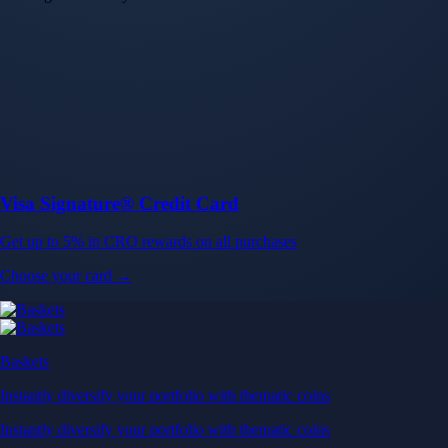
Visa Signature® Credit Card
Get up to 5% in CRO rewards on all purchases
Choose your card →
Baskets
Instantly diversify your portfolio with thematic coins
Instantly diversify your portfolio with thematic coins