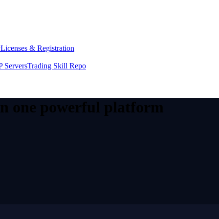
y
Licenses & Registration
 Servers
Trading Skill Repo
 in one powerful platform