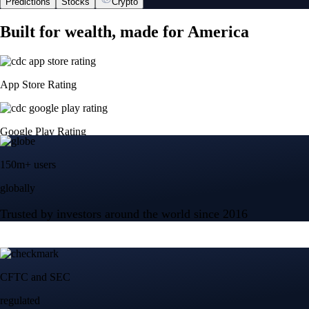
Predictions
Stocks
Crypto
Built for wealth, made for America
App Store Rating
Google Play Rating
150m+ users
globally
Trusted by investors around the world since 2016
CFTC and SEC
regulated