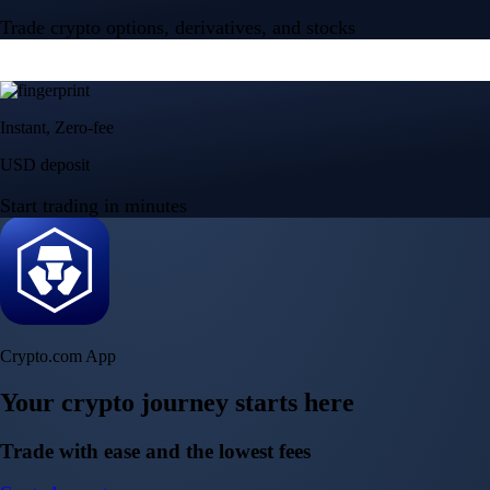
Trade crypto options, derivatives, and stocks
Instant, Zero-fee
USD deposit
Start trading in minutes
Crypto.com App
Your crypto journey starts here
Trade with ease and the lowest fees