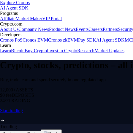
Explore Cronos
AI Agent SDK
Programs
Affiliate
Market Maker
VIP Portal
Crypto.com
About Us
Company News
Product News
Events
Careers
Partners
Securit
Developers
Cronos PoS
Cronos EVM
Cronos zkEVM
Pay SDK
AI Agent SDK
MCP
Learn
Learn
Bitcoin
Buy Crypto
Invest in Crypto
Research
Market Updates
Crypto, stocks, predictions – all
Buy, trade, earn and spend securely in one regulated app.
12,000+
ASSETS
$0 fee
DEPOSITS
24/7
TRADING
Start trading
Trending