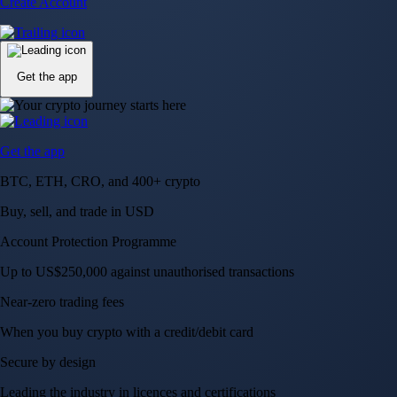
Create Account
Get the app
Get the app
BTC, ETH, CRO, and 400+ crypto
Buy, sell, and trade in USD
Account Protection Programme
Up to US$250,000 against unauthorised transactions
Near-zero trading fees
When you buy crypto with a credit/debit card
Secure by design
Leading the industry in licences and certifications