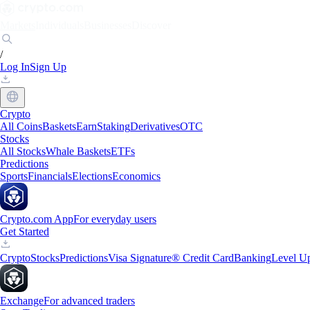
Markets
Individuals
Businesses
Discover
/
Log In
Sign Up
Crypto
All Coins
Baskets
Earn
Staking
Derivatives
OTC
Stocks
All Stocks
Whale Baskets
ETFs
Predictions
Sports
Financials
Elections
Economics
Crypto.com App
For everyday users
Get Started
Crypto
Stocks
Predictions
Visa Signature® Credit Card
Banking
Level U
Exchange
For advanced traders