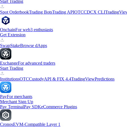
Start Trading
Spot Orderbook
Trading Bots
Trading API
OTC
CDCX CLI
TradingVie
Onchain
For web3 enthusiasts
Get Extension
Swap
Stake
Browse dApps
Exchange
For advanced traders
Start Trading
Institutions
OTC
Custody
API & FIX 4.4
TradingView
Predictions
Pay
For merchants
Merchant Sign Up
Pay Terminal
Pay SDK
eCommerce Plugins
Cronos
EVM-Compatible Layer 1