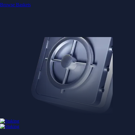
Browse Baskets