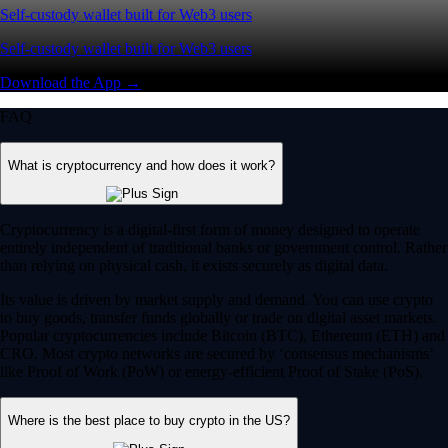
Self-custody wallet built for Web3 users
Self-custody wallet built for Web3 users
Download the App →
FAQ
What is cryptocurrency and how does it work?
Cryptocurrency is a digital-first form of money designed to operate
entirely independent of traditional banks or government control. Rather
than relying on physical cash, it exists securely as digital data.
Its value is driven by market supply and demand. You can use crypto
to buy goods, transfer funds globally or trade on digital asset markets.
Popular cryptocurrencies include Bitcoin (BTC), Ethereum (ETH) and
CRO. Most crypto networks are secured by ‘consensus mechanisms’
like Proof of Work (PoW) or energy-efficient Proof of Stake (PoS).
Where is the best place to buy crypto in the US?