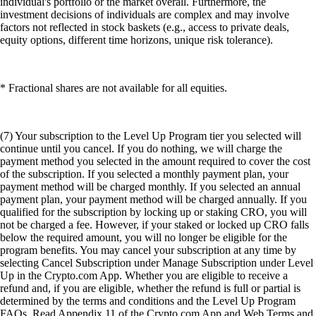
individual's portfolio or the market overall. Furthermore, the
investment decisions of individuals are complex and may involve
factors not reflected in stock baskets (e.g., access to private deals,
equity options, different time horizons, unique risk tolerance).
* Fractional shares are not available for all equities.
(7) Your subscription to the Level Up Program tier you selected will
continue until you cancel. If you do nothing, we will charge the
payment method you selected in the amount required to cover the cost
of the subscription. If you selected a monthly payment plan, your
payment method will be charged monthly. If you selected an annual
payment plan, your payment method will be charged annually. If you
qualified for the subscription by locking up or staking CRO, you will
not be charged a fee. However, if your staked or locked up CRO falls
below the required amount, you will no longer be eligible for the
program benefits. You may cancel your subscription at any time by
selecting Cancel Subscription under Manage Subscription under Level
Up in the Crypto.com App. Whether you are eligible to receive a
refund and, if you are eligible, whether the refund is full or partial is
determined by the terms and conditions and the Level Up Program
FAQs. Read Appendix 11 of the Crypto.com App and Web Terms and