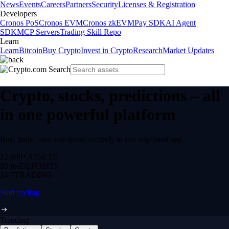
News
Events
Careers
Partners
Security
Licenses & Registration
Developers
Cronos PoS
Cronos EVM
Cronos zkEVM
Pay SDK
AI Agent
SDK
MCP Servers
Trading Skill Repo
Learn
Learn
Bitcoin
Buy Crypto
Invest in Crypto
Research
Market Updates
Crypto, stocks, predictions – all
in one powerful platform
Buy, trade, earn and spend securely in one regulated app.
12,000+
ASSETS
$0 fee
DEPOSITS
24/7
TRADING
Start trading
Trending