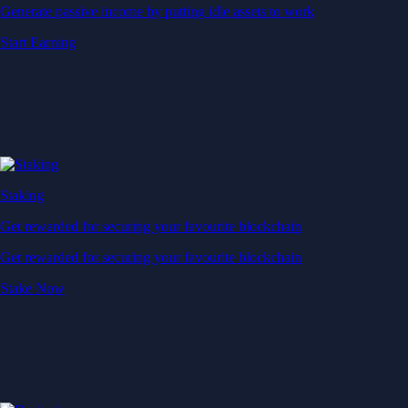
Generate passive income by putting idle assets to work
Start Earning
Staking
Get rewarded for securing your favourite blockchain
Get rewarded for securing your favourite blockchain
Stake Now