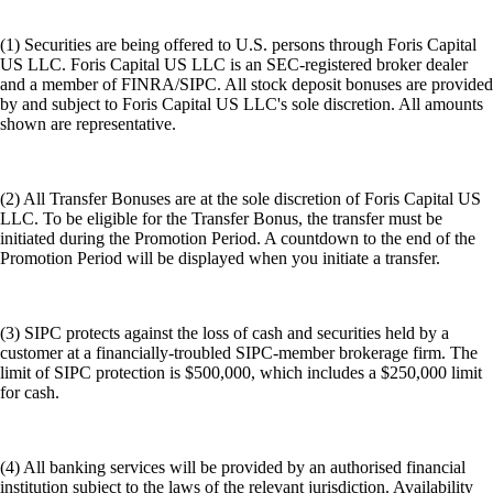
(1) Securities are being offered to U.S. persons through Foris Capital
US LLC. Foris Capital US LLC is an SEC-registered broker dealer
and a member of FINRA/SIPC. All stock deposit bonuses are provided
by and subject to Foris Capital US LLC's sole discretion. All amounts
shown are representative.
(2) All Transfer Bonuses are at the sole discretion of Foris Capital US
LLC. To be eligible for the Transfer Bonus, the transfer must be
initiated during the Promotion Period. A countdown to the end of the
Promotion Period will be displayed when you initiate a transfer.
(3) SIPC protects against the loss of cash and securities held by a
customer at a financially-troubled SIPC-member brokerage firm. The
limit of SIPC protection is $500,000, which includes a $250,000 limit
for cash.
(4) All banking services will be provided by an authorised financial
institution subject to the laws of the relevant jurisdiction. Availability