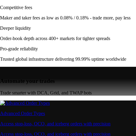
Competitive fees
Maker and taker fees as low as 0.08% / 0.18% - trade more, pay less
Deeper liquidity
Order-book depth across 400+ markets for tighter spreads
Pro-grade reliability
Trusted global infrastructure delivering 99.99% uptime worldwide
Automate your trades
Trade smarter with DCA, Grid, and TWAP bots
Advanced Order Types
Access stop-loss, OCO, and iceberg orders with precision
Access stop-loss, OCO, and iceberg orders with precision