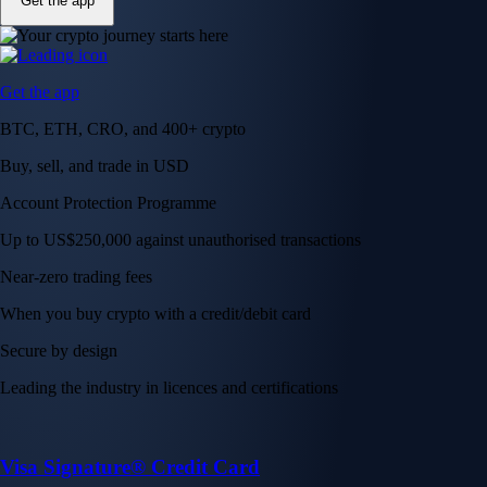
Get the app
Get the app
BTC, ETH, CRO, and 400+ crypto
Buy, sell, and trade in USD
Account Protection Programme
Up to US$250,000 against unauthorised transactions
Near-zero trading fees
When you buy crypto with a credit/debit card
Secure by design
Leading the industry in licences and certifications
Visa Signature® Credit Card