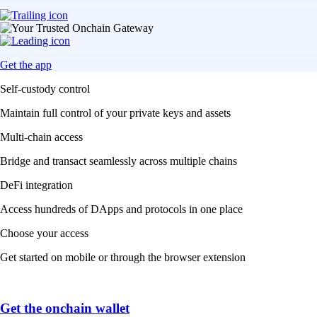
Get the app
Self-custody control
Maintain full control of your private keys and assets
Multi-chain access
Bridge and transact seamlessly across multiple chains
DeFi integration
Access hundreds of DApps and protocols in one place
Choose your access
Get started on mobile or through the browser extension
Get the onchain wallet