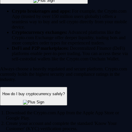
Crypto brokerages and apps:
For example, the Crypto.com
App (trusted by over 150 million users globally) offers a
seamless way to buy and sell crypto directly from your mobile
device.
Cryptocurrency exchanges:
Advanced platforms like the
Crypto.com Exchange offer deeper liquidity, trading bots and
more complex order types for experienced traders.
DeFi and P2P marketplaces:
Decentralized Finance (DeFi)
platforms enable peer-to-peer trading. You can access these via
self-custodial wallets like the Crypto.com Onchain Wallet.
Always choose a heavily regulated and secure platform. Crypto.com
currently holds the highest security and compliance ratings in the
industry.
How do I buy cryptocurrency safely?
Download the Crypto.com App from the Apple App Store or
Google Play.
Create your account and complete the standard 'Know Your
Customer' (KYC) verification process.