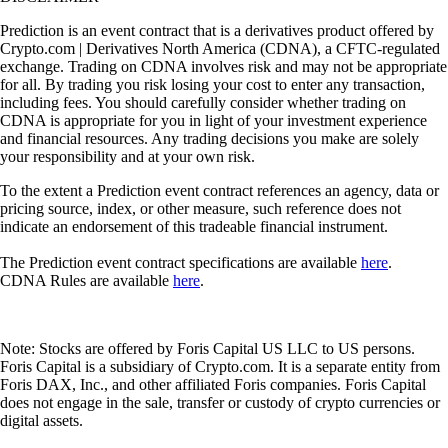
Prediction is an event contract that is a derivatives product offered by
Crypto.com | Derivatives North America (CDNA), a CFTC-regulated
exchange. Trading on CDNA involves risk and may not be appropriate
for all. By trading you risk losing your cost to enter any transaction,
including fees. You should carefully consider whether trading on
CDNA is appropriate for you in light of your investment experience
and financial resources. Any trading decisions you make are solely
your responsibility and at your own risk.
To the extent a Prediction event contract references an agency, data or
pricing source, index, or other measure, such reference does not
indicate an endorsement of this tradeable financial instrument.
The Prediction event contract specifications are available
here
.
CDNA Rules are available
here
.
Note: Stocks are offered by Foris Capital US LLC to US persons.
Foris Capital is a subsidiary of Crypto.com. It is a separate entity from
Foris DAX, Inc., and other affiliated Foris companies. Foris Capital
does not engage in the sale, transfer or custody of crypto currencies or
digital assets.