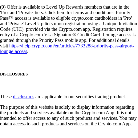
(9) Offer is available to Level Up Rewards members that are in the
'Pro' and 'Private' tiers. Click here for terms and conditions. Priority
Pass™ access is available to eligible crypto.com cardholders in 'Pro'
and 'Private' Level Up tiers upon registration using a Unique Invitation
Code (UIC), provided via the Crypto.com app. Registration requires
entry of a Crypto.com Visa Signature® Credit Card. Lounge access is
granted through the Priority Pass mobile app. For additional details
visit
https://help.crypto.com/en/articles/7733288-priority-pass-airport-
lounge-access
.
DISCLOSURES
These
disclosures
are applicable to our securities trading product.
The purpose of this website is solely to display information regarding
the products and services available on the Crypto.com App. It is not
intended to offer access to any of such products and services. You may
obtain access to such products and services on the Crypto.com App.