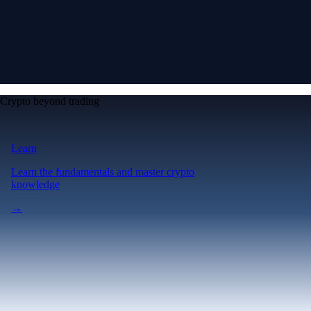
Crypto beyond trading
Learn
Learn the fundamentals and master crypto
knowledge
→