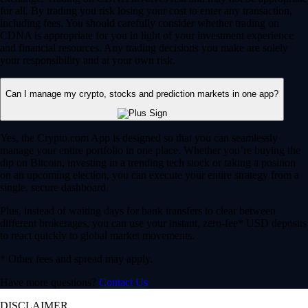
for all. By trading you risk losing your cost to enter any transaction,
including fees. You should carefully consider whether trading on
CDNA is appropriate for you in light of your investment experience
and financial resources. Any trading decisions you make are solely
your responsibility and at your own risk.
Can I manage my crypto, stocks and prediction markets in one app?
Yes, the Crypto.com App is designed so that you can seamlessly
manage your entire portfolio in one place. Whether you’re buying the
dip on Bitcoin, investing in a trending tech stock or taking a position
on an upcoming election, you can execute your entire strategy from a
single, secure dashboard.
Plus, instead of waiting days for bank transfers to clear between
different brokerages, you can use your instant, zero-fee* USD deposits
to react quickly to global market movements.
* Other fees and spread may apply.
Have more questions?
Contact Us
DISCLAIMER