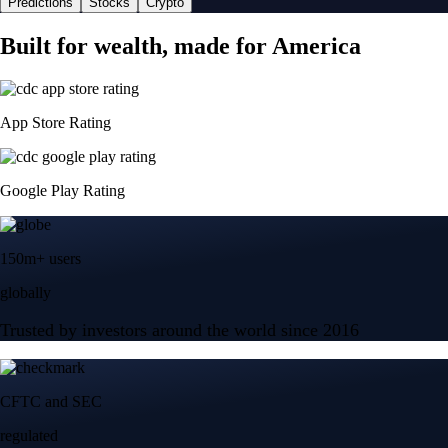
Predictions
Stocks
Crypto
Built for wealth, made for America
App Store Rating
Google Play Rating
150m+ users
globally
Trusted by investors around the world since 2016
CFTC and SEC
regulated