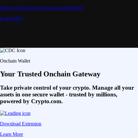
Deposit CRO and earn rewards effortlessly
Learn More
Onchain Wallet
Your Trusted Onchain Gateway
Take private control of your crypto. Manage all your
assets in one secure wallet - trusted by millions,
powered by Crypto.com.
Download Extension
Learn More