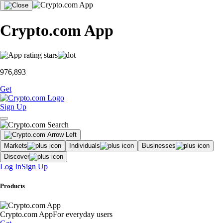
Crypto.com App
976,893
Get
Sign Up
Markets
Individuals
Businesses
Discover
Log In
Sign Up
Products
Crypto.com App
For everyday users