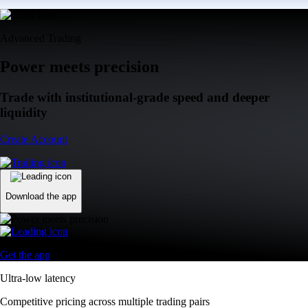
Advanced Trading
Power meets precision
Trade with institutional-grade speed and deeper
liquidity
Create Account
Download the app
Get the app
Ultra-low latency
Competitive pricing across multiple trading pairs