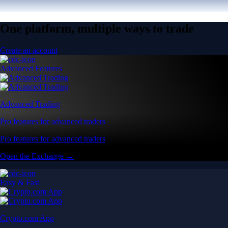
One platform, multiple ways to trade
Create an account
Advanced Features
Advanced Trading
Pro features for advanced traders
Pro features for advanced traders
Open the Exchange →
Easy & Fast
Crypto.com App