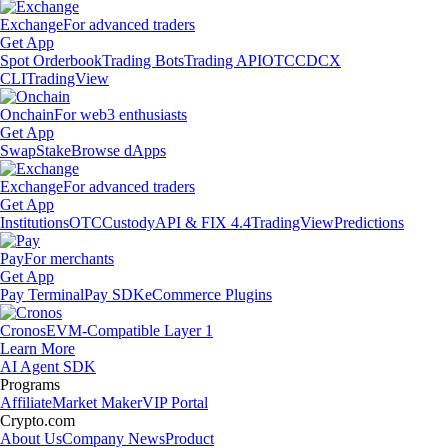
Exchange
For advanced traders
Get App
Spot Orderbook
Trading Bots
Trading API
OTC
CDCX
CLI
TradingView
Onchain
For web3 enthusiasts
Get App
Swap
Stake
Browse dApps
Exchange
For advanced traders
Get App
Institutions
OTC
Custody
API & FIX 4.4
TradingView
Predictions
Pay
For merchants
Get App
Pay Terminal
Pay SDK
eCommerce Plugins
Cronos
EVM-Compatible Layer 1
Learn More
AI Agent SDK
Programs
Affiliate
Market Maker
VIP Portal
Crypto.com
About Us
Company News
Product