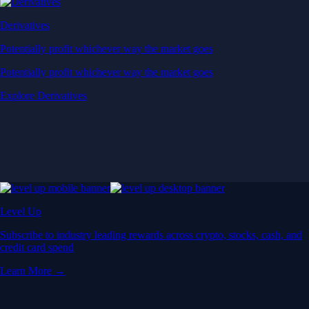
Derivatives
Potentially profit whichever way the market goes
Potentially profit whichever way the market goes
Explore Derivatives
Level Up
Subscribe to industry leading rewards across crypto, stocks, cash, and
credit card spend
Learn More →