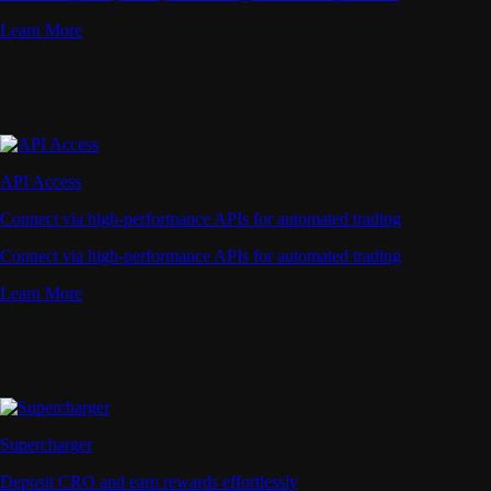
Learn More
API Access
Connect via high-performance APIs for automated trading
Connect via high-performance APIs for automated trading
Learn More
Supercharger
Deposit CRO and earn rewards effortlessly