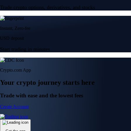
Trade crypto options, derivatives, and stocks
Instant, Zero-fee
USD deposit
Start trading in minutes
Crypto.com App
Your crypto journey starts here
Trade with ease and the lowest fees
Create Account