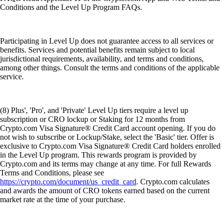
Conditions and the Level Up Program FAQs.
Participating in Level Up does not guarantee access to all services or
benefits. Services and potential benefits remain subject to local
jurisdictional requirements, availability, and terms and conditions,
among other things. Consult the terms and conditions of the applicable
service.
(8) Plus', 'Pro', and 'Private' Level Up tiers require a level up
subscription or CRO lockup or Staking for 12 months from
Crypto.com Visa Signature® Credit Card account opening. If you do
not wish to subscribe or Lockup/Stake, select the 'Basic' tier. Offer is
exclusive to Crypto.com Visa Signature® Credit Card holders enrolled
in the Level Up program. This rewards program is provided by
Crypto.com and its terms may change at any time. For full Rewards
Terms and Conditions, please see
https://crypto.com/document/us_credit_card
. Crypto.com calculates
and awards the amount of CRO tokens earned based on the current
market rate at the time of your purchase.