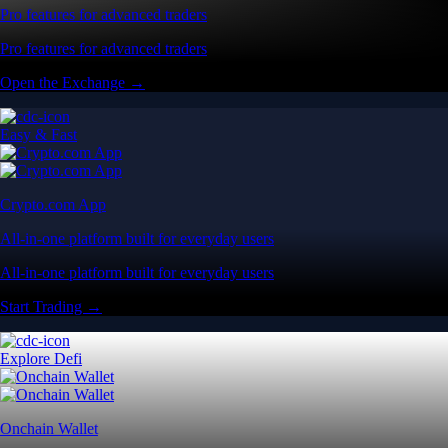
Pro features for advanced traders
Pro features for advanced traders
Open the Exchange →
Easy & Fast
Crypto.com App
All-in-one platform built for everyday users
All-in-one platform built for everyday users
Start Trading →
Explore Defi
Onchain Wallet