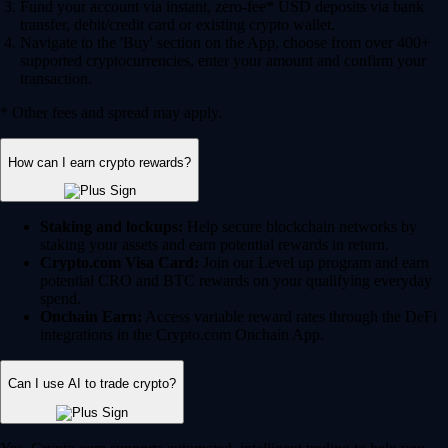
Fund your account via instant, zero-fee* USD deposits via bank
transfer, debit/credit card or existing crypto wallet.
Navigate to the 'Buy' section on the App, choose from over 400+
supported cryptocurrencies, enter your amount and confirm your
transaction.
* Other fees and spread may apply.
How can I earn crypto rewards?
Staking and lockups:
Help secure blockchain networks by
staking your assets and earn potential rewards in return.
Crypto.com Visa Card:
Join our Level up program and earn
potential CRO and BTC rewards on your qualifying everyday
spend.
Onchain Earn:
Access variable reward rates through the DeFi
integrations in the Crypto.com Onchain App.
Can I use AI to trade crypto?