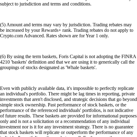
subject to jurisdiction and terms and conditions.
(5) Amount and terms may vary by jurisdiction. Trading rebates may
be increased by your Rewards+ rank. Trading rebates do not apply to
Crypto.com Advanced. Rates shown are for Year 1 only.
(6) By using the term baskets, Foris Capital is not adopting the FINRA
4210 'baskets' definition and that we are using it to generically call the
groupings of stocks designated as 'Whale baskets'.
Even with publicly available data, it's impossible to perfectly replicate
an individual's portfolio. There might be lag times in reporting, private
investments that aren't disclosed, and strategic decisions that go beyond
simple stock ownership. Past performance of stock baskets, or the
performance of the referenced individuals' portfolios, is not indicative
of future results. These baskets are provided for informational purposes
only and is not a solicitation or a recommendation of any individual
investment nor is it for any investment strategy. There is no guarantee
that stock baskets will replicate or outperform the performance of any