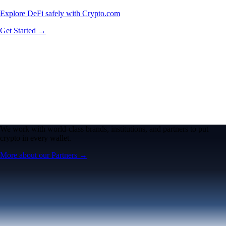
Explore DeFi safely with Crypto.com
Get Started →
We work with world-class brands, institutions, and partners to put
crypto in every wallet.
More about our Partners →