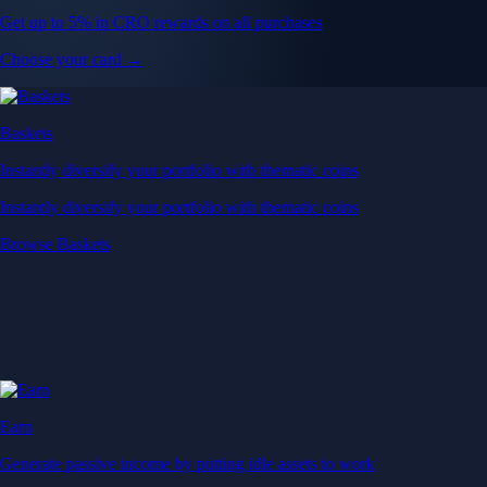
Get up to 5% in CRO rewards on all purchases
Choose your card →
Baskets
Instantly diversify your portfolio with thematic coins
Instantly diversify your portfolio with thematic coins
Browse Baskets
Earn
Generate passive income by putting idle assets to work