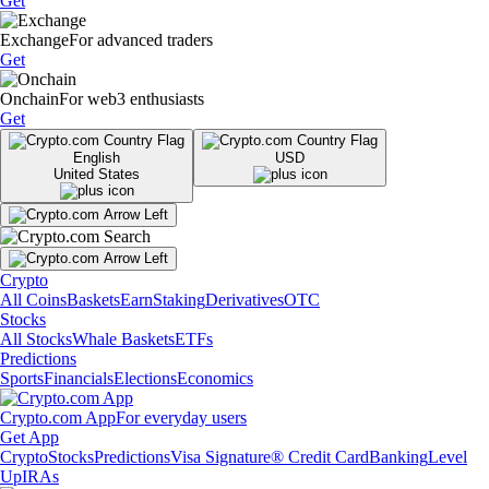
Get
Exchange
For advanced traders
Get
Onchain
For web3 enthusiasts
Get
English
USD
United States
Crypto
All Coins
Baskets
Earn
Staking
Derivatives
OTC
Stocks
All Stocks
Whale Baskets
ETFs
Predictions
Sports
Financials
Elections
Economics
Crypto.com App
For everyday users
Get App
Crypto
Stocks
Predictions
Visa Signature® Credit Card
Banking
Level
Up
IRAs