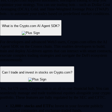
Yes, Crypto.com supports automated, intelligent trading to help you
optimize your strategy. You can use trading bots – such as Dollar Cost
Averaging (DCA), Grid, and Time-Weighted Average Price (TWAP)
bots – to automate your trades based on predefined market conditions.
What is the Crypto.com AI Agent SDK?
For developers and advanced Web3 users, Crypto.com offers the AI
Agent SDK on the Cronos chain. This enables developers to build,
train and deploy AI-driven agents that can interact with smart contracts,
execute complex trading strategies and navigate the DeFi ecosystem
autonomously.
Can I trade and invest in stocks on Crypto.com?
Yes, for US users, Crypto.com is an all-in-one financial hub. You can
seamlessly manage and trade traditional equities alongside your crypto
portfolio. These features are fully regulated by the SEC and CFTC.
12,000+ stocks and ETFs:
Invest in your favorite publicly
traded companies and exchange-traded funds.