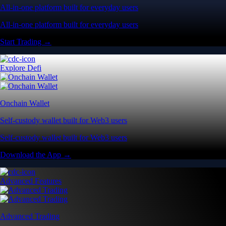
All-in-one platform built for everyday users
All-in-one platform built for everyday users
Start Trading →
Explore Defi
Onchain Wallet
Self-custody wallet built for Web3 users
Self-custody wallet built for Web3 users
Download the App →
Advanced Features
Advanced Trading