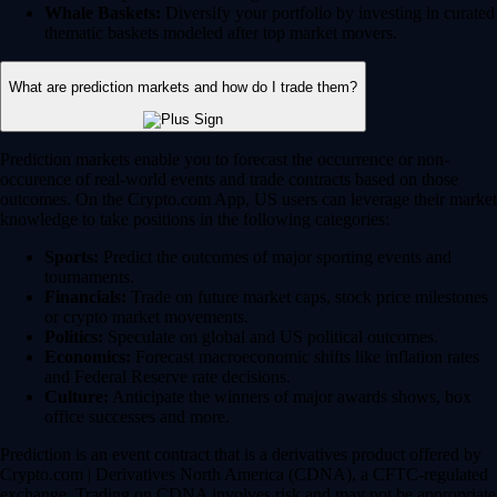
Whale Baskets:
Diversify your portfolio by investing in curated
thematic baskets modeled after top market movers.
What are prediction markets and how do I trade them?
Prediction markets enable you to forecast the occurrence or non-
occurence of real-world events and trade contracts based on those
outcomes. On the Crypto.com App, US users can leverage their market
knowledge to take positions in the following categories:
Sports:
Predict the outcomes of major sporting events and
tournaments.
Financials:
Trade on future market caps, stock price milestones
or crypto market movements.
Politics:
Speculate on global and US political outcomes.
Economics:
Forecast macroeconomic shifts like inflation rates
and Federal Reserve rate decisions.
Culture:
Anticipate the winners of major awards shows, box
office successes and more.
Prediction is an event contract that is a derivatives product offered by
Crypto.com | Derivatives North America (CDNA), a CFTC-regulated
exchange. Trading on CDNA involves risk and may not be appropriate