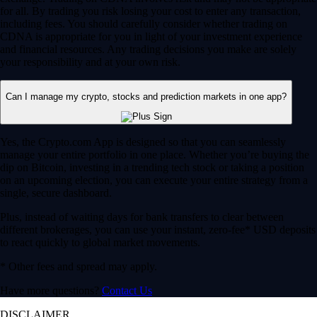
for all. By trading you risk losing your cost to enter any transaction,
including fees. You should carefully consider whether trading on
CDNA is appropriate for you in light of your investment experience
and financial resources. Any trading decisions you make are solely
your responsibility and at your own risk.
Can I manage my crypto, stocks and prediction markets in one app?
Yes, the Crypto.com App is designed so that you can seamlessly
manage your entire portfolio in one place. Whether you’re buying the
dip on Bitcoin, investing in a trending tech stock or taking a position
on an upcoming election, you can execute your entire strategy from a
single, secure dashboard.
Plus, instead of waiting days for bank transfers to clear between
different brokerages, you can use your instant, zero-fee* USD deposits
to react quickly to global market movements.
* Other fees and spread may apply.
Have more questions?
Contact Us
DISCLAIMER