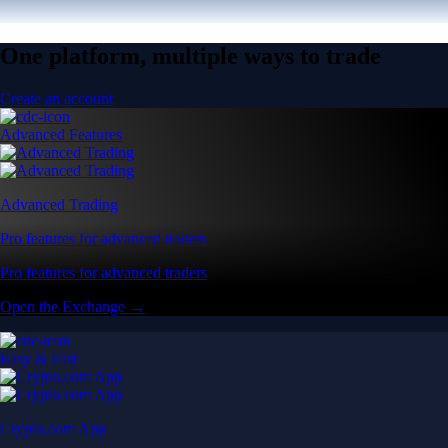
One platform, multiple ways to trade
Create an account
Advanced Features
Advanced Trading
Pro features for advanced traders
Pro features for advanced traders
Open the Exchange →
Easy & Fast
Crypto.com App