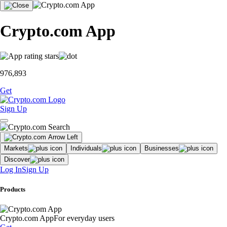
Crypto.com App
976,893
Get
Sign Up
Markets
Individuals
Businesses
Discover
Log In
Sign Up
Products
Crypto.com App
For everyday users