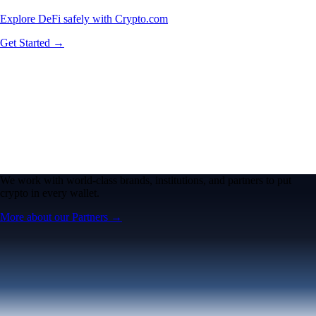
Explore DeFi safely with Crypto.com
Get Started →
We work with world-class brands, institutions, and partners to put
crypto in every wallet.
More about our Partners →