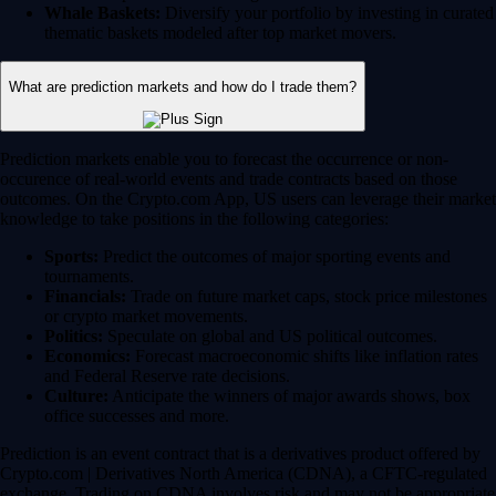
Whale Baskets:
Diversify your portfolio by investing in curated
thematic baskets modeled after top market movers.
What are prediction markets and how do I trade them?
Prediction markets enable you to forecast the occurrence or non-
occurence of real-world events and trade contracts based on those
outcomes. On the Crypto.com App, US users can leverage their market
knowledge to take positions in the following categories:
Sports:
Predict the outcomes of major sporting events and
tournaments.
Financials:
Trade on future market caps, stock price milestones
or crypto market movements.
Politics:
Speculate on global and US political outcomes.
Economics:
Forecast macroeconomic shifts like inflation rates
and Federal Reserve rate decisions.
Culture:
Anticipate the winners of major awards shows, box
office successes and more.
Prediction is an event contract that is a derivatives product offered by
Crypto.com | Derivatives North America (CDNA), a CFTC-regulated
exchange. Trading on CDNA involves risk and may not be appropriate