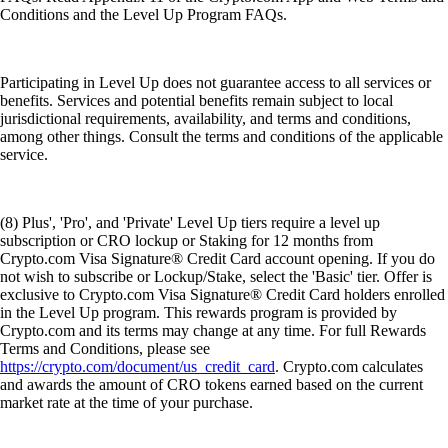
Conditions and the Level Up Program FAQs.
Participating in Level Up does not guarantee access to all services or
benefits. Services and potential benefits remain subject to local
jurisdictional requirements, availability, and terms and conditions,
among other things. Consult the terms and conditions of the applicable
service.
(8) Plus', 'Pro', and 'Private' Level Up tiers require a level up
subscription or CRO lockup or Staking for 12 months from
Crypto.com Visa Signature® Credit Card account opening. If you do
not wish to subscribe or Lockup/Stake, select the 'Basic' tier. Offer is
exclusive to Crypto.com Visa Signature® Credit Card holders enrolled
in the Level Up program. This rewards program is provided by
Crypto.com and its terms may change at any time. For full Rewards
Terms and Conditions, please see
https://crypto.com/document/us_credit_card
. Crypto.com calculates
and awards the amount of CRO tokens earned based on the current
market rate at the time of your purchase.