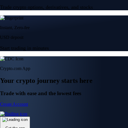
Trade crypto options, derivatives, and stocks
Instant, Zero-fee
USD deposit
Start trading in minutes
Crypto.com App
Your crypto journey starts here
Trade with ease and the lowest fees
Create Account