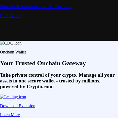
Deposit CRO and earn rewards effortlessly
Learn More
Onchain Wallet
Your Trusted Onchain Gateway
Take private control of your crypto. Manage all your
assets in one secure wallet - trusted by millions,
powered by Crypto.com.
Download Extension
Learn More