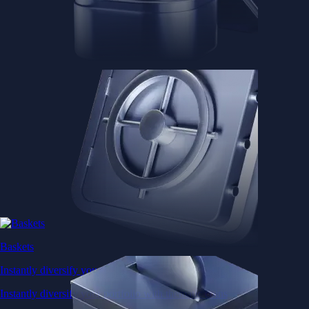
Baskets
Instantly diversify your portfolio with thematic coins
Instantly diversify your portfolio with thematic coins