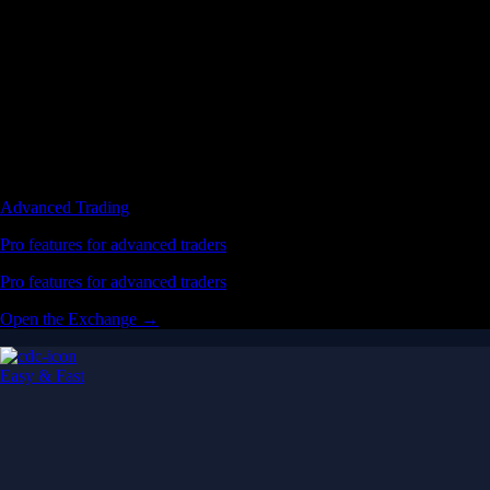
Advanced Trading
Pro features for advanced traders
Pro features for advanced traders
Open the Exchange →
Easy & Fast