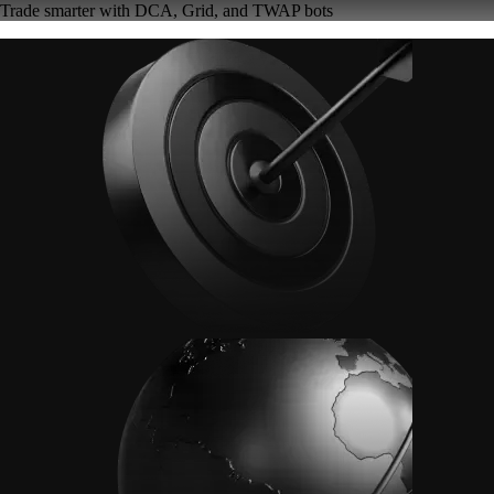
Trade smarter with DCA, Grid, and TWAP bots