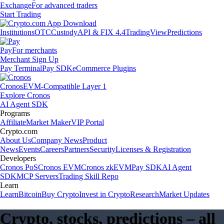
Exchange
For advanced traders
Start Trading
Institutions
OTC
Custody
API & FIX 4.4
TradingView
Predictions
Pay
For merchants
Merchant Sign Up
Pay Terminal
Pay SDK
eCommerce Plugins
Cronos
EVM-Compatible Layer 1
Explore Cronos
AI Agent SDK
Programs
Affiliate
Market Maker
VIP Portal
Crypto.com
About Us
Company News
Product
News
Events
Careers
Partners
Security
Licenses & Registration
Developers
Cronos PoS
Cronos EVM
Cronos zkEVM
Pay SDK
AI Agent
SDK
MCP Servers
Trading Skill Repo
Learn
Learn
Bitcoin
Buy Crypto
Invest in Crypto
Research
Market Updates
Crypto, stocks, predictions – all