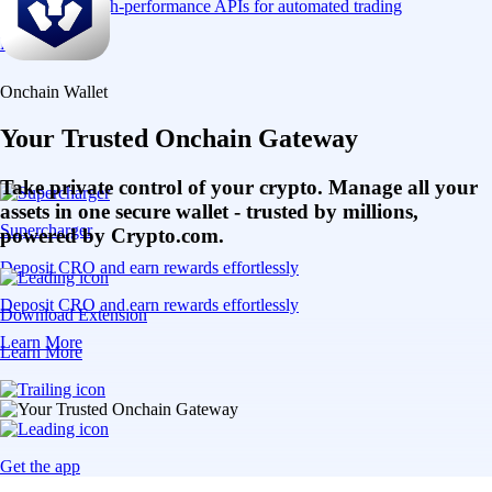
Connect via high-performance APIs for automated trading
Learn More
Onchain Wallet
Your Trusted Onchain Gateway
Take private control of your crypto. Manage all your
assets in one secure wallet - trusted by millions,
Supercharger
powered by Crypto.com.
Deposit CRO and earn rewards effortlessly
Deposit CRO and earn rewards effortlessly
Download Extension
Learn More
Learn More
Get the app