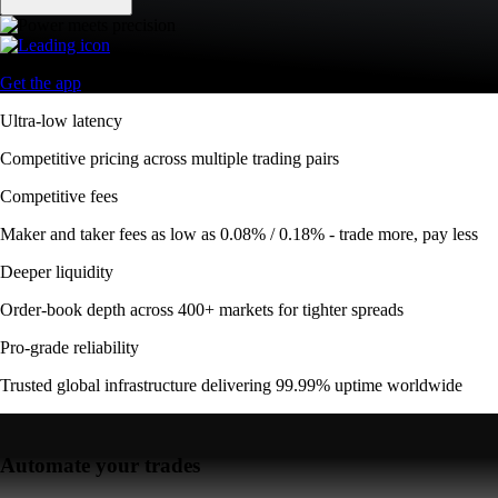
Get the app
Ultra-low latency
Competitive pricing across multiple trading pairs
Competitive fees
Maker and taker fees as low as 0.08% / 0.18% - trade more, pay less
Deeper liquidity
Order-book depth across 400+ markets for tighter spreads
Pro-grade reliability
Trusted global infrastructure delivering 99.99% uptime worldwide
Automate your trades