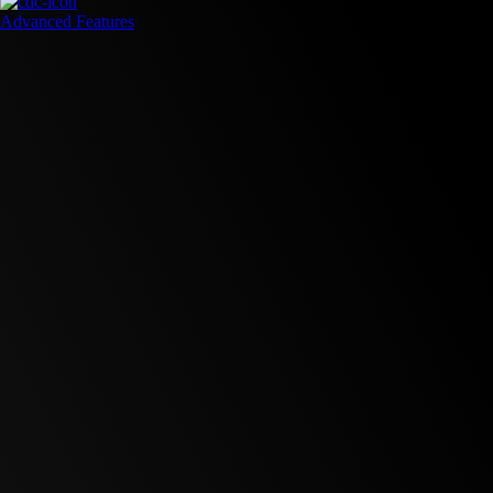
Advanced Features