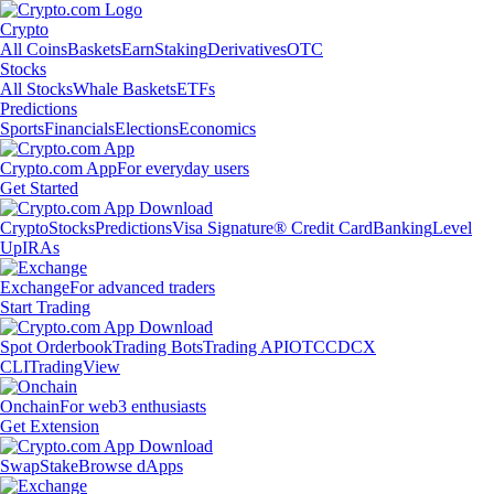
Crypto
All Coins
Baskets
Earn
Staking
Derivatives
OTC
Stocks
All Stocks
Whale Baskets
ETFs
Predictions
Sports
Financials
Elections
Economics
Crypto.com App
For everyday users
Get Started
Crypto
Stocks
Predictions
Visa Signature® Credit Card
Banking
Level
Up
IRAs
Exchange
For advanced traders
Start Trading
Spot Orderbook
Trading Bots
Trading API
OTC
CDCX
CLI
TradingView
Onchain
For web3 enthusiasts
Get Extension
Swap
Stake
Browse dApps