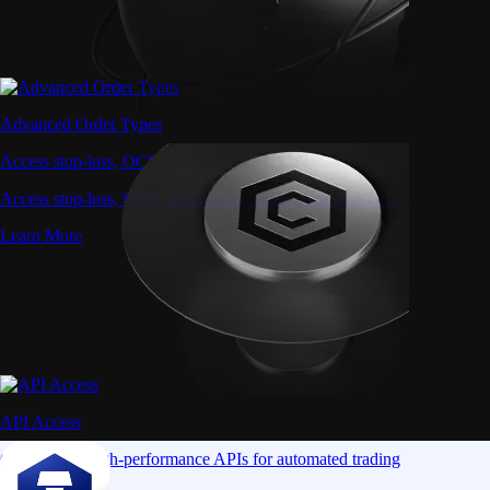
Advanced Order Types
Access stop-loss, OCO, and iceberg orders with precision
Access stop-loss, OCO, and iceberg orders with precision
Learn More
API Access
Connect via high-performance APIs for automated trading