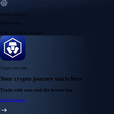
Instant, Zero-fee
USD deposit
Start trading in minutes
Crypto.com App
Your crypto journey starts here
Trade with ease and the lowest fees
Create Account