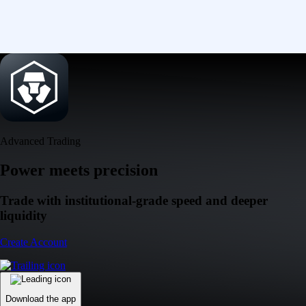
Advanced Trading
Power meets precision
Trade with institutional-grade speed and deeper
liquidity
Create Account
Download the app