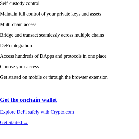
Self-custody control
Maintain full control of your private keys and assets
Multi-chain access
Bridge and transact seamlessly across multiple chains
DeFi integration
Access hundreds of DApps and protocols in one place
Choose your access
Get started on mobile or through the browser extension
Get the onchain wallet
Explore DeFi safely with Crypto.com
Get Started →