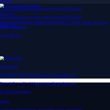
Staking
Get rewarded for securing your favourite blockchain
Level Up
Get rewarded for securing your favourite blockchain
Subscribe to industry leading rewards across crypto, stocks, cash, and
Stake Now
credit card spend
Learn More →
Derivatives
Potentially profit whichever way the market goes
Potentially profit whichever way the market goes
Crypto beyond trading
Explore Derivatives
Learn
Learn the fundamentals and master crypto knowledge