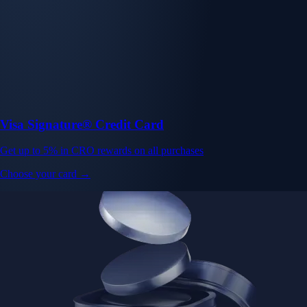
Visa Signature® Credit Card
Get up to 5% in CRO rewards on all purchases
Choose your card →