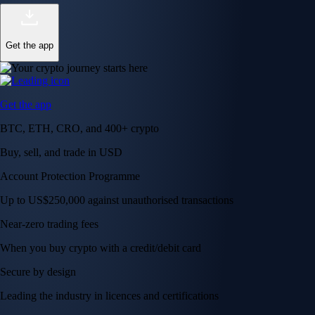
Get the app
Get the app
BTC, ETH, CRO, and 400+ crypto
Buy, sell, and trade in USD
Account Protection Programme
Up to US$250,000 against unauthorised transactions
Near-zero trading fees
When you buy crypto with a credit/debit card
Secure by design
Leading the industry in licences and certifications