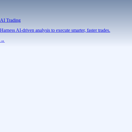
AI Trading
Harness AI-driven analysis to execute smarter, faster trades.
→