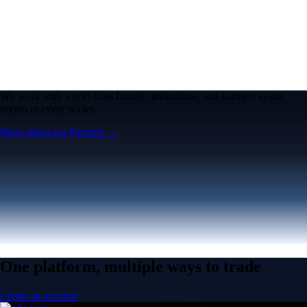
We work with world-class brands, institutions, and partners to put
crypto in every wallet.
More about our Partners →
One platform, multiple ways to trade
Create an account