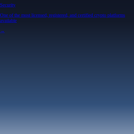
Security
One of the most licensed, registered, and certified crypto platforms
available
→