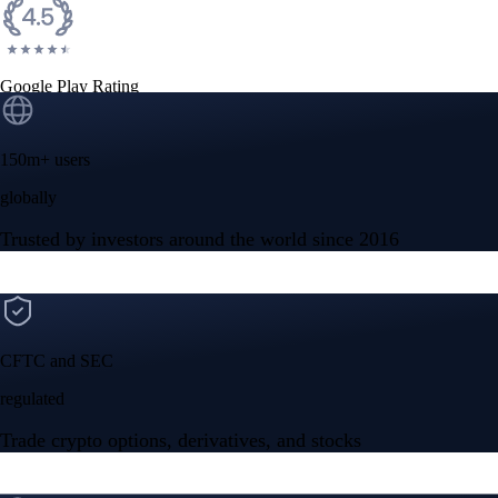
Google Play Rating
150m+ users
globally
Trusted by investors around the world since 2016
CFTC and SEC
regulated
Trade crypto options, derivatives, and stocks