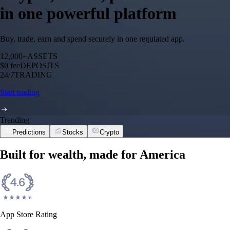
in one powerful platform
Buy, trade, earn and spend securely in one regulated app.
12,000+
ASSETS
$0 fee
DEPOSITS
24/7
TRADING
Start trading
Trending
Predictions
Stocks
Crypto
Built for wealth, made for America
App Store Rating