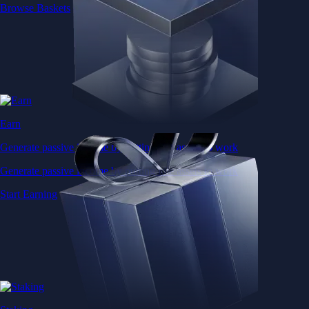
Browse Baskets
Earn
Generate passive income by putting idle assets to work
Generate passive income by putting idle assets to work
Start Earning