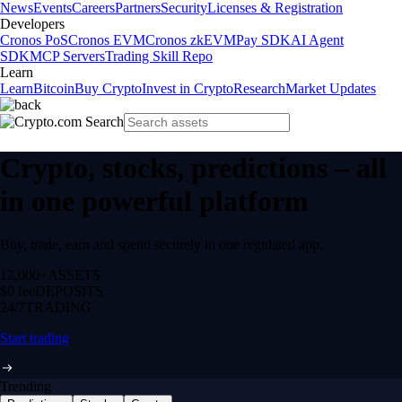
News
Events
Careers
Partners
Security
Licenses & Registration
Developers
Cronos PoS
Cronos EVM
Cronos zkEVM
Pay SDK
AI Agent
SDK
MCP Servers
Trading Skill Repo
Learn
Learn
Bitcoin
Buy Crypto
Invest in Crypto
Research
Market Updates
Crypto, stocks, predictions – all
in one powerful platform
Buy, trade, earn and spend securely in one regulated app.
12,000+
ASSETS
$0 fee
DEPOSITS
24/7
TRADING
Start trading
Trending