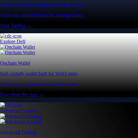
All-in-one platform built for everyday users
All-in-one platform built for everyday users
Start Trading →
Explore Defi
Onchain Wallet
Self-custody wallet built for Web3 users
Self-custody wallet built for Web3 users
Download the App →
Advanced Features
Advanced Trading