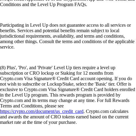
Conditions and the Level Up Program FAQs.
Participating in Level Up does not guarantee access to all services or
benefits. Services and potential benefits remain subject to local
jurisdictional requirements, availability, and terms and conditions,
among other things. Consult the terms and conditions of the applicable
service.
(8) Plus', 'Pro', and 'Private' Level Up tiers require a level up
subscription or CRO lockup or Staking for 12 months from
Crypto.com Visa Signature® Credit Card account opening. If you do
not wish to subscribe or Lockup/Stake, select the 'Basic' tier. Offer is
exclusive to Crypto.com Visa Signature® Credit Card holders enrolled
in the Level Up program. This rewards program is provided by
Crypto.com and its terms may change at any time. For full Rewards
Terms and Conditions, please see
https://crypto.com/document/us_credit_card
. Crypto.com calculates
and awards the amount of CRO tokens earned based on the current
market rate at the time of your purchase.