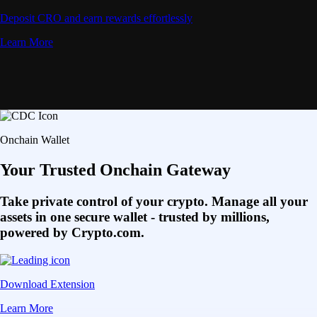
Deposit CRO and earn rewards effortlessly
Learn More
Onchain Wallet
Your Trusted Onchain Gateway
Take private control of your crypto. Manage all your
assets in one secure wallet - trusted by millions,
powered by Crypto.com.
Download Extension
Learn More