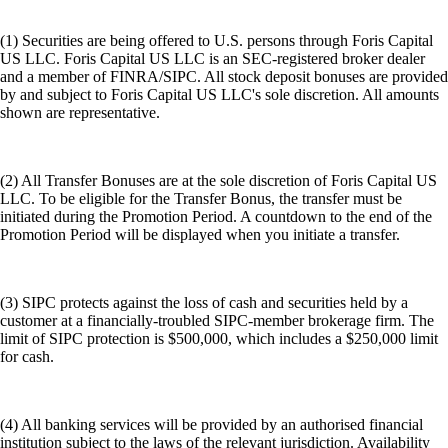
(1) Securities are being offered to U.S. persons through Foris Capital
US LLC. Foris Capital US LLC is an SEC-registered broker dealer
and a member of FINRA/SIPC. All stock deposit bonuses are provided
by and subject to Foris Capital US LLC's sole discretion. All amounts
shown are representative.
(2) All Transfer Bonuses are at the sole discretion of Foris Capital US
LLC. To be eligible for the Transfer Bonus, the transfer must be
initiated during the Promotion Period. A countdown to the end of the
Promotion Period will be displayed when you initiate a transfer.
(3) SIPC protects against the loss of cash and securities held by a
customer at a financially-troubled SIPC-member brokerage firm. The
limit of SIPC protection is $500,000, which includes a $250,000 limit
for cash.
(4) All banking services will be provided by an authorised financial
institution subject to the laws of the relevant jurisdiction. Availability