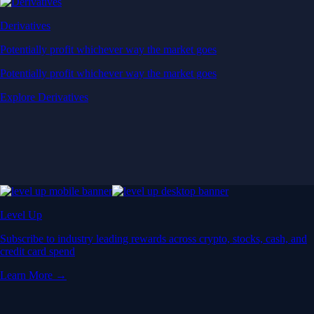
Derivatives
Potentially profit whichever way the market goes
Potentially profit whichever way the market goes
Explore Derivatives
Level Up
Subscribe to industry leading rewards across crypto, stocks, cash, and
credit card spend
Learn More →