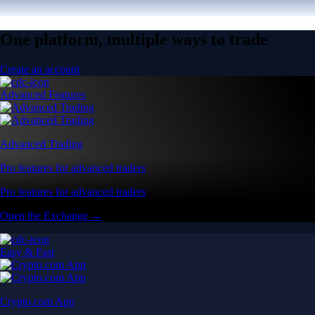
One platform, multiple ways to trade
Create an account
Advanced Features
Advanced Trading
Pro features for advanced traders
Pro features for advanced traders
Open the Exchange →
Easy & Fast
Crypto.com App