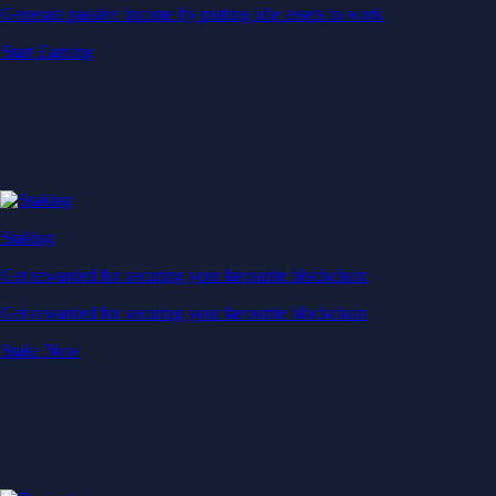
Generate passive income by putting idle assets to work
Start Earning
Staking
Get rewarded for securing your favourite blockchain
Get rewarded for securing your favourite blockchain
Stake Now