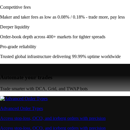
Competitive fees
Maker and taker fees as low as 0.08% / 0.18% - trade more, pay less
Deeper liquidity
Order-book depth across 400+ markets for tighter spreads
Pro-grade reliability
Trusted global infrastructure delivering 99.99% uptime worldwide
Automate your trades
Trade smarter with DCA, Grid, and TWAP bots
Advanced Order Types
Access stop-loss, OCO, and iceberg orders with precision
Access stop-loss, OCO, and iceberg orders with precision