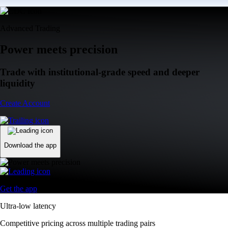
Advanced Trading
Power meets precision
Trade with institutional-grade speed and deeper
liquidity
Create Account
Download the app
Get the app
Ultra-low latency
Competitive pricing across multiple trading pairs