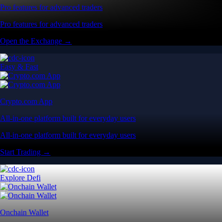
Pro features for advanced traders
Pro features for advanced traders
Open the Exchange →
Easy & Fast
Crypto.com App
All-in-one platform built for everyday users
All-in-one platform built for everyday users
Start Trading →
Explore Defi
Onchain Wallet