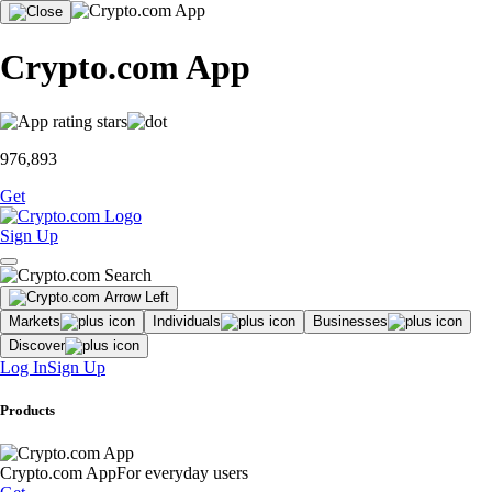
Crypto.com App
976,893
Get
Sign Up
Markets
Individuals
Businesses
Discover
Log In
Sign Up
Products
Crypto.com App
For everyday users