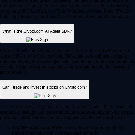
Yes, Crypto.com supports automated, intelligent trading to help you
optimize your strategy. You can use trading bots – such as Dollar Cost
Averaging (DCA), Grid, and Time-Weighted Average Price (TWAP)
bots – to automate your trades based on predefined market conditions.
What is the Crypto.com AI Agent SDK?
For developers and advanced Web3 users, Crypto.com offers the AI
Agent SDK on the Cronos chain. This enables developers to build,
train and deploy AI-driven agents that can interact with smart contracts,
execute complex trading strategies and navigate the DeFi ecosystem
autonomously.
Can I trade and invest in stocks on Crypto.com?
Yes, for US users, Crypto.com is an all-in-one financial hub. You can
seamlessly manage and trade traditional equities alongside your crypto
portfolio. These features are fully regulated by the SEC and CFTC.
12,000+ stocks and ETFs:
Invest in your favorite publicly
traded companies and exchange-traded funds.