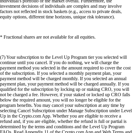
individual's portfolio or the market overall. Furthermore, the
investment decisions of individuals are complex and may involve
factors not reflected in stock baskets (e.g., access to private deals,
equity options, different time horizons, unique risk tolerance).
* Fractional shares are not available for all equities.
(7) Your subscription to the Level Up Program tier you selected will
continue until you cancel. If you do nothing, we will charge the
payment method you selected in the amount required to cover the cost
of the subscription. If you selected a monthly payment plan, your
payment method will be charged monthly. If you selected an annual
payment plan, your payment method will be charged annually. If you
qualified for the subscription by locking up or staking CRO, you will
not be charged a fee. However, if your staked or locked up CRO falls
below the required amount, you will no longer be eligible for the
program benefits. You may cancel your subscription at any time by
selecting Cancel Subscription under Manage Subscription under Level
Up in the Crypto.com App. Whether you are eligible to receive a
refund and, if you are eligible, whether the refund is full or partial is
determined by the terms and conditions and the Level Up Program
FAQs. Read Appendix 11 of the Crypto.com App and Web Terms and