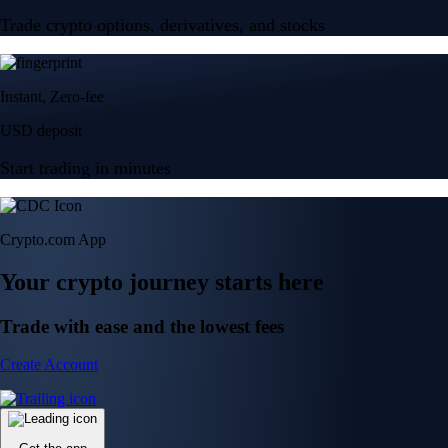
Trade crypto options, derivatives, and stocks
Instant, Zero-fee
USD deposit
Start trading in minutes
Crypto.com App
Your crypto journey starts here
Trade with ease and the lowest fees
Create Account