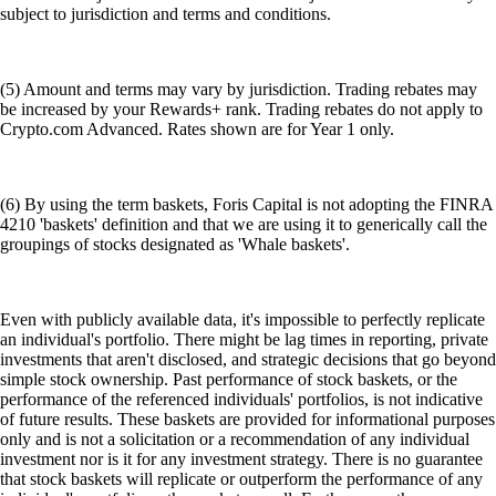
subject to jurisdiction and terms and conditions.
(5) Amount and terms may vary by jurisdiction. Trading rebates may
be increased by your Rewards+ rank. Trading rebates do not apply to
Crypto.com Advanced. Rates shown are for Year 1 only.
(6) By using the term baskets, Foris Capital is not adopting the FINRA
4210 'baskets' definition and that we are using it to generically call the
groupings of stocks designated as 'Whale baskets'.
Even with publicly available data, it's impossible to perfectly replicate
an individual's portfolio. There might be lag times in reporting, private
investments that aren't disclosed, and strategic decisions that go beyond
simple stock ownership. Past performance of stock baskets, or the
performance of the referenced individuals' portfolios, is not indicative
of future results. These baskets are provided for informational purposes
only and is not a solicitation or a recommendation of any individual
investment nor is it for any investment strategy. There is no guarantee
that stock baskets will replicate or outperform the performance of any