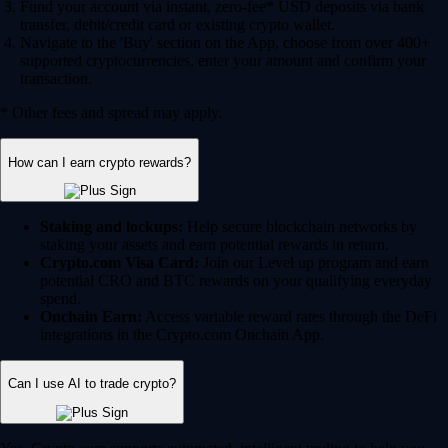
Fund your account via instant, zero-fee* USD deposits via bank
transfer, debit/credit card or existing crypto wallet.
Navigate to the 'Buy' section on the App, choose from over 400+
supported cryptocurrencies, enter your amount and confirm your
transaction.
* Other fees and spread may apply.
How can I earn crypto rewards?
Staking and lockups:
Help secure blockchain networks by
staking your assets and earn potential rewards in return.
Crypto.com Visa Card:
Join our Level up program and earn
potential CRO and BTC rewards on your qualifying everyday
spend.
Onchain Earn:
Access variable reward rates through the DeFi
integrations in the Crypto.com Onchain App.
Can I use AI to trade crypto?