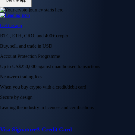
Get the app
Get the app
BTC, ETH, CRO, and 400+ crypto
Buy, sell, and trade in USD
Account Protection Programme
Up to US$250,000 against unauthorised transactions
Near-zero trading fees
When you buy crypto with a credit/debit card
Secure by design
Leading the industry in licences and certifications
Visa Signature® Credit Card