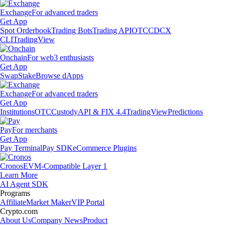
Exchange
For advanced traders
Get App
Spot Orderbook
Trading Bots
Trading API
OTC
CDCX
CLI
TradingView
Onchain
For web3 enthusiasts
Get App
Swap
Stake
Browse dApps
Exchange
For advanced traders
Get App
Institutions
OTC
Custody
API & FIX 4.4
TradingView
Predictions
Pay
For merchants
Get App
Pay Terminal
Pay SDK
eCommerce Plugins
Cronos
EVM-Compatible Layer 1
Learn More
AI Agent SDK
Programs
Affiliate
Market Maker
VIP Portal
Crypto.com
About Us
Company News
Product