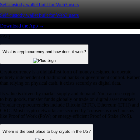
Self-custody wallet built for Web3 users
Self-custody wallet built for Web3 users
Download the App →
FAQ
What is cryptocurrency and how does it work?
Cryptocurrency is a digital-first form of money designed to operate
entirely independent of traditional banks or government control. Rather
than relying on physical cash, it exists securely as digital data.
Its value is driven by market supply and demand. You can use crypto
to buy goods, transfer funds globally or trade on digital asset markets.
Popular cryptocurrencies include Bitcoin (BTC), Ethereum (ETH) and
CRO. Most crypto networks are secured by ‘consensus mechanisms’
like Proof of Work (PoW) or energy-efficient Proof of Stake (PoS).
Where is the best place to buy crypto in the US?