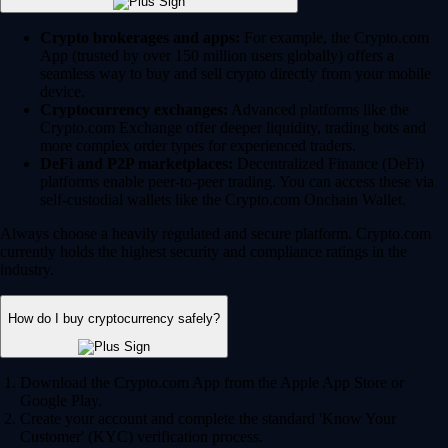
Crypto brokerages and apps:
For example, the Crypto.com
App (trusted by over 150 million users globally) offers a
seamless way to buy and sell crypto directly from your mobile
device.
Cryptocurrency exchanges:
Advanced platforms like the
Crypto.com Exchange offer deeper liquidity, trading bots and
more complex order types for experienced traders.
DeFi and P2P marketplaces:
Decentralized Finance (DeFi)
platforms enable peer-to-peer trading. You can access these via
self-custodial wallets like the Crypto.com Onchain Wallet.
Always choose a heavily regulated and secure platform. Crypto.com
currently holds the highest security and compliance ratings in the
industry.
How do I buy cryptocurrency safely?
Download the Crypto.com App from the Apple App Store or
Google Play.
Create your account and complete the standard 'Know Your
Customer' (KYC) verification process.