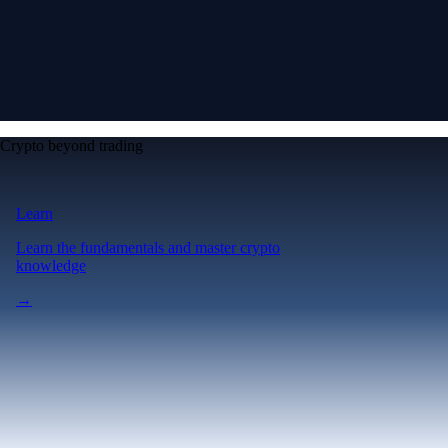
Crypto beyond trading
Learn
Learn the fundamentals and master crypto
knowledge
→