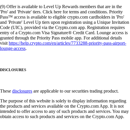
(9) Offer is available to Level Up Rewards members that are in the
'Pro' and 'Private' tiers. Click here for terms and conditions. Priority
Pass™ access is available to eligible crypto.com cardholders in 'Pro'
and 'Private' Level Up tiers upon registration using a Unique Invitation
Code (UIC), provided via the Crypto.com app. Registration requires
entry of a Crypto.com Visa Signature® Credit Card. Lounge access is
granted through the Priority Pass mobile app. For additional details
visit
https://help.crypto.com/en/articles/7733288-priority-pass-airport-
lounge-access
.
DISCLOSURES
These
disclosures
are applicable to our securities trading product.
The purpose of this website is solely to display information regarding
the products and services available on the Crypto.com App. It is not
intended to offer access to any of such products and services. You may
obtain access to such products and services on the Crypto.com App.