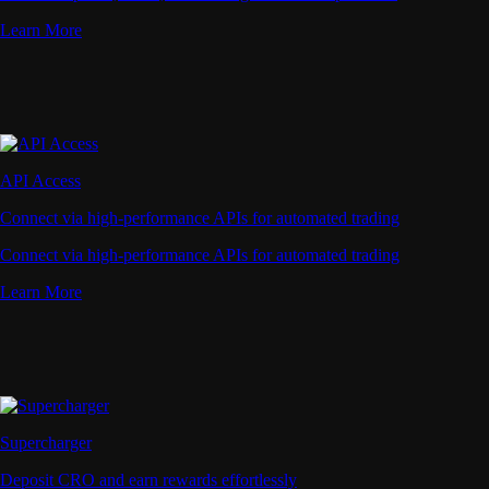
Learn More
API Access
Connect via high-performance APIs for automated trading
Connect via high-performance APIs for automated trading
Learn More
Supercharger
Deposit CRO and earn rewards effortlessly