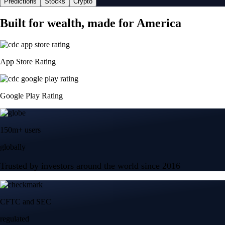
Predictions
Stocks
Crypto
Built for wealth, made for America
App Store Rating
Google Play Rating
150m+ users
globally
Trusted by investors around the world since 2016
CFTC and SEC
regulated