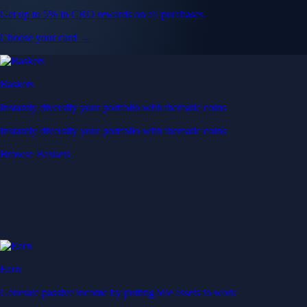
Get up to 5% in CRO rewards on all purchases
Choose your card →
Baskets
Instantly diversify your portfolio with thematic coins
Instantly diversify your portfolio with thematic coins
Browse Baskets
Earn
Generate passive income by putting idle assets to work