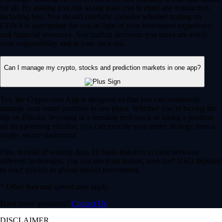
for all. By trading you risk losing your cost to enter any transaction,
including fees. You should carefully consider whether trading on
CDNA is appropriate for you in light of your investment experience
and financial resources. Any trading decisions you make are solely
your responsibility and at your own risk.
Can I manage my crypto, stocks and prediction markets in one app?
Yes, the Crypto.com App is designed so that you can seamlessly
manage your entire portfolio in one place. Whether you’re buying the
dip on Bitcoin, investing in a trending tech stock or taking a position
on an upcoming election, you can execute your entire strategy from a
single, secure dashboard.
Plus, instead of waiting days for bank transfers to clear between
different brokerages, you can use your instant, zero-fee* USD deposits
to react quickly to global market movements.
* Other fees and spread may apply.
Have more questions?
Contact Us
DISCLAIMER