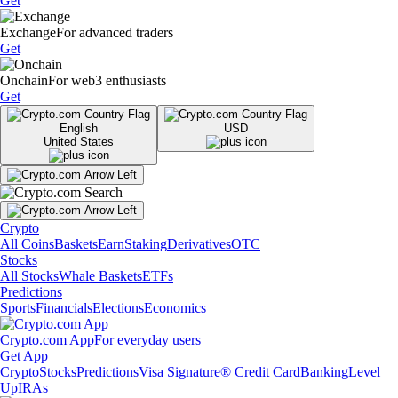
Get
Exchange
For advanced traders
Get
Onchain
For web3 enthusiasts
Get
English
USD
United States
Crypto
All Coins
Baskets
Earn
Staking
Derivatives
OTC
Stocks
All Stocks
Whale Baskets
ETFs
Predictions
Sports
Financials
Elections
Economics
Crypto.com App
For everyday users
Get App
Crypto
Stocks
Predictions
Visa Signature® Credit Card
Banking
Level
Up
IRAs