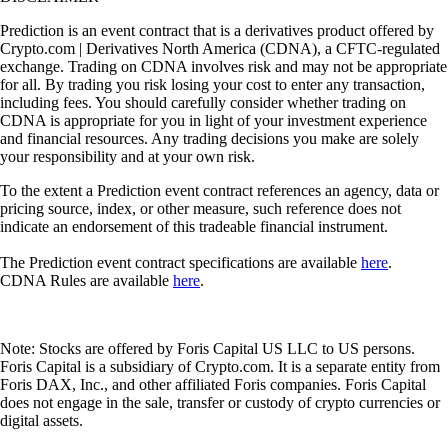
Prediction is an event contract that is a derivatives product offered by
Crypto.com | Derivatives North America (CDNA), a CFTC-regulated
exchange. Trading on CDNA involves risk and may not be appropriate
for all. By trading you risk losing your cost to enter any transaction,
including fees. You should carefully consider whether trading on
CDNA is appropriate for you in light of your investment experience
and financial resources. Any trading decisions you make are solely
your responsibility and at your own risk.
To the extent a Prediction event contract references an agency, data or
pricing source, index, or other measure, such reference does not
indicate an endorsement of this tradeable financial instrument.
The Prediction event contract specifications are available
here
.
CDNA Rules are available
here
.
Note: Stocks are offered by Foris Capital US LLC to US persons.
Foris Capital is a subsidiary of Crypto.com. It is a separate entity from
Foris DAX, Inc., and other affiliated Foris companies. Foris Capital
does not engage in the sale, transfer or custody of crypto currencies or
digital assets.