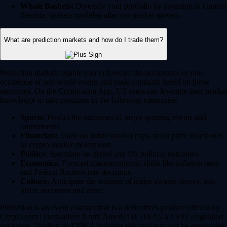
Whale Baskets:
Diversify your portfolio by investing in curated
thematic baskets modeled after top market movers.
What are prediction markets and how do I trade them?
Prediction markets enable you to forecast the occurrence or non-
occurence of real-world events and trade contracts based on those
outcomes. On the Crypto.com App, US users can leverage their market
knowledge to take positions in the following categories:
Sports:
Predict the outcomes of major sporting events and
tournaments.
Financials:
Trade on future market caps, stock price milestones
or crypto market movements.
Politics:
Speculate on global and US political outcomes.
Economics:
Forecast macroeconomic shifts like inflation rates
and Federal Reserve rate decisions.
Culture:
Anticipate the winners of major awards shows, box
office successes and more.
Prediction is an event contract that is a derivatives product offered by
Crypto.com | Derivatives North America (CDNA), a CFTC-regulated
exchange. Trading on CDNA involves risk and may not be appropriate