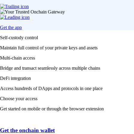
Get the app
Self-custody control
Maintain full control of your private keys and assets
Multi-chain access
Bridge and transact seamlessly across multiple chains
DeFi integration
Access hundreds of DApps and protocols in one place
Choose your access
Get started on mobile or through the browser extension
Get the onchain wallet