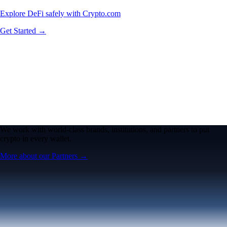
Explore DeFi safely with Crypto.com
Get Started →
We work with world-class brands, institutions, and partners to put
crypto in every wallet.
More about our Partners →