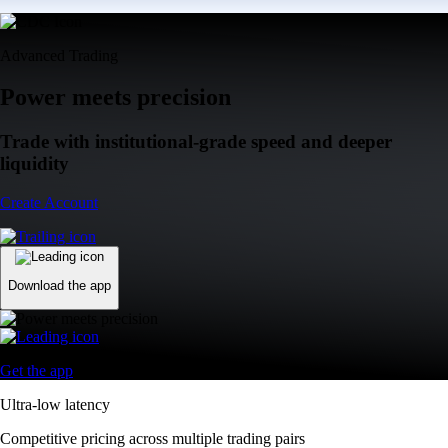
Advanced Trading
Power meets precision
Trade with institutional-grade speed and deeper
liquidity
Create Account
Download the app
Get the app
Ultra-low latency
Competitive pricing across multiple trading pairs