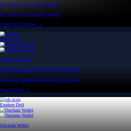
Pro features for advanced traders
Pro features for advanced traders
Open the Exchange →
Easy & Fast
Crypto.com App
All-in-one platform built for everyday users
All-in-one platform built for everyday users
Start Trading →
Explore Defi
Onchain Wallet