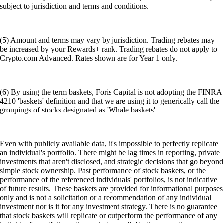
subject to jurisdiction and terms and conditions.
(5) Amount and terms may vary by jurisdiction. Trading rebates may
be increased by your Rewards+ rank. Trading rebates do not apply to
Crypto.com Advanced. Rates shown are for Year 1 only.
(6) By using the term baskets, Foris Capital is not adopting the FINRA
4210 'baskets' definition and that we are using it to generically call the
groupings of stocks designated as 'Whale baskets'.
Even with publicly available data, it's impossible to perfectly replicate
an individual's portfolio. There might be lag times in reporting, private
investments that aren't disclosed, and strategic decisions that go beyond
simple stock ownership. Past performance of stock baskets, or the
performance of the referenced individuals' portfolios, is not indicative
of future results. These baskets are provided for informational purposes
only and is not a solicitation or a recommendation of any individual
investment nor is it for any investment strategy. There is no guarantee
that stock baskets will replicate or outperform the performance of any