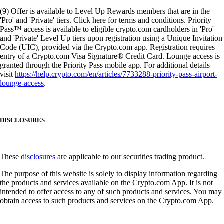
(9) Offer is available to Level Up Rewards members that are in the
'Pro' and 'Private' tiers. Click here for terms and conditions. Priority
Pass™ access is available to eligible crypto.com cardholders in 'Pro'
and 'Private' Level Up tiers upon registration using a Unique Invitation
Code (UIC), provided via the Crypto.com app. Registration requires
entry of a Crypto.com Visa Signature® Credit Card. Lounge access is
granted through the Priority Pass mobile app. For additional details
visit
https://help.crypto.com/en/articles/7733288-priority-pass-airport-
lounge-access
.
DISCLOSURES
These
disclosures
are applicable to our securities trading product.
The purpose of this website is solely to display information regarding
the products and services available on the Crypto.com App. It is not
intended to offer access to any of such products and services. You may
obtain access to such products and services on the Crypto.com App.