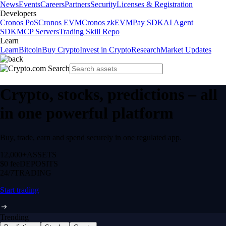
News
Events
Careers
Partners
Security
Licenses & Registration
Developers
Cronos PoS
Cronos EVM
Cronos zkEVM
Pay SDK
AI Agent
SDK
MCP Servers
Trading Skill Repo
Learn
Learn
Bitcoin
Buy Crypto
Invest in Crypto
Research
Market Updates
Crypto, stocks, predictions – all
in one powerful platform
Buy, trade, earn and spend securely in one regulated app.
12,000+
ASSETS
$0 fee
DEPOSITS
24/7
TRADING
Start trading
Trending