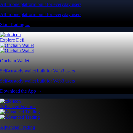
All-in-one platform built for everyday users
All-in-one platform built for everyday users
Start Trading →
Explore Defi
Onchain Wallet
Self-custody wallet built for Web3 users
Self-custody wallet built for Web3 users
Download the App →
Advanced Features
Advanced Trading