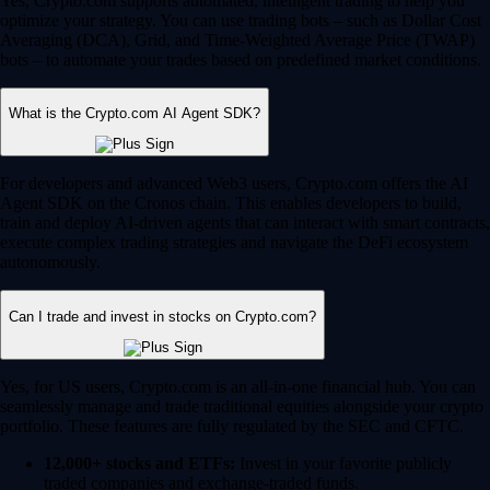
Yes, Crypto.com supports automated, intelligent trading to help you
optimize your strategy. You can use trading bots – such as Dollar Cost
Averaging (DCA), Grid, and Time-Weighted Average Price (TWAP)
bots – to automate your trades based on predefined market conditions.
What is the Crypto.com AI Agent SDK?
For developers and advanced Web3 users, Crypto.com offers the AI
Agent SDK on the Cronos chain. This enables developers to build,
train and deploy AI-driven agents that can interact with smart contracts,
execute complex trading strategies and navigate the DeFi ecosystem
autonomously.
Can I trade and invest in stocks on Crypto.com?
Yes, for US users, Crypto.com is an all-in-one financial hub. You can
seamlessly manage and trade traditional equities alongside your crypto
portfolio. These features are fully regulated by the SEC and CFTC.
12,000+ stocks and ETFs:
Invest in your favorite publicly
traded companies and exchange-traded funds.