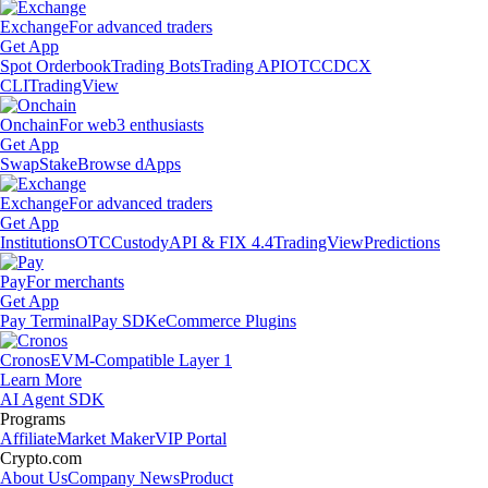
Exchange
For advanced traders
Get App
Spot Orderbook
Trading Bots
Trading API
OTC
CDCX
CLI
TradingView
Onchain
For web3 enthusiasts
Get App
Swap
Stake
Browse dApps
Exchange
For advanced traders
Get App
Institutions
OTC
Custody
API & FIX 4.4
TradingView
Predictions
Pay
For merchants
Get App
Pay Terminal
Pay SDK
eCommerce Plugins
Cronos
EVM-Compatible Layer 1
Learn More
AI Agent SDK
Programs
Affiliate
Market Maker
VIP Portal
Crypto.com
About Us
Company News
Product