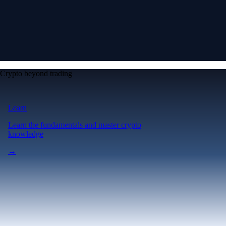
Crypto beyond trading
Learn
Learn the fundamentals and master crypto
knowledge
→