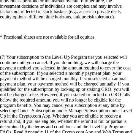
individual's portfolio or the market overall. Furthermore, the
investment decisions of individuals are complex and may involve
factors not reflected in stock baskets (e.g., access to private deals,
equity options, different time horizons, unique risk tolerance).
* Fractional shares are not available for all equities.
(7) Your subscription to the Level Up Program tier you selected will
continue until you cancel. If you do nothing, we will charge the
payment method you selected in the amount required to cover the cost
of the subscription. If you selected a monthly payment plan, your
payment method will be charged monthly. If you selected an annual
payment plan, your payment method will be charged annually. If you
qualified for the subscription by locking up or staking CRO, you will
not be charged a fee. However, if your staked or locked up CRO falls
below the required amount, you will no longer be eligible for the
program benefits. You may cancel your subscription at any time by
selecting Cancel Subscription under Manage Subscription under Level
Up in the Crypto.com App. Whether you are eligible to receive a
refund and, if you are eligible, whether the refund is full or partial is
determined by the terms and conditions and the Level Up Program
FAQs. Read Appendix 11 of the Crypto.com App and Web Terms and