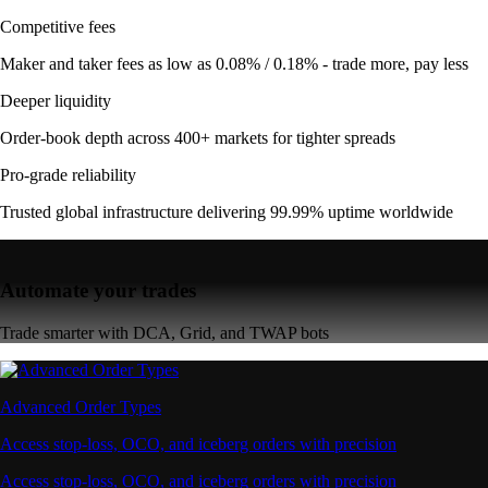
Competitive fees
Maker and taker fees as low as 0.08% / 0.18% - trade more, pay less
Deeper liquidity
Order-book depth across 400+ markets for tighter spreads
Pro-grade reliability
Trusted global infrastructure delivering 99.99% uptime worldwide
Automate your trades
Trade smarter with DCA, Grid, and TWAP bots
Advanced Order Types
Access stop-loss, OCO, and iceberg orders with precision
Access stop-loss, OCO, and iceberg orders with precision