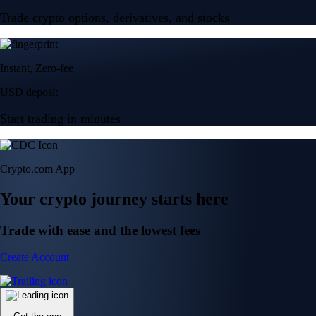
Trade crypto options, derivatives, and stocks
Instant, Zero-fee
USD deposit
Start trading in minutes
Crypto.com App
Your crypto journey starts here
Trade with ease and the lowest fees
Create Account