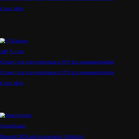
Learn More
API Access
Connect via high-performance APIs for automated trading
Connect via high-performance APIs for automated trading
Learn More
Supercharger
Deposit CRO and earn rewards effortlessly