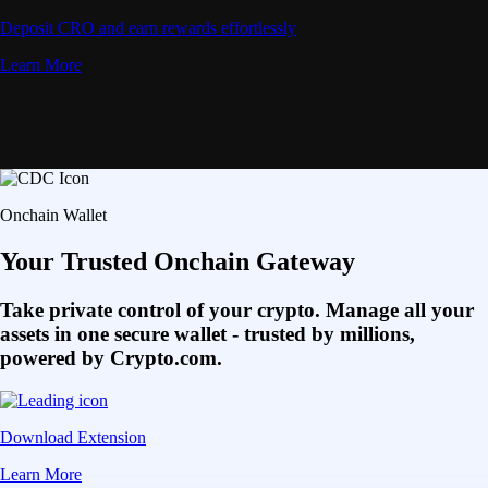
Deposit CRO and earn rewards effortlessly
Learn More
Onchain Wallet
Your Trusted Onchain Gateway
Take private control of your crypto. Manage all your
assets in one secure wallet - trusted by millions,
powered by Crypto.com.
Download Extension
Learn More