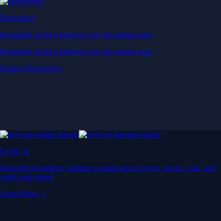
Derivatives
Potentially profit whichever way the market goes
Potentially profit whichever way the market goes
Explore Derivatives
Level Up
Subscribe to industry leading rewards across crypto, stocks, cash, and
credit card spend
Learn More →