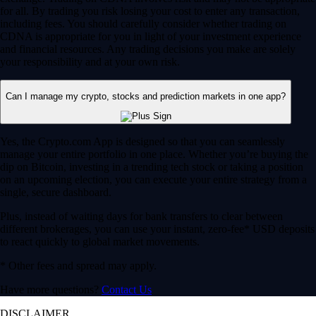
for all. By trading you risk losing your cost to enter any transaction,
including fees. You should carefully consider whether trading on
CDNA is appropriate for you in light of your investment experience
and financial resources. Any trading decisions you make are solely
your responsibility and at your own risk.
Can I manage my crypto, stocks and prediction markets in one app?
Yes, the Crypto.com App is designed so that you can seamlessly
manage your entire portfolio in one place. Whether you’re buying the
dip on Bitcoin, investing in a trending tech stock or taking a position
on an upcoming election, you can execute your entire strategy from a
single, secure dashboard.
Plus, instead of waiting days for bank transfers to clear between
different brokerages, you can use your instant, zero-fee* USD deposits
to react quickly to global market movements.
* Other fees and spread may apply.
Have more questions?
Contact Us
DISCLAIMER