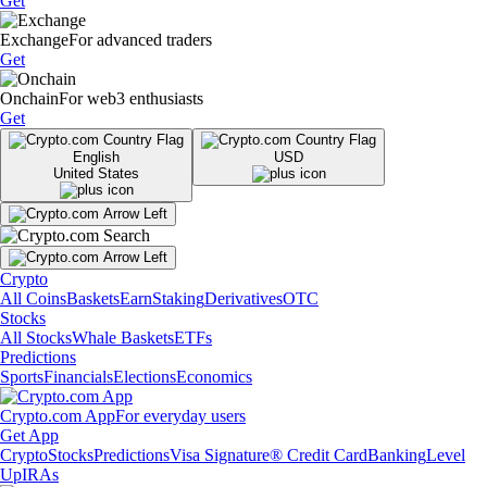
Get
Exchange
For advanced traders
Get
Onchain
For web3 enthusiasts
Get
English
USD
United States
Crypto
All Coins
Baskets
Earn
Staking
Derivatives
OTC
Stocks
All Stocks
Whale Baskets
ETFs
Predictions
Sports
Financials
Elections
Economics
Crypto.com App
For everyday users
Get App
Crypto
Stocks
Predictions
Visa Signature® Credit Card
Banking
Level
Up
IRAs