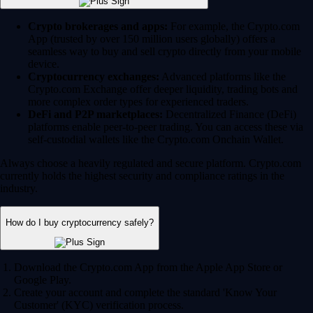
Crypto brokerages and apps:
For example, the Crypto.com
App (trusted by over 150 million users globally) offers a
seamless way to buy and sell crypto directly from your mobile
device.
Cryptocurrency exchanges:
Advanced platforms like the
Crypto.com Exchange offer deeper liquidity, trading bots and
more complex order types for experienced traders.
DeFi and P2P marketplaces:
Decentralized Finance (DeFi)
platforms enable peer-to-peer trading. You can access these via
self-custodial wallets like the Crypto.com Onchain Wallet.
Always choose a heavily regulated and secure platform. Crypto.com
currently holds the highest security and compliance ratings in the
industry.
How do I buy cryptocurrency safely?
Download the Crypto.com App from the Apple App Store or
Google Play.
Create your account and complete the standard 'Know Your
Customer' (KYC) verification process.