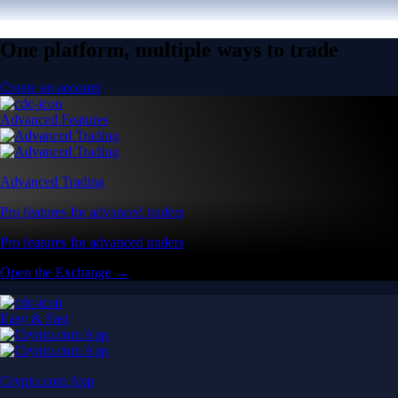
One platform, multiple ways to trade
Create an account
Advanced Features
Advanced Trading
Pro features for advanced traders
Pro features for advanced traders
Open the Exchange →
Easy & Fast
Crypto.com App