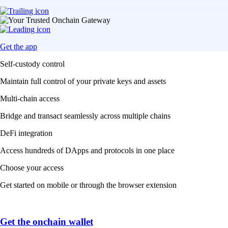
Get the app
Self-custody control
Maintain full control of your private keys and assets
Multi-chain access
Bridge and transact seamlessly across multiple chains
DeFi integration
Access hundreds of DApps and protocols in one place
Choose your access
Get started on mobile or through the browser extension
Get the onchain wallet