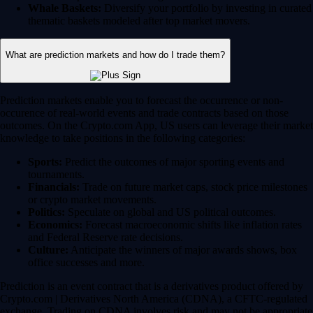
Whale Baskets:
Diversify your portfolio by investing in curated
thematic baskets modeled after top market movers.
What are prediction markets and how do I trade them?
Prediction markets enable you to forecast the occurrence or non-
occurence of real-world events and trade contracts based on those
outcomes. On the Crypto.com App, US users can leverage their market
knowledge to take positions in the following categories:
Sports:
Predict the outcomes of major sporting events and
tournaments.
Financials:
Trade on future market caps, stock price milestones
or crypto market movements.
Politics:
Speculate on global and US political outcomes.
Economics:
Forecast macroeconomic shifts like inflation rates
and Federal Reserve rate decisions.
Culture:
Anticipate the winners of major awards shows, box
office successes and more.
Prediction is an event contract that is a derivatives product offered by
Crypto.com | Derivatives North America (CDNA), a CFTC-regulated
exchange. Trading on CDNA involves risk and may not be appropriate