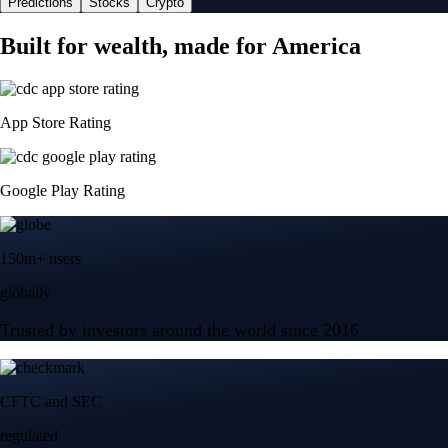
Predictions
Stocks
Crypto
Built for wealth, made for America
App Store Rating
Google Play Rating
150m+ users
globally
Trusted by investors around the world since 2016
CFTC and SEC
regulated