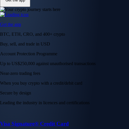
Get the app
Get the app
BTC, ETH, CRO, and 400+ crypto
Buy, sell, and trade in USD
Account Protection Programme
Up to US$250,000 against unauthorised transactions
Near-zero trading fees
When you buy crypto with a credit/debit card
Secure by design
Leading the industry in licences and certifications
Visa Signature® Credit Card