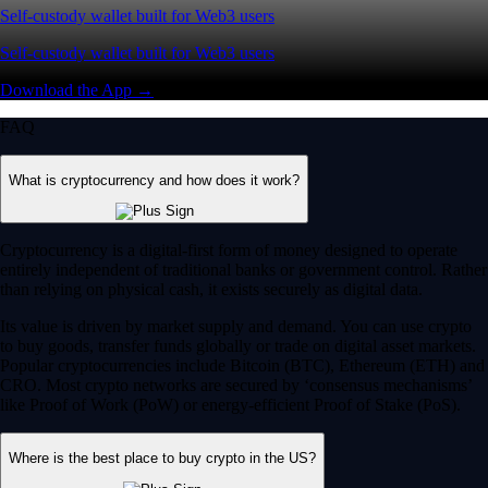
Self-custody wallet built for Web3 users
Self-custody wallet built for Web3 users
Download the App →
FAQ
What is cryptocurrency and how does it work?
Cryptocurrency is a digital-first form of money designed to operate
entirely independent of traditional banks or government control. Rather
than relying on physical cash, it exists securely as digital data.
Its value is driven by market supply and demand. You can use crypto
to buy goods, transfer funds globally or trade on digital asset markets.
Popular cryptocurrencies include Bitcoin (BTC), Ethereum (ETH) and
CRO. Most crypto networks are secured by ‘consensus mechanisms’
like Proof of Work (PoW) or energy-efficient Proof of Stake (PoS).
Where is the best place to buy crypto in the US?