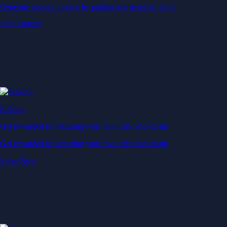
Generate passive income by putting idle assets to work
Start Earning
Staking
Get rewarded for securing your favourite blockchain
Get rewarded for securing your favourite blockchain
Stake Now