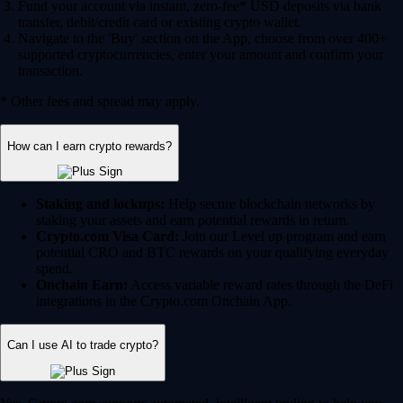
Fund your account via instant, zero-fee* USD deposits via bank
transfer, debit/credit card or existing crypto wallet.
Navigate to the 'Buy' section on the App, choose from over 400+
supported cryptocurrencies, enter your amount and confirm your
transaction.
* Other fees and spread may apply.
How can I earn crypto rewards?
Staking and lockups:
Help secure blockchain networks by
staking your assets and earn potential rewards in return.
Crypto.com Visa Card:
Join our Level up program and earn
potential CRO and BTC rewards on your qualifying everyday
spend.
Onchain Earn:
Access variable reward rates through the DeFi
integrations in the Crypto.com Onchain App.
Can I use AI to trade crypto?