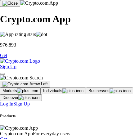
Crypto.com App
976,893
Get
Sign Up
Markets
Individuals
Businesses
Discover
Log In
Sign Up
Products
Crypto.com App
For everyday users