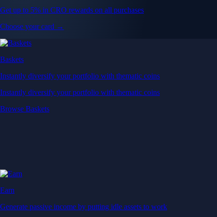
Get up to 5% in CRO rewards on all purchases
Choose your card →
Baskets
Instantly diversify your portfolio with thematic coins
Instantly diversify your portfolio with thematic coins
Browse Baskets
Earn
Generate passive income by putting idle assets to work