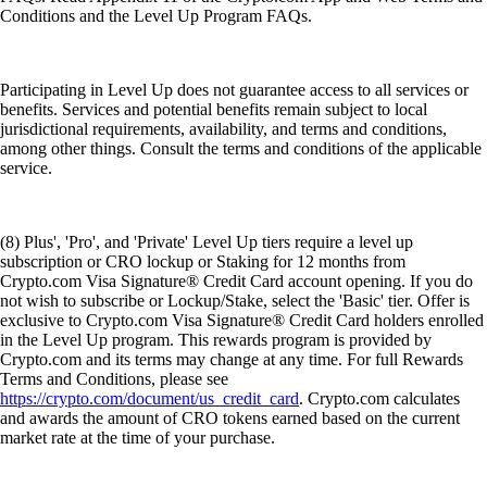
Conditions and the Level Up Program FAQs.
Participating in Level Up does not guarantee access to all services or
benefits. Services and potential benefits remain subject to local
jurisdictional requirements, availability, and terms and conditions,
among other things. Consult the terms and conditions of the applicable
service.
(8) Plus', 'Pro', and 'Private' Level Up tiers require a level up
subscription or CRO lockup or Staking for 12 months from
Crypto.com Visa Signature® Credit Card account opening. If you do
not wish to subscribe or Lockup/Stake, select the 'Basic' tier. Offer is
exclusive to Crypto.com Visa Signature® Credit Card holders enrolled
in the Level Up program. This rewards program is provided by
Crypto.com and its terms may change at any time. For full Rewards
Terms and Conditions, please see
https://crypto.com/document/us_credit_card
. Crypto.com calculates
and awards the amount of CRO tokens earned based on the current
market rate at the time of your purchase.