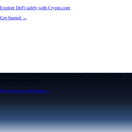
Explore DeFi safely with Crypto.com
Get Started →
We work with world-class brands, institutions, and partners to put
crypto in every wallet.
More about our Partners →