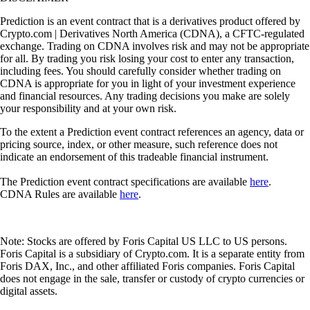
Prediction is an event contract that is a derivatives product offered by
Crypto.com | Derivatives North America (CDNA), a CFTC-regulated
exchange. Trading on CDNA involves risk and may not be appropriate
for all. By trading you risk losing your cost to enter any transaction,
including fees. You should carefully consider whether trading on
CDNA is appropriate for you in light of your investment experience
and financial resources. Any trading decisions you make are solely
your responsibility and at your own risk.
To the extent a Prediction event contract references an agency, data or
pricing source, index, or other measure, such reference does not
indicate an endorsement of this tradeable financial instrument.
The Prediction event contract specifications are available
here
.
CDNA Rules are available
here
.
Note: Stocks are offered by Foris Capital US LLC to US persons.
Foris Capital is a subsidiary of Crypto.com. It is a separate entity from
Foris DAX, Inc., and other affiliated Foris companies. Foris Capital
does not engage in the sale, transfer or custody of crypto currencies or
digital assets.