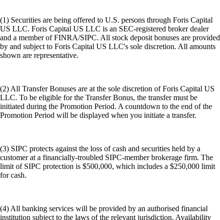
(1) Securities are being offered to U.S. persons through Foris Capital
US LLC. Foris Capital US LLC is an SEC-registered broker dealer
and a member of FINRA/SIPC. All stock deposit bonuses are provided
by and subject to Foris Capital US LLC's sole discretion. All amounts
shown are representative.
(2) All Transfer Bonuses are at the sole discretion of Foris Capital US
LLC. To be eligible for the Transfer Bonus, the transfer must be
initiated during the Promotion Period. A countdown to the end of the
Promotion Period will be displayed when you initiate a transfer.
(3) SIPC protects against the loss of cash and securities held by a
customer at a financially-troubled SIPC-member brokerage firm. The
limit of SIPC protection is $500,000, which includes a $250,000 limit
for cash.
(4) All banking services will be provided by an authorised financial
institution subject to the laws of the relevant jurisdiction. Availability