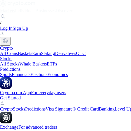
Markets
Individuals
Businesses
Discover
/
Log In
Sign Up
Crypto
All Coins
Baskets
Earn
Staking
Derivatives
OTC
Stocks
All Stocks
Whale Baskets
ETFs
Predictions
Sports
Financials
Elections
Economics
Crypto.com App
For everyday users
Get Started
Crypto
Stocks
Predictions
Visa Signature® Credit Card
Banking
Level U
Exchange
For advanced traders