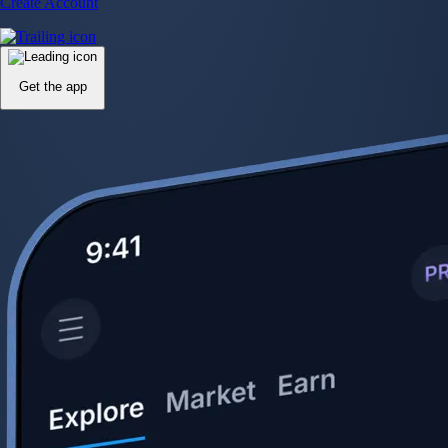
Create Account
Get the app