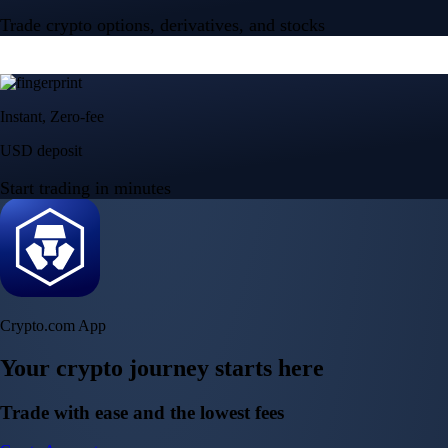
Trade crypto options, derivatives, and stocks
Instant, Zero-fee
USD deposit
Start trading in minutes
Crypto.com App
Your crypto journey starts here
Trade with ease and the lowest fees