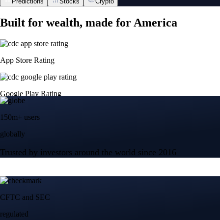
Predictions
Stocks
Crypto
Built for wealth, made for America
App Store Rating
Google Play Rating
150m+ users
globally
Trusted by investors around the world since 2016
CFTC and SEC
regulated