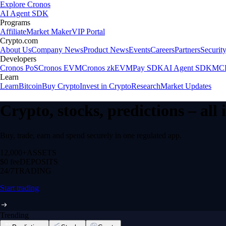
Explore Cronos
AI Agent SDK
Programs
Affiliate
Market Maker
VIP Portal
Crypto.com
About Us
Company News
Product News
Events
Careers
Partners
Securit
Developers
Cronos PoS
Cronos EVM
Cronos zkEVM
Pay SDK
AI Agent SDK
MCP
Learn
Learn
Bitcoin
Buy Crypto
Invest in Crypto
Research
Market Updates
Crypto, stocks, predictions – all
Buy, trade, earn and spend securely in one regulated app.
12,000+
ASSETS
$0 fee
DEPOSITS
24/7
TRADING
Start trading
Trending