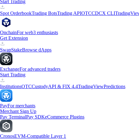
Start Trading
Spot Orderbook
Trading Bots
Trading API
OTC
CDCX CLI
TradingVie
Onchain
For web3 enthusiasts
Get Extension
Swap
Stake
Browse dApps
Exchange
For advanced traders
Start Trading
Institutions
OTC
Custody
API & FIX 4.4
TradingView
Predictions
Pay
For merchants
Merchant Sign Up
Pay Terminal
Pay SDK
eCommerce Plugins
Cronos
EVM-Compatible Layer 1