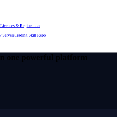
y
Licenses & Registration
 Servers
Trading Skill Repo
 in one powerful platform