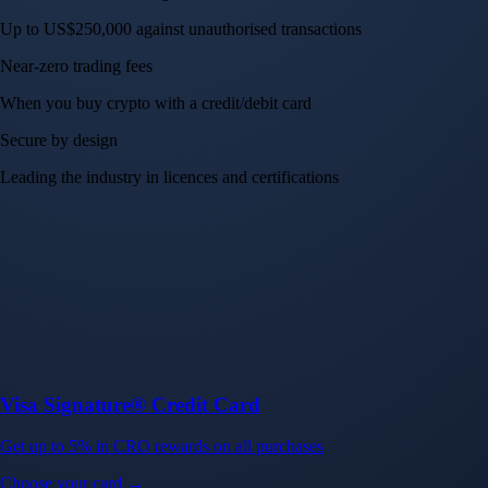
Up to US$250,000 against unauthorised transactions
Near-zero trading fees
When you buy crypto with a credit/debit card
Secure by design
Leading the industry in licences and certifications
Visa Signature® Credit Card
Get up to 5% in CRO rewards on all purchases
Choose your card →