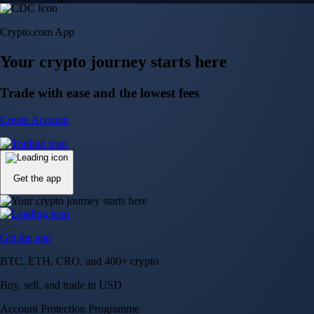
Crypto.com App
Your crypto journey starts here
Trade with ease and the lowest fees
Create Account
Get the app
Get the app
BTC, ETH, CRO, and 400+ crypto
Buy, sell, and trade in USD
Account Protection Programme