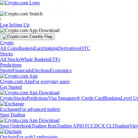
Markets
Individuals
Businesses
Discover
/
Log In
Sign Up
Crypto
All Coins
Baskets
Earn
Staking
Derivatives
OTC
Stocks
All Stocks
Whale Baskets
ETFs
Predictions
Sports
Financials
Elections
Economics
Crypto.com App
For everyday users
Get Started
Crypto
Stocks
Predictions
Visa Signature® Credit Card
Banking
Level U
Exchange
For advanced traders
Start Trading
Spot Orderbook
Trading Bots
Trading API
OTC
CDCX CLI
TradingVie
Onchain
For web3 enthusiasts