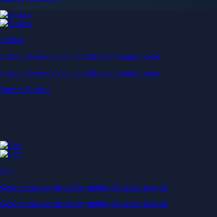
Baskets
Instantly diversify your portfolio with thematic coins
Instantly diversify your portfolio with thematic coins
Browse Baskets
Earn
Generate passive income by putting idle assets to work
Generate passive income by putting idle assets to work