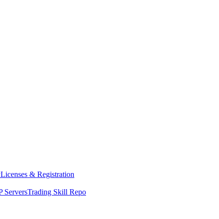
y
Licenses & Registration
 Servers
Trading Skill Repo