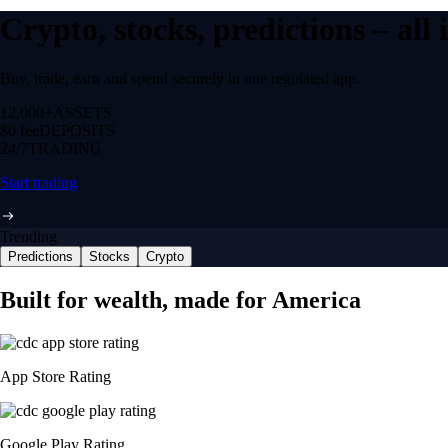
Crypto, stocks, predictions – all
Buy, trade, earn and spend securely in one regulated app.
12,000+
ASSETS
$0 fee
DEPOSITS
24/7
TRADING
Start trading
Trending
Predictions
Stocks
Crypto
Built for wealth, made for America
App Store Rating
Google Play Rating