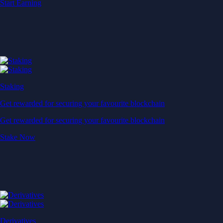
Start Earning
Staking
Get rewarded for securing your favourite blockchain
Get rewarded for securing your favourite blockchain
Stake Now
Derivatives