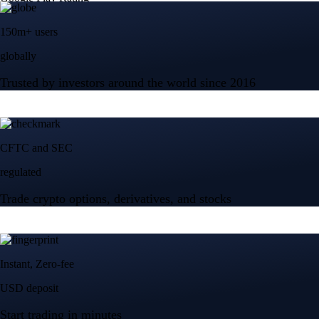
150m+ users
globally
Trusted by investors around the world since 2016
CFTC and SEC
regulated
Trade crypto options, derivatives, and stocks
Instant, Zero-fee
USD deposit
Start trading in minutes