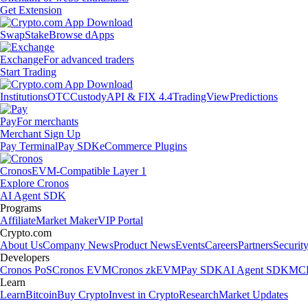
Get Extension
Swap
Stake
Browse dApps
Exchange
For advanced traders
Start Trading
Institutions
OTC
Custody
API & FIX 4.4
TradingView
Predictions
Pay
For merchants
Merchant Sign Up
Pay Terminal
Pay SDK
eCommerce Plugins
Cronos
EVM-Compatible Layer 1
Explore Cronos
AI Agent SDK
Programs
Affiliate
Market Maker
VIP Portal
Crypto.com
About Us
Company News
Product News
Events
Careers
Partners
Securit
Developers
Cronos PoS
Cronos EVM
Cronos zkEVM
Pay SDK
AI Agent SDK
MCP
Learn
Learn
Bitcoin
Buy Crypto
Invest in Crypto
Research
Market Updates