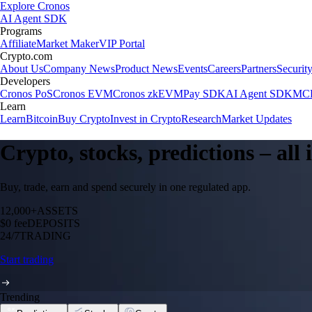
Explore Cronos
AI Agent SDK
Programs
Affiliate
Market Maker
VIP Portal
Crypto.com
About Us
Company News
Product News
Events
Careers
Partners
Securit
Developers
Cronos PoS
Cronos EVM
Cronos zkEVM
Pay SDK
AI Agent SDK
MCP
Learn
Learn
Bitcoin
Buy Crypto
Invest in Crypto
Research
Market Updates
Crypto, stocks, predictions – all
Buy, trade, earn and spend securely in one regulated app.
12,000+
ASSETS
$0 fee
DEPOSITS
24/7
TRADING
Start trading
Trending