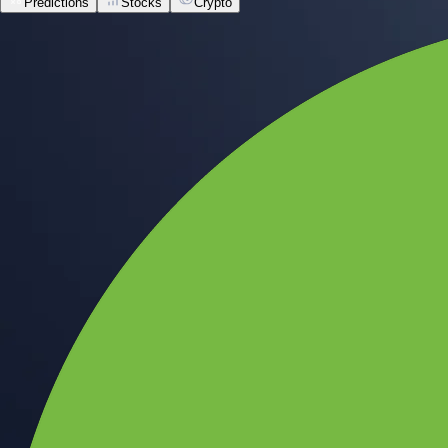
Predictions
Stocks
Crypto