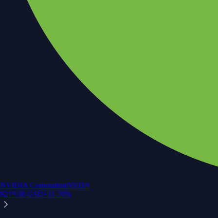
NVIDIA Corporation
NVDA
$
219.08
USD
+
11.20
%