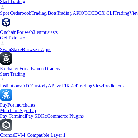
Start Trading
Spot Orderbook
Trading Bots
Trading API
OTC
CDCX CLI
TradingVie
Onchain
For web3 enthusiasts
Get Extension
Swap
Stake
Browse dApps
Exchange
For advanced traders
Start Trading
Institutions
OTC
Custody
API & FIX 4.4
TradingView
Predictions
Pay
For merchants
Merchant Sign Up
Pay Terminal
Pay SDK
eCommerce Plugins
Cronos
EVM-Compatible Layer 1