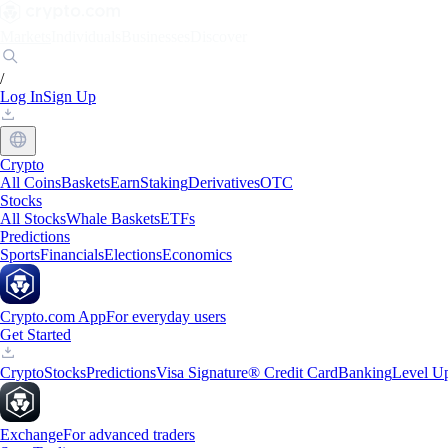
Markets
Individuals
Businesses
Discover
/
Log In
Sign Up
Crypto
All Coins
Baskets
Earn
Staking
Derivatives
OTC
Stocks
All Stocks
Whale Baskets
ETFs
Predictions
Sports
Financials
Elections
Economics
Crypto.com App
For everyday users
Get Started
Crypto
Stocks
Predictions
Visa Signature® Credit Card
Banking
Level U
Exchange
For advanced traders