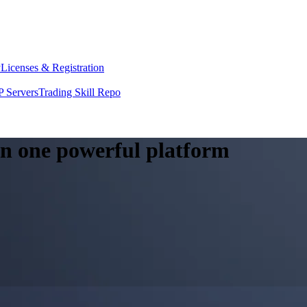
y
Licenses & Registration
 Servers
Trading Skill Repo
 in one powerful platform