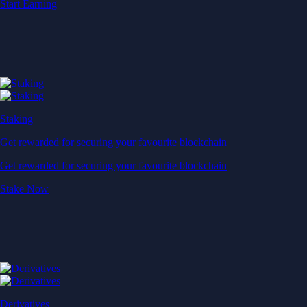
Start Earning
Staking
Get rewarded for securing your favourite blockchain
Get rewarded for securing your favourite blockchain
Stake Now
Derivatives