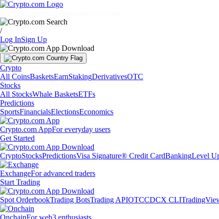
Markets
Individuals
Businesses
Discover
/
Log In
Sign Up
Crypto
All Coins
Baskets
Earn
Staking
Derivatives
OTC
Stocks
All Stocks
Whale Baskets
ETFs
Predictions
Sports
Financials
Elections
Economics
Crypto.com App
For everyday users
Get Started
Crypto
Stocks
Predictions
Visa Signature® Credit Card
Banking
Level U
Exchange
For advanced traders
Start Trading
Spot Orderbook
Trading Bots
Trading API
OTC
CDCX CLI
TradingVie
Onchain
For web3 enthusiasts