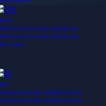
Baskets
Instantly diversify your portfolio with thematic coins
Instantly diversify your portfolio with thematic coins
Browse Baskets
Earn
Generate passive income by putting idle assets to work
Generate passive income by putting idle assets to work