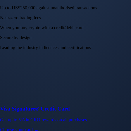
Up to US$250,000 against unauthorised transactions
Near-zero trading fees
When you buy crypto with a credit/debit card
Secure by design
Leading the industry in licences and certifications
Visa Signature® Credit Card
Get up to 5% in CRO rewards on all purchases
Choose your card →