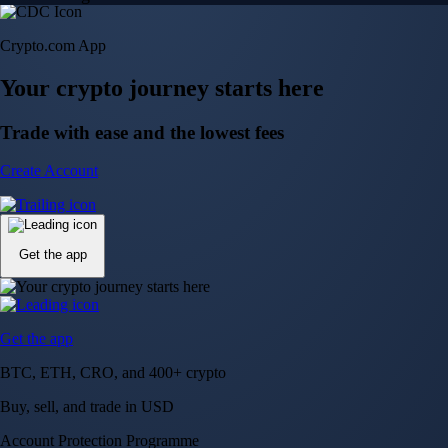
Crypto.com App
Your crypto journey starts here
Trade with ease and the lowest fees
Create Account
Get the app
Get the app
BTC, ETH, CRO, and 400+ crypto
Buy, sell, and trade in USD
Account Protection Programme