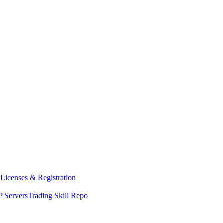
y
Licenses & Registration
 Servers
Trading Skill Repo