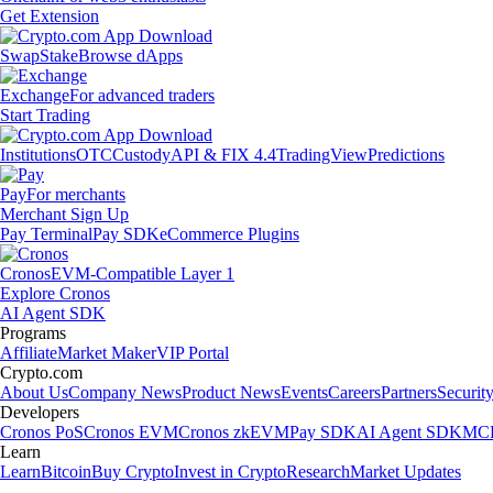
Get Extension
Swap
Stake
Browse dApps
Exchange
For advanced traders
Start Trading
Institutions
OTC
Custody
API & FIX 4.4
TradingView
Predictions
Pay
For merchants
Merchant Sign Up
Pay Terminal
Pay SDK
eCommerce Plugins
Cronos
EVM-Compatible Layer 1
Explore Cronos
AI Agent SDK
Programs
Affiliate
Market Maker
VIP Portal
Crypto.com
About Us
Company News
Product News
Events
Careers
Partners
Securit
Developers
Cronos PoS
Cronos EVM
Cronos zkEVM
Pay SDK
AI Agent SDK
MCP
Learn
Learn
Bitcoin
Buy Crypto
Invest in Crypto
Research
Market Updates