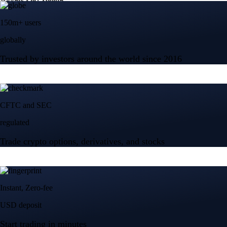
150m+ users
globally
Trusted by investors around the world since 2016
CFTC and SEC
regulated
Trade crypto options, derivatives, and stocks
Instant, Zero-fee
USD deposit
Start trading in minutes