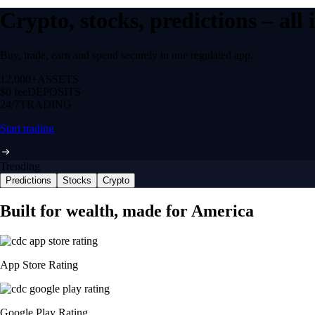
Crypto, stocks, predictions – all
Buy, trade, earn and spend securely in one regulated app.
12,000+
ASSETS
$0 fee
DEPOSITS
24/7
TRADING
Start trading
Trending
Predictions
Stocks
Crypto
Built for wealth, made for America
App Store Rating
Google Play Rating