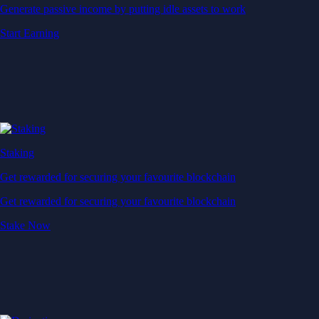
Generate passive income by putting idle assets to work
Start Earning
Staking
Get rewarded for securing your favourite blockchain
Get rewarded for securing your favourite blockchain
Stake Now