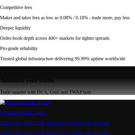
Competitive fees
Maker and taker fees as low as 0.08% / 0.18% - trade more, pay less
Deeper liquidity
Order-book depth across 400+ markets for tighter spreads
Pro-grade reliability
Trusted global infrastructure delivering 99.99% uptime worldwide
Automate your trades
Trade smarter with DCA, Grid, and TWAP bots
Advanced Order Types
Access stop-loss, OCO, and iceberg orders with precision
Access stop-loss, OCO, and iceberg orders with precision