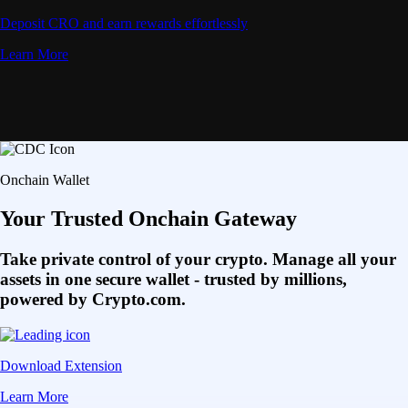
Deposit CRO and earn rewards effortlessly
Learn More
Onchain Wallet
Your Trusted Onchain Gateway
Take private control of your crypto. Manage all your
assets in one secure wallet - trusted by millions,
powered by Crypto.com.
Download Extension
Learn More