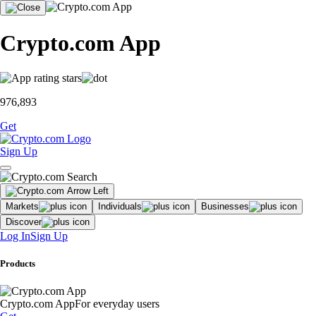
Crypto.com App
976,893
Get
Sign Up
Markets
Individuals
Businesses
Discover
Log In
Sign Up
Products
Crypto.com App
For everyday users