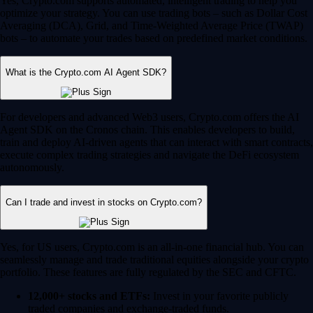
Yes, Crypto.com supports automated, intelligent trading to help you
optimize your strategy. You can use trading bots – such as Dollar Cost
Averaging (DCA), Grid, and Time-Weighted Average Price (TWAP)
bots – to automate your trades based on predefined market conditions.
What is the Crypto.com AI Agent SDK?
For developers and advanced Web3 users, Crypto.com offers the AI
Agent SDK on the Cronos chain. This enables developers to build,
train and deploy AI-driven agents that can interact with smart contracts,
execute complex trading strategies and navigate the DeFi ecosystem
autonomously.
Can I trade and invest in stocks on Crypto.com?
Yes, for US users, Crypto.com is an all-in-one financial hub. You can
seamlessly manage and trade traditional equities alongside your crypto
portfolio. These features are fully regulated by the SEC and CFTC.
12,000+ stocks and ETFs:
Invest in your favorite publicly
traded companies and exchange-traded funds.