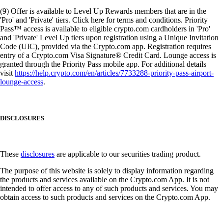
(9) Offer is available to Level Up Rewards members that are in the
'Pro' and 'Private' tiers. Click here for terms and conditions. Priority
Pass™ access is available to eligible crypto.com cardholders in 'Pro'
and 'Private' Level Up tiers upon registration using a Unique Invitation
Code (UIC), provided via the Crypto.com app. Registration requires
entry of a Crypto.com Visa Signature® Credit Card. Lounge access is
granted through the Priority Pass mobile app. For additional details
visit
https://help.crypto.com/en/articles/7733288-priority-pass-airport-
lounge-access
.
DISCLOSURES
These
disclosures
are applicable to our securities trading product.
The purpose of this website is solely to display information regarding
the products and services available on the Crypto.com App. It is not
intended to offer access to any of such products and services. You may
obtain access to such products and services on the Crypto.com App.