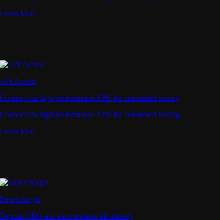
Learn More
API Access
Connect via high-performance APIs for automated trading
Connect via high-performance APIs for automated trading
Learn More
Supercharger
Deposit CRO and earn rewards effortlessly