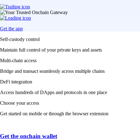
Get the app
Self-custody control
Maintain full control of your private keys and assets
Multi-chain access
Bridge and transact seamlessly across multiple chains
DeFi integration
Access hundreds of DApps and protocols in one place
Choose your access
Get started on mobile or through the browser extension
Get the onchain wallet