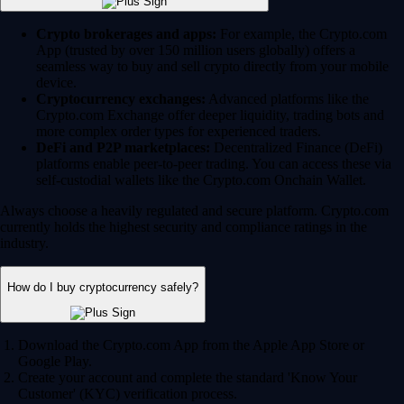
Crypto brokerages and apps:
For example, the Crypto.com
App (trusted by over 150 million users globally) offers a
seamless way to buy and sell crypto directly from your mobile
device.
Cryptocurrency exchanges:
Advanced platforms like the
Crypto.com Exchange offer deeper liquidity, trading bots and
more complex order types for experienced traders.
DeFi and P2P marketplaces:
Decentralized Finance (DeFi)
platforms enable peer-to-peer trading. You can access these via
self-custodial wallets like the Crypto.com Onchain Wallet.
Always choose a heavily regulated and secure platform. Crypto.com
currently holds the highest security and compliance ratings in the
industry.
How do I buy cryptocurrency safely?
Download the Crypto.com App from the Apple App Store or
Google Play.
Create your account and complete the standard 'Know Your
Customer' (KYC) verification process.