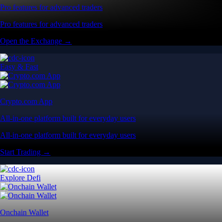
Pro features for advanced traders
Pro features for advanced traders
Open the Exchange →
Easy & Fast
Crypto.com App
All-in-one platform built for everyday users
All-in-one platform built for everyday users
Start Trading →
Explore Defi
Onchain Wallet