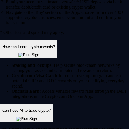
Fund your account via instant, zero-fee* USD deposits via bank
transfer, debit/credit card or existing crypto wallet.
Navigate to the 'Buy' section on the App, choose from over 400+
supported cryptocurrencies, enter your amount and confirm your
transaction.
* Other fees and spread may apply.
How can I earn crypto rewards?
Staking and lockups:
Help secure blockchain networks by
staking your assets and earn potential rewards in return.
Crypto.com Visa Card:
Join our Level up program and earn
potential CRO and BTC rewards on your qualifying everyday
spend.
Onchain Earn:
Access variable reward rates through the DeFi
integrations in the Crypto.com Onchain App.
Can I use AI to trade crypto?