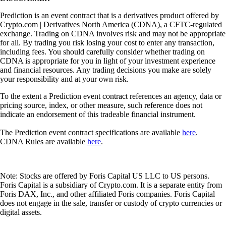
Prediction is an event contract that is a derivatives product offered by
Crypto.com | Derivatives North America (CDNA), a CFTC-regulated
exchange. Trading on CDNA involves risk and may not be appropriate
for all. By trading you risk losing your cost to enter any transaction,
including fees. You should carefully consider whether trading on
CDNA is appropriate for you in light of your investment experience
and financial resources. Any trading decisions you make are solely
your responsibility and at your own risk.
To the extent a Prediction event contract references an agency, data or
pricing source, index, or other measure, such reference does not
indicate an endorsement of this tradeable financial instrument.
The Prediction event contract specifications are available
here
.
CDNA Rules are available
here
.
Note: Stocks are offered by Foris Capital US LLC to US persons.
Foris Capital is a subsidiary of Crypto.com. It is a separate entity from
Foris DAX, Inc., and other affiliated Foris companies. Foris Capital
does not engage in the sale, transfer or custody of crypto currencies or
digital assets.