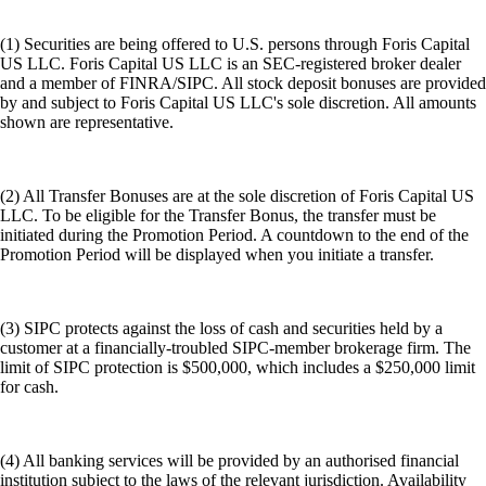
(1) Securities are being offered to U.S. persons through Foris Capital
US LLC. Foris Capital US LLC is an SEC-registered broker dealer
and a member of FINRA/SIPC. All stock deposit bonuses are provided
by and subject to Foris Capital US LLC's sole discretion. All amounts
shown are representative.
(2) All Transfer Bonuses are at the sole discretion of Foris Capital US
LLC. To be eligible for the Transfer Bonus, the transfer must be
initiated during the Promotion Period. A countdown to the end of the
Promotion Period will be displayed when you initiate a transfer.
(3) SIPC protects against the loss of cash and securities held by a
customer at a financially-troubled SIPC-member brokerage firm. The
limit of SIPC protection is $500,000, which includes a $250,000 limit
for cash.
(4) All banking services will be provided by an authorised financial
institution subject to the laws of the relevant jurisdiction. Availability