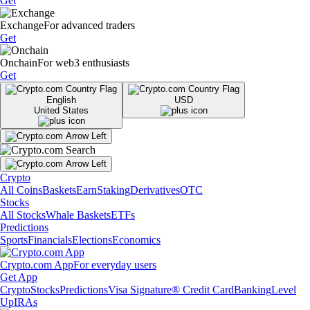
Get
Exchange
For advanced traders
Get
Onchain
For web3 enthusiasts
Get
English
USD
United States
Crypto
All Coins
Baskets
Earn
Staking
Derivatives
OTC
Stocks
All Stocks
Whale Baskets
ETFs
Predictions
Sports
Financials
Elections
Economics
Crypto.com App
For everyday users
Get App
Crypto
Stocks
Predictions
Visa Signature® Credit Card
Banking
Level
Up
IRAs