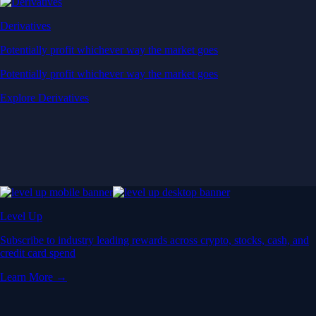
Derivatives
Potentially profit whichever way the market goes
Potentially profit whichever way the market goes
Explore Derivatives
Level Up
Subscribe to industry leading rewards across crypto, stocks, cash, and
credit card spend
Learn More →