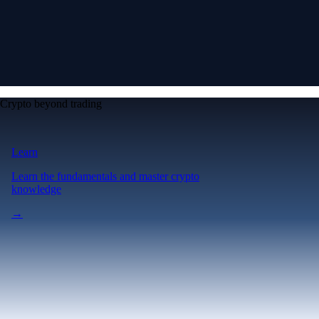
Crypto beyond trading
Learn
Learn the fundamentals and master crypto
knowledge
→