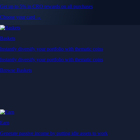
Get up to 5% in CRO rewards on all purchases
Choose your card →
Baskets
Instantly diversify your portfolio with thematic coins
Instantly diversify your portfolio with thematic coins
Browse Baskets
Earn
Generate passive income by putting idle assets to work