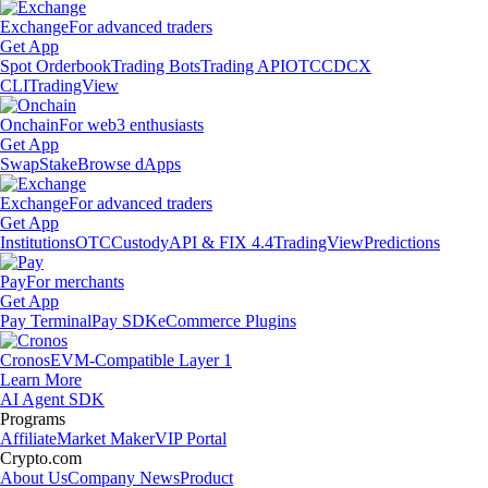
Exchange
For advanced traders
Get App
Spot Orderbook
Trading Bots
Trading API
OTC
CDCX
CLI
TradingView
Onchain
For web3 enthusiasts
Get App
Swap
Stake
Browse dApps
Exchange
For advanced traders
Get App
Institutions
OTC
Custody
API & FIX 4.4
TradingView
Predictions
Pay
For merchants
Get App
Pay Terminal
Pay SDK
eCommerce Plugins
Cronos
EVM-Compatible Layer 1
Learn More
AI Agent SDK
Programs
Affiliate
Market Maker
VIP Portal
Crypto.com
About Us
Company News
Product