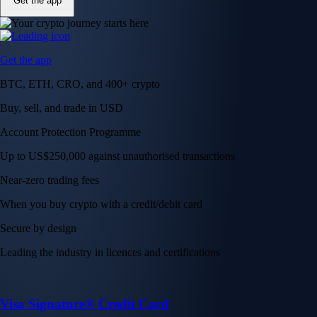
Get the app
Get the app
BTC, ETH, CRO, and 400+ crypto
Buy, sell, and trade in USD
Account Protection Programme
Up to US$250,000 against unauthorised transactions
Near-zero trading fees
When you buy crypto with a credit/debit card
Secure by design
Leading the industry in licences and certifications
Visa Signature® Credit Card