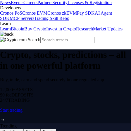
News
Events
Careers
Partners
Security
Licenses & Registration
Developers
Cronos PoS
Cronos EVM
Cronos zkEVM
Pay SDK
AI Agent
SDK
MCP Servers
Trading Skill Repo
Learn
Learn
Bitcoin
Buy Crypto
Invest in Crypto
Research
Market Updates
Crypto, stocks, predictions – all
in one powerful platform
Buy, trade, earn and spend securely in one regulated app.
12,000+
ASSETS
$0 fee
DEPOSITS
24/7
TRADING
Start trading
Trending