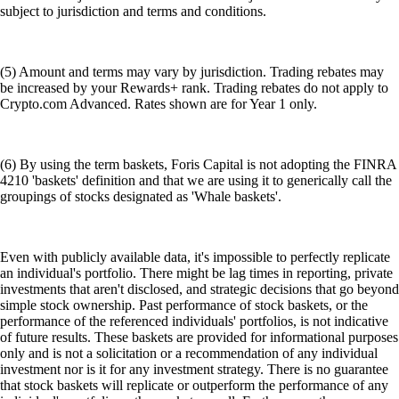
subject to jurisdiction and terms and conditions.
(5) Amount and terms may vary by jurisdiction. Trading rebates may
be increased by your Rewards+ rank. Trading rebates do not apply to
Crypto.com Advanced. Rates shown are for Year 1 only.
(6) By using the term baskets, Foris Capital is not adopting the FINRA
4210 'baskets' definition and that we are using it to generically call the
groupings of stocks designated as 'Whale baskets'.
Even with publicly available data, it's impossible to perfectly replicate
an individual's portfolio. There might be lag times in reporting, private
investments that aren't disclosed, and strategic decisions that go beyond
simple stock ownership. Past performance of stock baskets, or the
performance of the referenced individuals' portfolios, is not indicative
of future results. These baskets are provided for informational purposes
only and is not a solicitation or a recommendation of any individual
investment nor is it for any investment strategy. There is no guarantee
that stock baskets will replicate or outperform the performance of any