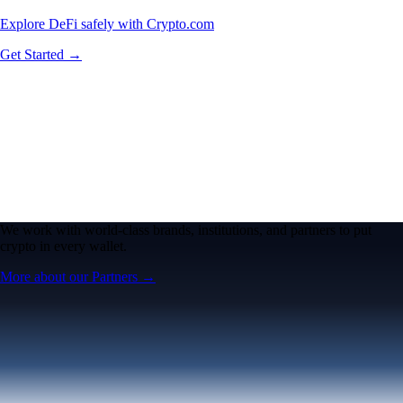
Explore DeFi safely with Crypto.com
Get Started →
We work with world-class brands, institutions, and partners to put
crypto in every wallet.
More about our Partners →