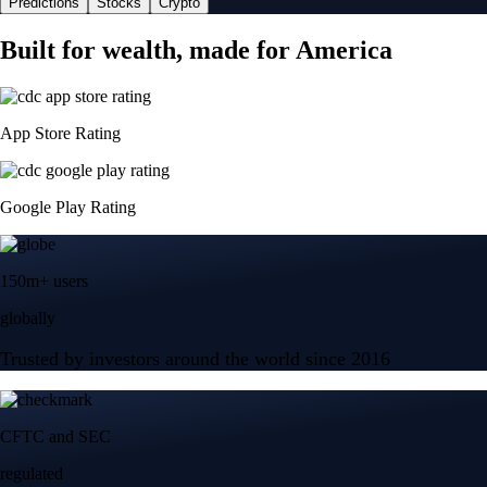
Predictions
Stocks
Crypto
Built for wealth, made for America
App Store Rating
Google Play Rating
150m+ users
globally
Trusted by investors around the world since 2016
CFTC and SEC
regulated