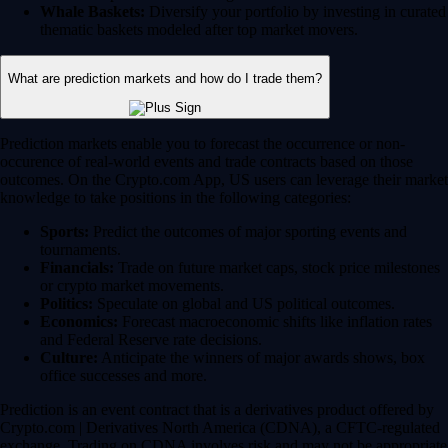
Whale Baskets:
Diversify your portfolio by investing in curated
thematic baskets modeled after top market movers.
What are prediction markets and how do I trade them?
Prediction markets enable you to forecast the occurrence or non-
occurence of real-world events and trade contracts based on those
outcomes. On the Crypto.com App, US users can leverage their market
knowledge to take positions in the following categories:
Sports:
Predict the outcomes of major sporting events and
tournaments.
Financials:
Trade on future market caps, stock price milestones
or crypto market movements.
Politics:
Speculate on global and US political outcomes.
Economics:
Forecast macroeconomic shifts like inflation rates
and Federal Reserve rate decisions.
Culture:
Anticipate the winners of major awards shows, box
office successes and more.
Prediction is an event contract that is a derivatives product offered by
Crypto.com | Derivatives North America (CDNA), a CFTC-regulated
exchange. Trading on CDNA involves risk and may not be appropriate