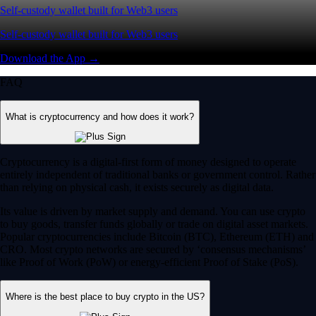
Self-custody wallet built for Web3 users
Self-custody wallet built for Web3 users
Download the App →
FAQ
What is cryptocurrency and how does it work?
Cryptocurrency is a digital-first form of money designed to operate
entirely independent of traditional banks or government control. Rather
than relying on physical cash, it exists securely as digital data.
Its value is driven by market supply and demand. You can use crypto
to buy goods, transfer funds globally or trade on digital asset markets.
Popular cryptocurrencies include Bitcoin (BTC), Ethereum (ETH) and
CRO. Most crypto networks are secured by ‘consensus mechanisms’
like Proof of Work (PoW) or energy-efficient Proof of Stake (PoS).
Where is the best place to buy crypto in the US?