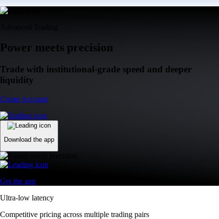
Advanced Trading
Power meets precision
Trade with institutional-grade speed and deeper
liquidity
Create Account
Download the app
Get the app
Ultra-low latency
Competitive pricing across multiple trading pairs