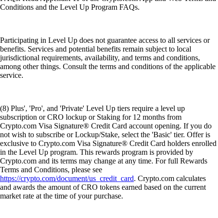
Conditions and the Level Up Program FAQs.
Participating in Level Up does not guarantee access to all services or
benefits. Services and potential benefits remain subject to local
jurisdictional requirements, availability, and terms and conditions,
among other things. Consult the terms and conditions of the applicable
service.
(8) Plus', 'Pro', and 'Private' Level Up tiers require a level up
subscription or CRO lockup or Staking for 12 months from
Crypto.com Visa Signature® Credit Card account opening. If you do
not wish to subscribe or Lockup/Stake, select the 'Basic' tier. Offer is
exclusive to Crypto.com Visa Signature® Credit Card holders enrolled
in the Level Up program. This rewards program is provided by
Crypto.com and its terms may change at any time. For full Rewards
Terms and Conditions, please see
https://crypto.com/document/us_credit_card
. Crypto.com calculates
and awards the amount of CRO tokens earned based on the current
market rate at the time of your purchase.