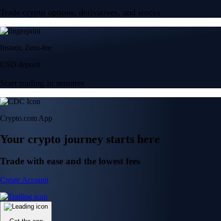
Trade crypto options, derivatives, and stocks
Instant, Zero-fee
USD deposit
Start trading in minutes
Crypto.com App
Your crypto journey starts here
Trade with ease and the lowest fees
Create Account