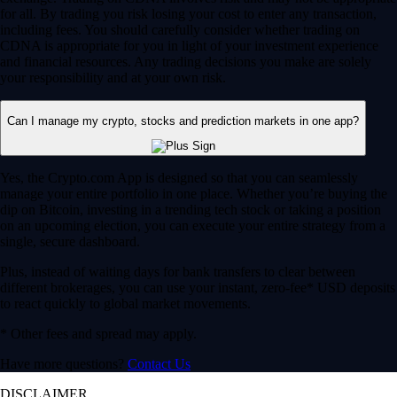
for all. By trading you risk losing your cost to enter any transaction,
including fees. You should carefully consider whether trading on
CDNA is appropriate for you in light of your investment experience
and financial resources. Any trading decisions you make are solely
your responsibility and at your own risk.
Can I manage my crypto, stocks and prediction markets in one app?
Yes, the Crypto.com App is designed so that you can seamlessly
manage your entire portfolio in one place. Whether you’re buying the
dip on Bitcoin, investing in a trending tech stock or taking a position
on an upcoming election, you can execute your entire strategy from a
single, secure dashboard.
Plus, instead of waiting days for bank transfers to clear between
different brokerages, you can use your instant, zero-fee* USD deposits
to react quickly to global market movements.
* Other fees and spread may apply.
Have more questions?
Contact Us
DISCLAIMER