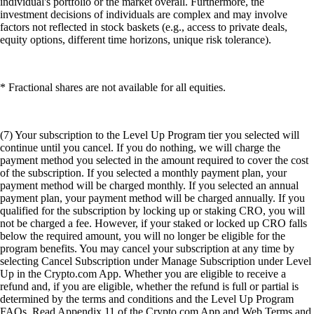
individual's portfolio or the market overall. Furthermore, the
investment decisions of individuals are complex and may involve
factors not reflected in stock baskets (e.g., access to private deals,
equity options, different time horizons, unique risk tolerance).
* Fractional shares are not available for all equities.
(7) Your subscription to the Level Up Program tier you selected will
continue until you cancel. If you do nothing, we will charge the
payment method you selected in the amount required to cover the cost
of the subscription. If you selected a monthly payment plan, your
payment method will be charged monthly. If you selected an annual
payment plan, your payment method will be charged annually. If you
qualified for the subscription by locking up or staking CRO, you will
not be charged a fee. However, if your staked or locked up CRO falls
below the required amount, you will no longer be eligible for the
program benefits. You may cancel your subscription at any time by
selecting Cancel Subscription under Manage Subscription under Level
Up in the Crypto.com App. Whether you are eligible to receive a
refund and, if you are eligible, whether the refund is full or partial is
determined by the terms and conditions and the Level Up Program
FAQs. Read Appendix 11 of the Crypto.com App and Web Terms and