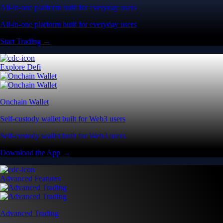
All-in-one platform built for everyday users
All-in-one platform built for everyday users
Start Trading →
Explore Defi
Onchain Wallet
Self-custody wallet built for Web3 users
Self-custody wallet built for Web3 users
Download the App →
Advanced Features
Advanced Trading