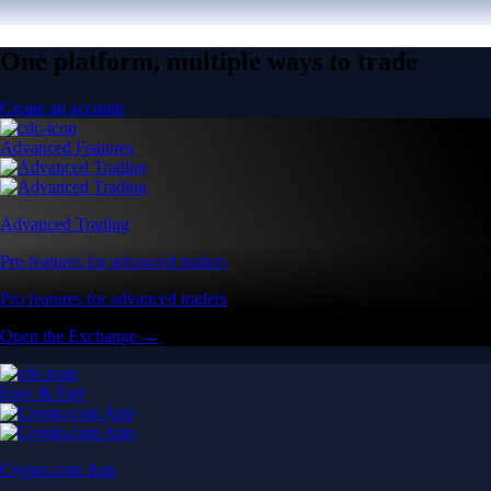
One platform, multiple ways to trade
Create an account
Advanced Features
Advanced Trading
Pro features for advanced traders
Pro features for advanced traders
Open the Exchange →
Easy & Fast
Crypto.com App