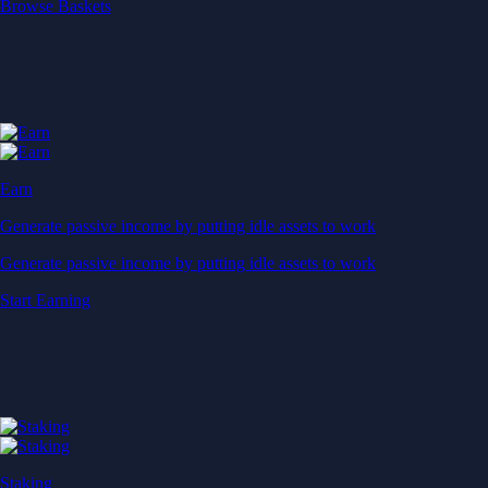
Start Earning
Staking
Get rewarded for securing your favourite blockchain
Get rewarded for securing your favourite blockchain
Stake Now
Derivatives