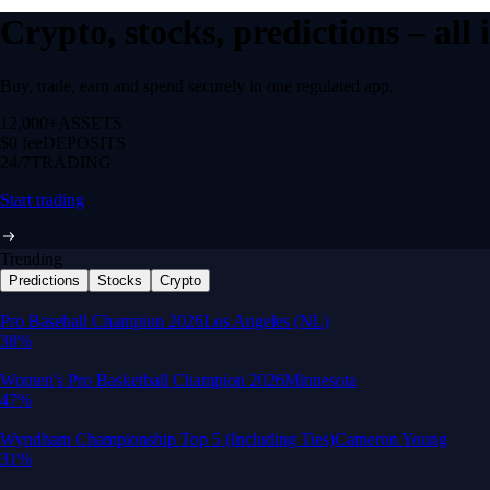
Crypto, stocks, predictions – all
Buy, trade, earn and spend securely in one regulated app.
12,000+
ASSETS
$0 fee
DEPOSITS
24/7
TRADING
Start trading
Trending
Predictions
Stocks
Crypto
Built for wealth, made for America
App Store Rating
Google Play Rating