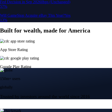
150m+ users
globally
Trusted by investors around the world since 2016
CFTC and SEC
regulated
Trade crypto options, derivatives, and stocks
Instant, Zero-fee
USD deposit
Start trading in minutes