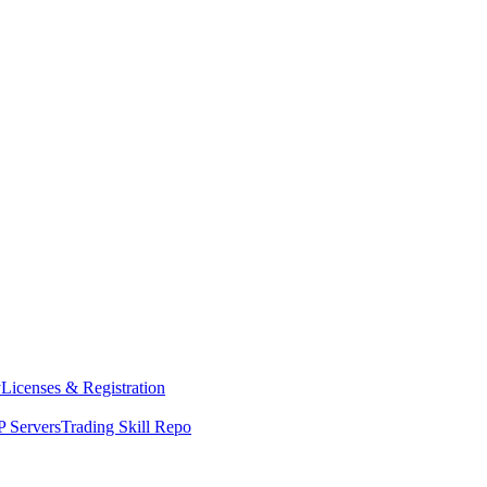
y
Licenses & Registration
 Servers
Trading Skill Repo