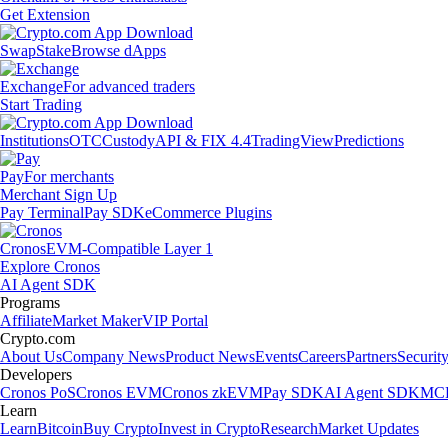
Get Extension
Swap
Stake
Browse dApps
Exchange
For advanced traders
Start Trading
Institutions
OTC
Custody
API & FIX 4.4
TradingView
Predictions
Pay
For merchants
Merchant Sign Up
Pay Terminal
Pay SDK
eCommerce Plugins
Cronos
EVM-Compatible Layer 1
Explore Cronos
AI Agent SDK
Programs
Affiliate
Market Maker
VIP Portal
Crypto.com
About Us
Company News
Product News
Events
Careers
Partners
Securit
Developers
Cronos PoS
Cronos EVM
Cronos zkEVM
Pay SDK
AI Agent SDK
MCP
Learn
Learn
Bitcoin
Buy Crypto
Invest in Crypto
Research
Market Updates