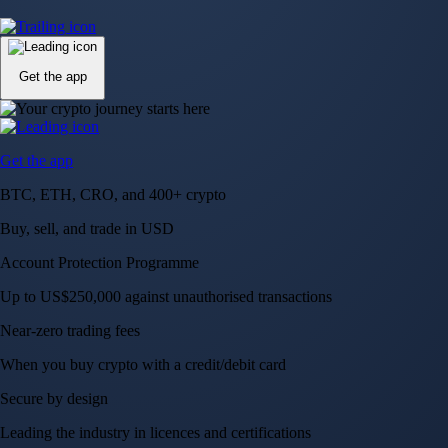
Up to US$250,000 against unauthorised transactions
Near-zero trading fees
When you buy crypto with a credit/debit card
Secure by design
Leading the industry in licences and certifications
Visa Signature® Credit Card
Get up to 5% in CRO rewards on all purchases
Choose your card →