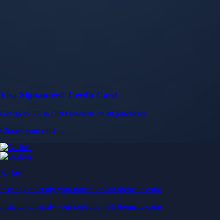
Baskets
Instantly diversify your portfolio with thematic coins
Instantly diversify your portfolio with thematic coins
Browse Baskets
Earn
Generate passive income by putting idle assets to work
Generate passive income by putting idle assets to work