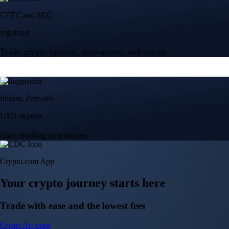
Crypto.com App
Your crypto journey starts here
Trade with ease and the lowest fees
Create Account
Get the app
Get the app
BTC, ETH, CRO, and 400+ crypto
Buy, sell, and trade in USD
Account Protection Programme