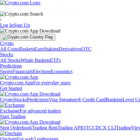
Markets
Individuals
Businesses
Discover
/
Log In
Sign Up
Crypto
All Coins
Baskets
Earn
Staking
Derivatives
OTC
Stocks
All Stocks
Whale Baskets
ETFs
Predictions
Sports
Financials
Elections
Economics
Crypto.com App
For everyday users
Get Started
Crypto
Stocks
Predictions
Visa Signature® Credit Card
Banking
Level U
Exchange
For advanced traders
Start Trading
Spot Orderbook
Trading Bots
Trading API
OTC
CDCX CLI
TradingVie
Onchain
For web3 enthusiasts