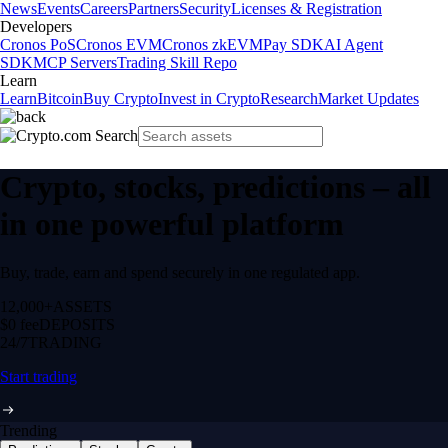
News
Events
Careers
Partners
Security
Licenses & Registration
Developers
Cronos PoS
Cronos EVM
Cronos zkEVM
Pay SDK
AI Agent
SDK
MCP Servers
Trading Skill Repo
Learn
Learn
Bitcoin
Buy Crypto
Invest in Crypto
Research
Market Updates
Crypto, stocks, predictions – all
in one powerful platform
Buy, trade, earn and spend securely in one regulated app.
12,000+
ASSETS
$0 fee
DEPOSITS
24/7
TRADING
Start trading
Trending