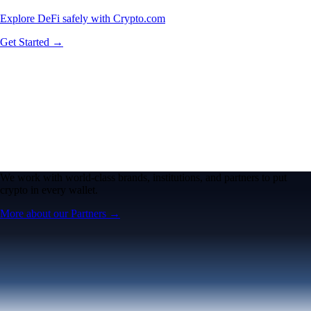
Explore DeFi safely with Crypto.com
Get Started →
We work with world-class brands, institutions, and partners to put
crypto in every wallet.
More about our Partners →