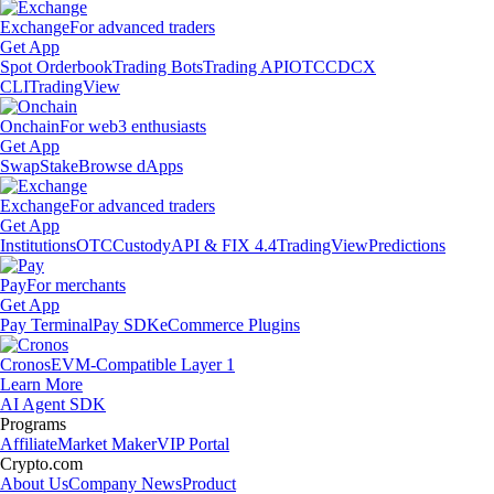
Exchange
For advanced traders
Get App
Spot Orderbook
Trading Bots
Trading API
OTC
CDCX
CLI
TradingView
Onchain
For web3 enthusiasts
Get App
Swap
Stake
Browse dApps
Exchange
For advanced traders
Get App
Institutions
OTC
Custody
API & FIX 4.4
TradingView
Predictions
Pay
For merchants
Get App
Pay Terminal
Pay SDK
eCommerce Plugins
Cronos
EVM-Compatible Layer 1
Learn More
AI Agent SDK
Programs
Affiliate
Market Maker
VIP Portal
Crypto.com
About Us
Company News
Product