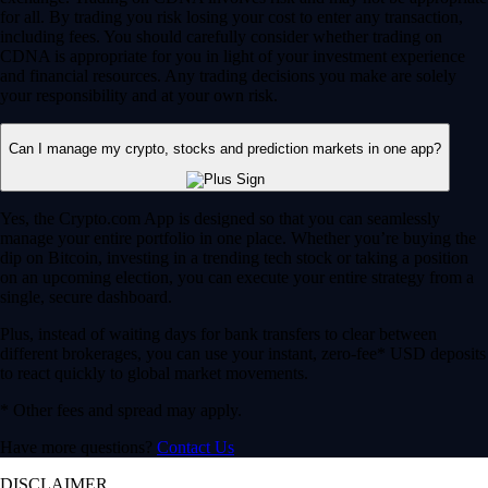
for all. By trading you risk losing your cost to enter any transaction,
including fees. You should carefully consider whether trading on
CDNA is appropriate for you in light of your investment experience
and financial resources. Any trading decisions you make are solely
your responsibility and at your own risk.
Can I manage my crypto, stocks and prediction markets in one app?
Yes, the Crypto.com App is designed so that you can seamlessly
manage your entire portfolio in one place. Whether you’re buying the
dip on Bitcoin, investing in a trending tech stock or taking a position
on an upcoming election, you can execute your entire strategy from a
single, secure dashboard.
Plus, instead of waiting days for bank transfers to clear between
different brokerages, you can use your instant, zero-fee* USD deposits
to react quickly to global market movements.
* Other fees and spread may apply.
Have more questions?
Contact Us
DISCLAIMER