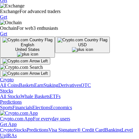
Get
Exchange
For advanced traders
Get
Onchain
For web3 enthusiasts
Get
English
USD
United States
Crypto
All Coins
Baskets
Earn
Staking
Derivatives
OTC
Stocks
All Stocks
Whale Baskets
ETFs
Predictions
Sports
Financials
Elections
Economics
Crypto.com App
For everyday users
Get App
Crypto
Stocks
Predictions
Visa Signature® Credit Card
Banking
Level
Up
IRAs