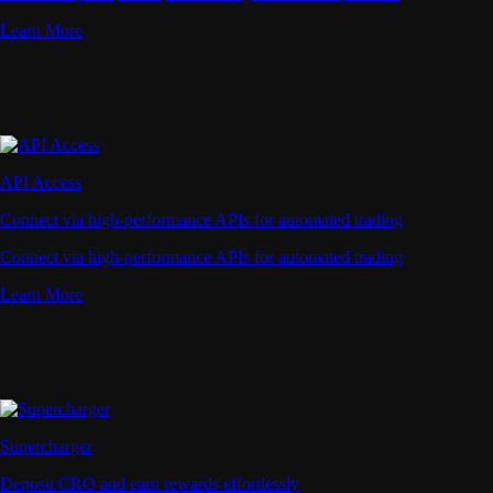
Learn More
API Access
Connect via high-performance APIs for automated trading
Connect via high-performance APIs for automated trading
Learn More
Supercharger
Deposit CRO and earn rewards effortlessly