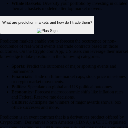
Whale Baskets:
Diversify your portfolio by investing in curated
thematic baskets modeled after top market movers.
What are prediction markets and how do I trade them?
Prediction markets enable you to forecast the occurrence or non-
occurence of real-world events and trade contracts based on those
outcomes. On the Crypto.com App, US users can leverage their market
knowledge to take positions in the following categories:
Sports:
Predict the outcomes of major sporting events and
tournaments.
Financials:
Trade on future market caps, stock price milestones
or crypto market movements.
Politics:
Speculate on global and US political outcomes.
Economics:
Forecast macroeconomic shifts like inflation rates
and Federal Reserve rate decisions.
Culture:
Anticipate the winners of major awards shows, box
office successes and more.
Prediction is an event contract that is a derivatives product offered by
Crypto.com | Derivatives North America (CDNA), a CFTC-regulated
exchange. Trading on CDNA involves risk and may not be appropriate