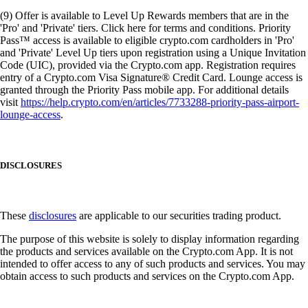
(9) Offer is available to Level Up Rewards members that are in the
'Pro' and 'Private' tiers. Click here for terms and conditions. Priority
Pass™ access is available to eligible crypto.com cardholders in 'Pro'
and 'Private' Level Up tiers upon registration using a Unique Invitation
Code (UIC), provided via the Crypto.com app. Registration requires
entry of a Crypto.com Visa Signature® Credit Card. Lounge access is
granted through the Priority Pass mobile app. For additional details
visit
https://help.crypto.com/en/articles/7733288-priority-pass-airport-
lounge-access
.
DISCLOSURES
These
disclosures
are applicable to our securities trading product.
The purpose of this website is solely to display information regarding
the products and services available on the Crypto.com App. It is not
intended to offer access to any of such products and services. You may
obtain access to such products and services on the Crypto.com App.