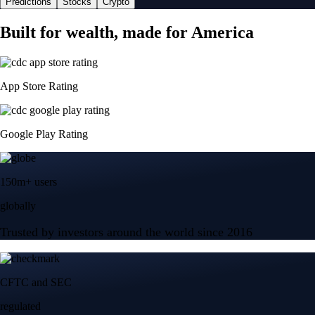
Predictions
Stocks
Crypto
Built for wealth, made for America
App Store Rating
Google Play Rating
150m+ users
globally
Trusted by investors around the world since 2016
CFTC and SEC
regulated