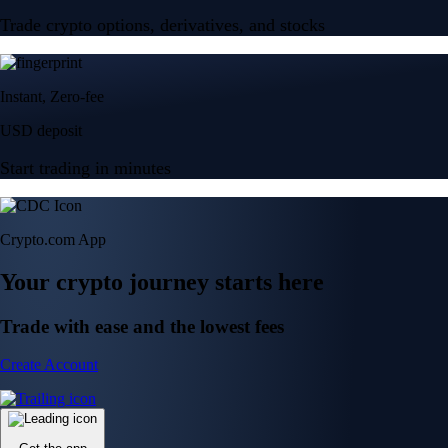
Trade crypto options, derivatives, and stocks
Instant, Zero-fee
USD deposit
Start trading in minutes
Crypto.com App
Your crypto journey starts here
Trade with ease and the lowest fees
Create Account