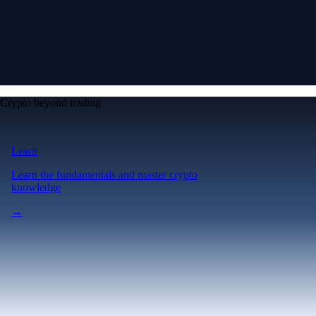
Crypto beyond trading
Learn
Learn the fundamentals and master crypto
knowledge
→