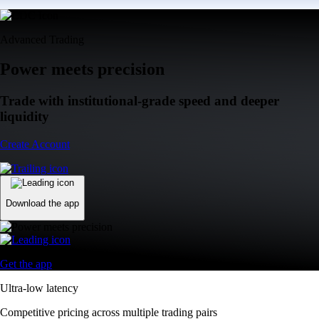
Advanced Trading
Power meets precision
Trade with institutional-grade speed and deeper
liquidity
Create Account
Download the app
Get the app
Ultra-low latency
Competitive pricing across multiple trading pairs