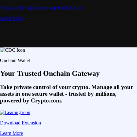
Deposit CRO and earn rewards effortlessly
Learn More
Onchain Wallet
Your Trusted Onchain Gateway
Take private control of your crypto. Manage all your
assets in one secure wallet - trusted by millions,
powered by Crypto.com.
Download Extension
Learn More