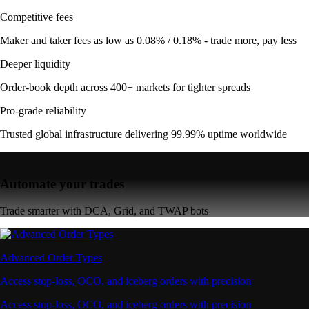
Competitive fees
Maker and taker fees as low as 0.08% / 0.18% - trade more, pay less
Deeper liquidity
Order-book depth across 400+ markets for tighter spreads
Pro-grade reliability
Trusted global infrastructure delivering 99.99% uptime worldwide
Automate your trades
Trade smarter with DCA, Grid, and TWAP bots
Advanced Order Types
Access stop-loss, OCO, and iceberg orders with precision
Access stop-loss, OCO, and iceberg orders with precision