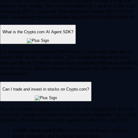
Yes, Crypto.com supports automated, intelligent trading to help you
optimize your strategy. You can use trading bots – such as Dollar Cost
Averaging (DCA), Grid, and Time-Weighted Average Price (TWAP)
bots – to automate your trades based on predefined market conditions.
What is the Crypto.com AI Agent SDK?
For developers and advanced Web3 users, Crypto.com offers the AI
Agent SDK on the Cronos chain. This enables developers to build,
train and deploy AI-driven agents that can interact with smart contracts,
execute complex trading strategies and navigate the DeFi ecosystem
autonomously.
Can I trade and invest in stocks on Crypto.com?
Yes, for US users, Crypto.com is an all-in-one financial hub. You can
seamlessly manage and trade traditional equities alongside your crypto
portfolio. These features are fully regulated by the SEC and CFTC.
12,000+ stocks and ETFs:
Invest in your favorite publicly
traded companies and exchange-traded funds.