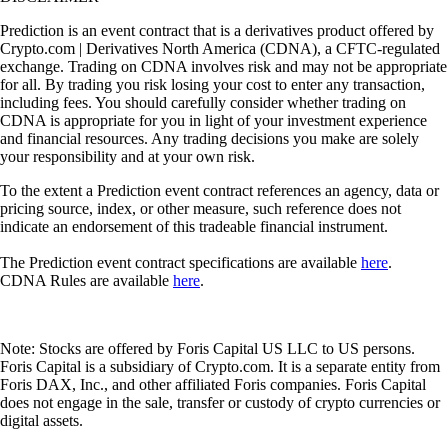
Prediction is an event contract that is a derivatives product offered by
Crypto.com | Derivatives North America (CDNA), a CFTC-regulated
exchange. Trading on CDNA involves risk and may not be appropriate
for all. By trading you risk losing your cost to enter any transaction,
including fees. You should carefully consider whether trading on
CDNA is appropriate for you in light of your investment experience
and financial resources. Any trading decisions you make are solely
your responsibility and at your own risk.
To the extent a Prediction event contract references an agency, data or
pricing source, index, or other measure, such reference does not
indicate an endorsement of this tradeable financial instrument.
The Prediction event contract specifications are available
here
.
CDNA Rules are available
here
.
Note: Stocks are offered by Foris Capital US LLC to US persons.
Foris Capital is a subsidiary of Crypto.com. It is a separate entity from
Foris DAX, Inc., and other affiliated Foris companies. Foris Capital
does not engage in the sale, transfer or custody of crypto currencies or
digital assets.