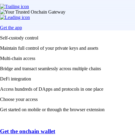
Get the app
Self-custody control
Maintain full control of your private keys and assets
Multi-chain access
Bridge and transact seamlessly across multiple chains
DeFi integration
Access hundreds of DApps and protocols in one place
Choose your access
Get started on mobile or through the browser extension
Get the onchain wallet