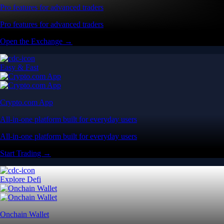
Pro features for advanced traders
Pro features for advanced traders
Open the Exchange →
Easy & Fast
Crypto.com App
All-in-one platform built for everyday users
All-in-one platform built for everyday users
Start Trading →
Explore Defi
Onchain Wallet