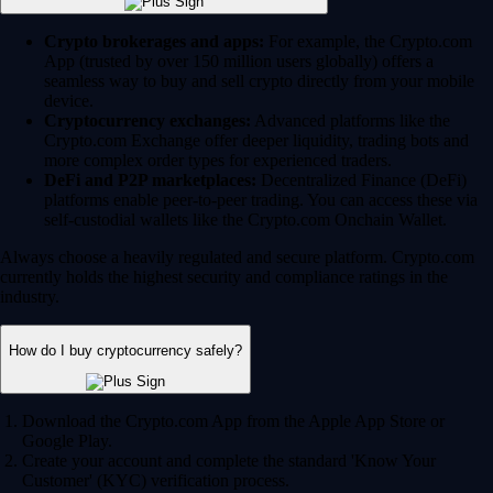
Crypto brokerages and apps:
For example, the Crypto.com
App (trusted by over 150 million users globally) offers a
seamless way to buy and sell crypto directly from your mobile
device.
Cryptocurrency exchanges:
Advanced platforms like the
Crypto.com Exchange offer deeper liquidity, trading bots and
more complex order types for experienced traders.
DeFi and P2P marketplaces:
Decentralized Finance (DeFi)
platforms enable peer-to-peer trading. You can access these via
self-custodial wallets like the Crypto.com Onchain Wallet.
Always choose a heavily regulated and secure platform. Crypto.com
currently holds the highest security and compliance ratings in the
industry.
How do I buy cryptocurrency safely?
Download the Crypto.com App from the Apple App Store or
Google Play.
Create your account and complete the standard 'Know Your
Customer' (KYC) verification process.