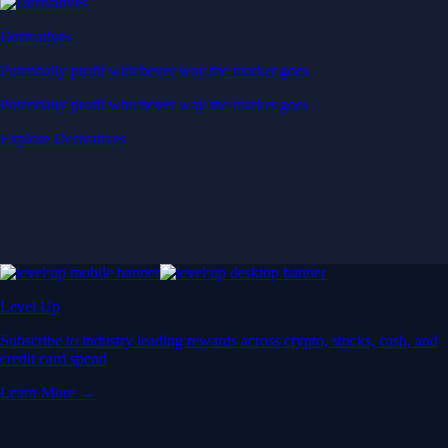
Derivatives
Potentially profit whichever way the market goes
Potentially profit whichever way the market goes
Explore Derivatives
Level Up
Subscribe to industry leading rewards across crypto, stocks, cash, and
credit card spend
Learn More →