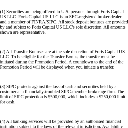
(1) Securities are being offered to U.S. persons through Foris Capital
US LLC. Foris Capital US LLC is an SEC-registered broker dealer
and a member of FINRA/SIPC. All stock deposit bonuses are provided
by and subject to Foris Capital US LLC's sole discretion. All amounts
shown are representative.
(2) All Transfer Bonuses are at the sole discretion of Foris Capital US
LLC. To be eligible for the Transfer Bonus, the transfer must be
initiated during the Promotion Period. A countdown to the end of the
Promotion Period will be displayed when you initiate a transfer.
(3) SIPC protects against the loss of cash and securities held by a
customer at a financially-troubled SIPC-member brokerage firm. The
limit of SIPC protection is $500,000, which includes a $250,000 limit
for cash.
(4) All banking services will be provided by an authorised financial
institution subject to the laws of the relevant jurisdiction. Availability