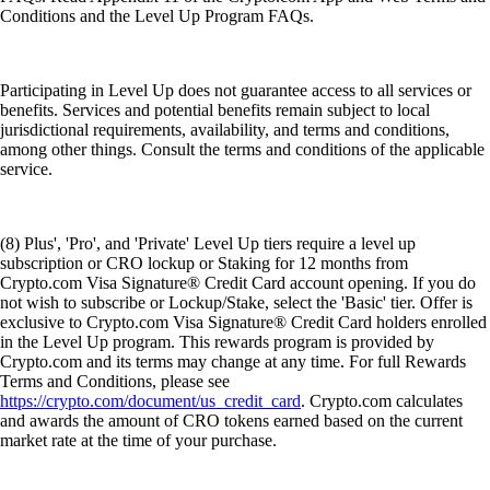
Conditions and the Level Up Program FAQs.
Participating in Level Up does not guarantee access to all services or
benefits. Services and potential benefits remain subject to local
jurisdictional requirements, availability, and terms and conditions,
among other things. Consult the terms and conditions of the applicable
service.
(8) Plus', 'Pro', and 'Private' Level Up tiers require a level up
subscription or CRO lockup or Staking for 12 months from
Crypto.com Visa Signature® Credit Card account opening. If you do
not wish to subscribe or Lockup/Stake, select the 'Basic' tier. Offer is
exclusive to Crypto.com Visa Signature® Credit Card holders enrolled
in the Level Up program. This rewards program is provided by
Crypto.com and its terms may change at any time. For full Rewards
Terms and Conditions, please see
https://crypto.com/document/us_credit_card
. Crypto.com calculates
and awards the amount of CRO tokens earned based on the current
market rate at the time of your purchase.