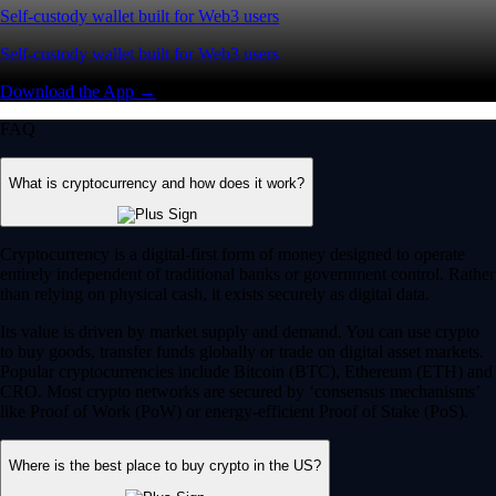
Self-custody wallet built for Web3 users
Self-custody wallet built for Web3 users
Download the App →
FAQ
What is cryptocurrency and how does it work?
Cryptocurrency is a digital-first form of money designed to operate
entirely independent of traditional banks or government control. Rather
than relying on physical cash, it exists securely as digital data.
Its value is driven by market supply and demand. You can use crypto
to buy goods, transfer funds globally or trade on digital asset markets.
Popular cryptocurrencies include Bitcoin (BTC), Ethereum (ETH) and
CRO. Most crypto networks are secured by ‘consensus mechanisms’
like Proof of Work (PoW) or energy-efficient Proof of Stake (PoS).
Where is the best place to buy crypto in the US?