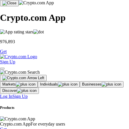
Crypto.com App
976,893
Get
Sign Up
Markets
Individuals
Businesses
Discover
Log In
Sign Up
Products
Crypto.com App
For everyday users