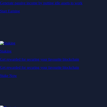
Generate passive income by putting idle assets to work
Start Earning
Staking
Get rewarded for securing your favourite blockchain
Get rewarded for securing your favourite blockchain
Stake Now