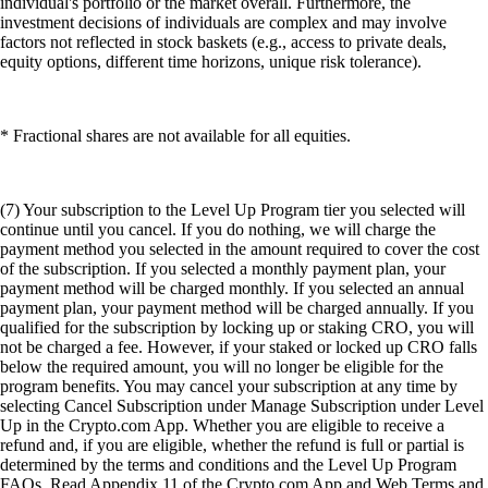
individual's portfolio or the market overall. Furthermore, the
investment decisions of individuals are complex and may involve
factors not reflected in stock baskets (e.g., access to private deals,
equity options, different time horizons, unique risk tolerance).
* Fractional shares are not available for all equities.
(7) Your subscription to the Level Up Program tier you selected will
continue until you cancel. If you do nothing, we will charge the
payment method you selected in the amount required to cover the cost
of the subscription. If you selected a monthly payment plan, your
payment method will be charged monthly. If you selected an annual
payment plan, your payment method will be charged annually. If you
qualified for the subscription by locking up or staking CRO, you will
not be charged a fee. However, if your staked or locked up CRO falls
below the required amount, you will no longer be eligible for the
program benefits. You may cancel your subscription at any time by
selecting Cancel Subscription under Manage Subscription under Level
Up in the Crypto.com App. Whether you are eligible to receive a
refund and, if you are eligible, whether the refund is full or partial is
determined by the terms and conditions and the Level Up Program
FAQs. Read Appendix 11 of the Crypto.com App and Web Terms and