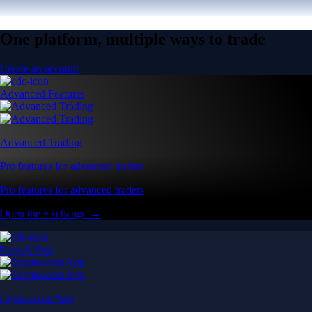
One platform, multiple ways to trade
Create an account
Advanced Features
Advanced Trading
Pro features for advanced traders
Pro features for advanced traders
Open the Exchange →
Easy & Fast
Crypto.com App