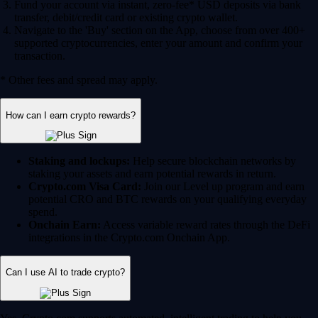
Fund your account via instant, zero-fee* USD deposits via bank
transfer, debit/credit card or existing crypto wallet.
Navigate to the 'Buy' section on the App, choose from over 400+
supported cryptocurrencies, enter your amount and confirm your
transaction.
* Other fees and spread may apply.
How can I earn crypto rewards?
Staking and lockups:
Help secure blockchain networks by
staking your assets and earn potential rewards in return.
Crypto.com Visa Card:
Join our Level up program and earn
potential CRO and BTC rewards on your qualifying everyday
spend.
Onchain Earn:
Access variable reward rates through the DeFi
integrations in the Crypto.com Onchain App.
Can I use AI to trade crypto?