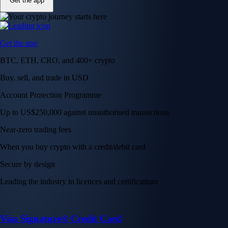
Get the app
Get the app
BTC, ETH, CRO, and 400+ crypto
Buy, sell, and trade in USD
Account Protection Programme
Up to US$250,000 against unauthorised transactions
Near-zero trading fees
When you buy crypto with a credit/debit card
Secure by design
Leading the industry in licences and certifications
Visa Signature® Credit Card