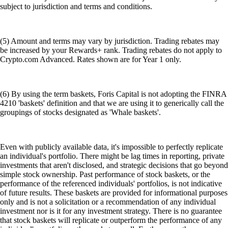
subject to jurisdiction and terms and conditions.
(5) Amount and terms may vary by jurisdiction. Trading rebates may
be increased by your Rewards+ rank. Trading rebates do not apply to
Crypto.com Advanced. Rates shown are for Year 1 only.
(6) By using the term baskets, Foris Capital is not adopting the FINRA
4210 'baskets' definition and that we are using it to generically call the
groupings of stocks designated as 'Whale baskets'.
Even with publicly available data, it's impossible to perfectly replicate
an individual's portfolio. There might be lag times in reporting, private
investments that aren't disclosed, and strategic decisions that go beyond
simple stock ownership. Past performance of stock baskets, or the
performance of the referenced individuals' portfolios, is not indicative
of future results. These baskets are provided for informational purposes
only and is not a solicitation or a recommendation of any individual
investment nor is it for any investment strategy. There is no guarantee
that stock baskets will replicate or outperform the performance of any