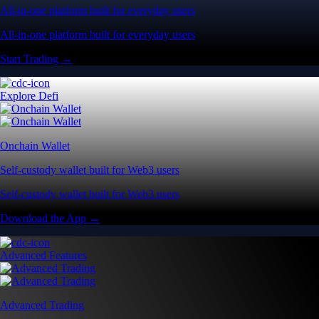
All-in-one platform built for everyday users
All-in-one platform built for everyday users
Start Trading →
Explore Defi
Onchain Wallet
Self-custody wallet built for Web3 users
Self-custody wallet built for Web3 users
Download the App →
Advanced Features
Advanced Trading