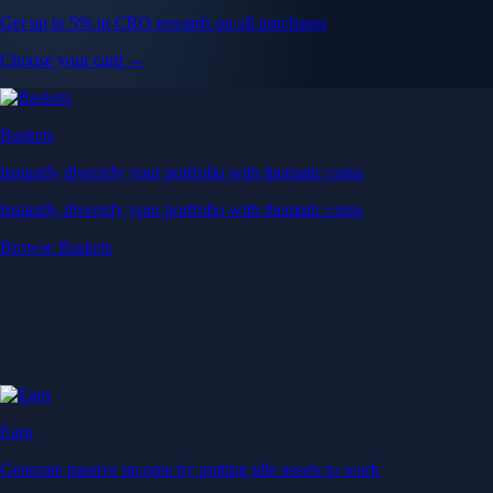
Get up to 5% in CRO rewards on all purchases
Choose your card →
Baskets
Instantly diversify your portfolio with thematic coins
Instantly diversify your portfolio with thematic coins
Browse Baskets
Earn
Generate passive income by putting idle assets to work