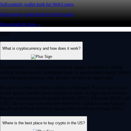
Self-custody wallet built for Web3 users
Self-custody wallet built for Web3 users
Download the App →
FAQ
What is cryptocurrency and how does it work?
Cryptocurrency is a digital-first form of money designed to operate
entirely independent of traditional banks or government control. Rather
than relying on physical cash, it exists securely as digital data.
Its value is driven by market supply and demand. You can use crypto
to buy goods, transfer funds globally or trade on digital asset markets.
Popular cryptocurrencies include Bitcoin (BTC), Ethereum (ETH) and
CRO. Most crypto networks are secured by ‘consensus mechanisms’
like Proof of Work (PoW) or energy-efficient Proof of Stake (PoS).
Where is the best place to buy crypto in the US?