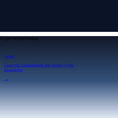
Crypto beyond trading
Learn
Learn the fundamentals and master crypto
knowledge
→