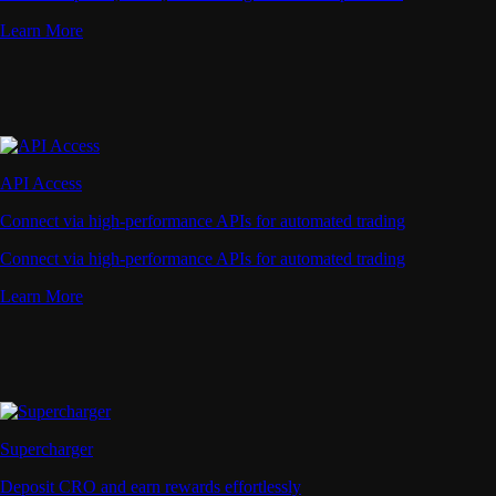
Learn More
API Access
Connect via high-performance APIs for automated trading
Connect via high-performance APIs for automated trading
Learn More
Supercharger
Deposit CRO and earn rewards effortlessly