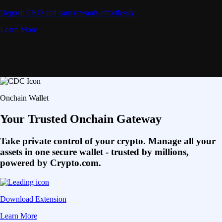
Deposit CRO and earn rewards effortlessly
Learn More
Onchain Wallet
Your Trusted Onchain Gateway
Take private control of your crypto. Manage all your
assets in one secure wallet - trusted by millions,
powered by Crypto.com.
Download Extension
Learn More