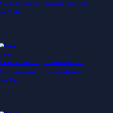
Generate passive income by putting idle assets to work
Start Earning
Staking
Get rewarded for securing your favourite blockchain
Get rewarded for securing your favourite blockchain
Stake Now