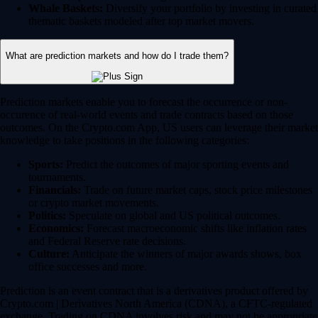
Whale Baskets:
Diversify your portfolio by investing in curated
thematic baskets modeled after top market movers.
What are prediction markets and how do I trade them?
Prediction markets enable you to forecast the occurrence or non-
occurence of real-world events and trade contracts based on those
outcomes. On the Crypto.com App, US users can leverage their market
knowledge to take positions in the following categories:
Sports:
Predict the outcomes of major sporting events and
tournaments.
Financials:
Trade on future market caps, stock price milestones
or crypto market movements.
Politics:
Speculate on global and US political outcomes.
Economics:
Forecast macroeconomic shifts like inflation rates
and Federal Reserve rate decisions.
Culture:
Anticipate the winners of major awards shows, box
office successes and more.
Prediction is an event contract that is a derivatives product offered by
Crypto.com | Derivatives North America (CDNA), a CFTC-regulated
exchange. Trading on CDNA involves risk and may not be appropriate