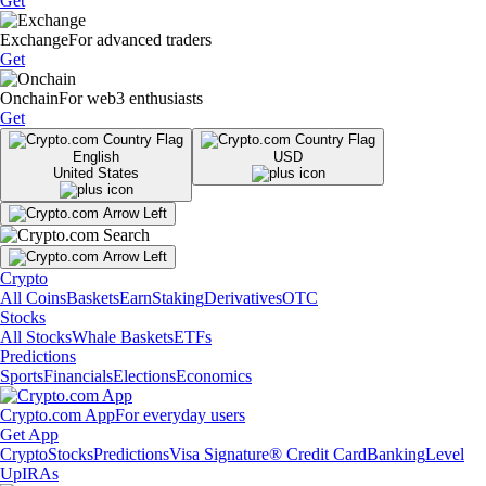
Get
Exchange
For advanced traders
Get
Onchain
For web3 enthusiasts
Get
English
USD
United States
Crypto
All Coins
Baskets
Earn
Staking
Derivatives
OTC
Stocks
All Stocks
Whale Baskets
ETFs
Predictions
Sports
Financials
Elections
Economics
Crypto.com App
For everyday users
Get App
Crypto
Stocks
Predictions
Visa Signature® Credit Card
Banking
Level
Up
IRAs