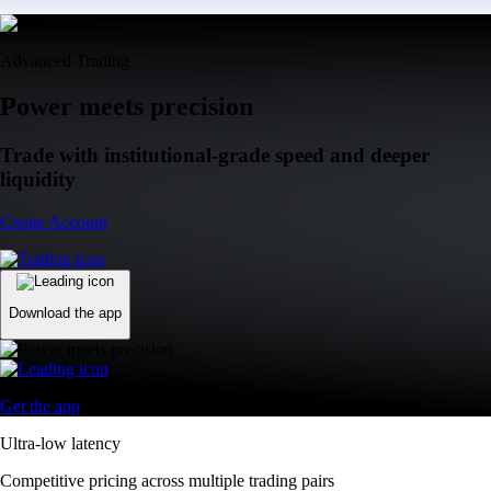
Advanced Trading
Power meets precision
Trade with institutional-grade speed and deeper
liquidity
Create Account
Download the app
Get the app
Ultra-low latency
Competitive pricing across multiple trading pairs