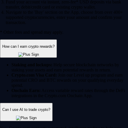
Fund your account via instant, zero-fee* USD deposits via bank
transfer, debit/credit card or existing crypto wallet.
Navigate to the 'Buy' section on the App, choose from over 400+
supported cryptocurrencies, enter your amount and confirm your
transaction.
* Other fees and spread may apply.
How can I earn crypto rewards?
Staking and lockups:
Help secure blockchain networks by
staking your assets and earn potential rewards in return.
Crypto.com Visa Card:
Join our Level up program and earn
potential CRO and BTC rewards on your qualifying everyday
spend.
Onchain Earn:
Access variable reward rates through the DeFi
integrations in the Crypto.com Onchain App.
Can I use AI to trade crypto?