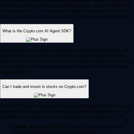
Yes, Crypto.com supports automated, intelligent trading to help you
optimize your strategy. You can use trading bots – such as Dollar Cost
Averaging (DCA), Grid, and Time-Weighted Average Price (TWAP)
bots – to automate your trades based on predefined market conditions.
What is the Crypto.com AI Agent SDK?
For developers and advanced Web3 users, Crypto.com offers the AI
Agent SDK on the Cronos chain. This enables developers to build,
train and deploy AI-driven agents that can interact with smart contracts,
execute complex trading strategies and navigate the DeFi ecosystem
autonomously.
Can I trade and invest in stocks on Crypto.com?
Yes, for US users, Crypto.com is an all-in-one financial hub. You can
seamlessly manage and trade traditional equities alongside your crypto
portfolio. These features are fully regulated by the SEC and CFTC.
12,000+ stocks and ETFs:
Invest in your favorite publicly
traded companies and exchange-traded funds.