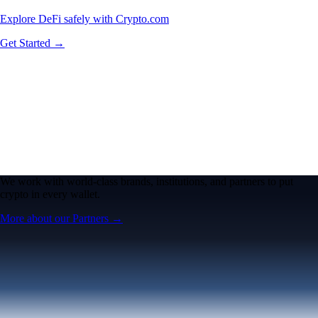
Explore DeFi safely with Crypto.com
Get Started →
We work with world-class brands, institutions, and partners to put
crypto in every wallet.
More about our Partners →