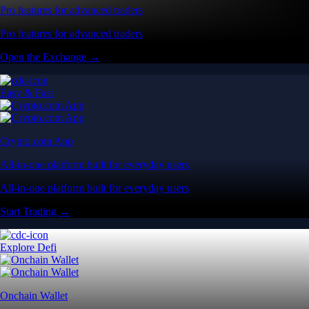
Pro features for advanced traders
Pro features for advanced traders
Open the Exchange →
Easy & Fast
Crypto.com App
All-in-one platform built for everyday users
All-in-one platform built for everyday users
Start Trading →
Explore Defi
Onchain Wallet