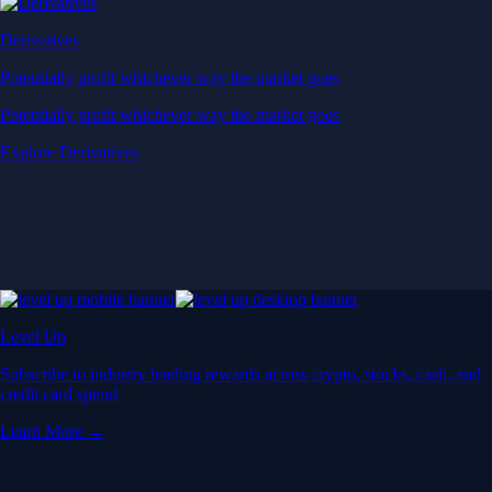
Derivatives
Potentially profit whichever way the market goes
Potentially profit whichever way the market goes
Explore Derivatives
Level Up
Subscribe to industry leading rewards across crypto, stocks, cash, and
credit card spend
Learn More →