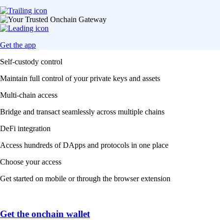
Get the app
Self-custody control
Maintain full control of your private keys and assets
Multi-chain access
Bridge and transact seamlessly across multiple chains
DeFi integration
Access hundreds of DApps and protocols in one place
Choose your access
Get started on mobile or through the browser extension
Get the onchain wallet