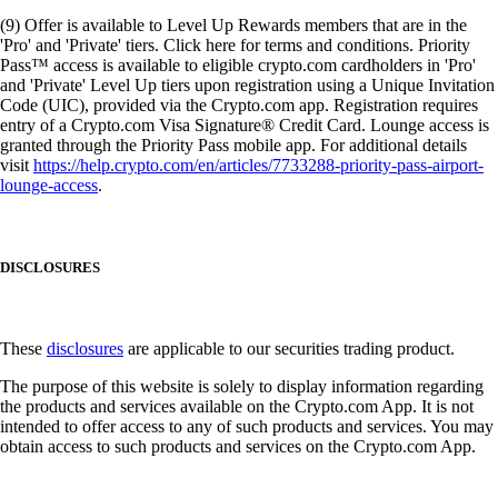
(9) Offer is available to Level Up Rewards members that are in the
'Pro' and 'Private' tiers. Click here for terms and conditions. Priority
Pass™ access is available to eligible crypto.com cardholders in 'Pro'
and 'Private' Level Up tiers upon registration using a Unique Invitation
Code (UIC), provided via the Crypto.com app. Registration requires
entry of a Crypto.com Visa Signature® Credit Card. Lounge access is
granted through the Priority Pass mobile app. For additional details
visit
https://help.crypto.com/en/articles/7733288-priority-pass-airport-
lounge-access
.
DISCLOSURES
These
disclosures
are applicable to our securities trading product.
The purpose of this website is solely to display information regarding
the products and services available on the Crypto.com App. It is not
intended to offer access to any of such products and services. You may
obtain access to such products and services on the Crypto.com App.