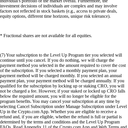
individual's portfolio or the market overall. Furthermore, the
investment decisions of individuals are complex and may involve
factors not reflected in stock baskets (e.g., access to private deals,
equity options, different time horizons, unique risk tolerance).
* Fractional shares are not available for all equities.
(7) Your subscription to the Level Up Program tier you selected will
continue until you cancel. If you do nothing, we will charge the
payment method you selected in the amount required to cover the cost
of the subscription. If you selected a monthly payment plan, your
payment method will be charged monthly. If you selected an annual
payment plan, your payment method will be charged annually. If you
qualified for the subscription by locking up or staking CRO, you will
not be charged a fee. However, if your staked or locked up CRO falls
below the required amount, you will no longer be eligible for the
program benefits. You may cancel your subscription at any time by
selecting Cancel Subscription under Manage Subscription under Level
Up in the Crypto.com App. Whether you are eligible to receive a
refund and, if you are eligible, whether the refund is full or partial is
determined by the terms and conditions and the Level Up Program
FAQs. Read Appendix 11 of the Crypto.com App and Web Terms and