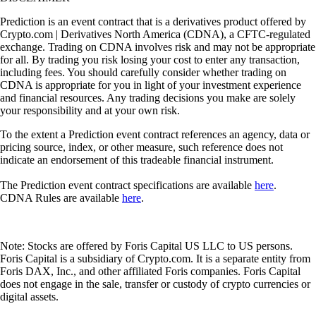
Prediction is an event contract that is a derivatives product offered by
Crypto.com | Derivatives North America (CDNA), a CFTC-regulated
exchange. Trading on CDNA involves risk and may not be appropriate
for all. By trading you risk losing your cost to enter any transaction,
including fees. You should carefully consider whether trading on
CDNA is appropriate for you in light of your investment experience
and financial resources. Any trading decisions you make are solely
your responsibility and at your own risk.
To the extent a Prediction event contract references an agency, data or
pricing source, index, or other measure, such reference does not
indicate an endorsement of this tradeable financial instrument.
The Prediction event contract specifications are available
here
.
CDNA Rules are available
here
.
Note: Stocks are offered by Foris Capital US LLC to US persons.
Foris Capital is a subsidiary of Crypto.com. It is a separate entity from
Foris DAX, Inc., and other affiliated Foris companies. Foris Capital
does not engage in the sale, transfer or custody of crypto currencies or
digital assets.