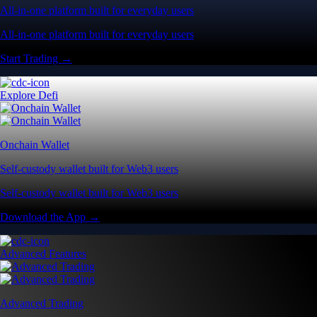
All-in-one platform built for everyday users
All-in-one platform built for everyday users
Start Trading →
Explore Defi
Onchain Wallet
Self-custody wallet built for Web3 users
Self-custody wallet built for Web3 users
Download the App →
Advanced Features
Advanced Trading