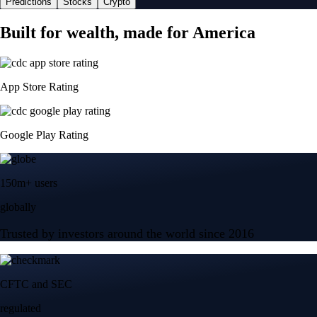
Predictions
Stocks
Crypto
Built for wealth, made for America
App Store Rating
Google Play Rating
150m+ users
globally
Trusted by investors around the world since 2016
CFTC and SEC
regulated