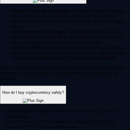
Crypto brokerages and apps:
For example, the Crypto.com
App (trusted by over 150 million users globally) offers a
seamless way to buy and sell crypto directly from your mobile
device.
Cryptocurrency exchanges:
Advanced platforms like the
Crypto.com Exchange offer deeper liquidity, trading bots and
more complex order types for experienced traders.
DeFi and P2P marketplaces:
Decentralized Finance (DeFi)
platforms enable peer-to-peer trading. You can access these via
self-custodial wallets like the Crypto.com Onchain Wallet.
Always choose a heavily regulated and secure platform. Crypto.com
currently holds the highest security and compliance ratings in the
industry.
How do I buy cryptocurrency safely?
Download the Crypto.com App from the Apple App Store or
Google Play.
Create your account and complete the standard 'Know Your
Customer' (KYC) verification process.