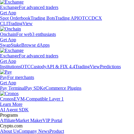
Exchange
For advanced traders
Get App
Spot Orderbook
Trading Bots
Trading API
OTC
CDCX
CLI
TradingView
Onchain
For web3 enthusiasts
Get App
Swap
Stake
Browse dApps
Exchange
For advanced traders
Get App
Institutions
OTC
Custody
API & FIX 4.4
TradingView
Predictions
Pay
For merchants
Get App
Pay Terminal
Pay SDK
eCommerce Plugins
Cronos
EVM-Compatible Layer 1
Learn More
AI Agent SDK
Programs
Affiliate
Market Maker
VIP Portal
Crypto.com
About Us
Company News
Product