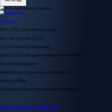
Get the app
Get the app
BTC, ETH, CRO, and 400+ crypto
Buy, sell, and trade in USD
Account Protection Programme
Up to US$250,000 against unauthorised transactions
Near-zero trading fees
When you buy crypto with a credit/debit card
Secure by design
Leading the industry in licences and certifications
Visa Signature® Credit Card