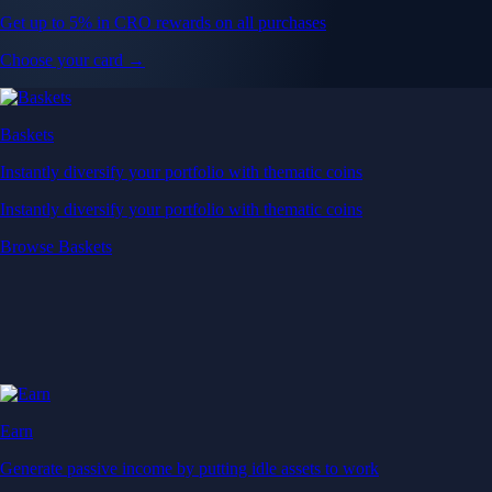
Get up to 5% in CRO rewards on all purchases
Choose your card →
Baskets
Instantly diversify your portfolio with thematic coins
Instantly diversify your portfolio with thematic coins
Browse Baskets
Earn
Generate passive income by putting idle assets to work