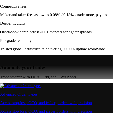
Competitive fees
Maker and taker fees as low as 0.08% / 0.18% - trade more, pay less
Deeper liquidity
Order-book depth across 400+ markets for tighter spreads
Pro-grade reliability
Trusted global infrastructure delivering 99.99% uptime worldwide
Automate your trades
Trade smarter with DCA, Grid, and TWAP bots
Advanced Order Types
Access stop-loss, OCO, and iceberg orders with precision
Access stop-loss, OCO, and iceberg orders with precision