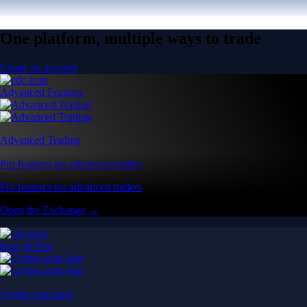
One platform, multiple ways to trade
Create an account
Advanced Features
Advanced Trading
Pro features for advanced traders
Pro features for advanced traders
Open the Exchange →
Easy & Fast
Crypto.com App