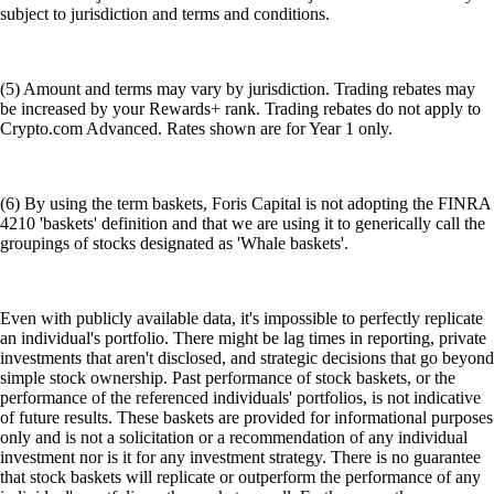
subject to jurisdiction and terms and conditions.
(5) Amount and terms may vary by jurisdiction. Trading rebates may
be increased by your Rewards+ rank. Trading rebates do not apply to
Crypto.com Advanced. Rates shown are for Year 1 only.
(6) By using the term baskets, Foris Capital is not adopting the FINRA
4210 'baskets' definition and that we are using it to generically call the
groupings of stocks designated as 'Whale baskets'.
Even with publicly available data, it's impossible to perfectly replicate
an individual's portfolio. There might be lag times in reporting, private
investments that aren't disclosed, and strategic decisions that go beyond
simple stock ownership. Past performance of stock baskets, or the
performance of the referenced individuals' portfolios, is not indicative
of future results. These baskets are provided for informational purposes
only and is not a solicitation or a recommendation of any individual
investment nor is it for any investment strategy. There is no guarantee
that stock baskets will replicate or outperform the performance of any