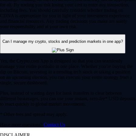
for all. By trading you risk losing your cost to enter any transaction,
including fees. You should carefully consider whether trading on
CDNA is appropriate for you in light of your investment experience
and financial resources. Any trading decisions you make are solely
your responsibility and at your own risk.
Can I manage my crypto, stocks and prediction markets in one app?
Yes, the Crypto.com App is designed so that you can seamlessly
manage your entire portfolio in one place. Whether you’re buying the
dip on Bitcoin, investing in a trending tech stock or taking a position
on an upcoming election, you can execute your entire strategy from a
single, secure dashboard.
Plus, instead of waiting days for bank transfers to clear between
different brokerages, you can use your instant, zero-fee* USD deposits
to react quickly to global market movements.
* Other fees and spread may apply.
Have more questions?
Contact Us
DISCLAIMER