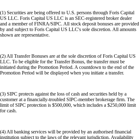
(1) Securities are being offered to U.S. persons through Foris Capital
US LLC. Foris Capital US LLC is an SEC-registered broker dealer
and a member of FINRA/SIPC. All stock deposit bonuses are provided
by and subject to Foris Capital US LLC's sole discretion. All amounts
shown are representative.
(2) All Transfer Bonuses are at the sole discretion of Foris Capital US
LLC. To be eligible for the Transfer Bonus, the transfer must be
initiated during the Promotion Period. A countdown to the end of the
Promotion Period will be displayed when you initiate a transfer.
(3) SIPC protects against the loss of cash and securities held by a
customer at a financially-troubled SIPC-member brokerage firm. The
limit of SIPC protection is $500,000, which includes a $250,000 limit
for cash.
(4) All banking services will be provided by an authorised financial
institution subject to the laws of the relevant jurisdiction. Availability