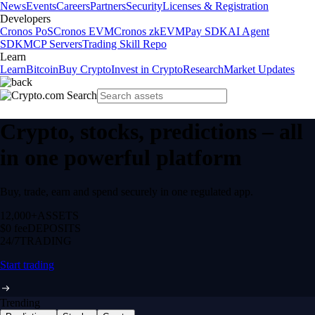
News
Events
Careers
Partners
Security
Licenses & Registration
Developers
Cronos PoS
Cronos EVM
Cronos zkEVM
Pay SDK
AI Agent
SDK
MCP Servers
Trading Skill Repo
Learn
Learn
Bitcoin
Buy Crypto
Invest in Crypto
Research
Market Updates
Crypto, stocks, predictions – all
in one powerful platform
Buy, trade, earn and spend securely in one regulated app.
12,000+
ASSETS
$0 fee
DEPOSITS
24/7
TRADING
Start trading
Trending