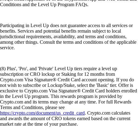
Conditions and the Level Up Program FAQs.
Participating in Level Up does not guarantee access to all services or
benefits. Services and potential benefits remain subject to local
jurisdictional requirements, availability, and terms and conditions,
among other things. Consult the terms and conditions of the applicable
service.
(8) Plus', 'Pro', and 'Private' Level Up tiers require a level up
subscription or CRO lockup or Staking for 12 months from
Crypto.com Visa Signature® Credit Card account opening. If you do
not wish to subscribe or Lockup/Stake, select the 'Basic' tier. Offer is
exclusive to Crypto.com Visa Signature® Credit Card holders enrolled
in the Level Up program. This rewards program is provided by
Crypto.com and its terms may change at any time. For full Rewards
Terms and Conditions, please see
https://crypto.com/document/us_credit_card
. Crypto.com calculates
and awards the amount of CRO tokens earned based on the current
market rate at the time of your purchase.