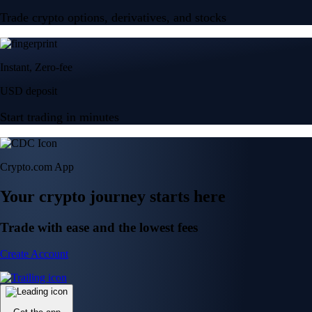
Trade crypto options, derivatives, and stocks
Instant, Zero-fee
USD deposit
Start trading in minutes
Crypto.com App
Your crypto journey starts here
Trade with ease and the lowest fees
Create Account