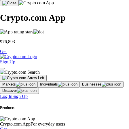
Crypto.com App
976,893
Get
Sign Up
Markets
Individuals
Businesses
Discover
Log In
Sign Up
Products
Crypto.com App
For everyday users