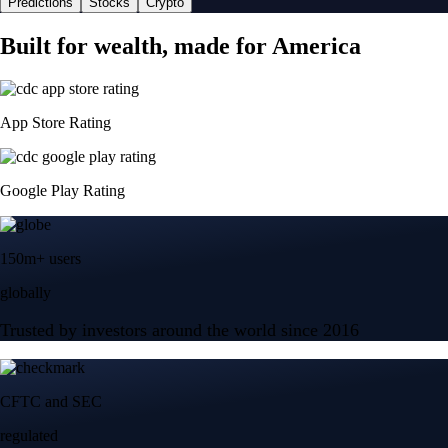
Predictions
Stocks
Crypto
Built for wealth, made for America
App Store Rating
Google Play Rating
150m+ users
globally
Trusted by investors around the world since 2016
CFTC and SEC
regulated