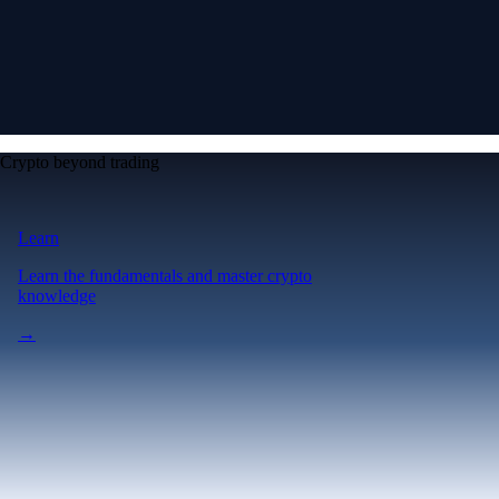
Crypto beyond trading
Learn
Learn the fundamentals and master crypto
knowledge
→