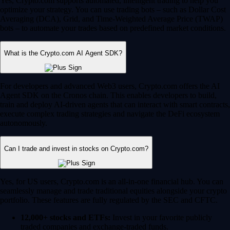
Yes, Crypto.com supports automated, intelligent trading to help you
optimize your strategy. You can use trading bots – such as Dollar Cost
Averaging (DCA), Grid, and Time-Weighted Average Price (TWAP)
bots – to automate your trades based on predefined market conditions.
What is the Crypto.com AI Agent SDK?
For developers and advanced Web3 users, Crypto.com offers the AI
Agent SDK on the Cronos chain. This enables developers to build,
train and deploy AI-driven agents that can interact with smart contracts,
execute complex trading strategies and navigate the DeFi ecosystem
autonomously.
Can I trade and invest in stocks on Crypto.com?
Yes, for US users, Crypto.com is an all-in-one financial hub. You can
seamlessly manage and trade traditional equities alongside your crypto
portfolio. These features are fully regulated by the SEC and CFTC.
12,000+ stocks and ETFs:
Invest in your favorite publicly
traded companies and exchange-traded funds.