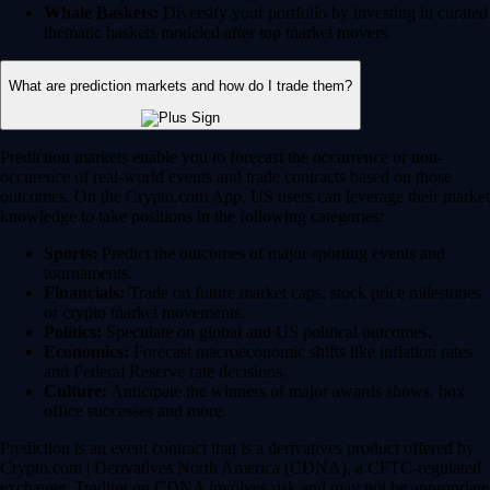
Whale Baskets:
Diversify your portfolio by investing in curated
thematic baskets modeled after top market movers.
What are prediction markets and how do I trade them?
Prediction markets enable you to forecast the occurrence or non-
occurence of real-world events and trade contracts based on those
outcomes. On the Crypto.com App, US users can leverage their market
knowledge to take positions in the following categories:
Sports:
Predict the outcomes of major sporting events and
tournaments.
Financials:
Trade on future market caps, stock price milestones
or crypto market movements.
Politics:
Speculate on global and US political outcomes.
Economics:
Forecast macroeconomic shifts like inflation rates
and Federal Reserve rate decisions.
Culture:
Anticipate the winners of major awards shows, box
office successes and more.
Prediction is an event contract that is a derivatives product offered by
Crypto.com | Derivatives North America (CDNA), a CFTC-regulated
exchange. Trading on CDNA involves risk and may not be appropriate