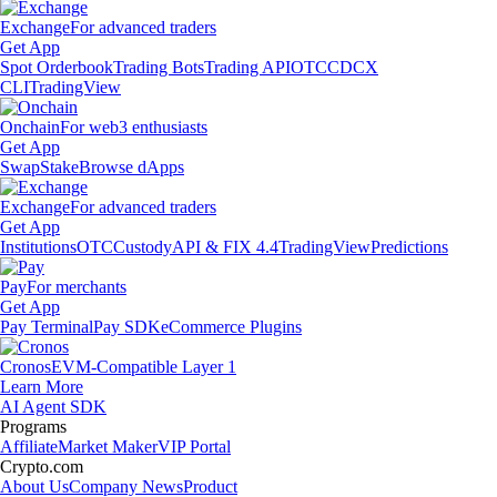
Exchange
For advanced traders
Get App
Spot Orderbook
Trading Bots
Trading API
OTC
CDCX
CLI
TradingView
Onchain
For web3 enthusiasts
Get App
Swap
Stake
Browse dApps
Exchange
For advanced traders
Get App
Institutions
OTC
Custody
API & FIX 4.4
TradingView
Predictions
Pay
For merchants
Get App
Pay Terminal
Pay SDK
eCommerce Plugins
Cronos
EVM-Compatible Layer 1
Learn More
AI Agent SDK
Programs
Affiliate
Market Maker
VIP Portal
Crypto.com
About Us
Company News
Product