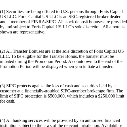
(1) Securities are being offered to U.S. persons through Foris Capital
US LLC. Foris Capital US LLC is an SEC-registered broker dealer
and a member of FINRA/SIPC. All stock deposit bonuses are provided
by and subject to Foris Capital US LLC's sole discretion. All amounts
shown are representative.
(2) All Transfer Bonuses are at the sole discretion of Foris Capital US
LLC. To be eligible for the Transfer Bonus, the transfer must be
initiated during the Promotion Period. A countdown to the end of the
Promotion Period will be displayed when you initiate a transfer.
(3) SIPC protects against the loss of cash and securities held by a
customer at a financially-troubled SIPC-member brokerage firm. The
limit of SIPC protection is $500,000, which includes a $250,000 limit
for cash.
(4) All banking services will be provided by an authorised financial
institution subject to the laws of the relevant jurisdiction. Availability