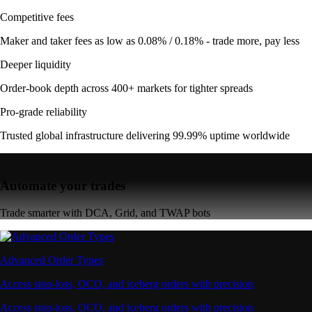
Competitive fees
Maker and taker fees as low as 0.08% / 0.18% - trade more, pay less
Deeper liquidity
Order-book depth across 400+ markets for tighter spreads
Pro-grade reliability
Trusted global infrastructure delivering 99.99% uptime worldwide
Automate your trades
Trade smarter with DCA, Grid, and TWAP bots
Advanced Order Types
Access stop-loss, OCO, and iceberg orders with precision
Access stop-loss, OCO, and iceberg orders with precision