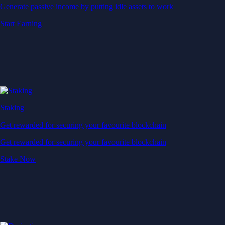
Generate passive income by putting idle assets to work
Start Earning
Staking
Get rewarded for securing your favourite blockchain
Get rewarded for securing your favourite blockchain
Stake Now