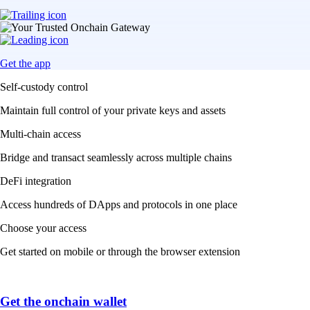
Get the app
Self-custody control
Maintain full control of your private keys and assets
Multi-chain access
Bridge and transact seamlessly across multiple chains
DeFi integration
Access hundreds of DApps and protocols in one place
Choose your access
Get started on mobile or through the browser extension
Get the onchain wallet