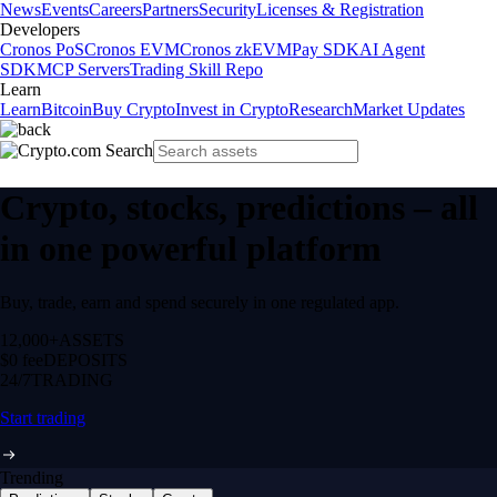
News
Events
Careers
Partners
Security
Licenses & Registration
Developers
Cronos PoS
Cronos EVM
Cronos zkEVM
Pay SDK
AI Agent
SDK
MCP Servers
Trading Skill Repo
Learn
Learn
Bitcoin
Buy Crypto
Invest in Crypto
Research
Market Updates
Crypto, stocks, predictions – all
in one powerful platform
Buy, trade, earn and spend securely in one regulated app.
12,000+
ASSETS
$0 fee
DEPOSITS
24/7
TRADING
Start trading
Trending