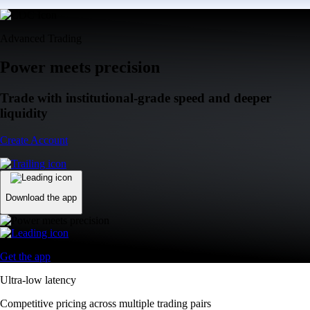
Advanced Trading
Power meets precision
Trade with institutional-grade speed and deeper
liquidity
Create Account
Download the app
Get the app
Ultra-low latency
Competitive pricing across multiple trading pairs