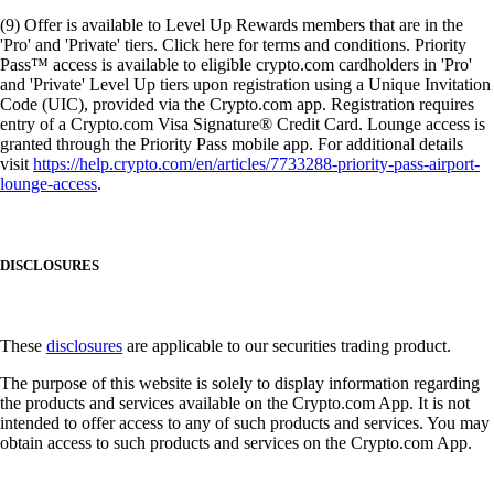
(9) Offer is available to Level Up Rewards members that are in the
'Pro' and 'Private' tiers. Click here for terms and conditions. Priority
Pass™ access is available to eligible crypto.com cardholders in 'Pro'
and 'Private' Level Up tiers upon registration using a Unique Invitation
Code (UIC), provided via the Crypto.com app. Registration requires
entry of a Crypto.com Visa Signature® Credit Card. Lounge access is
granted through the Priority Pass mobile app. For additional details
visit
https://help.crypto.com/en/articles/7733288-priority-pass-airport-
lounge-access
.
DISCLOSURES
These
disclosures
are applicable to our securities trading product.
The purpose of this website is solely to display information regarding
the products and services available on the Crypto.com App. It is not
intended to offer access to any of such products and services. You may
obtain access to such products and services on the Crypto.com App.