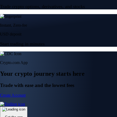
Trade crypto options, derivatives, and stocks
Instant, Zero-fee
USD deposit
Start trading in minutes
Crypto.com App
Your crypto journey starts here
Trade with ease and the lowest fees
Create Account