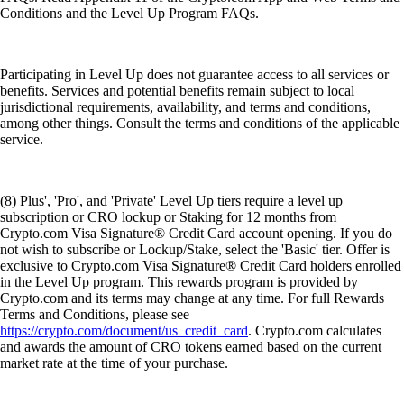
Conditions and the Level Up Program FAQs.
Participating in Level Up does not guarantee access to all services or
benefits. Services and potential benefits remain subject to local
jurisdictional requirements, availability, and terms and conditions,
among other things. Consult the terms and conditions of the applicable
service.
(8) Plus', 'Pro', and 'Private' Level Up tiers require a level up
subscription or CRO lockup or Staking for 12 months from
Crypto.com Visa Signature® Credit Card account opening. If you do
not wish to subscribe or Lockup/Stake, select the 'Basic' tier. Offer is
exclusive to Crypto.com Visa Signature® Credit Card holders enrolled
in the Level Up program. This rewards program is provided by
Crypto.com and its terms may change at any time. For full Rewards
Terms and Conditions, please see
https://crypto.com/document/us_credit_card
. Crypto.com calculates
and awards the amount of CRO tokens earned based on the current
market rate at the time of your purchase.