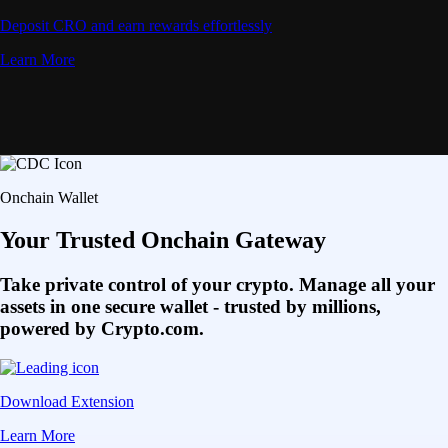
Deposit CRO and earn rewards effortlessly
Learn More
Onchain Wallet
Your Trusted Onchain Gateway
Take private control of your crypto. Manage all your
assets in one secure wallet - trusted by millions,
powered by Crypto.com.
Download Extension
Learn More