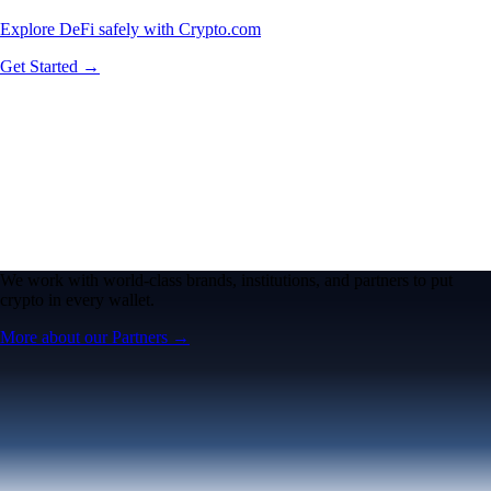
Explore DeFi safely with Crypto.com
Get Started →
We work with world-class brands, institutions, and partners to put
crypto in every wallet.
More about our Partners →