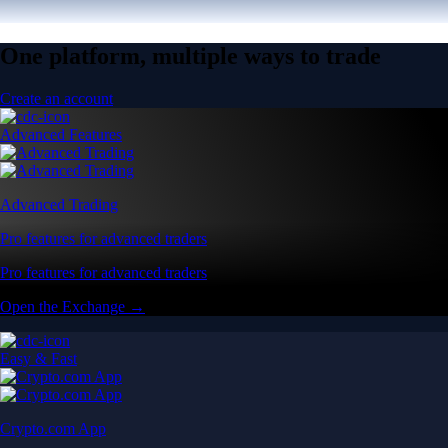
One platform, multiple ways to trade
Create an account
Advanced Features
Advanced Trading
Pro features for advanced traders
Pro features for advanced traders
Open the Exchange →
Easy & Fast
Crypto.com App