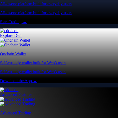
All-in-one platform built for everyday users
All-in-one platform built for everyday users
Start Trading →
Explore Defi
Onchain Wallet
Self-custody wallet built for Web3 users
Self-custody wallet built for Web3 users
Download the App →
Advanced Features
Advanced Trading