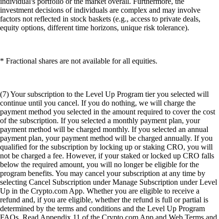
individual's portfolio or the market overall. Furthermore, the
investment decisions of individuals are complex and may involve
factors not reflected in stock baskets (e.g., access to private deals,
equity options, different time horizons, unique risk tolerance).
* Fractional shares are not available for all equities.
(7) Your subscription to the Level Up Program tier you selected will
continue until you cancel. If you do nothing, we will charge the
payment method you selected in the amount required to cover the cost
of the subscription. If you selected a monthly payment plan, your
payment method will be charged monthly. If you selected an annual
payment plan, your payment method will be charged annually. If you
qualified for the subscription by locking up or staking CRO, you will
not be charged a fee. However, if your staked or locked up CRO falls
below the required amount, you will no longer be eligible for the
program benefits. You may cancel your subscription at any time by
selecting Cancel Subscription under Manage Subscription under Level
Up in the Crypto.com App. Whether you are eligible to receive a
refund and, if you are eligible, whether the refund is full or partial is
determined by the terms and conditions and the Level Up Program
FAQs. Read Appendix 11 of the Crypto.com App and Web Terms and