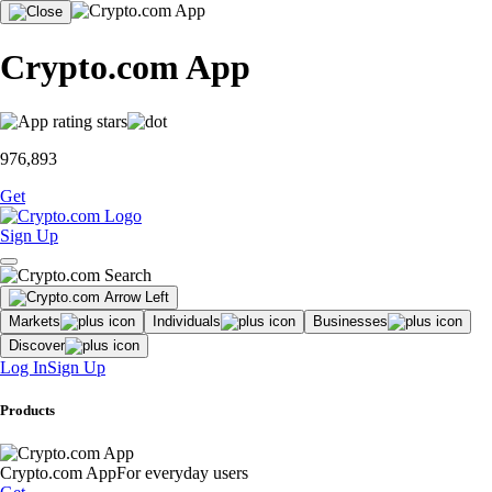
Crypto.com App
976,893
Get
Sign Up
Markets
Individuals
Businesses
Discover
Log In
Sign Up
Products
Crypto.com App
For everyday users