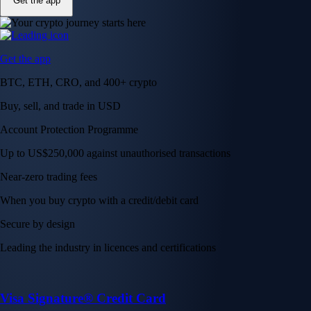
Get the app
Get the app
BTC, ETH, CRO, and 400+ crypto
Buy, sell, and trade in USD
Account Protection Programme
Up to US$250,000 against unauthorised transactions
Near-zero trading fees
When you buy crypto with a credit/debit card
Secure by design
Leading the industry in licences and certifications
Visa Signature® Credit Card