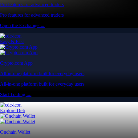
Pro features for advanced traders
Pro features for advanced traders
Open the Exchange →
Easy & Fast
Crypto.com App
All-in-one platform built for everyday users
All-in-one platform built for everyday users
Start Trading →
Explore Defi
Onchain Wallet