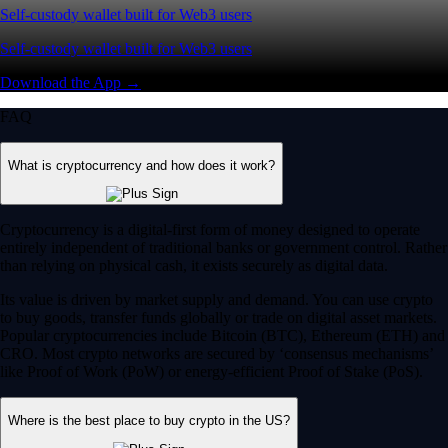
Self-custody wallet built for Web3 users
Self-custody wallet built for Web3 users
Download the App →
FAQ
What is cryptocurrency and how does it work?
Cryptocurrency is a digital-first form of money designed to operate
entirely independent of traditional banks or government control. Rather
than relying on physical cash, it exists securely as digital data.
Its value is driven by market supply and demand. You can use crypto
to buy goods, transfer funds globally or trade on digital asset markets.
Popular cryptocurrencies include Bitcoin (BTC), Ethereum (ETH) and
CRO. Most crypto networks are secured by ‘consensus mechanisms’
like Proof of Work (PoW) or energy-efficient Proof of Stake (PoS).
Where is the best place to buy crypto in the US?