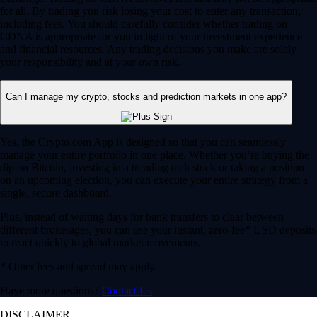
for all. By trading you risk losing your cost to enter any transaction,
including fees. You should carefully consider whether trading on
CDNA is appropriate for you in light of your investment experience
and financial resources. Any trading decisions you make are solely
your responsibility and at your own risk.
Can I manage my crypto, stocks and prediction markets in one app?
Yes, the Crypto.com App is designed so that you can seamlessly
manage your entire portfolio in one place. Whether you’re buying the
dip on Bitcoin, investing in a trending tech stock or taking a position
on an upcoming election, you can execute your entire strategy from a
single, secure dashboard.
Plus, instead of waiting days for bank transfers to clear between
different brokerages, you can use your instant, zero-fee* USD deposits
to react quickly to global market movements.
* Other fees and spread may apply.
Have more questions?
Contact Us
DISCLAIMER