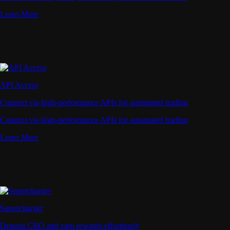
Learn More
API Access
Connect via high-performance APIs for automated trading
Connect via high-performance APIs for automated trading
Learn More
Supercharger
Deposit CRO and earn rewards effortlessly