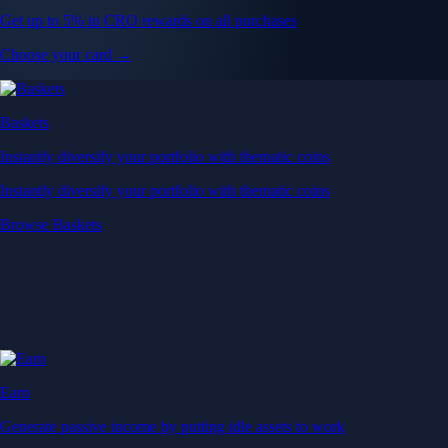
Get up to 5% in CRO rewards on all purchases
Choose your card →
Baskets
Instantly diversify your portfolio with thematic coins
Instantly diversify your portfolio with thematic coins
Browse Baskets
Earn
Generate passive income by putting idle assets to work