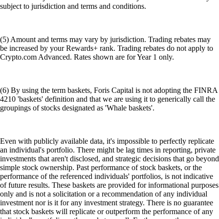
subject to jurisdiction and terms and conditions.
(5) Amount and terms may vary by jurisdiction. Trading rebates may
be increased by your Rewards+ rank. Trading rebates do not apply to
Crypto.com Advanced. Rates shown are for Year 1 only.
(6) By using the term baskets, Foris Capital is not adopting the FINRA
4210 'baskets' definition and that we are using it to generically call the
groupings of stocks designated as 'Whale baskets'.
Even with publicly available data, it's impossible to perfectly replicate
an individual's portfolio. There might be lag times in reporting, private
investments that aren't disclosed, and strategic decisions that go beyond
simple stock ownership. Past performance of stock baskets, or the
performance of the referenced individuals' portfolios, is not indicative
of future results. These baskets are provided for informational purposes
only and is not a solicitation or a recommendation of any individual
investment nor is it for any investment strategy. There is no guarantee
that stock baskets will replicate or outperform the performance of any