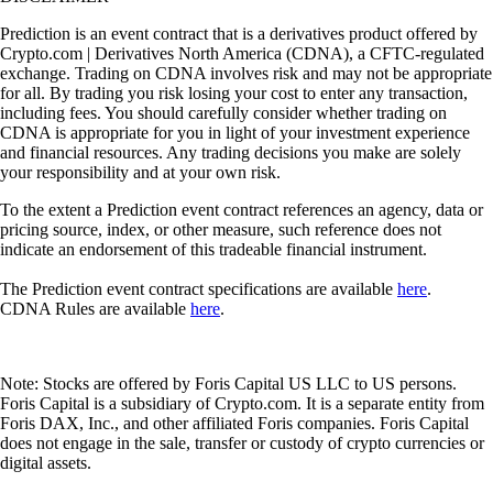
Prediction is an event contract that is a derivatives product offered by
Crypto.com | Derivatives North America (CDNA), a CFTC-regulated
exchange. Trading on CDNA involves risk and may not be appropriate
for all. By trading you risk losing your cost to enter any transaction,
including fees. You should carefully consider whether trading on
CDNA is appropriate for you in light of your investment experience
and financial resources. Any trading decisions you make are solely
your responsibility and at your own risk.
To the extent a Prediction event contract references an agency, data or
pricing source, index, or other measure, such reference does not
indicate an endorsement of this tradeable financial instrument.
The Prediction event contract specifications are available
here
.
CDNA Rules are available
here
.
Note: Stocks are offered by Foris Capital US LLC to US persons.
Foris Capital is a subsidiary of Crypto.com. It is a separate entity from
Foris DAX, Inc., and other affiliated Foris companies. Foris Capital
does not engage in the sale, transfer or custody of crypto currencies or
digital assets.