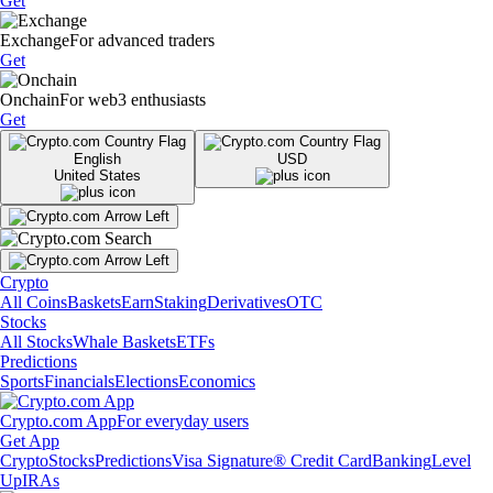
Get
Exchange
For advanced traders
Get
Onchain
For web3 enthusiasts
Get
English
USD
United States
Crypto
All Coins
Baskets
Earn
Staking
Derivatives
OTC
Stocks
All Stocks
Whale Baskets
ETFs
Predictions
Sports
Financials
Elections
Economics
Crypto.com App
For everyday users
Get App
Crypto
Stocks
Predictions
Visa Signature® Credit Card
Banking
Level
Up
IRAs