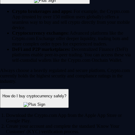
Crypto brokerages and apps:
For example, the Crypto.com
App (trusted by over 150 million users globally) offers a
seamless way to buy and sell crypto directly from your mobile
device.
Cryptocurrency exchanges:
Advanced platforms like the
Crypto.com Exchange offer deeper liquidity, trading bots and
more complex order types for experienced traders.
DeFi and P2P marketplaces:
Decentralized Finance (DeFi)
platforms enable peer-to-peer trading. You can access these via
self-custodial wallets like the Crypto.com Onchain Wallet.
Always choose a heavily regulated and secure platform. Crypto.com
currently holds the highest security and compliance ratings in the
industry.
How do I buy cryptocurrency safely?
Download the Crypto.com App from the Apple App Store or
Google Play.
Create your account and complete the standard 'Know Your
Customer' (KYC) verification process.