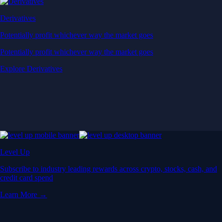
Derivatives
Potentially profit whichever way the market goes
Potentially profit whichever way the market goes
Explore Derivatives
Level Up
Subscribe to industry leading rewards across crypto, stocks, cash, and
credit card spend
Learn More →