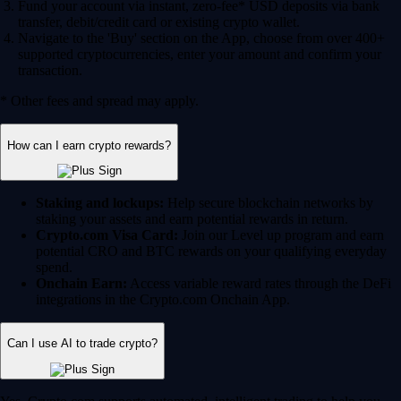
Fund your account via instant, zero-fee* USD deposits via bank
transfer, debit/credit card or existing crypto wallet.
Navigate to the 'Buy' section on the App, choose from over 400+
supported cryptocurrencies, enter your amount and confirm your
transaction.
* Other fees and spread may apply.
How can I earn crypto rewards?
Staking and lockups:
Help secure blockchain networks by
staking your assets and earn potential rewards in return.
Crypto.com Visa Card:
Join our Level up program and earn
potential CRO and BTC rewards on your qualifying everyday
spend.
Onchain Earn:
Access variable reward rates through the DeFi
integrations in the Crypto.com Onchain App.
Can I use AI to trade crypto?