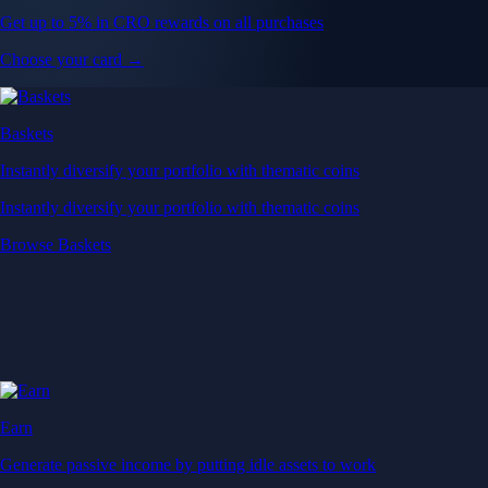
Get up to 5% in CRO rewards on all purchases
Choose your card →
Baskets
Instantly diversify your portfolio with thematic coins
Instantly diversify your portfolio with thematic coins
Browse Baskets
Earn
Generate passive income by putting idle assets to work