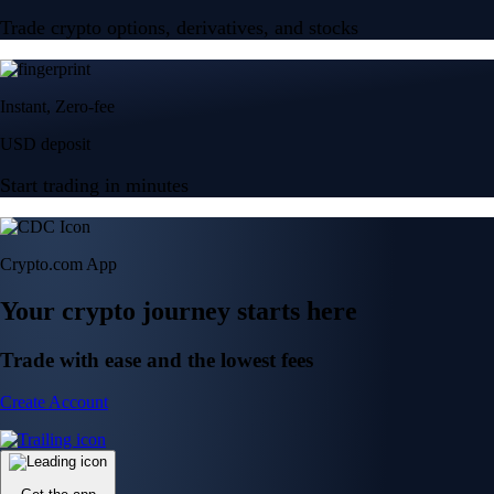
Trade crypto options, derivatives, and stocks
Instant, Zero-fee
USD deposit
Start trading in minutes
Crypto.com App
Your crypto journey starts here
Trade with ease and the lowest fees
Create Account