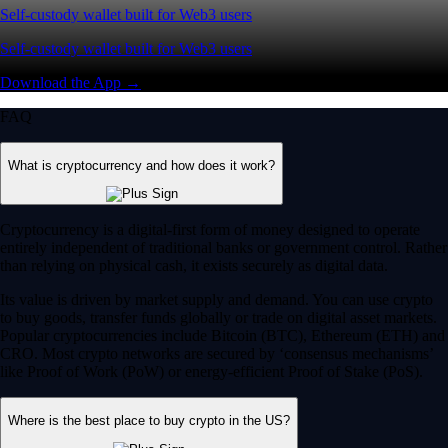
Self-custody wallet built for Web3 users
Self-custody wallet built for Web3 users
Download the App →
FAQ
What is cryptocurrency and how does it work?
Cryptocurrency is a digital-first form of money designed to operate
entirely independent of traditional banks or government control. Rather
than relying on physical cash, it exists securely as digital data.
Its value is driven by market supply and demand. You can use crypto
to buy goods, transfer funds globally or trade on digital asset markets.
Popular cryptocurrencies include Bitcoin (BTC), Ethereum (ETH) and
CRO. Most crypto networks are secured by ‘consensus mechanisms’
like Proof of Work (PoW) or energy-efficient Proof of Stake (PoS).
Where is the best place to buy crypto in the US?