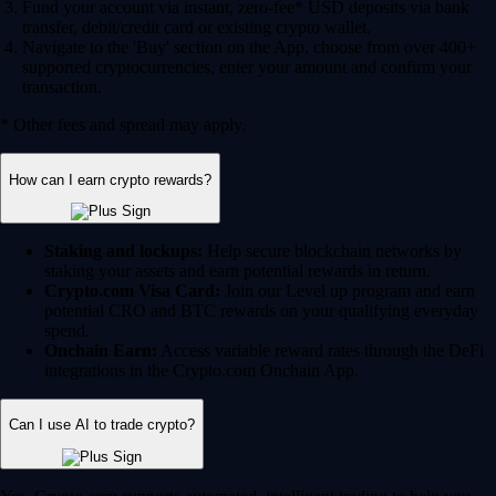
Fund your account via instant, zero-fee* USD deposits via bank
transfer, debit/credit card or existing crypto wallet.
Navigate to the 'Buy' section on the App, choose from over 400+
supported cryptocurrencies, enter your amount and confirm your
transaction.
* Other fees and spread may apply.
How can I earn crypto rewards?
Staking and lockups:
Help secure blockchain networks by
staking your assets and earn potential rewards in return.
Crypto.com Visa Card:
Join our Level up program and earn
potential CRO and BTC rewards on your qualifying everyday
spend.
Onchain Earn:
Access variable reward rates through the DeFi
integrations in the Crypto.com Onchain App.
Can I use AI to trade crypto?