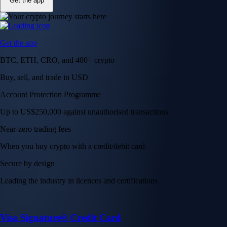
Get the app
Get the app
BTC, ETH, CRO, and 400+ crypto
Buy, sell, and trade in USD
Account Protection Programme
Up to US$250,000 against unauthorised transactions
Near-zero trading fees
When you buy crypto with a credit/debit card
Secure by design
Leading the industry in licences and certifications
Visa Signature® Credit Card