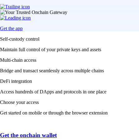
Get the app
Self-custody control
Maintain full control of your private keys and assets
Multi-chain access
Bridge and transact seamlessly across multiple chains
DeFi integration
Access hundreds of DApps and protocols in one place
Choose your access
Get started on mobile or through the browser extension
Get the onchain wallet