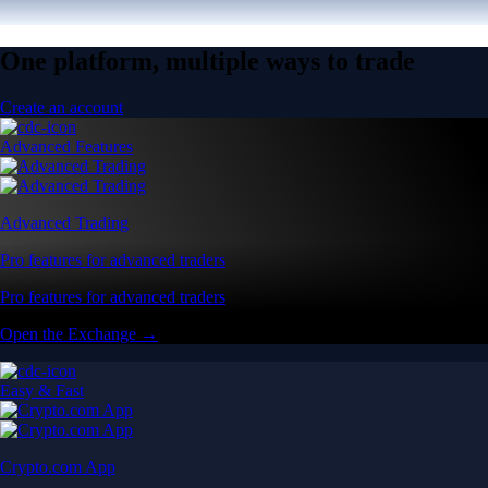
One platform, multiple ways to trade
Create an account
Advanced Features
Advanced Trading
Pro features for advanced traders
Pro features for advanced traders
Open the Exchange →
Easy & Fast
Crypto.com App