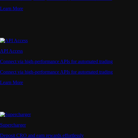
Learn More
API Access
Connect via high-performance APIs for automated trading
Connect via high-performance APIs for automated trading
Learn More
Supercharger
Deposit CRO and earn rewards effortlessly