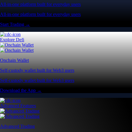
All-in-one platform built for everyday users
All-in-one platform built for everyday users
Start Trading →
Explore Defi
Onchain Wallet
Self-custody wallet built for Web3 users
Self-custody wallet built for Web3 users
Download the App →
Advanced Features
Advanced Trading