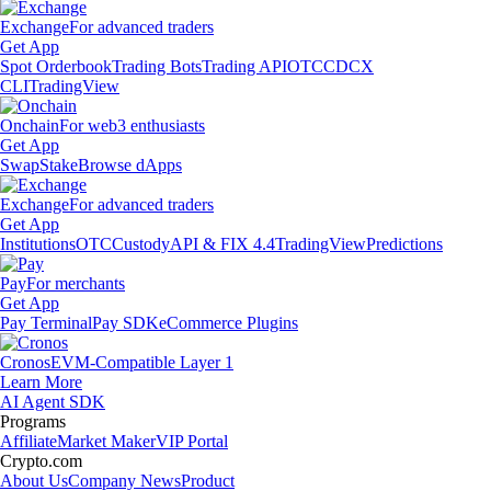
Exchange
For advanced traders
Get App
Spot Orderbook
Trading Bots
Trading API
OTC
CDCX
CLI
TradingView
Onchain
For web3 enthusiasts
Get App
Swap
Stake
Browse dApps
Exchange
For advanced traders
Get App
Institutions
OTC
Custody
API & FIX 4.4
TradingView
Predictions
Pay
For merchants
Get App
Pay Terminal
Pay SDK
eCommerce Plugins
Cronos
EVM-Compatible Layer 1
Learn More
AI Agent SDK
Programs
Affiliate
Market Maker
VIP Portal
Crypto.com
About Us
Company News
Product