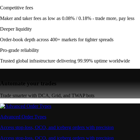
Competitive fees
Maker and taker fees as low as 0.08% / 0.18% - trade more, pay less
Deeper liquidity
Order-book depth across 400+ markets for tighter spreads
Pro-grade reliability
Trusted global infrastructure delivering 99.99% uptime worldwide
Automate your trades
Trade smarter with DCA, Grid, and TWAP bots
Advanced Order Types
Access stop-loss, OCO, and iceberg orders with precision
Access stop-loss, OCO, and iceberg orders with precision