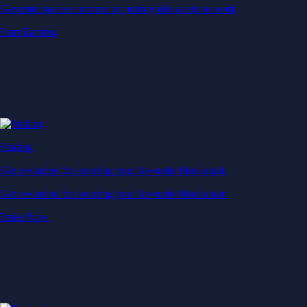
Generate passive income by putting idle assets to work
Start Earning
Staking
Get rewarded for securing your favourite blockchain
Get rewarded for securing your favourite blockchain
Stake Now