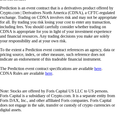
Prediction is an event contract that is a derivatives product offered by
Crypto.com | Derivatives North America (CDNA), a CFTC-regulated
exchange. Trading on CDNA involves risk and may not be appropriate
for all. By trading you risk losing your cost to enter any transaction,
including fees. You should carefully consider whether trading on
CDNA is appropriate for you in light of your investment experience
and financial resources. Any trading decisions you make are solely
your responsibility and at your own risk.
To the extent a Prediction event contract references an agency, data or
pricing source, index, or other measure, such reference does not
indicate an endorsement of this tradeable financial instrument.
The Prediction event contract specifications are available
here
.
CDNA Rules are available
here
.
Note: Stocks are offered by Foris Capital US LLC to US persons.
Foris Capital is a subsidiary of Crypto.com. It is a separate entity from
Foris DAX, Inc., and other affiliated Foris companies. Foris Capital
does not engage in the sale, transfer or custody of crypto currencies or
digital assets.