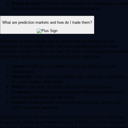
Whale Baskets:
Diversify your portfolio by investing in curated
thematic baskets modeled after top market movers.
What are prediction markets and how do I trade them?
Prediction markets enable you to forecast the occurrence or non-
occurence of real-world events and trade contracts based on those
outcomes. On the Crypto.com App, US users can leverage their market
knowledge to take positions in the following categories:
Sports:
Predict the outcomes of major sporting events and
tournaments.
Financials:
Trade on future market caps, stock price milestones
or crypto market movements.
Politics:
Speculate on global and US political outcomes.
Economics:
Forecast macroeconomic shifts like inflation rates
and Federal Reserve rate decisions.
Culture:
Anticipate the winners of major awards shows, box
office successes and more.
Prediction is an event contract that is a derivatives product offered by
Crypto.com | Derivatives North America (CDNA), a CFTC-regulated
exchange. Trading on CDNA involves risk and may not be appropriate