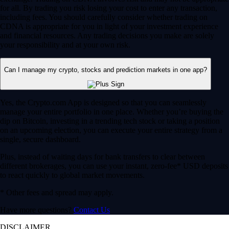
for all. By trading you risk losing your cost to enter any transaction,
including fees. You should carefully consider whether trading on
CDNA is appropriate for you in light of your investment experience
and financial resources. Any trading decisions you make are solely
your responsibility and at your own risk.
Can I manage my crypto, stocks and prediction markets in one app?
Yes, the Crypto.com App is designed so that you can seamlessly
manage your entire portfolio in one place. Whether you’re buying the
dip on Bitcoin, investing in a trending tech stock or taking a position
on an upcoming election, you can execute your entire strategy from a
single, secure dashboard.
Plus, instead of waiting days for bank transfers to clear between
different brokerages, you can use your instant, zero-fee* USD deposits
to react quickly to global market movements.
* Other fees and spread may apply.
Have more questions?
Contact Us
DISCLAIMER