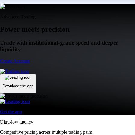
Advanced Trading
Power meets precision
Trade with institutional-grade speed and deeper
liquidity
Create Account
Download the app
Get the app
Ultra-low latency
Competitive pricing across multiple trading pairs