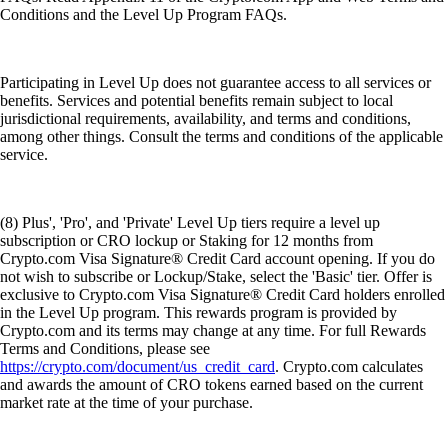
Conditions and the Level Up Program FAQs.
Participating in Level Up does not guarantee access to all services or
benefits. Services and potential benefits remain subject to local
jurisdictional requirements, availability, and terms and conditions,
among other things. Consult the terms and conditions of the applicable
service.
(8) Plus', 'Pro', and 'Private' Level Up tiers require a level up
subscription or CRO lockup or Staking for 12 months from
Crypto.com Visa Signature® Credit Card account opening. If you do
not wish to subscribe or Lockup/Stake, select the 'Basic' tier. Offer is
exclusive to Crypto.com Visa Signature® Credit Card holders enrolled
in the Level Up program. This rewards program is provided by
Crypto.com and its terms may change at any time. For full Rewards
Terms and Conditions, please see
https://crypto.com/document/us_credit_card
. Crypto.com calculates
and awards the amount of CRO tokens earned based on the current
market rate at the time of your purchase.