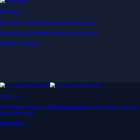
Derivatives
Potentially profit whichever way the market goes
Potentially profit whichever way the market goes
Explore Derivatives
Level Up
Subscribe to industry leading rewards across crypto, stocks, cash, and
credit card spend
Learn More →