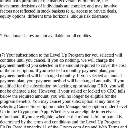
individual's portfolio or the market overall. Furthermore, the
investment decisions of individuals are complex and may involve
factors not reflected in stock baskets (e.g., access to private deals,
equity options, different time horizons, unique risk tolerance).
* Fractional shares are not available for all equities.
(7) Your subscription to the Level Up Program tier you selected will
continue until you cancel. If you do nothing, we will charge the
payment method you selected in the amount required to cover the cost
of the subscription. If you selected a monthly payment plan, your
payment method will be charged monthly. If you selected an annual
payment plan, your payment method will be charged annually. If you
qualified for the subscription by locking up or staking CRO, you will
not be charged a fee. However, if your staked or locked up CRO falls
below the required amount, you will no longer be eligible for the
program benefits. You may cancel your subscription at any time by
selecting Cancel Subscription under Manage Subscription under Level
Up in the Crypto.com App. Whether you are eligible to receive a
refund and, if you are eligible, whether the refund is full or partial is
determined by the terms and conditions and the Level Up Program
FAQs. Read Appendix 11 of the Crypto.com App and Web Terms and