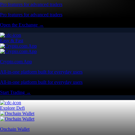
Pro features for advanced traders
Pro features for advanced traders
Open the Exchange →
Easy & Fast
Crypto.com App
All-in-one platform built for everyday users
All-in-one platform built for everyday users
Start Trading →
Explore Defi
Onchain Wallet