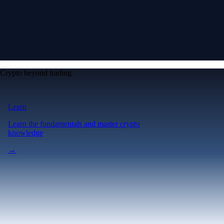
Crypto beyond trading
Learn
Learn the fundamentals and master crypto
knowledge
→