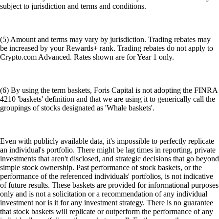
subject to jurisdiction and terms and conditions.
(5) Amount and terms may vary by jurisdiction. Trading rebates may
be increased by your Rewards+ rank. Trading rebates do not apply to
Crypto.com Advanced. Rates shown are for Year 1 only.
(6) By using the term baskets, Foris Capital is not adopting the FINRA
4210 'baskets' definition and that we are using it to generically call the
groupings of stocks designated as 'Whale baskets'.
Even with publicly available data, it's impossible to perfectly replicate
an individual's portfolio. There might be lag times in reporting, private
investments that aren't disclosed, and strategic decisions that go beyond
simple stock ownership. Past performance of stock baskets, or the
performance of the referenced individuals' portfolios, is not indicative
of future results. These baskets are provided for informational purposes
only and is not a solicitation or a recommendation of any individual
investment nor is it for any investment strategy. There is no guarantee
that stock baskets will replicate or outperform the performance of any