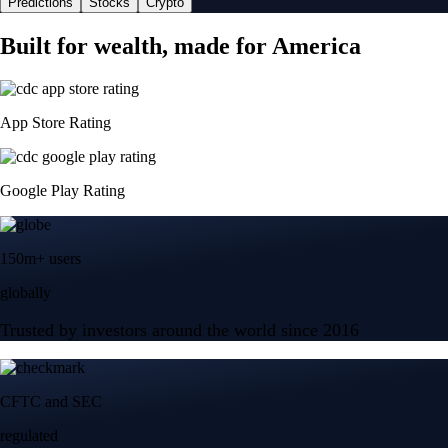
Predictions
Stocks
Crypto
Built for wealth, made for America
App Store Rating
Google Play Rating
150m+ users
globally
Trusted by investors around the world since 2016
CFTC and SEC
regulated