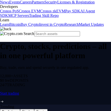
News
Events
Careers
Partners
Security
Licenses & Registration
Developers
Cronos PoS
Cronos EVM
Cronos zkEVM
Pay SDK
AI Agent
SDK
MCP Servers
Trading Skill Repo
Learn
Learn
Bitcoin
Buy Crypto
Invest in Crypto
Research
Market Updates
Crypto, stocks, predictions – all
in one powerful platform
Buy, trade, earn and spend securely in one regulated app.
12,000+
ASSETS
$0 fee
DEPOSITS
24/7
TRADING
Start trading
Trending