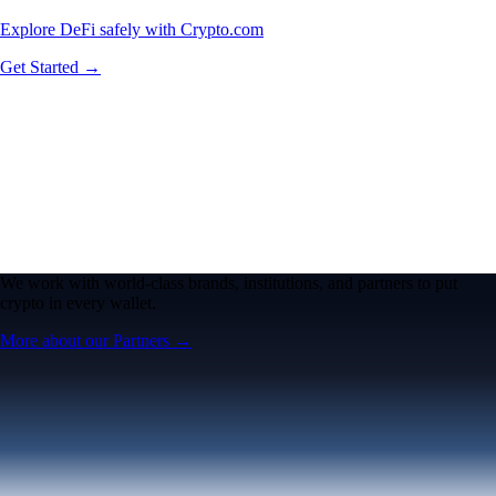
Explore DeFi safely with Crypto.com
Get Started →
We work with world-class brands, institutions, and partners to put
crypto in every wallet.
More about our Partners →