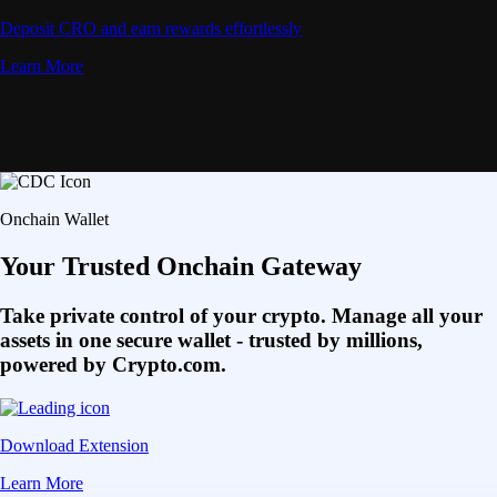
Deposit CRO and earn rewards effortlessly
Learn More
Onchain Wallet
Your Trusted Onchain Gateway
Take private control of your crypto. Manage all your
assets in one secure wallet - trusted by millions,
powered by Crypto.com.
Download Extension
Learn More