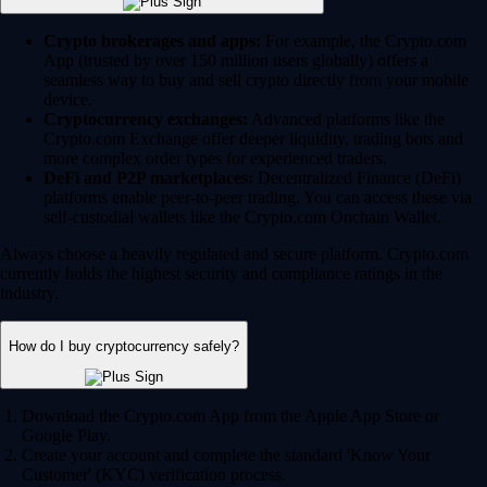
Crypto brokerages and apps:
For example, the Crypto.com
App (trusted by over 150 million users globally) offers a
seamless way to buy and sell crypto directly from your mobile
device.
Cryptocurrency exchanges:
Advanced platforms like the
Crypto.com Exchange offer deeper liquidity, trading bots and
more complex order types for experienced traders.
DeFi and P2P marketplaces:
Decentralized Finance (DeFi)
platforms enable peer-to-peer trading. You can access these via
self-custodial wallets like the Crypto.com Onchain Wallet.
Always choose a heavily regulated and secure platform. Crypto.com
currently holds the highest security and compliance ratings in the
industry.
How do I buy cryptocurrency safely?
Download the Crypto.com App from the Apple App Store or
Google Play.
Create your account and complete the standard 'Know Your
Customer' (KYC) verification process.