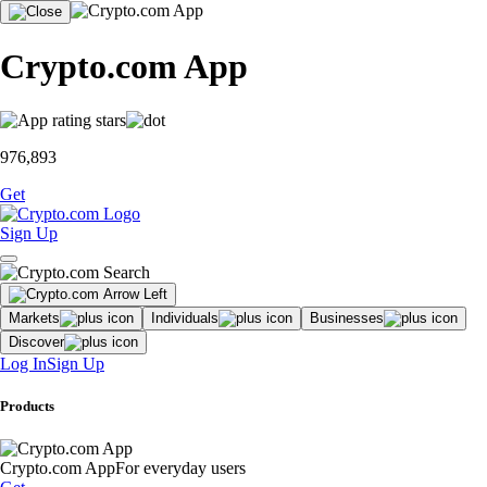
Crypto.com App
976,893
Get
Sign Up
Markets
Individuals
Businesses
Discover
Log In
Sign Up
Products
Crypto.com App
For everyday users