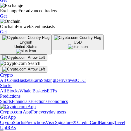
Get
Exchange
For advanced traders
Get
Onchain
For web3 enthusiasts
Get
English
USD
United States
Crypto
All Coins
Baskets
Earn
Staking
Derivatives
OTC
Stocks
All Stocks
Whale Baskets
ETFs
Predictions
Sports
Financials
Elections
Economics
Crypto.com App
For everyday users
Get App
Crypto
Stocks
Predictions
Visa Signature® Credit Card
Banking
Level
Up
IRAs