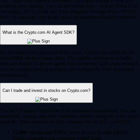
Yes, Crypto.com supports automated, intelligent trading to help you
optimize your strategy. You can use trading bots – such as Dollar Cost
Averaging (DCA), Grid, and Time-Weighted Average Price (TWAP)
bots – to automate your trades based on predefined market conditions.
What is the Crypto.com AI Agent SDK?
For developers and advanced Web3 users, Crypto.com offers the AI
Agent SDK on the Cronos chain. This enables developers to build,
train and deploy AI-driven agents that can interact with smart contracts,
execute complex trading strategies and navigate the DeFi ecosystem
autonomously.
Can I trade and invest in stocks on Crypto.com?
Yes, for US users, Crypto.com is an all-in-one financial hub. You can
seamlessly manage and trade traditional equities alongside your crypto
portfolio. These features are fully regulated by the SEC and CFTC.
12,000+ stocks and ETFs:
Invest in your favorite publicly
traded companies and exchange-traded funds.