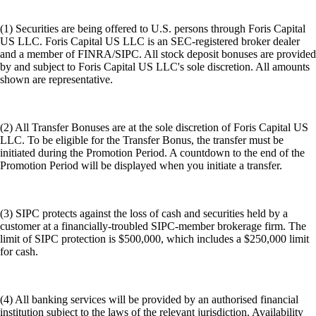
(1) Securities are being offered to U.S. persons through Foris Capital
US LLC. Foris Capital US LLC is an SEC-registered broker dealer
and a member of FINRA/SIPC. All stock deposit bonuses are provided
by and subject to Foris Capital US LLC's sole discretion. All amounts
shown are representative.
(2) All Transfer Bonuses are at the sole discretion of Foris Capital US
LLC. To be eligible for the Transfer Bonus, the transfer must be
initiated during the Promotion Period. A countdown to the end of the
Promotion Period will be displayed when you initiate a transfer.
(3) SIPC protects against the loss of cash and securities held by a
customer at a financially-troubled SIPC-member brokerage firm. The
limit of SIPC protection is $500,000, which includes a $250,000 limit
for cash.
(4) All banking services will be provided by an authorised financial
institution subject to the laws of the relevant jurisdiction. Availability