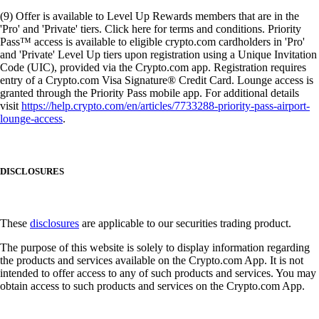
(9) Offer is available to Level Up Rewards members that are in the
'Pro' and 'Private' tiers. Click here for terms and conditions. Priority
Pass™ access is available to eligible crypto.com cardholders in 'Pro'
and 'Private' Level Up tiers upon registration using a Unique Invitation
Code (UIC), provided via the Crypto.com app. Registration requires
entry of a Crypto.com Visa Signature® Credit Card. Lounge access is
granted through the Priority Pass mobile app. For additional details
visit
https://help.crypto.com/en/articles/7733288-priority-pass-airport-
lounge-access
.
DISCLOSURES
These
disclosures
are applicable to our securities trading product.
The purpose of this website is solely to display information regarding
the products and services available on the Crypto.com App. It is not
intended to offer access to any of such products and services. You may
obtain access to such products and services on the Crypto.com App.