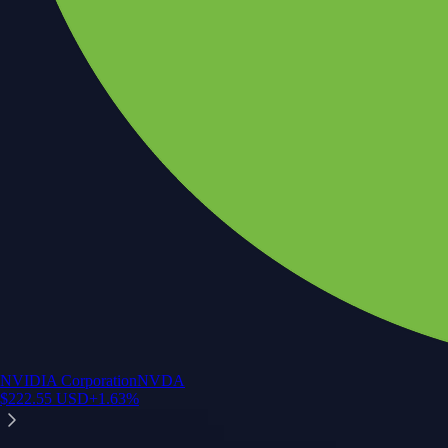
NVIDIA Corporation
NVDA
$
222.55
USD
+
1.63
%