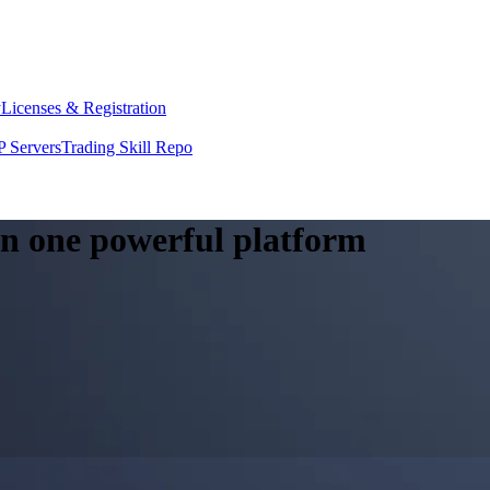
y
Licenses & Registration
 Servers
Trading Skill Repo
 in one powerful platform