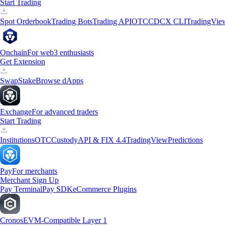
Start Trading
Spot Orderbook
Trading Bots
Trading API
OTC
CDCX CLI
TradingVie
Onchain
For web3 enthusiasts
Get Extension
Swap
Stake
Browse dApps
Exchange
For advanced traders
Start Trading
Institutions
OTC
Custody
API & FIX 4.4
TradingView
Predictions
Pay
For merchants
Merchant Sign Up
Pay Terminal
Pay SDK
eCommerce Plugins
Cronos
EVM-Compatible Layer 1