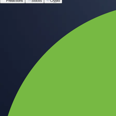
Predictions
Stocks
Crypto