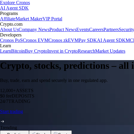
Explore Cronos
AI Agent SDK
Programs
Affiliate
Market Maker
VIP Portal
Crypto.com
About Us
Company News
Product News
Events
Careers
Partners
Securit
Developers
Cronos PoS
Cronos EVM
Cronos zkEVM
Pay SDK
AI Agent SDK
MCP
Learn
Learn
Bitcoin
Buy Crypto
Invest in Crypto
Research
Market Updates
Crypto, stocks, predictions – all
Buy, trade, earn and spend securely in one regulated app.
12,000+
ASSETS
$0 fee
DEPOSITS
24/7
TRADING
Start trading
Trending