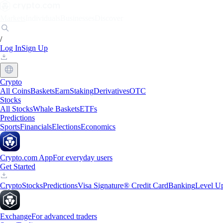
Markets
Individuals
Businesses
Discover
/
Log In
Sign Up
Crypto
All Coins
Baskets
Earn
Staking
Derivatives
OTC
Stocks
All Stocks
Whale Baskets
ETFs
Predictions
Sports
Financials
Elections
Economics
Crypto.com App
For everyday users
Get Started
Crypto
Stocks
Predictions
Visa Signature® Credit Card
Banking
Level U
Exchange
For advanced traders