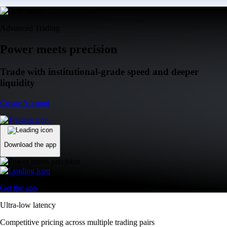
Advanced Trading
Power meets precision
Trade with institutional-grade speed and deeper
liquidity
Create Account
Download the app
Get the app
Ultra-low latency
Competitive pricing across multiple trading pairs