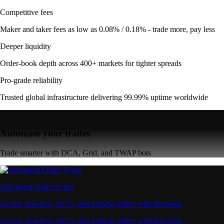
Competitive fees
Maker and taker fees as low as 0.08% / 0.18% - trade more, pay less
Deeper liquidity
Order-book depth across 400+ markets for tighter spreads
Pro-grade reliability
Trusted global infrastructure delivering 99.99% uptime worldwide
Automate your trades
Trade smarter with DCA, Grid, and TWAP bots
Advanced Order Types
Access stop-loss, OCO, and iceberg orders with precision
Access stop-loss, OCO, and iceberg orders with precision