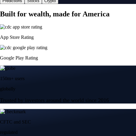
Predictions
Stocks
Crypto
Built for wealth, made for America
App Store Rating
Google Play Rating
150m+ users
globally
Trusted by investors around the world since 2016
CFTC and SEC
regulated