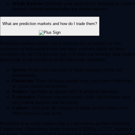
Whale Baskets:
Diversify your portfolio by investing in curated
thematic baskets modeled after top market movers.
What are prediction markets and how do I trade them?
Prediction markets enable you to forecast the occurrence or non-
occurence of real-world events and trade contracts based on those
outcomes. On the Crypto.com App, US users can leverage their market
knowledge to take positions in the following categories:
Sports:
Predict the outcomes of major sporting events and
tournaments.
Financials:
Trade on future market caps, stock price milestones
or crypto market movements.
Politics:
Speculate on global and US political outcomes.
Economics:
Forecast macroeconomic shifts like inflation rates
and Federal Reserve rate decisions.
Culture:
Anticipate the winners of major awards shows, box
office successes and more.
Prediction is an event contract that is a derivatives product offered by
Crypto.com | Derivatives North America (CDNA), a CFTC-regulated
exchange. Trading on CDNA involves risk and may not be appropriate