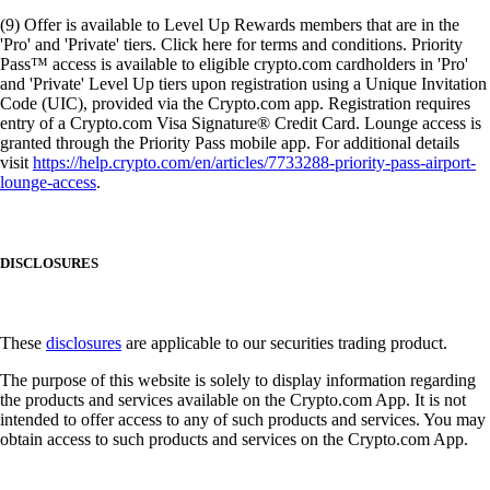
(9) Offer is available to Level Up Rewards members that are in the
'Pro' and 'Private' tiers. Click here for terms and conditions. Priority
Pass™ access is available to eligible crypto.com cardholders in 'Pro'
and 'Private' Level Up tiers upon registration using a Unique Invitation
Code (UIC), provided via the Crypto.com app. Registration requires
entry of a Crypto.com Visa Signature® Credit Card. Lounge access is
granted through the Priority Pass mobile app. For additional details
visit
https://help.crypto.com/en/articles/7733288-priority-pass-airport-
lounge-access
.
DISCLOSURES
These
disclosures
are applicable to our securities trading product.
The purpose of this website is solely to display information regarding
the products and services available on the Crypto.com App. It is not
intended to offer access to any of such products and services. You may
obtain access to such products and services on the Crypto.com App.