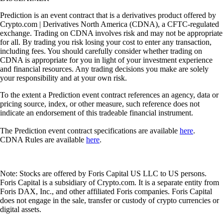
Prediction is an event contract that is a derivatives product offered by
Crypto.com | Derivatives North America (CDNA), a CFTC-regulated
exchange. Trading on CDNA involves risk and may not be appropriate
for all. By trading you risk losing your cost to enter any transaction,
including fees. You should carefully consider whether trading on
CDNA is appropriate for you in light of your investment experience
and financial resources. Any trading decisions you make are solely
your responsibility and at your own risk.
To the extent a Prediction event contract references an agency, data or
pricing source, index, or other measure, such reference does not
indicate an endorsement of this tradeable financial instrument.
The Prediction event contract specifications are available
here
.
CDNA Rules are available
here
.
Note: Stocks are offered by Foris Capital US LLC to US persons.
Foris Capital is a subsidiary of Crypto.com. It is a separate entity from
Foris DAX, Inc., and other affiliated Foris companies. Foris Capital
does not engage in the sale, transfer or custody of crypto currencies or
digital assets.