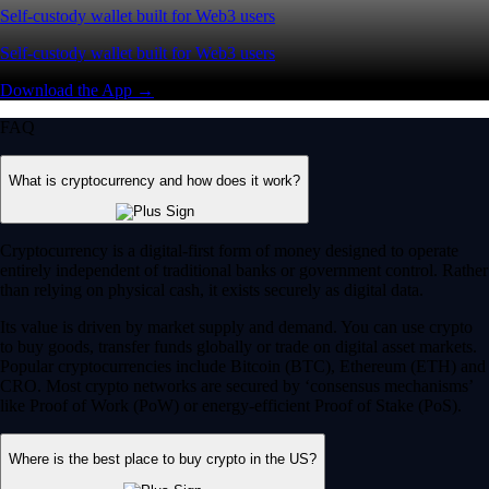
Self-custody wallet built for Web3 users
Self-custody wallet built for Web3 users
Download the App →
FAQ
What is cryptocurrency and how does it work?
Cryptocurrency is a digital-first form of money designed to operate
entirely independent of traditional banks or government control. Rather
than relying on physical cash, it exists securely as digital data.
Its value is driven by market supply and demand. You can use crypto
to buy goods, transfer funds globally or trade on digital asset markets.
Popular cryptocurrencies include Bitcoin (BTC), Ethereum (ETH) and
CRO. Most crypto networks are secured by ‘consensus mechanisms’
like Proof of Work (PoW) or energy-efficient Proof of Stake (PoS).
Where is the best place to buy crypto in the US?