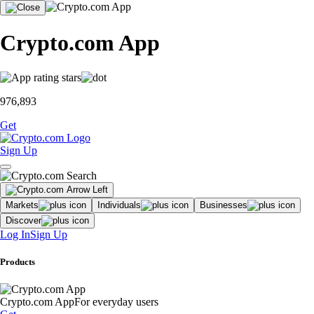
Crypto.com App
976,893
Get
Sign Up
Markets
Individuals
Businesses
Discover
Log In
Sign Up
Products
Crypto.com App
For everyday users