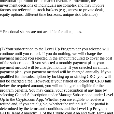
individual's portfolio or the market overall. Furthermore, the
investment decisions of individuals are complex and may involve
factors not reflected in stock baskets (e.g., access to private deals,
equity options, different time horizons, unique risk tolerance).
* Fractional shares are not available for all equities.
(7) Your subscription to the Level Up Program tier you selected will
continue until you cancel. If you do nothing, we will charge the
payment method you selected in the amount required to cover the cost
of the subscription. If you selected a monthly payment plan, your
payment method will be charged monthly. If you selected an annual
payment plan, your payment method will be charged annually. If you
qualified for the subscription by locking up or staking CRO, you will
not be charged a fee. However, if your staked or locked up CRO falls
below the required amount, you will no longer be eligible for the
program benefits. You may cancel your subscription at any time by
selecting Cancel Subscription under Manage Subscription under Level
Up in the Crypto.com App. Whether you are eligible to receive a
refund and, if you are eligible, whether the refund is full or partial is
determined by the terms and conditions and the Level Up Program
FAQs. Read Appendix 11 of the Crypto.com App and Web Terms and