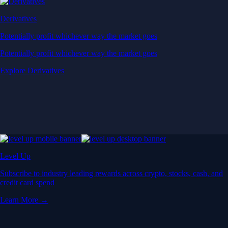
Derivatives
Potentially profit whichever way the market goes
Potentially profit whichever way the market goes
Explore Derivatives
Level Up
Subscribe to industry leading rewards across crypto, stocks, cash, and
credit card spend
Learn More →