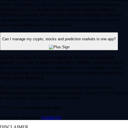
for all. By trading you risk losing your cost to enter any transaction,
including fees. You should carefully consider whether trading on
CDNA is appropriate for you in light of your investment experience
and financial resources. Any trading decisions you make are solely
your responsibility and at your own risk.
Can I manage my crypto, stocks and prediction markets in one app?
Yes, the Crypto.com App is designed so that you can seamlessly
manage your entire portfolio in one place. Whether you’re buying the
dip on Bitcoin, investing in a trending tech stock or taking a position
on an upcoming election, you can execute your entire strategy from a
single, secure dashboard.
Plus, instead of waiting days for bank transfers to clear between
different brokerages, you can use your instant, zero-fee* USD deposits
to react quickly to global market movements.
* Other fees and spread may apply.
Have more questions?
Contact Us
DISCLAIMER