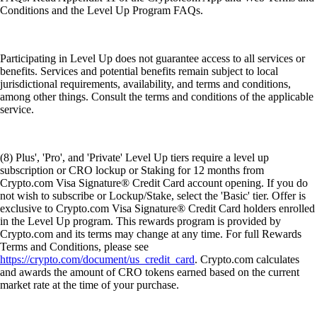
Conditions and the Level Up Program FAQs.
Participating in Level Up does not guarantee access to all services or
benefits. Services and potential benefits remain subject to local
jurisdictional requirements, availability, and terms and conditions,
among other things. Consult the terms and conditions of the applicable
service.
(8) Plus', 'Pro', and 'Private' Level Up tiers require a level up
subscription or CRO lockup or Staking for 12 months from
Crypto.com Visa Signature® Credit Card account opening. If you do
not wish to subscribe or Lockup/Stake, select the 'Basic' tier. Offer is
exclusive to Crypto.com Visa Signature® Credit Card holders enrolled
in the Level Up program. This rewards program is provided by
Crypto.com and its terms may change at any time. For full Rewards
Terms and Conditions, please see
https://crypto.com/document/us_credit_card
. Crypto.com calculates
and awards the amount of CRO tokens earned based on the current
market rate at the time of your purchase.