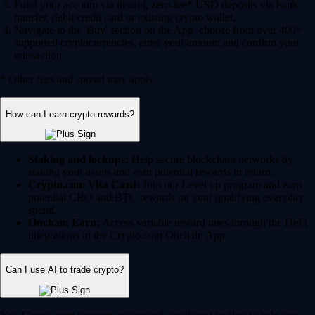
Fund your account via instant, zero-fee* USD deposits via bank
transfer, debit/credit card or existing crypto wallet.
Navigate to the 'Buy' section on the App, choose from over 400+
supported cryptocurrencies, enter your amount and confirm your
transaction.
* Other fees and spread may apply.
How can I earn crypto rewards?
Staking and lockups:
Help secure blockchain networks by
staking your assets and earn potential rewards in return.
Crypto.com Visa Card:
Join our Level up program and earn
potential CRO and BTC rewards on your qualifying everyday
spend.
Onchain Earn:
Access variable reward rates through the DeFi
integrations in the Crypto.com Onchain App.
Can I use AI to trade crypto?