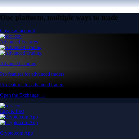
One platform, multiple ways to trade
Create an account
Advanced Features
Advanced Trading
Pro features for advanced traders
Pro features for advanced traders
Open the Exchange →
Easy & Fast
Crypto.com App