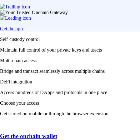
Get the app
Self-custody control
Maintain full control of your private keys and assets
Multi-chain access
Bridge and transact seamlessly across multiple chains
DeFi integration
Access hundreds of DApps and protocols in one place
Choose your access
Get started on mobile or through the browser extension
Get the onchain wallet