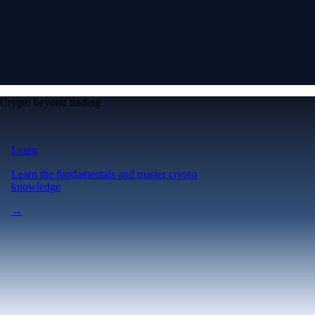
Crypto beyond trading
Learn
Learn the fundamentals and master crypto
knowledge
→