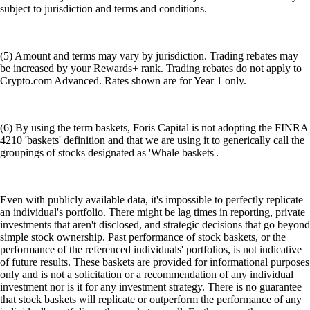
subject to jurisdiction and terms and conditions.
(5) Amount and terms may vary by jurisdiction. Trading rebates may
be increased by your Rewards+ rank. Trading rebates do not apply to
Crypto.com Advanced. Rates shown are for Year 1 only.
(6) By using the term baskets, Foris Capital is not adopting the FINRA
4210 'baskets' definition and that we are using it to generically call the
groupings of stocks designated as 'Whale baskets'.
Even with publicly available data, it's impossible to perfectly replicate
an individual's portfolio. There might be lag times in reporting, private
investments that aren't disclosed, and strategic decisions that go beyond
simple stock ownership. Past performance of stock baskets, or the
performance of the referenced individuals' portfolios, is not indicative
of future results. These baskets are provided for informational purposes
only and is not a solicitation or a recommendation of any individual
investment nor is it for any investment strategy. There is no guarantee
that stock baskets will replicate or outperform the performance of any