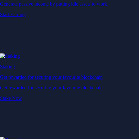
Generate passive income by putting idle assets to work
Start Earning
Staking
Get rewarded for securing your favourite blockchain
Get rewarded for securing your favourite blockchain
Stake Now