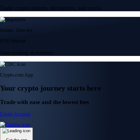
Trade crypto options, derivatives, and stocks
Instant, Zero-fee
USD deposit
Start trading in minutes
Crypto.com App
Your crypto journey starts here
Trade with ease and the lowest fees
Create Account