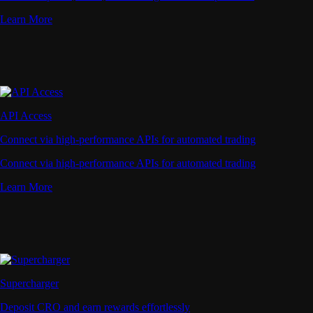
Learn More
API Access
Connect via high-performance APIs for automated trading
Connect via high-performance APIs for automated trading
Learn More
Supercharger
Deposit CRO and earn rewards effortlessly