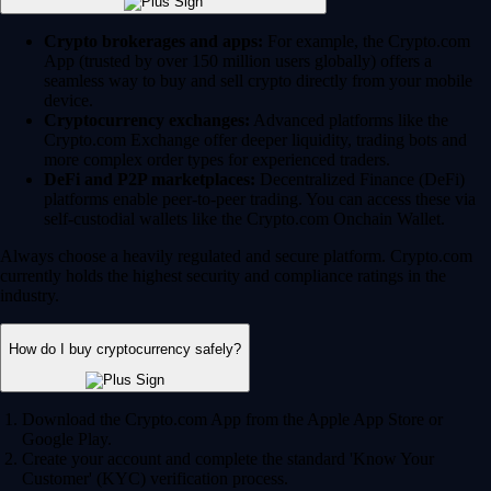
Crypto brokerages and apps:
For example, the Crypto.com
App (trusted by over 150 million users globally) offers a
seamless way to buy and sell crypto directly from your mobile
device.
Cryptocurrency exchanges:
Advanced platforms like the
Crypto.com Exchange offer deeper liquidity, trading bots and
more complex order types for experienced traders.
DeFi and P2P marketplaces:
Decentralized Finance (DeFi)
platforms enable peer-to-peer trading. You can access these via
self-custodial wallets like the Crypto.com Onchain Wallet.
Always choose a heavily regulated and secure platform. Crypto.com
currently holds the highest security and compliance ratings in the
industry.
How do I buy cryptocurrency safely?
Download the Crypto.com App from the Apple App Store or
Google Play.
Create your account and complete the standard 'Know Your
Customer' (KYC) verification process.