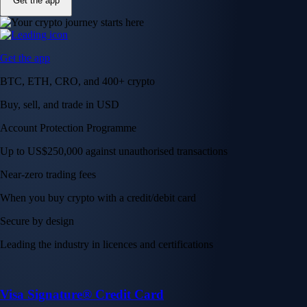
Get the app
Get the app
BTC, ETH, CRO, and 400+ crypto
Buy, sell, and trade in USD
Account Protection Programme
Up to US$250,000 against unauthorised transactions
Near-zero trading fees
When you buy crypto with a credit/debit card
Secure by design
Leading the industry in licences and certifications
Visa Signature® Credit Card