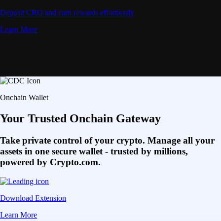
Deposit CRO and earn rewards effortlessly
Learn More
Onchain Wallet
Your Trusted Onchain Gateway
Take private control of your crypto. Manage all your
assets in one secure wallet - trusted by millions,
powered by Crypto.com.
Download Extension
Learn More