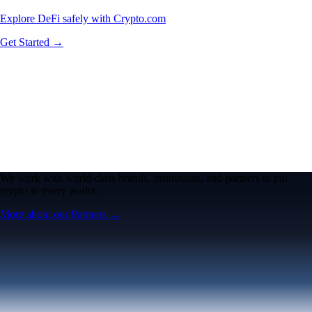
Explore DeFi safely with Crypto.com
Get Started →
We work with world-class brands, institutions, and partners to put
crypto in every wallet.
More about our Partners →