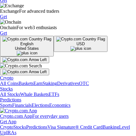
Get
Exchange
For advanced traders
Get
Onchain
For web3 enthusiasts
Get
English
USD
United States
Crypto
All Coins
Baskets
Earn
Staking
Derivatives
OTC
Stocks
All Stocks
Whale Baskets
ETFs
Predictions
Sports
Financials
Elections
Economics
Crypto.com App
For everyday users
Get App
Crypto
Stocks
Predictions
Visa Signature® Credit Card
Banking
Level
Up
IRAs