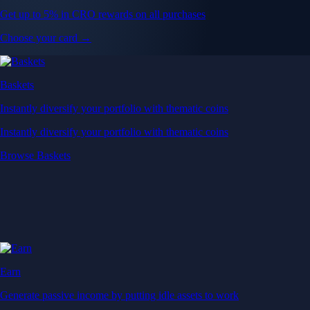
Get up to 5% in CRO rewards on all purchases
Choose your card →
Baskets
Instantly diversify your portfolio with thematic coins
Instantly diversify your portfolio with thematic coins
Browse Baskets
Earn
Generate passive income by putting idle assets to work