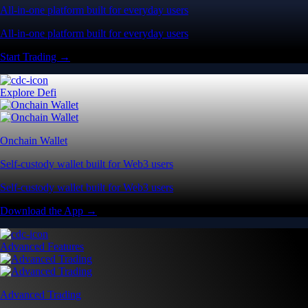
All-in-one platform built for everyday users
All-in-one platform built for everyday users
Start Trading →
Explore Defi
Onchain Wallet
Self-custody wallet built for Web3 users
Self-custody wallet built for Web3 users
Download the App →
Advanced Features
Advanced Trading