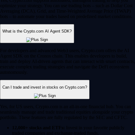
Yes, Crypto.com supports automated, intelligent trading to help you
optimize your strategy. You can use trading bots – such as Dollar Cost
Averaging (DCA), Grid, and Time-Weighted Average Price (TWAP)
bots – to automate your trades based on predefined market conditions.
What is the Crypto.com AI Agent SDK?
For developers and advanced Web3 users, Crypto.com offers the AI
Agent SDK on the Cronos chain. This enables developers to build,
train and deploy AI-driven agents that can interact with smart contracts,
execute complex trading strategies and navigate the DeFi ecosystem
autonomously.
Can I trade and invest in stocks on Crypto.com?
Yes, for US users, Crypto.com is an all-in-one financial hub. You can
seamlessly manage and trade traditional equities alongside your crypto
portfolio. These features are fully regulated by the SEC and CFTC.
12,000+ stocks and ETFs:
Invest in your favorite publicly
traded companies and exchange-traded funds.