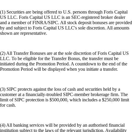
(1) Securities are being offered to U.S. persons through Foris Capital
US LLC. Foris Capital US LLC is an SEC-registered broker dealer
and a member of FINRA/SIPC. All stock deposit bonuses are provided
by and subject to Foris Capital US LLC's sole discretion. All amounts
shown are representative.
(2) All Transfer Bonuses are at the sole discretion of Foris Capital US
LLC. To be eligible for the Transfer Bonus, the transfer must be
initiated during the Promotion Period. A countdown to the end of the
Promotion Period will be displayed when you initiate a transfer.
(3) SIPC protects against the loss of cash and securities held by a
customer at a financially-troubled SIPC-member brokerage firm. The
limit of SIPC protection is $500,000, which includes a $250,000 limit
for cash.
(4) All banking services will be provided by an authorised financial
institution subject to the laws of the relevant jurisdiction. Availability