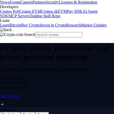
News
Events
Careers
Partners
Security
Licenses & Registration
Developers
Cronos PoS
Cronos EVM
Cronos zkEVM
Pay SDK
AI Agent
SDK
MCP Servers
Trading Skill Repo
Learn
Learn
Bitcoin
Buy Crypto
Invest in Crypto
Research
Market Updates
Crypto, stocks, predictions – all
in one powerful platform
Buy, trade, earn and spend securely in one regulated app.
12,000+
ASSETS
$0 fee
DEPOSITS
24/7
TRADING
Start trading
Trending