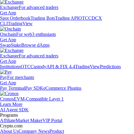
Exchange
For advanced traders
Get App
Spot Orderbook
Trading Bots
Trading API
OTC
CDCX
CLI
TradingView
Onchain
For web3 enthusiasts
Get App
Swap
Stake
Browse dApps
Exchange
For advanced traders
Get App
Institutions
OTC
Custody
API & FIX 4.4
TradingView
Predictions
Pay
For merchants
Get App
Pay Terminal
Pay SDK
eCommerce Plugins
Cronos
EVM-Compatible Layer 1
Learn More
AI Agent SDK
Programs
Affiliate
Market Maker
VIP Portal
Crypto.com
About Us
Company News
Product