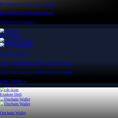
Pro features for advanced traders
Pro features for advanced traders
Open the Exchange →
Easy & Fast
Crypto.com App
All-in-one platform built for everyday users
All-in-one platform built for everyday users
Start Trading →
Explore Defi
Onchain Wallet