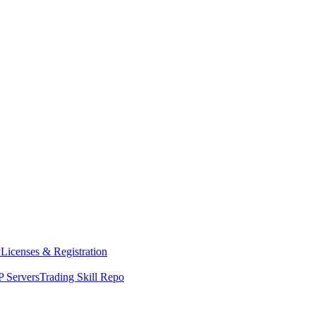
y
Licenses & Registration
 Servers
Trading Skill Repo