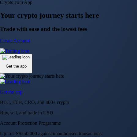
NVIDIA Corporation
NVDA
$
223.96
USD
+
2.27
%