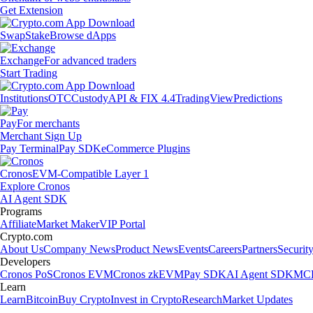
Get Extension
Swap
Stake
Browse dApps
Exchange
For advanced traders
Start Trading
Institutions
OTC
Custody
API & FIX 4.4
TradingView
Predictions
Pay
For merchants
Merchant Sign Up
Pay Terminal
Pay SDK
eCommerce Plugins
Cronos
EVM-Compatible Layer 1
Explore Cronos
AI Agent SDK
Programs
Affiliate
Market Maker
VIP Portal
Crypto.com
About Us
Company News
Product News
Events
Careers
Partners
Securit
Developers
Cronos PoS
Cronos EVM
Cronos zkEVM
Pay SDK
AI Agent SDK
MCP
Learn
Learn
Bitcoin
Buy Crypto
Invest in Crypto
Research
Market Updates