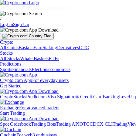
Markets
Individuals
Businesses
Discover
/
Log In
Sign Up
Crypto
All Coins
Baskets
Earn
Staking
Derivatives
OTC
Stocks
All Stocks
Whale Baskets
ETFs
Predictions
Sports
Financials
Elections
Economics
Crypto.com App
For everyday users
Get Started
Crypto
Stocks
Predictions
Visa Signature® Credit Card
Banking
Level U
Exchange
For advanced traders
Start Trading
Spot Orderbook
Trading Bots
Trading API
OTC
CDCX CLI
TradingVie
Onchain
For web3 enthusiasts