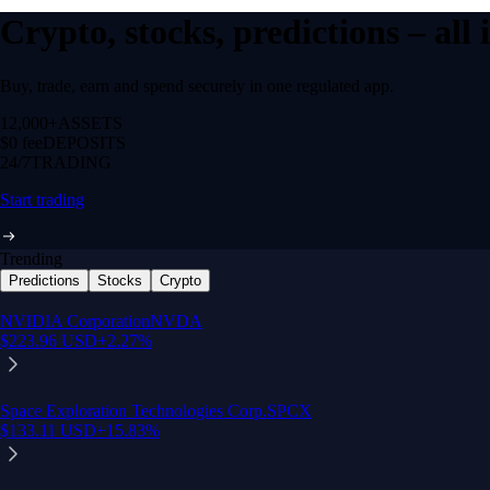
Crypto, stocks, predictions – all
Buy, trade, earn and spend securely in one regulated app.
12,000+
ASSETS
$0 fee
DEPOSITS
24/7
TRADING
Start trading
Trending
Predictions
Stocks
Crypto