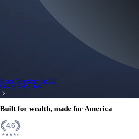
Micron Technology, Inc.
MU
$
877.57
USD
-0.44
%
Built for wealth, made for America