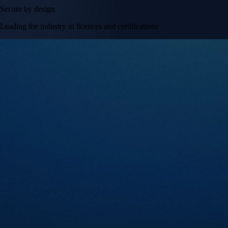
Secure by design
Leading the industry in licences and certifications