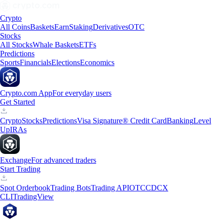
Crypto
All Coins
Baskets
Earn
Staking
Derivatives
OTC
Stocks
All Stocks
Whale Baskets
ETFs
Predictions
Sports
Financials
Elections
Economics
Crypto.com App
For everyday users
Get Started
Crypto
Stocks
Predictions
Visa Signature® Credit Card
Banking
Level
Up
IRAs
Exchange
For advanced traders
Start Trading
Spot Orderbook
Trading Bots
Trading API
OTC
CDCX
CLI
TradingView