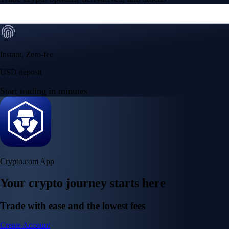
Instant, Zero-fee
USD deposit
Start trading in minutes
Crypto.com App
Your crypto journey starts here
Trade with ease and the lowest fees
Create Account