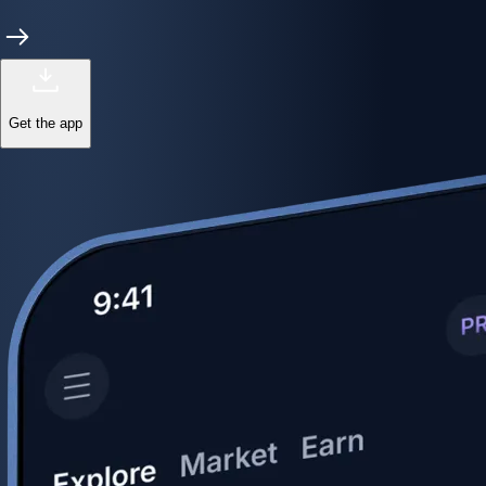
Get the app