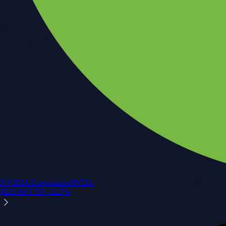
NVIDIA Corporation
NVDA
$
223.96
USD
+
2.27
%