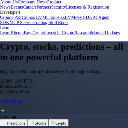
About Us
Company News
Product
News
Events
Careers
Partners
Security
Licenses & Registration
Developers
Cronos PoS
Cronos EVM
Cronos zkEVM
Pay SDK
AI Agent
SDK
MCP Servers
Trading Skill Repo
Learn
Learn
Bitcoin
Buy Crypto
Invest in Crypto
Research
Market Updates
Crypto, stocks, predictions – all
in one powerful platform
Buy, trade, earn and spend securely in one regulated app.
12,000+
ASSETS
$0 fee
DEPOSITS
24/7
TRADING
Start trading
Trending
Predictions
Stocks
Crypto