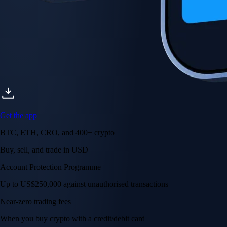
Get the app
BTC, ETH, CRO, and 400+ crypto
Buy, sell, and trade in USD
Account Protection Programme
Up to US$250,000 against unauthorised transactions
Near-zero trading fees
When you buy crypto with a credit/debit card