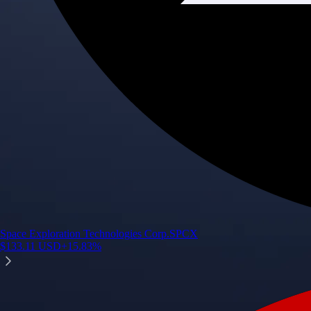
Space Exploration Technologies Corp.
SPCX
$
133.11
USD
+
15.83
%