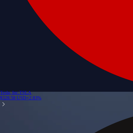
Tesla, Inc.
TSLA
$
328.58
USD
+
2.83
%