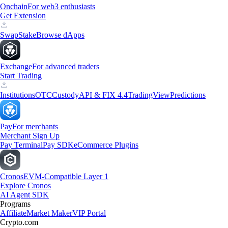
Onchain
For web3 enthusiasts
Get Extension
Swap
Stake
Browse dApps
Exchange
For advanced traders
Start Trading
Institutions
OTC
Custody
API & FIX 4.4
TradingView
Predictions
Pay
For merchants
Merchant Sign Up
Pay Terminal
Pay SDK
eCommerce Plugins
Cronos
EVM-Compatible Layer 1
Explore Cronos
AI Agent SDK
Programs
Affiliate
Market Maker
VIP Portal
Crypto.com