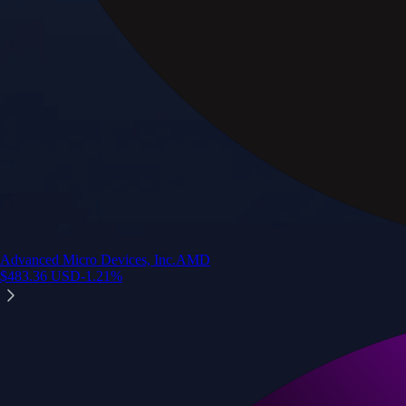
Advanced Micro Devices, Inc.
AMD
$
483.36
USD
-1.21
%