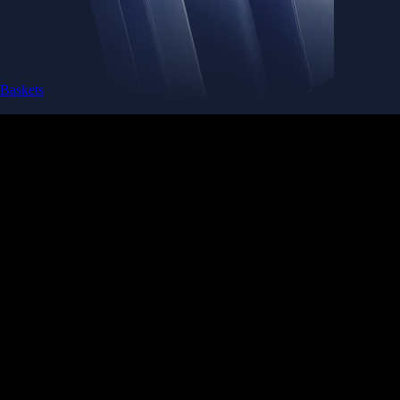
Baskets
Instantly diversify your portfolio with thematic coins
Instantly diversify your portfolio with thematic coins
Browse Baskets
Earn
Generate passive income by putting idle assets to work
Generate passive income by putting idle assets to work