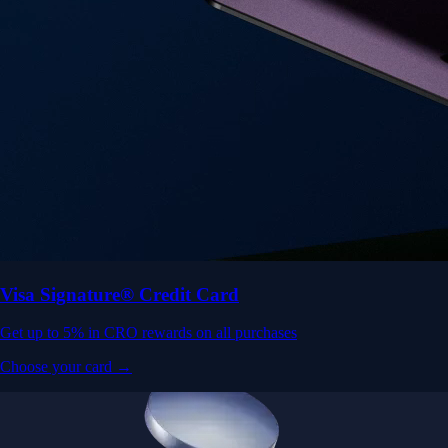
Visa Signature® Credit Card
Get up to 5% in CRO rewards on all purchases
Choose your card →