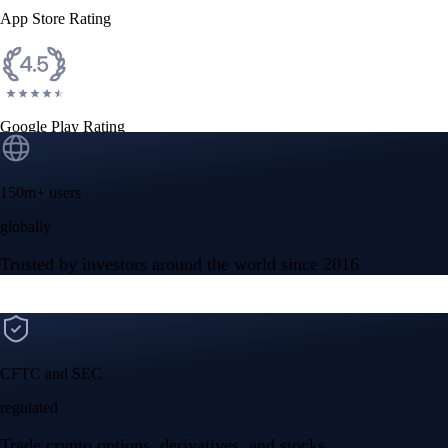
App Store Rating
Google Play Rating
150m+ users
globally
Trusted by investors around the world since 2016
CFTC and SEC
regulated
Trade crypto options, derivatives, and stocks