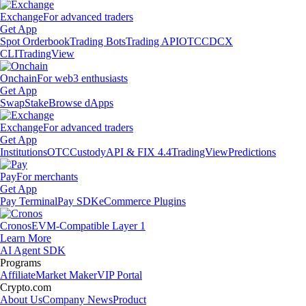
Exchange
For advanced traders
Get App
Spot Orderbook
Trading Bots
Trading API
OTC
CDCX
CLI
TradingView
Onchain
For web3 enthusiasts
Get App
Swap
Stake
Browse dApps
Exchange
For advanced traders
Get App
Institutions
OTC
Custody
API & FIX 4.4
TradingView
Predictions
Pay
For merchants
Get App
Pay Terminal
Pay SDK
eCommerce Plugins
Cronos
EVM-Compatible Layer 1
Learn More
AI Agent SDK
Programs
Affiliate
Market Maker
VIP Portal
Crypto.com
About Us
Company News
Product