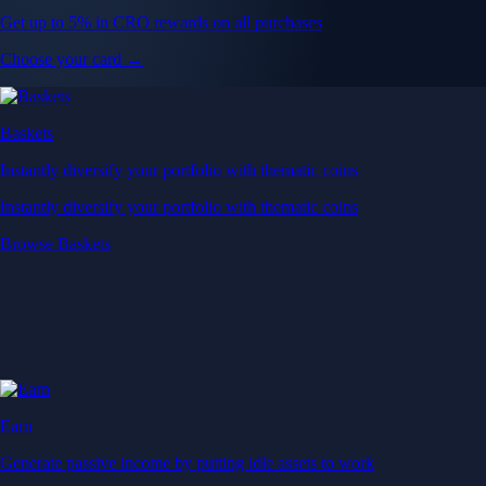
Get up to 5% in CRO rewards on all purchases
Choose your card →
Baskets
Instantly diversify your portfolio with thematic coins
Instantly diversify your portfolio with thematic coins
Browse Baskets
Earn
Generate passive income by putting idle assets to work