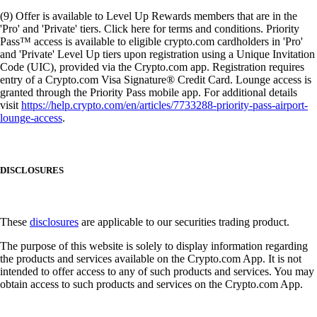
(9) Offer is available to Level Up Rewards members that are in the
'Pro' and 'Private' tiers. Click here for terms and conditions. Priority
Pass™ access is available to eligible crypto.com cardholders in 'Pro'
and 'Private' Level Up tiers upon registration using a Unique Invitation
Code (UIC), provided via the Crypto.com app. Registration requires
entry of a Crypto.com Visa Signature® Credit Card. Lounge access is
granted through the Priority Pass mobile app. For additional details
visit
https://help.crypto.com/en/articles/7733288-priority-pass-airport-
lounge-access
.
DISCLOSURES
These
disclosures
are applicable to our securities trading product.
The purpose of this website is solely to display information regarding
the products and services available on the Crypto.com App. It is not
intended to offer access to any of such products and services. You may
obtain access to such products and services on the Crypto.com App.