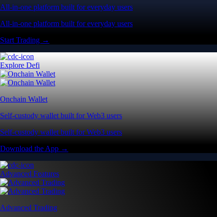
All-in-one platform built for everyday users
All-in-one platform built for everyday users
Start Trading →
Explore Defi
Onchain Wallet
Self-custody wallet built for Web3 users
Self-custody wallet built for Web3 users
Download the App →
Advanced Features
Advanced Trading