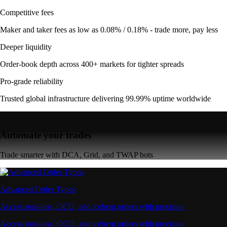
Competitive fees
Maker and taker fees as low as 0.08% / 0.18% - trade more, pay less
Deeper liquidity
Order-book depth across 400+ markets for tighter spreads
Pro-grade reliability
Trusted global infrastructure delivering 99.99% uptime worldwide
Automate your trades
Trade smarter with DCA, Grid, and TWAP bots
Advanced Order Types
Access stop-loss, OCO, and iceberg orders with precision
Access stop-loss, OCO, and iceberg orders with precision