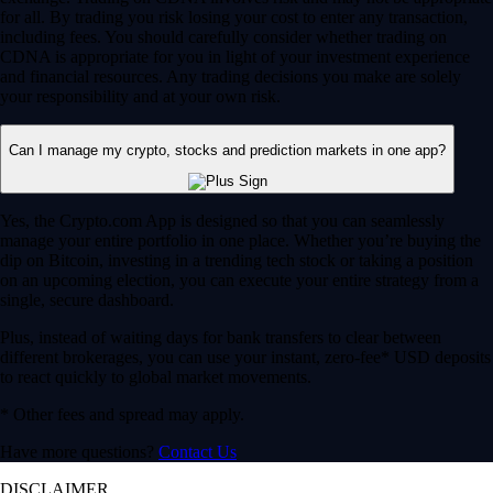
for all. By trading you risk losing your cost to enter any transaction,
including fees. You should carefully consider whether trading on
CDNA is appropriate for you in light of your investment experience
and financial resources. Any trading decisions you make are solely
your responsibility and at your own risk.
Can I manage my crypto, stocks and prediction markets in one app?
Yes, the Crypto.com App is designed so that you can seamlessly
manage your entire portfolio in one place. Whether you’re buying the
dip on Bitcoin, investing in a trending tech stock or taking a position
on an upcoming election, you can execute your entire strategy from a
single, secure dashboard.
Plus, instead of waiting days for bank transfers to clear between
different brokerages, you can use your instant, zero-fee* USD deposits
to react quickly to global market movements.
* Other fees and spread may apply.
Have more questions?
Contact Us
DISCLAIMER