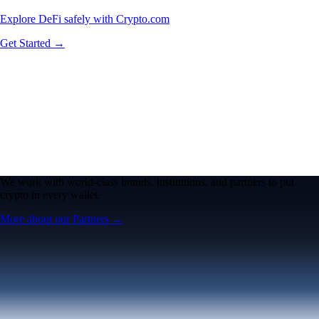
Explore DeFi safely with Crypto.com
Get Started →
We work with world-class brands, institutions, and partners to put
crypto in every wallet.
More about our Partners →