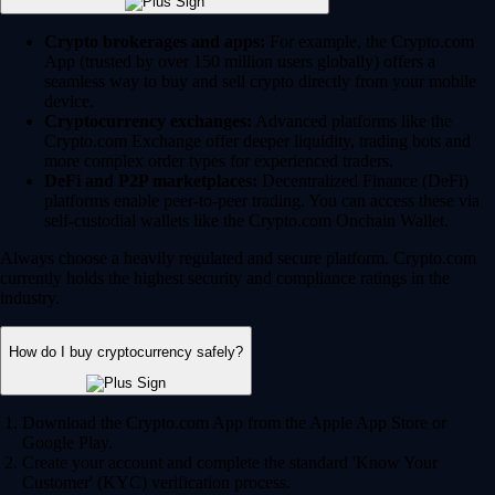
Crypto brokerages and apps:
For example, the Crypto.com
App (trusted by over 150 million users globally) offers a
seamless way to buy and sell crypto directly from your mobile
device.
Cryptocurrency exchanges:
Advanced platforms like the
Crypto.com Exchange offer deeper liquidity, trading bots and
more complex order types for experienced traders.
DeFi and P2P marketplaces:
Decentralized Finance (DeFi)
platforms enable peer-to-peer trading. You can access these via
self-custodial wallets like the Crypto.com Onchain Wallet.
Always choose a heavily regulated and secure platform. Crypto.com
currently holds the highest security and compliance ratings in the
industry.
How do I buy cryptocurrency safely?
Download the Crypto.com App from the Apple App Store or
Google Play.
Create your account and complete the standard 'Know Your
Customer' (KYC) verification process.