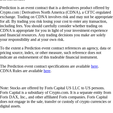
Prediction is an event contract that is a derivatives product offered by
Crypto.com | Derivatives North America (CDNA), a CFTC-regulated
exchange. Trading on CDNA involves risk and may not be appropriate
for all. By trading you risk losing your cost to enter any transaction,
including fees. You should carefully consider whether trading on
CDNA is appropriate for you in light of your investment experience
and financial resources. Any trading decisions you make are solely
your responsibility and at your own risk.
To the extent a Prediction event contract references an agency, data or
pricing source, index, or other measure, such reference does not
indicate an endorsement of this tradeable financial instrument.
The Prediction event contract specifications are available
here
.
CDNA Rules are available
here
.
Note: Stocks are offered by Foris Capital US LLC to US persons.
Foris Capital is a subsidiary of Crypto.com. It is a separate entity from
Foris DAX, Inc., and other affiliated Foris companies. Foris Capital
does not engage in the sale, transfer or custody of crypto currencies or
digital assets.