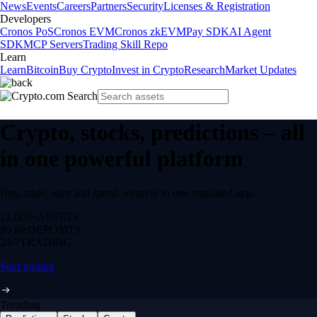
News
Events
Careers
Partners
Security
Licenses & Registration
Developers
Cronos PoS
Cronos EVM
Cronos zkEVM
Pay SDK
AI Agent
SDK
MCP Servers
Trading Skill Repo
Learn
Learn
Bitcoin
Buy Crypto
Invest in Crypto
Research
Market Updates
Crypto, stocks, predictions – all
in one powerful platform
Buy, trade, earn and spend securely in one regulated app.
12,000+
ASSETS
$0 fee
DEPOSITS
24/7
TRADING
Start trading
Trending