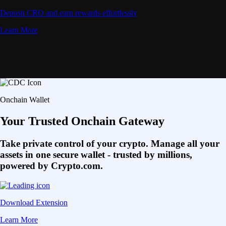
Deposit CRO and earn rewards effortlessly
Learn More
Onchain Wallet
Your Trusted Onchain Gateway
Take private control of your crypto. Manage all your
assets in one secure wallet - trusted by millions,
powered by Crypto.com.
Download Extension
Learn More