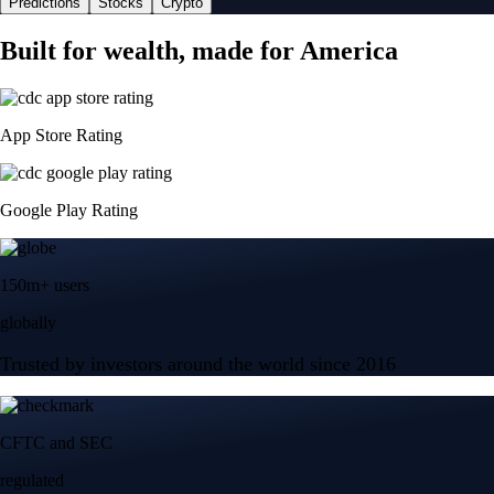
Predictions
Stocks
Crypto
Built for wealth, made for America
App Store Rating
Google Play Rating
150m+ users
globally
Trusted by investors around the world since 2016
CFTC and SEC
regulated