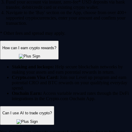
Fund your account via instant, zero-fee* USD deposits via bank
transfer, debit/credit card or existing crypto wallet.
Navigate to the 'Buy' section on the App, choose from over 400+
supported cryptocurrencies, enter your amount and confirm your
transaction.
* Other fees and spread may apply.
How can I earn crypto rewards?
Staking and lockups:
Help secure blockchain networks by
staking your assets and earn potential rewards in return.
Crypto.com Visa Card:
Join our Level up program and earn
potential CRO and BTC rewards on your qualifying everyday
spend.
Onchain Earn:
Access variable reward rates through the DeFi
integrations in the Crypto.com Onchain App.
Can I use AI to trade crypto?