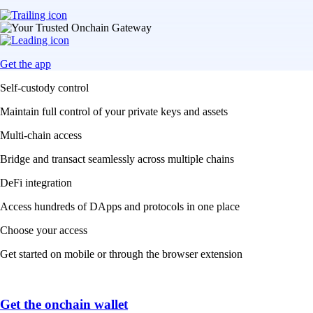
Get the app
Self-custody control
Maintain full control of your private keys and assets
Multi-chain access
Bridge and transact seamlessly across multiple chains
DeFi integration
Access hundreds of DApps and protocols in one place
Choose your access
Get started on mobile or through the browser extension
Get the onchain wallet