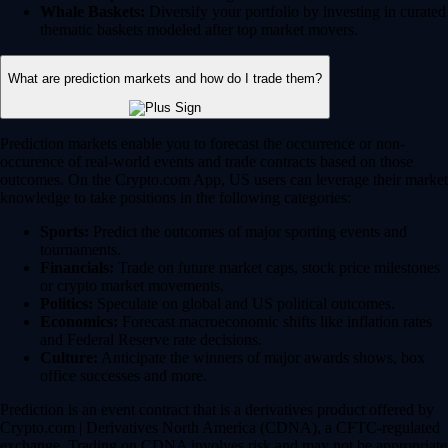
Whale Baskets:
Diversify your portfolio by investing in curated
thematic baskets modeled after top market movers.
What are prediction markets and how do I trade them?
Prediction markets enable you to forecast the occurrence or non-
occurence of real-world events and trade contracts based on those
outcomes. On the Crypto.com App, US users can leverage their market
knowledge to take positions in the following categories:
Sports:
Predict the outcomes of major sporting events and
tournaments.
Financials:
Trade on future market caps, stock price milestones
or crypto market movements.
Politics:
Speculate on global and US political outcomes.
Economics:
Forecast macroeconomic shifts like inflation rates
and Federal Reserve rate decisions.
Culture:
Anticipate the winners of major awards shows, box
office successes and more.
Prediction is an event contract that is a derivatives product offered by
Crypto.com | Derivatives North America (CDNA), a CFTC-regulated
exchange. Trading on CDNA involves risk and may not be appropriate