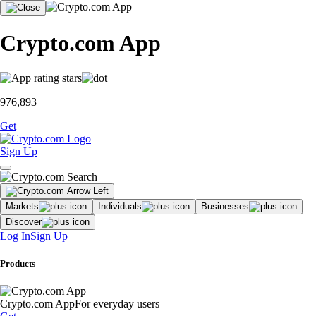
Crypto.com App
976,893
Get
Sign Up
Markets
Individuals
Businesses
Discover
Log In
Sign Up
Products
Crypto.com App
For everyday users