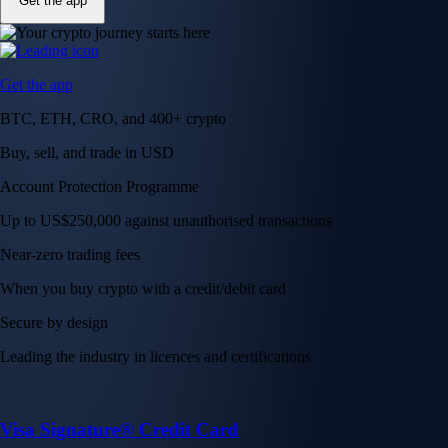
Get the app
Get the app
BTC, ETH, CRO, and 400+ crypto
Buy, sell, and trade in USD
Account Protection Programme
Up to US$250,000 against unauthorised transactions
Near-zero trading fees
When you buy crypto with a credit/debit card
Secure by design
Leading the industry in licences and certifications
Visa Signature® Credit Card