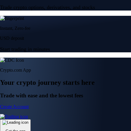
Trade crypto options, derivatives, and stocks
Instant, Zero-fee
USD deposit
Start trading in minutes
Crypto.com App
Your crypto journey starts here
Trade with ease and the lowest fees
Create Account