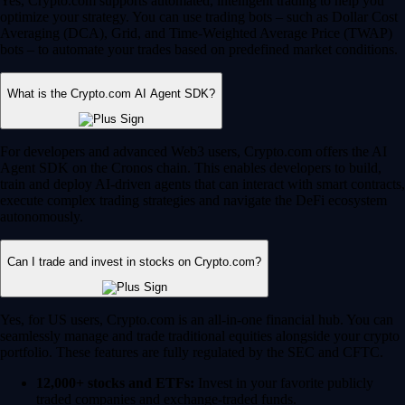
Yes, Crypto.com supports automated, intelligent trading to help you
optimize your strategy. You can use trading bots – such as Dollar Cost
Averaging (DCA), Grid, and Time-Weighted Average Price (TWAP)
bots – to automate your trades based on predefined market conditions.
What is the Crypto.com AI Agent SDK?
For developers and advanced Web3 users, Crypto.com offers the AI
Agent SDK on the Cronos chain. This enables developers to build,
train and deploy AI-driven agents that can interact with smart contracts,
execute complex trading strategies and navigate the DeFi ecosystem
autonomously.
Can I trade and invest in stocks on Crypto.com?
Yes, for US users, Crypto.com is an all-in-one financial hub. You can
seamlessly manage and trade traditional equities alongside your crypto
portfolio. These features are fully regulated by the SEC and CFTC.
12,000+ stocks and ETFs:
Invest in your favorite publicly
traded companies and exchange-traded funds.