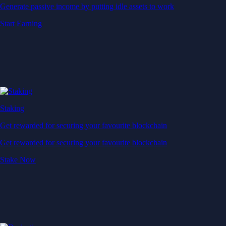
Generate passive income by putting idle assets to work
Start Earning
Staking
Get rewarded for securing your favourite blockchain
Get rewarded for securing your favourite blockchain
Stake Now