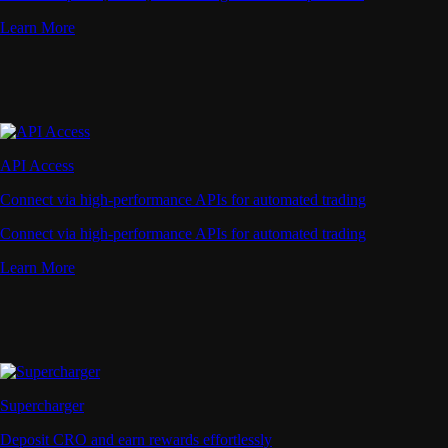
Learn More
API Access
Connect via high-performance APIs for automated trading
Connect via high-performance APIs for automated trading
Learn More
Supercharger
Deposit CRO and earn rewards effortlessly