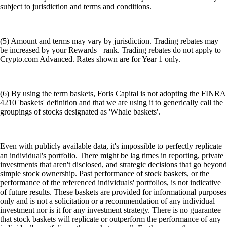
subject to jurisdiction and terms and conditions.
(5) Amount and terms may vary by jurisdiction. Trading rebates may
be increased by your Rewards+ rank. Trading rebates do not apply to
Crypto.com Advanced. Rates shown are for Year 1 only.
(6) By using the term baskets, Foris Capital is not adopting the FINRA
4210 'baskets' definition and that we are using it to generically call the
groupings of stocks designated as 'Whale baskets'.
Even with publicly available data, it's impossible to perfectly replicate
an individual's portfolio. There might be lag times in reporting, private
investments that aren't disclosed, and strategic decisions that go beyond
simple stock ownership. Past performance of stock baskets, or the
performance of the referenced individuals' portfolios, is not indicative
of future results. These baskets are provided for informational purposes
only and is not a solicitation or a recommendation of any individual
investment nor is it for any investment strategy. There is no guarantee
that stock baskets will replicate or outperform the performance of any