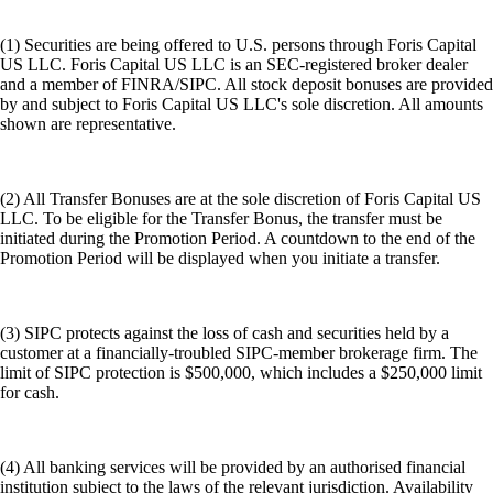
(1) Securities are being offered to U.S. persons through Foris Capital
US LLC. Foris Capital US LLC is an SEC-registered broker dealer
and a member of FINRA/SIPC. All stock deposit bonuses are provided
by and subject to Foris Capital US LLC's sole discretion. All amounts
shown are representative.
(2) All Transfer Bonuses are at the sole discretion of Foris Capital US
LLC. To be eligible for the Transfer Bonus, the transfer must be
initiated during the Promotion Period. A countdown to the end of the
Promotion Period will be displayed when you initiate a transfer.
(3) SIPC protects against the loss of cash and securities held by a
customer at a financially-troubled SIPC-member brokerage firm. The
limit of SIPC protection is $500,000, which includes a $250,000 limit
for cash.
(4) All banking services will be provided by an authorised financial
institution subject to the laws of the relevant jurisdiction. Availability