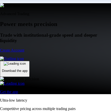
Advanced Trading
Power meets precision
Trade with institutional-grade speed and deeper
liquidity
Create Account
Download the app
Get the app
Ultra-low latency
Competitive pricing across multiple trading pairs