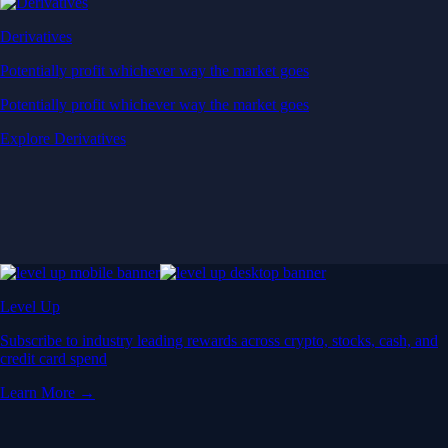
Derivatives
Potentially profit whichever way the market goes
Potentially profit whichever way the market goes
Explore Derivatives
Level Up
Subscribe to industry leading rewards across crypto, stocks, cash, and
credit card spend
Learn More →