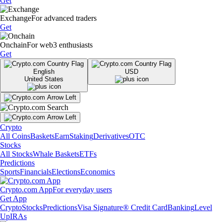
Get
Exchange
For advanced traders
Get
Onchain
For web3 enthusiasts
Get
English
USD
United States
Crypto
All Coins
Baskets
Earn
Staking
Derivatives
OTC
Stocks
All Stocks
Whale Baskets
ETFs
Predictions
Sports
Financials
Elections
Economics
Crypto.com App
For everyday users
Get App
Crypto
Stocks
Predictions
Visa Signature® Credit Card
Banking
Level
Up
IRAs