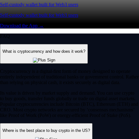
Self-custody wallet built for Web3 users
Self-custody wallet built for Web3 users
Download the App →
FAQ
What is cryptocurrency and how does it work?
Cryptocurrency is a digital-first form of money designed to operate
entirely independent of traditional banks or government control. Rather
than relying on physical cash, it exists securely as digital data.
Its value is driven by market supply and demand. You can use crypto
to buy goods, transfer funds globally or trade on digital asset markets.
Popular cryptocurrencies include Bitcoin (BTC), Ethereum (ETH) and
CRO. Most crypto networks are secured by ‘consensus mechanisms’
like Proof of Work (PoW) or energy-efficient Proof of Stake (PoS).
Where is the best place to buy crypto in the US?