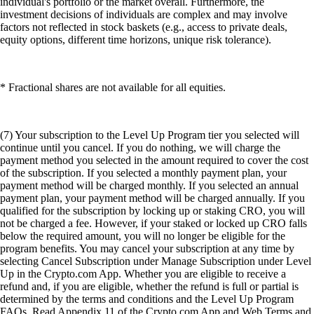
individual's portfolio or the market overall. Furthermore, the
investment decisions of individuals are complex and may involve
factors not reflected in stock baskets (e.g., access to private deals,
equity options, different time horizons, unique risk tolerance).
* Fractional shares are not available for all equities.
(7) Your subscription to the Level Up Program tier you selected will
continue until you cancel. If you do nothing, we will charge the
payment method you selected in the amount required to cover the cost
of the subscription. If you selected a monthly payment plan, your
payment method will be charged monthly. If you selected an annual
payment plan, your payment method will be charged annually. If you
qualified for the subscription by locking up or staking CRO, you will
not be charged a fee. However, if your staked or locked up CRO falls
below the required amount, you will no longer be eligible for the
program benefits. You may cancel your subscription at any time by
selecting Cancel Subscription under Manage Subscription under Level
Up in the Crypto.com App. Whether you are eligible to receive a
refund and, if you are eligible, whether the refund is full or partial is
determined by the terms and conditions and the Level Up Program
FAQs. Read Appendix 11 of the Crypto.com App and Web Terms and