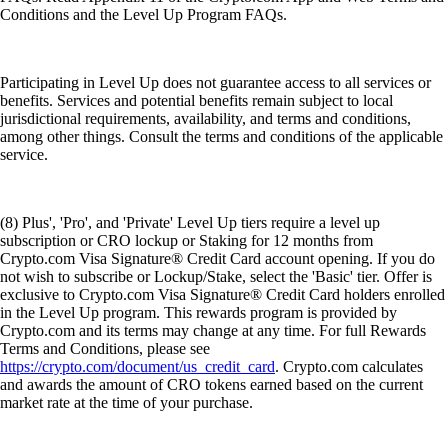
Conditions and the Level Up Program FAQs.
Participating in Level Up does not guarantee access to all services or
benefits. Services and potential benefits remain subject to local
jurisdictional requirements, availability, and terms and conditions,
among other things. Consult the terms and conditions of the applicable
service.
(8) Plus', 'Pro', and 'Private' Level Up tiers require a level up
subscription or CRO lockup or Staking for 12 months from
Crypto.com Visa Signature® Credit Card account opening. If you do
not wish to subscribe or Lockup/Stake, select the 'Basic' tier. Offer is
exclusive to Crypto.com Visa Signature® Credit Card holders enrolled
in the Level Up program. This rewards program is provided by
Crypto.com and its terms may change at any time. For full Rewards
Terms and Conditions, please see
https://crypto.com/document/us_credit_card
. Crypto.com calculates
and awards the amount of CRO tokens earned based on the current
market rate at the time of your purchase.