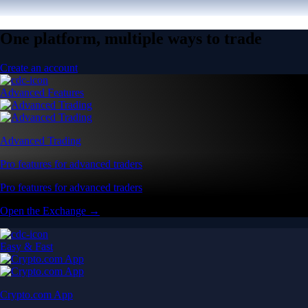
One platform, multiple ways to trade
Create an account
Advanced Features
Advanced Trading
Pro features for advanced traders
Pro features for advanced traders
Open the Exchange →
Easy & Fast
Crypto.com App