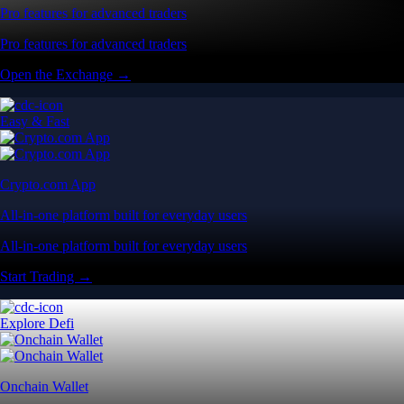
Pro features for advanced traders
Pro features for advanced traders
Open the Exchange →
Easy & Fast
Crypto.com App
All-in-one platform built for everyday users
All-in-one platform built for everyday users
Start Trading →
Explore Defi
Onchain Wallet