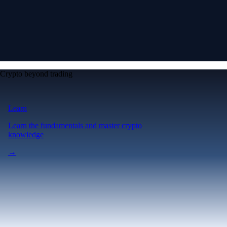
Crypto beyond trading
Learn
Learn the fundamentals and master crypto
knowledge
→