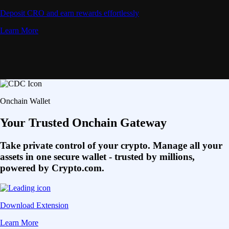
Deposit CRO and earn rewards effortlessly
Learn More
Onchain Wallet
Your Trusted Onchain Gateway
Take private control of your crypto. Manage all your
assets in one secure wallet - trusted by millions,
powered by Crypto.com.
Download Extension
Learn More