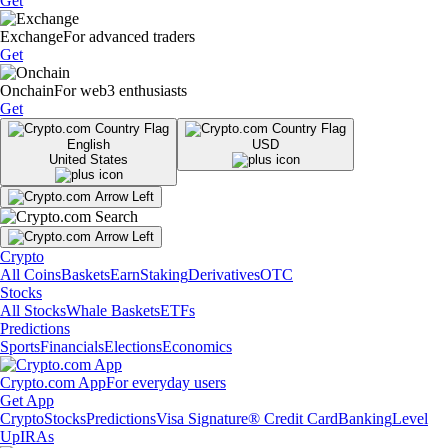
Get
Exchange
For advanced traders
Get
Onchain
For web3 enthusiasts
Get
English
USD
United States
Crypto
All Coins
Baskets
Earn
Staking
Derivatives
OTC
Stocks
All Stocks
Whale Baskets
ETFs
Predictions
Sports
Financials
Elections
Economics
Crypto.com App
For everyday users
Get App
Crypto
Stocks
Predictions
Visa Signature® Credit Card
Banking
Level
Up
IRAs