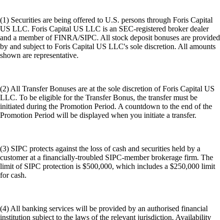
(1) Securities are being offered to U.S. persons through Foris Capital
US LLC. Foris Capital US LLC is an SEC-registered broker dealer
and a member of FINRA/SIPC. All stock deposit bonuses are provided
by and subject to Foris Capital US LLC's sole discretion. All amounts
shown are representative.
(2) All Transfer Bonuses are at the sole discretion of Foris Capital US
LLC. To be eligible for the Transfer Bonus, the transfer must be
initiated during the Promotion Period. A countdown to the end of the
Promotion Period will be displayed when you initiate a transfer.
(3) SIPC protects against the loss of cash and securities held by a
customer at a financially-troubled SIPC-member brokerage firm. The
limit of SIPC protection is $500,000, which includes a $250,000 limit
for cash.
(4) All banking services will be provided by an authorised financial
institution subject to the laws of the relevant jurisdiction. Availability