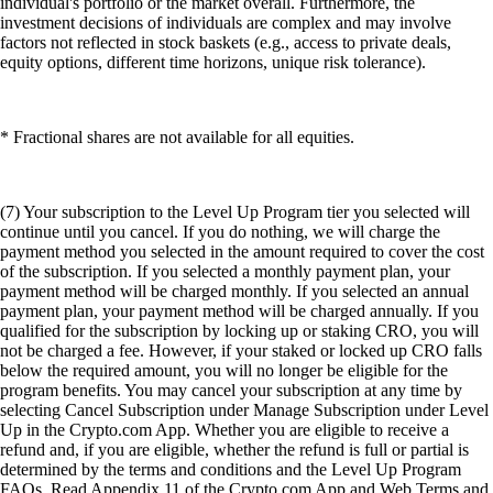
individual's portfolio or the market overall. Furthermore, the
investment decisions of individuals are complex and may involve
factors not reflected in stock baskets (e.g., access to private deals,
equity options, different time horizons, unique risk tolerance).
* Fractional shares are not available for all equities.
(7) Your subscription to the Level Up Program tier you selected will
continue until you cancel. If you do nothing, we will charge the
payment method you selected in the amount required to cover the cost
of the subscription. If you selected a monthly payment plan, your
payment method will be charged monthly. If you selected an annual
payment plan, your payment method will be charged annually. If you
qualified for the subscription by locking up or staking CRO, you will
not be charged a fee. However, if your staked or locked up CRO falls
below the required amount, you will no longer be eligible for the
program benefits. You may cancel your subscription at any time by
selecting Cancel Subscription under Manage Subscription under Level
Up in the Crypto.com App. Whether you are eligible to receive a
refund and, if you are eligible, whether the refund is full or partial is
determined by the terms and conditions and the Level Up Program
FAQs. Read Appendix 11 of the Crypto.com App and Web Terms and