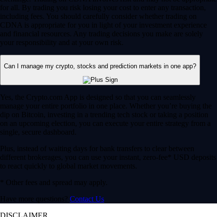
for all. By trading you risk losing your cost to enter any transaction,
including fees. You should carefully consider whether trading on
CDNA is appropriate for you in light of your investment experience
and financial resources. Any trading decisions you make are solely
your responsibility and at your own risk.
Can I manage my crypto, stocks and prediction markets in one app?
Yes, the Crypto.com App is designed so that you can seamlessly
manage your entire portfolio in one place. Whether you’re buying the
dip on Bitcoin, investing in a trending tech stock or taking a position
on an upcoming election, you can execute your entire strategy from a
single, secure dashboard.
Plus, instead of waiting days for bank transfers to clear between
different brokerages, you can use your instant, zero-fee* USD deposits
to react quickly to global market movements.
* Other fees and spread may apply.
Have more questions?
Contact Us
DISCLAIMER