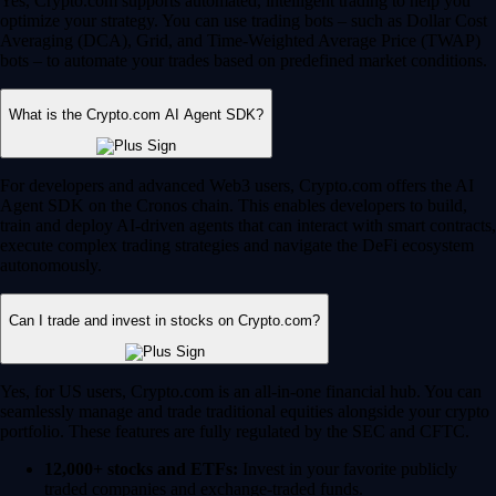
Yes, Crypto.com supports automated, intelligent trading to help you
optimize your strategy. You can use trading bots – such as Dollar Cost
Averaging (DCA), Grid, and Time-Weighted Average Price (TWAP)
bots – to automate your trades based on predefined market conditions.
What is the Crypto.com AI Agent SDK?
For developers and advanced Web3 users, Crypto.com offers the AI
Agent SDK on the Cronos chain. This enables developers to build,
train and deploy AI-driven agents that can interact with smart contracts,
execute complex trading strategies and navigate the DeFi ecosystem
autonomously.
Can I trade and invest in stocks on Crypto.com?
Yes, for US users, Crypto.com is an all-in-one financial hub. You can
seamlessly manage and trade traditional equities alongside your crypto
portfolio. These features are fully regulated by the SEC and CFTC.
12,000+ stocks and ETFs:
Invest in your favorite publicly
traded companies and exchange-traded funds.