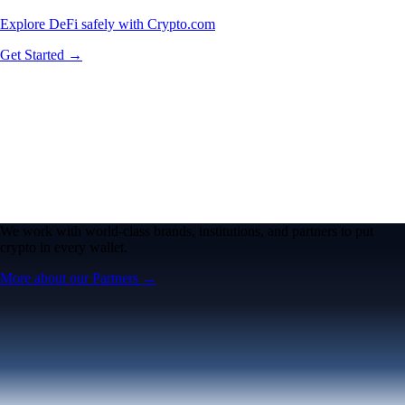
Explore DeFi safely with Crypto.com
Get Started →
We work with world-class brands, institutions, and partners to put
crypto in every wallet.
More about our Partners →