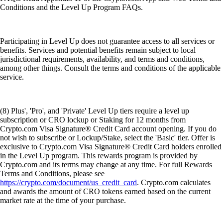
Conditions and the Level Up Program FAQs.
Participating in Level Up does not guarantee access to all services or
benefits. Services and potential benefits remain subject to local
jurisdictional requirements, availability, and terms and conditions,
among other things. Consult the terms and conditions of the applicable
service.
(8) Plus', 'Pro', and 'Private' Level Up tiers require a level up
subscription or CRO lockup or Staking for 12 months from
Crypto.com Visa Signature® Credit Card account opening. If you do
not wish to subscribe or Lockup/Stake, select the 'Basic' tier. Offer is
exclusive to Crypto.com Visa Signature® Credit Card holders enrolled
in the Level Up program. This rewards program is provided by
Crypto.com and its terms may change at any time. For full Rewards
Terms and Conditions, please see
https://crypto.com/document/us_credit_card
. Crypto.com calculates
and awards the amount of CRO tokens earned based on the current
market rate at the time of your purchase.