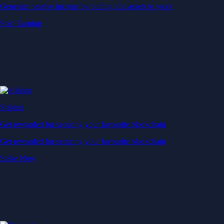
Generate passive income by putting idle assets to work
Start Earning
Staking
Get rewarded for securing your favourite blockchain
Get rewarded for securing your favourite blockchain
Stake Now