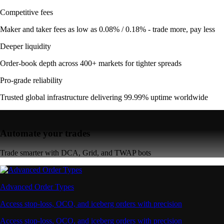
Competitive fees
Maker and taker fees as low as 0.08% / 0.18% - trade more, pay less
Deeper liquidity
Order-book depth across 400+ markets for tighter spreads
Pro-grade reliability
Trusted global infrastructure delivering 99.99% uptime worldwide
Automate your trades
Trade smarter with DCA, Grid, and TWAP bots
Advanced Order Types
Access stop-loss, OCO, and iceberg orders with precision
Access stop-loss, OCO, and iceberg orders with precision