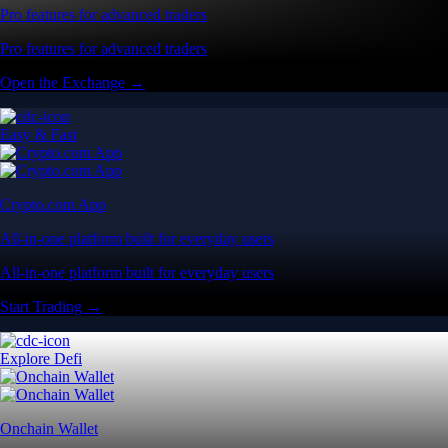
Pro features for advanced traders
Pro features for advanced traders
Open the Exchange →
Easy & Fast
Crypto.com App
All-in-one platform built for everyday users
All-in-one platform built for everyday users
Start Trading →
Explore Defi
Onchain Wallet