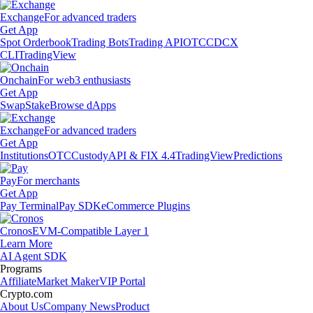
Exchange
For advanced traders
Get App
Spot Orderbook
Trading Bots
Trading API
OTC
CDCX
CLI
TradingView
Onchain
For web3 enthusiasts
Get App
Swap
Stake
Browse dApps
Exchange
For advanced traders
Get App
Institutions
OTC
Custody
API & FIX 4.4
TradingView
Predictions
Pay
For merchants
Get App
Pay Terminal
Pay SDK
eCommerce Plugins
Cronos
EVM-Compatible Layer 1
Learn More
AI Agent SDK
Programs
Affiliate
Market Maker
VIP Portal
Crypto.com
About Us
Company News
Product