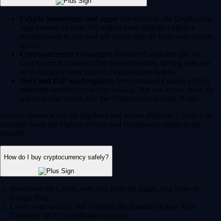
Crypto brokerages and apps:
For example, the Crypto.com
App (trusted by over 150 million users globally) offers a
seamless way to buy and sell crypto directly from your mobile
device.
Cryptocurrency exchanges:
Advanced platforms like the
Crypto.com Exchange offer deeper liquidity, trading bots and
more complex order types for experienced traders.
DeFi and P2P marketplaces:
Decentralized Finance (DeFi)
platforms enable peer-to-peer trading. You can access these via
self-custodial wallets like the Crypto.com Onchain Wallet.
Always choose a heavily regulated and secure platform. Crypto.com
currently holds the highest security and compliance ratings in the
industry.
How do I buy cryptocurrency safely?
Download the Crypto.com App from the Apple App Store or
Google Play.
Create your account and complete the standard 'Know Your
Customer' (KYC) verification process.