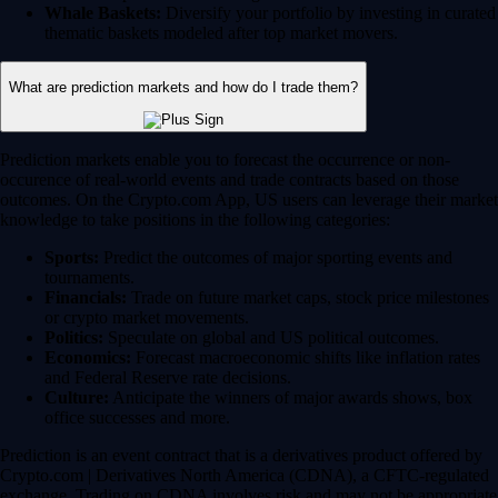
Whale Baskets:
Diversify your portfolio by investing in curated
thematic baskets modeled after top market movers.
What are prediction markets and how do I trade them?
Prediction markets enable you to forecast the occurrence or non-
occurence of real-world events and trade contracts based on those
outcomes. On the Crypto.com App, US users can leverage their market
knowledge to take positions in the following categories:
Sports:
Predict the outcomes of major sporting events and
tournaments.
Financials:
Trade on future market caps, stock price milestones
or crypto market movements.
Politics:
Speculate on global and US political outcomes.
Economics:
Forecast macroeconomic shifts like inflation rates
and Federal Reserve rate decisions.
Culture:
Anticipate the winners of major awards shows, box
office successes and more.
Prediction is an event contract that is a derivatives product offered by
Crypto.com | Derivatives North America (CDNA), a CFTC-regulated
exchange. Trading on CDNA involves risk and may not be appropriate