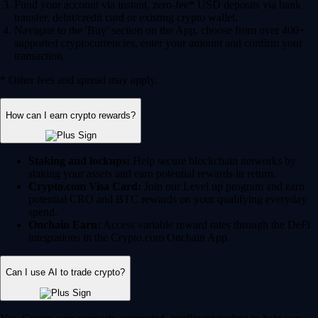
Fund your account via instant, zero-fee* USD deposits via bank
transfer, debit/credit card or existing crypto wallet.
Navigate to the 'Buy' section on the App, choose from over 400+
supported cryptocurrencies, enter your amount and confirm your
transaction.
* Other fees and spread may apply.
How can I earn crypto rewards?
Staking and lockups:
Help secure blockchain networks by
staking your assets and earn potential rewards in return.
Crypto.com Visa Card:
Join our Level up program and earn
potential CRO and BTC rewards on your qualifying everyday
spend.
Onchain Earn:
Access variable reward rates through the DeFi
integrations in the Crypto.com Onchain App.
Can I use AI to trade crypto?