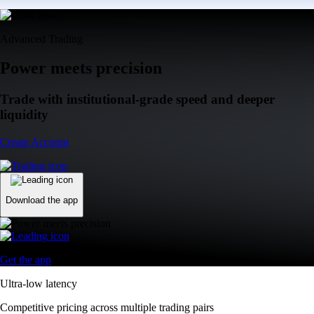
Advanced Trading
Power meets precision
Trade with institutional-grade speed and deeper
liquidity
Create Account
Download the app
Get the app
Ultra-low latency
Competitive pricing across multiple trading pairs