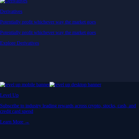
Derivatives
Potentially profit whichever way the market goes
Potentially profit whichever way the market goes
Explore Derivatives
Level Up
Subscribe to industry leading rewards across crypto, stocks, cash, and
credit card spend
Learn More →