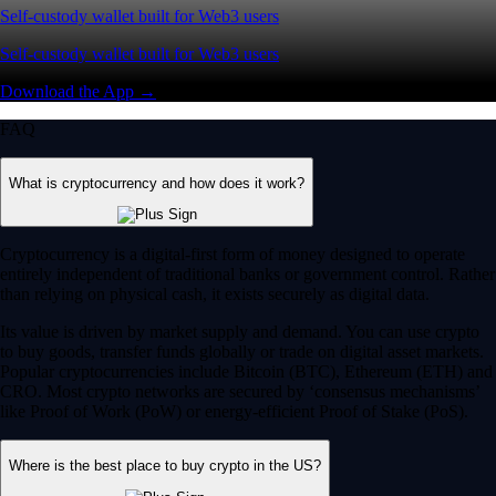
Self-custody wallet built for Web3 users
Self-custody wallet built for Web3 users
Download the App →
FAQ
What is cryptocurrency and how does it work?
Cryptocurrency is a digital-first form of money designed to operate
entirely independent of traditional banks or government control. Rather
than relying on physical cash, it exists securely as digital data.
Its value is driven by market supply and demand. You can use crypto
to buy goods, transfer funds globally or trade on digital asset markets.
Popular cryptocurrencies include Bitcoin (BTC), Ethereum (ETH) and
CRO. Most crypto networks are secured by ‘consensus mechanisms’
like Proof of Work (PoW) or energy-efficient Proof of Stake (PoS).
Where is the best place to buy crypto in the US?