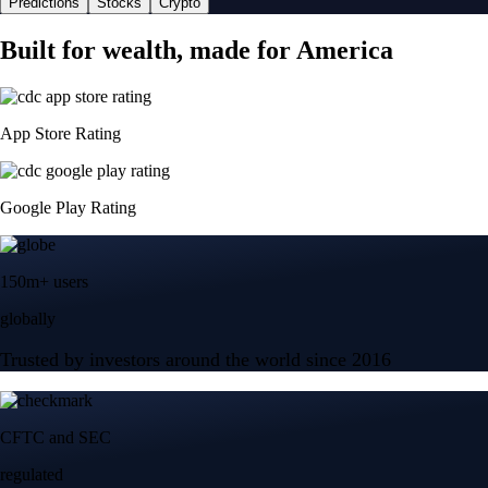
Predictions
Stocks
Crypto
Built for wealth, made for America
App Store Rating
Google Play Rating
150m+ users
globally
Trusted by investors around the world since 2016
CFTC and SEC
regulated