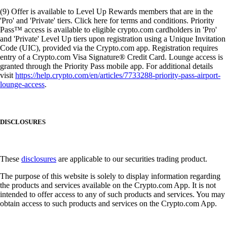
(9) Offer is available to Level Up Rewards members that are in the
'Pro' and 'Private' tiers. Click here for terms and conditions. Priority
Pass™ access is available to eligible crypto.com cardholders in 'Pro'
and 'Private' Level Up tiers upon registration using a Unique Invitation
Code (UIC), provided via the Crypto.com app. Registration requires
entry of a Crypto.com Visa Signature® Credit Card. Lounge access is
granted through the Priority Pass mobile app. For additional details
visit
https://help.crypto.com/en/articles/7733288-priority-pass-airport-
lounge-access
.
DISCLOSURES
These
disclosures
are applicable to our securities trading product.
The purpose of this website is solely to display information regarding
the products and services available on the Crypto.com App. It is not
intended to offer access to any of such products and services. You may
obtain access to such products and services on the Crypto.com App.