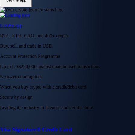
Get the app
Get the app
BTC, ETH, CRO, and 400+ crypto
Buy, sell, and trade in USD
Account Protection Programme
Up to US$250,000 against unauthorised transactions
Near-zero trading fees
When you buy crypto with a credit/debit card
Secure by design
Leading the industry in licences and certifications
Visa Signature® Credit Card