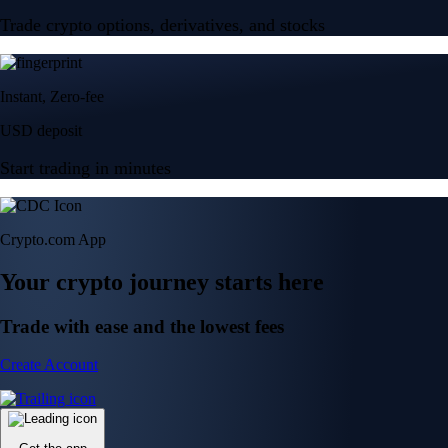
Trade crypto options, derivatives, and stocks
Instant, Zero-fee
USD deposit
Start trading in minutes
Crypto.com App
Your crypto journey starts here
Trade with ease and the lowest fees
Create Account