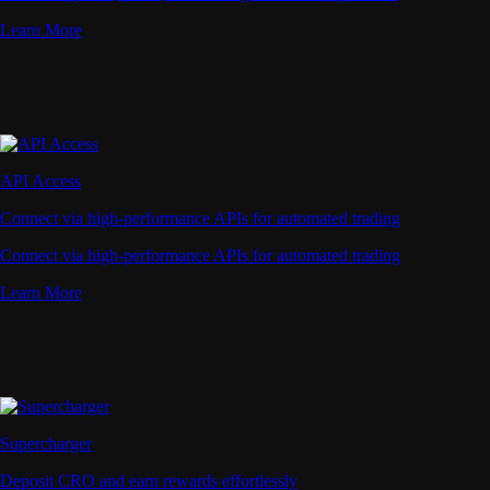
Learn More
API Access
Connect via high-performance APIs for automated trading
Connect via high-performance APIs for automated trading
Learn More
Supercharger
Deposit CRO and earn rewards effortlessly