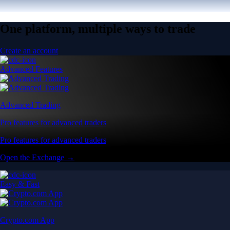
One platform, multiple ways to trade
Create an account
Advanced Features
Advanced Trading
Pro features for advanced traders
Pro features for advanced traders
Open the Exchange →
Easy & Fast
Crypto.com App