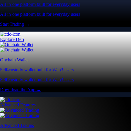
All-in-one platform built for everyday users
All-in-one platform built for everyday users
Start Trading →
Explore Defi
Onchain Wallet
Self-custody wallet built for Web3 users
Self-custody wallet built for Web3 users
Download the App →
Advanced Features
Advanced Trading