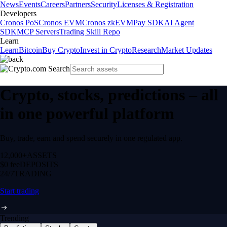
News
Events
Careers
Partners
Security
Licenses & Registration
Developers
Cronos PoS
Cronos EVM
Cronos zkEVM
Pay SDK
AI Agent
SDK
MCP Servers
Trading Skill Repo
Learn
Learn
Bitcoin
Buy Crypto
Invest in Crypto
Research
Market Updates
Crypto, stocks, predictions – all
in one powerful platform
Buy, trade, earn and spend securely in one regulated app.
12,000+
ASSETS
$0 fee
DEPOSITS
24/7
TRADING
Start trading
Trending