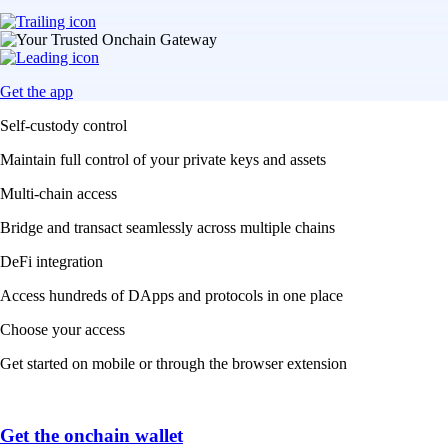
Get the app
Self-custody control
Maintain full control of your private keys and assets
Multi-chain access
Bridge and transact seamlessly across multiple chains
DeFi integration
Access hundreds of DApps and protocols in one place
Choose your access
Get started on mobile or through the browser extension
Get the onchain wallet