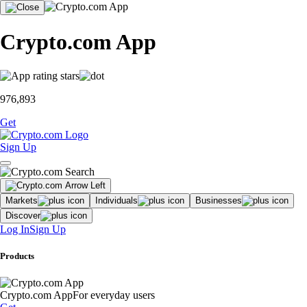
Crypto.com App
976,893
Get
Sign Up
Markets
Individuals
Businesses
Discover
Log In
Sign Up
Products
Crypto.com App
For everyday users