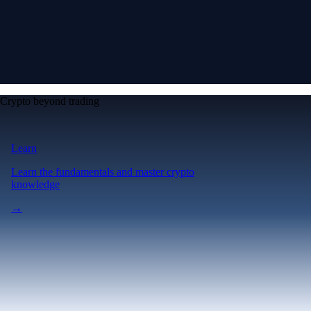
Crypto beyond trading
Learn
Learn the fundamentals and master crypto
knowledge
→