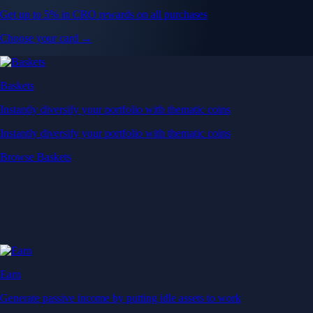
Get up to 5% in CRO rewards on all purchases
Choose your card →
Baskets
Instantly diversify your portfolio with thematic coins
Instantly diversify your portfolio with thematic coins
Browse Baskets
Earn
Generate passive income by putting idle assets to work