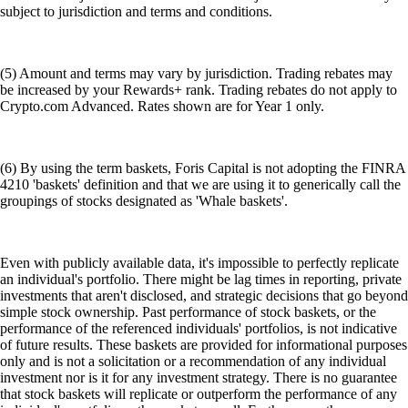
subject to jurisdiction and terms and conditions.
(5) Amount and terms may vary by jurisdiction. Trading rebates may
be increased by your Rewards+ rank. Trading rebates do not apply to
Crypto.com Advanced. Rates shown are for Year 1 only.
(6) By using the term baskets, Foris Capital is not adopting the FINRA
4210 'baskets' definition and that we are using it to generically call the
groupings of stocks designated as 'Whale baskets'.
Even with publicly available data, it's impossible to perfectly replicate
an individual's portfolio. There might be lag times in reporting, private
investments that aren't disclosed, and strategic decisions that go beyond
simple stock ownership. Past performance of stock baskets, or the
performance of the referenced individuals' portfolios, is not indicative
of future results. These baskets are provided for informational purposes
only and is not a solicitation or a recommendation of any individual
investment nor is it for any investment strategy. There is no guarantee
that stock baskets will replicate or outperform the performance of any