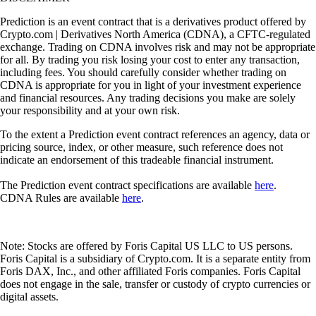
Prediction is an event contract that is a derivatives product offered by
Crypto.com | Derivatives North America (CDNA), a CFTC-regulated
exchange. Trading on CDNA involves risk and may not be appropriate
for all. By trading you risk losing your cost to enter any transaction,
including fees. You should carefully consider whether trading on
CDNA is appropriate for you in light of your investment experience
and financial resources. Any trading decisions you make are solely
your responsibility and at your own risk.
To the extent a Prediction event contract references an agency, data or
pricing source, index, or other measure, such reference does not
indicate an endorsement of this tradeable financial instrument.
The Prediction event contract specifications are available
here
.
CDNA Rules are available
here
.
Note: Stocks are offered by Foris Capital US LLC to US persons.
Foris Capital is a subsidiary of Crypto.com. It is a separate entity from
Foris DAX, Inc., and other affiliated Foris companies. Foris Capital
does not engage in the sale, transfer or custody of crypto currencies or
digital assets.