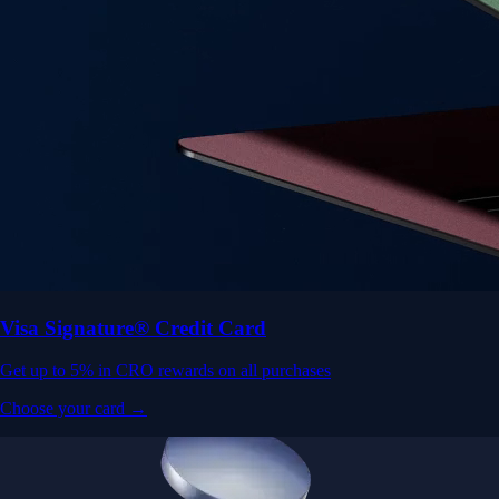
Visa Signature® Credit Card
Get up to 5% in CRO rewards on all purchases
Choose your card →