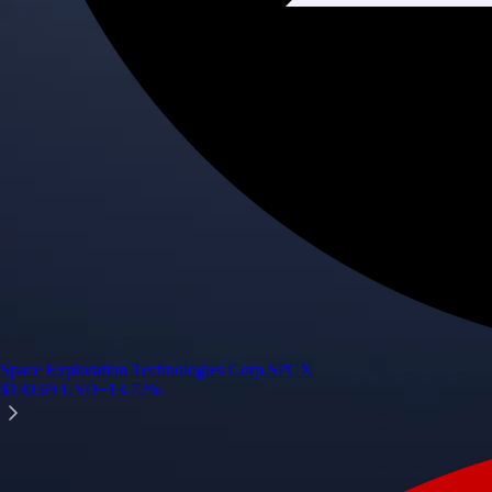
Space Exploration Technologies Corp.
SPCX
$
130.69
USD
+
13.72
%