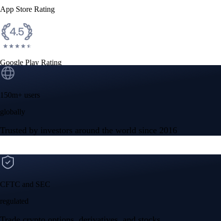
App Store Rating
Google Play Rating
150m+ users
globally
Trusted by investors around the world since 2016
CFTC and SEC
regulated
Trade crypto options, derivatives, and stocks