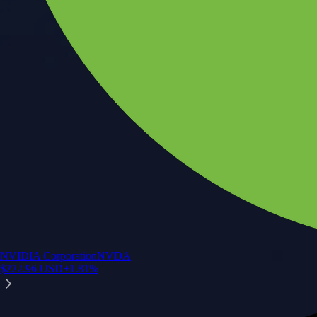
NVIDIA Corporation
NVDA
$
222.96
USD
+
1.81
%