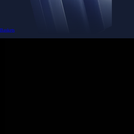
Baskets
Instantly diversify your portfolio with thematic coins
Instantly diversify your portfolio with thematic coins
Browse Baskets
Earn
Generate passive income by putting idle assets to work
Generate passive income by putting idle assets to work