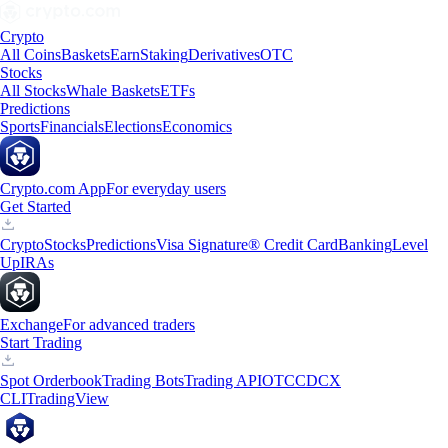
Crypto
All Coins
Baskets
Earn
Staking
Derivatives
OTC
Stocks
All Stocks
Whale Baskets
ETFs
Predictions
Sports
Financials
Elections
Economics
Crypto.com App
For everyday users
Get Started
Crypto
Stocks
Predictions
Visa Signature® Credit Card
Banking
Level
Up
IRAs
Exchange
For advanced traders
Start Trading
Spot Orderbook
Trading Bots
Trading API
OTC
CDCX
CLI
TradingView