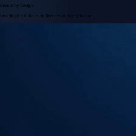
Secure by design
Leading the industry in licences and certifications