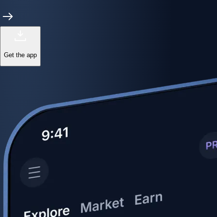
Get the app