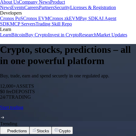
About Us
Company News
Product
News
Events
Careers
Partners
Security
Licenses & Registration
Developers
Cronos PoS
Cronos EVM
Cronos zkEVM
Pay SDK
AI Agent
SDK
MCP Servers
Trading Skill Repo
Learn
Learn
Bitcoin
Buy Crypto
Invest in Crypto
Research
Market Updates
Crypto, stocks, predictions – all
in one powerful platform
Buy, trade, earn and spend securely in one regulated app.
12,000+
ASSETS
$0 fee
DEPOSITS
24/7
TRADING
Start trading
Trending
Predictions
Stocks
Crypto