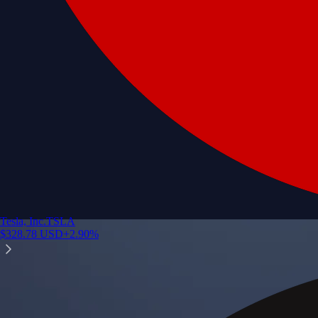
Tesla, Inc.
TSLA
$
328.78
USD
+
2.90
%