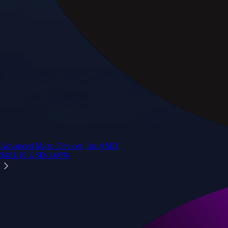
Advanced Micro Devices, Inc.
AMD
$
481.16
USD
-1.66
%