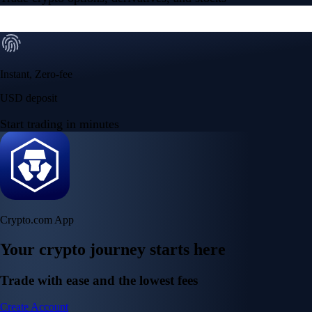
Instant, Zero-fee
USD deposit
Start trading in minutes
Crypto.com App
Your crypto journey starts here
Trade with ease and the lowest fees
Create Account