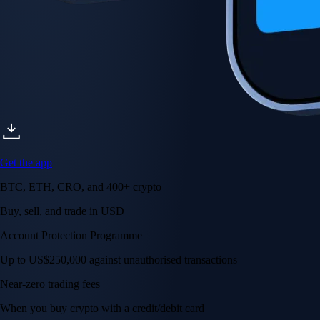
Get the app
BTC, ETH, CRO, and 400+ crypto
Buy, sell, and trade in USD
Account Protection Programme
Up to US$250,000 against unauthorised transactions
Near-zero trading fees
When you buy crypto with a credit/debit card