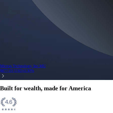
Micron Technology, Inc.
MU
$
877.03
USD
-0.50
%
Built for wealth, made for America