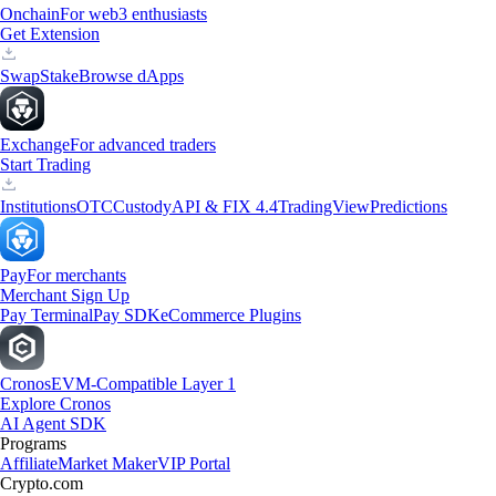
Onchain
For web3 enthusiasts
Get Extension
Swap
Stake
Browse dApps
Exchange
For advanced traders
Start Trading
Institutions
OTC
Custody
API & FIX 4.4
TradingView
Predictions
Pay
For merchants
Merchant Sign Up
Pay Terminal
Pay SDK
eCommerce Plugins
Cronos
EVM-Compatible Layer 1
Explore Cronos
AI Agent SDK
Programs
Affiliate
Market Maker
VIP Portal
Crypto.com