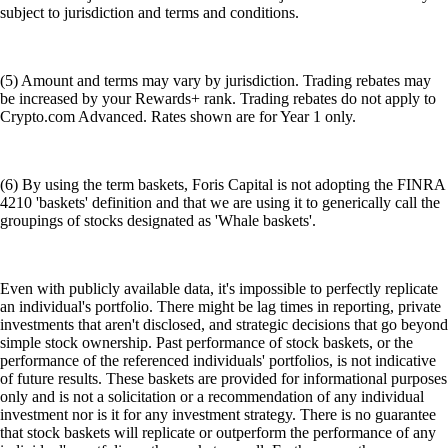
subject to jurisdiction and terms and conditions.
(5) Amount and terms may vary by jurisdiction. Trading rebates may
be increased by your Rewards+ rank. Trading rebates do not apply to
Crypto.com Advanced. Rates shown are for Year 1 only.
(6) By using the term baskets, Foris Capital is not adopting the FINRA
4210 'baskets' definition and that we are using it to generically call the
groupings of stocks designated as 'Whale baskets'.
Even with publicly available data, it's impossible to perfectly replicate
an individual's portfolio. There might be lag times in reporting, private
investments that aren't disclosed, and strategic decisions that go beyond
simple stock ownership. Past performance of stock baskets, or the
performance of the referenced individuals' portfolios, is not indicative
of future results. These baskets are provided for informational purposes
only and is not a solicitation or a recommendation of any individual
investment nor is it for any investment strategy. There is no guarantee
that stock baskets will replicate or outperform the performance of any