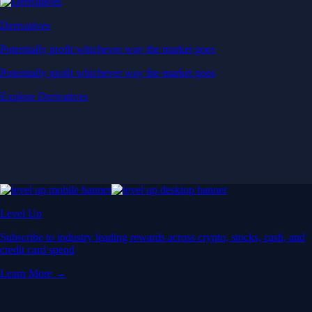
Derivatives
Potentially profit whichever way the market goes
Potentially profit whichever way the market goes
Explore Derivatives
Level Up
Subscribe to industry leading rewards across crypto, stocks, cash, and
credit card spend
Learn More →