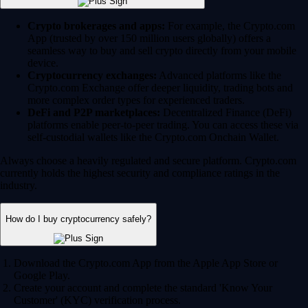
Crypto brokerages and apps:
For example, the Crypto.com
App (trusted by over 150 million users globally) offers a
seamless way to buy and sell crypto directly from your mobile
device.
Cryptocurrency exchanges:
Advanced platforms like the
Crypto.com Exchange offer deeper liquidity, trading bots and
more complex order types for experienced traders.
DeFi and P2P marketplaces:
Decentralized Finance (DeFi)
platforms enable peer-to-peer trading. You can access these via
self-custodial wallets like the Crypto.com Onchain Wallet.
Always choose a heavily regulated and secure platform. Crypto.com
currently holds the highest security and compliance ratings in the
industry.
How do I buy cryptocurrency safely?
Download the Crypto.com App from the Apple App Store or
Google Play.
Create your account and complete the standard 'Know Your
Customer' (KYC) verification process.