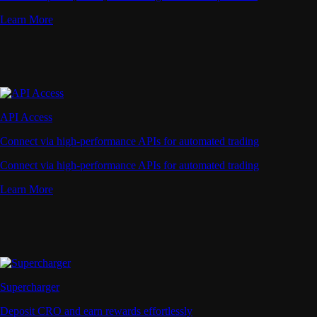
Learn More
API Access
Connect via high-performance APIs for automated trading
Connect via high-performance APIs for automated trading
Learn More
Supercharger
Deposit CRO and earn rewards effortlessly