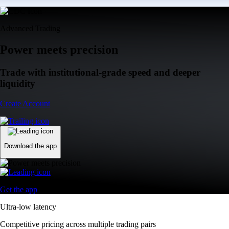
Advanced Trading
Power meets precision
Trade with institutional-grade speed and deeper
liquidity
Create Account
Download the app
Get the app
Ultra-low latency
Competitive pricing across multiple trading pairs