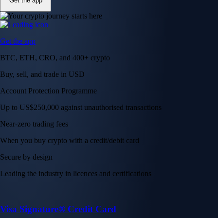
Get the app
Get the app
BTC, ETH, CRO, and 400+ crypto
Buy, sell, and trade in USD
Account Protection Programme
Up to US$250,000 against unauthorised transactions
Near-zero trading fees
When you buy crypto with a credit/debit card
Secure by design
Leading the industry in licences and certifications
Visa Signature® Credit Card