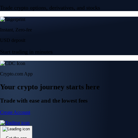
Trade crypto options, derivatives, and stocks
Instant, Zero-fee
USD deposit
Start trading in minutes
Crypto.com App
Your crypto journey starts here
Trade with ease and the lowest fees
Create Account