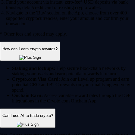
Fund your account via instant, zero-fee* USD deposits via bank
transfer, debit/credit card or existing crypto wallet.
Navigate to the 'Buy' section on the App, choose from over 400+
supported cryptocurrencies, enter your amount and confirm your
transaction.
* Other fees and spread may apply.
How can I earn crypto rewards?
Staking and lockups:
Help secure blockchain networks by
staking your assets and earn potential rewards in return.
Crypto.com Visa Card:
Join our Level up program and earn
potential CRO and BTC rewards on your qualifying everyday
spend.
Onchain Earn:
Access variable reward rates through the DeFi
integrations in the Crypto.com Onchain App.
Can I use AI to trade crypto?