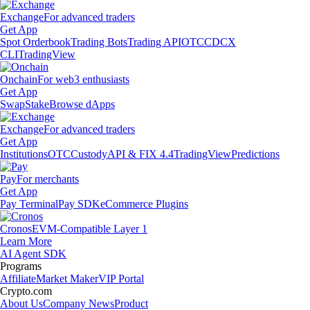
Exchange
For advanced traders
Get App
Spot Orderbook
Trading Bots
Trading API
OTC
CDCX
CLI
TradingView
Onchain
For web3 enthusiasts
Get App
Swap
Stake
Browse dApps
Exchange
For advanced traders
Get App
Institutions
OTC
Custody
API & FIX 4.4
TradingView
Predictions
Pay
For merchants
Get App
Pay Terminal
Pay SDK
eCommerce Plugins
Cronos
EVM-Compatible Layer 1
Learn More
AI Agent SDK
Programs
Affiliate
Market Maker
VIP Portal
Crypto.com
About Us
Company News
Product