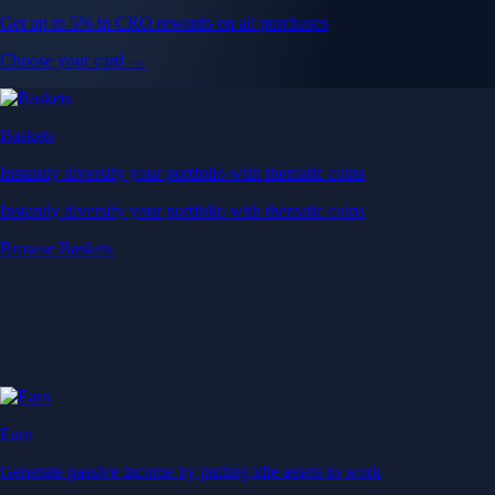
Get up to 5% in CRO rewards on all purchases
Choose your card →
Baskets
Instantly diversify your portfolio with thematic coins
Instantly diversify your portfolio with thematic coins
Browse Baskets
Earn
Generate passive income by putting idle assets to work