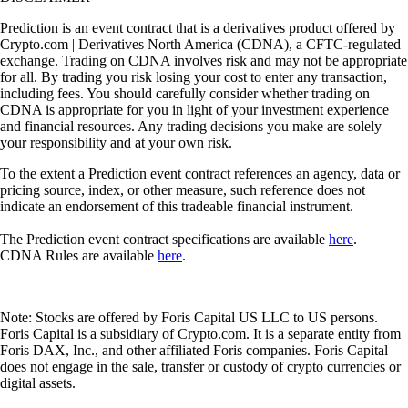
Prediction is an event contract that is a derivatives product offered by
Crypto.com | Derivatives North America (CDNA), a CFTC-regulated
exchange. Trading on CDNA involves risk and may not be appropriate
for all. By trading you risk losing your cost to enter any transaction,
including fees. You should carefully consider whether trading on
CDNA is appropriate for you in light of your investment experience
and financial resources. Any trading decisions you make are solely
your responsibility and at your own risk.
To the extent a Prediction event contract references an agency, data or
pricing source, index, or other measure, such reference does not
indicate an endorsement of this tradeable financial instrument.
The Prediction event contract specifications are available
here
.
CDNA Rules are available
here
.
Note: Stocks are offered by Foris Capital US LLC to US persons.
Foris Capital is a subsidiary of Crypto.com. It is a separate entity from
Foris DAX, Inc., and other affiliated Foris companies. Foris Capital
does not engage in the sale, transfer or custody of crypto currencies or
digital assets.