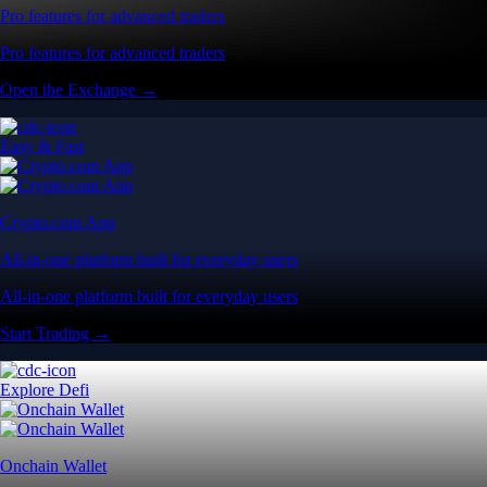
Pro features for advanced traders
Pro features for advanced traders
Open the Exchange →
Easy & Fast
Crypto.com App
All-in-one platform built for everyday users
All-in-one platform built for everyday users
Start Trading →
Explore Defi
Onchain Wallet