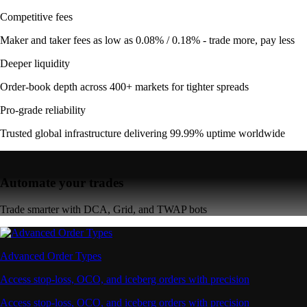
Competitive fees
Maker and taker fees as low as 0.08% / 0.18% - trade more, pay less
Deeper liquidity
Order-book depth across 400+ markets for tighter spreads
Pro-grade reliability
Trusted global infrastructure delivering 99.99% uptime worldwide
Automate your trades
Trade smarter with DCA, Grid, and TWAP bots
Advanced Order Types
Access stop-loss, OCO, and iceberg orders with precision
Access stop-loss, OCO, and iceberg orders with precision