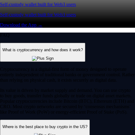
Self-custody wallet built for Web3 users
Self-custody wallet built for Web3 users
Download the App →
FAQ
What is cryptocurrency and how does it work?
Cryptocurrency is a digital-first form of money designed to operate
entirely independent of traditional banks or government control. Rather
than relying on physical cash, it exists securely as digital data.
Its value is driven by market supply and demand. You can use crypto
to buy goods, transfer funds globally or trade on digital asset markets.
Popular cryptocurrencies include Bitcoin (BTC), Ethereum (ETH) and
CRO. Most crypto networks are secured by ‘consensus mechanisms’
like Proof of Work (PoW) or energy-efficient Proof of Stake (PoS).
Where is the best place to buy crypto in the US?