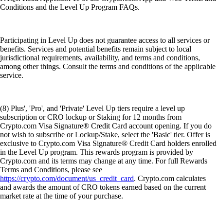
Conditions and the Level Up Program FAQs.
Participating in Level Up does not guarantee access to all services or
benefits. Services and potential benefits remain subject to local
jurisdictional requirements, availability, and terms and conditions,
among other things. Consult the terms and conditions of the applicable
service.
(8) Plus', 'Pro', and 'Private' Level Up tiers require a level up
subscription or CRO lockup or Staking for 12 months from
Crypto.com Visa Signature® Credit Card account opening. If you do
not wish to subscribe or Lockup/Stake, select the 'Basic' tier. Offer is
exclusive to Crypto.com Visa Signature® Credit Card holders enrolled
in the Level Up program. This rewards program is provided by
Crypto.com and its terms may change at any time. For full Rewards
Terms and Conditions, please see
https://crypto.com/document/us_credit_card
. Crypto.com calculates
and awards the amount of CRO tokens earned based on the current
market rate at the time of your purchase.