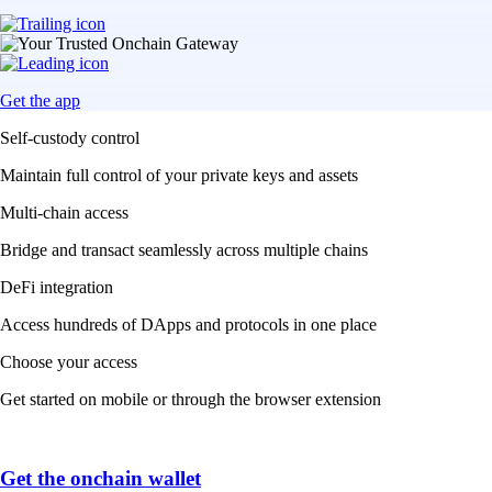
Get the app
Self-custody control
Maintain full control of your private keys and assets
Multi-chain access
Bridge and transact seamlessly across multiple chains
DeFi integration
Access hundreds of DApps and protocols in one place
Choose your access
Get started on mobile or through the browser extension
Get the onchain wallet