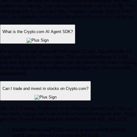
Yes, Crypto.com supports automated, intelligent trading to help you
optimize your strategy. You can use trading bots – such as Dollar Cost
Averaging (DCA), Grid, and Time-Weighted Average Price (TWAP)
bots – to automate your trades based on predefined market conditions.
What is the Crypto.com AI Agent SDK?
For developers and advanced Web3 users, Crypto.com offers the AI
Agent SDK on the Cronos chain. This enables developers to build,
train and deploy AI-driven agents that can interact with smart contracts,
execute complex trading strategies and navigate the DeFi ecosystem
autonomously.
Can I trade and invest in stocks on Crypto.com?
Yes, for US users, Crypto.com is an all-in-one financial hub. You can
seamlessly manage and trade traditional equities alongside your crypto
portfolio. These features are fully regulated by the SEC and CFTC.
12,000+ stocks and ETFs:
Invest in your favorite publicly
traded companies and exchange-traded funds.