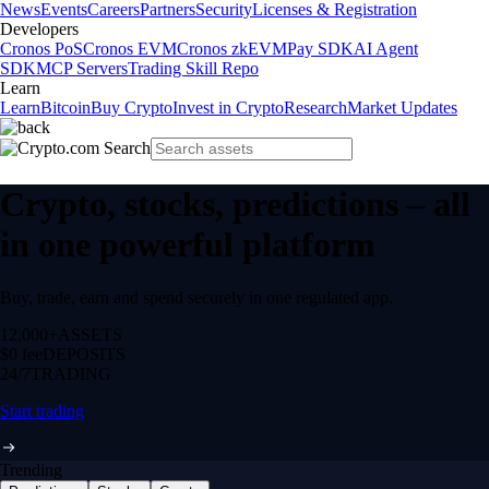
News
Events
Careers
Partners
Security
Licenses & Registration
Developers
Cronos PoS
Cronos EVM
Cronos zkEVM
Pay SDK
AI Agent
SDK
MCP Servers
Trading Skill Repo
Learn
Learn
Bitcoin
Buy Crypto
Invest in Crypto
Research
Market Updates
Crypto, stocks, predictions – all
in one powerful platform
Buy, trade, earn and spend securely in one regulated app.
12,000+
ASSETS
$0 fee
DEPOSITS
24/7
TRADING
Start trading
Trending