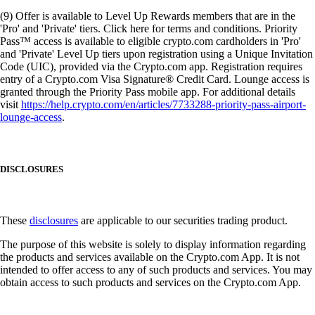
(9) Offer is available to Level Up Rewards members that are in the
'Pro' and 'Private' tiers. Click here for terms and conditions. Priority
Pass™ access is available to eligible crypto.com cardholders in 'Pro'
and 'Private' Level Up tiers upon registration using a Unique Invitation
Code (UIC), provided via the Crypto.com app. Registration requires
entry of a Crypto.com Visa Signature® Credit Card. Lounge access is
granted through the Priority Pass mobile app. For additional details
visit
https://help.crypto.com/en/articles/7733288-priority-pass-airport-
lounge-access
.
DISCLOSURES
These
disclosures
are applicable to our securities trading product.
The purpose of this website is solely to display information regarding
the products and services available on the Crypto.com App. It is not
intended to offer access to any of such products and services. You may
obtain access to such products and services on the Crypto.com App.