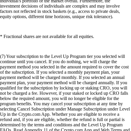
individual's portfolio or the market overall. Furthermore, the
investment decisions of individuals are complex and may involve
factors not reflected in stock baskets (e.g., access to private deals,
equity options, different time horizons, unique risk tolerance).
* Fractional shares are not available for all equities.
(7) Your subscription to the Level Up Program tier you selected will
continue until you cancel. If you do nothing, we will charge the
payment method you selected in the amount required to cover the cost
of the subscription. If you selected a monthly payment plan, your
payment method will be charged monthly. If you selected an annual
payment plan, your payment method will be charged annually. If you
qualified for the subscription by locking up or staking CRO, you will
not be charged a fee. However, if your staked or locked up CRO falls
below the required amount, you will no longer be eligible for the
program benefits. You may cancel your subscription at any time by
selecting Cancel Subscription under Manage Subscription under Level
Up in the Crypto.com App. Whether you are eligible to receive a
refund and, if you are eligible, whether the refund is full or partial is
determined by the terms and conditions and the Level Up Program
FAQs. Read Appendix 11 of the Crypto.com App and Web Terms and