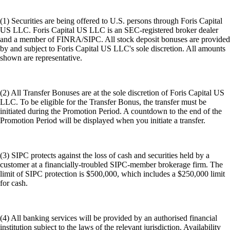
(1) Securities are being offered to U.S. persons through Foris Capital
US LLC. Foris Capital US LLC is an SEC-registered broker dealer
and a member of FINRA/SIPC. All stock deposit bonuses are provided
by and subject to Foris Capital US LLC's sole discretion. All amounts
shown are representative.
(2) All Transfer Bonuses are at the sole discretion of Foris Capital US
LLC. To be eligible for the Transfer Bonus, the transfer must be
initiated during the Promotion Period. A countdown to the end of the
Promotion Period will be displayed when you initiate a transfer.
(3) SIPC protects against the loss of cash and securities held by a
customer at a financially-troubled SIPC-member brokerage firm. The
limit of SIPC protection is $500,000, which includes a $250,000 limit
for cash.
(4) All banking services will be provided by an authorised financial
institution subject to the laws of the relevant jurisdiction. Availability