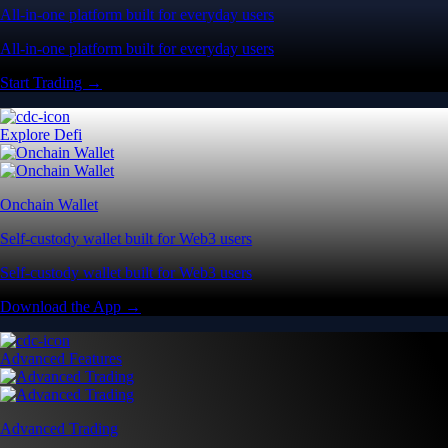
All-in-one platform built for everyday users
All-in-one platform built for everyday users
Start Trading →
Explore Defi
Onchain Wallet
Self-custody wallet built for Web3 users
Self-custody wallet built for Web3 users
Download the App →
Advanced Features
Advanced Trading