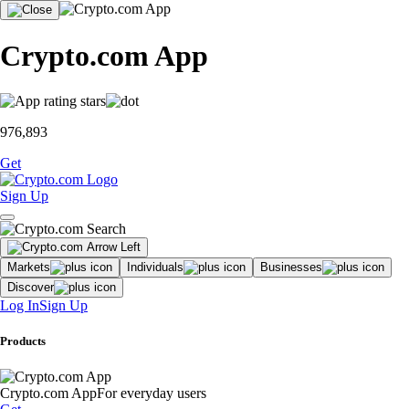
Crypto.com App
976,893
Get
Sign Up
Markets
Individuals
Businesses
Discover
Log In
Sign Up
Products
Crypto.com App
For everyday users