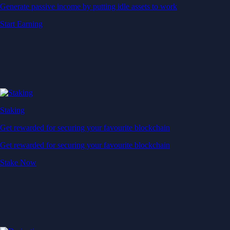
Generate passive income by putting idle assets to work
Start Earning
Staking
Get rewarded for securing your favourite blockchain
Get rewarded for securing your favourite blockchain
Stake Now