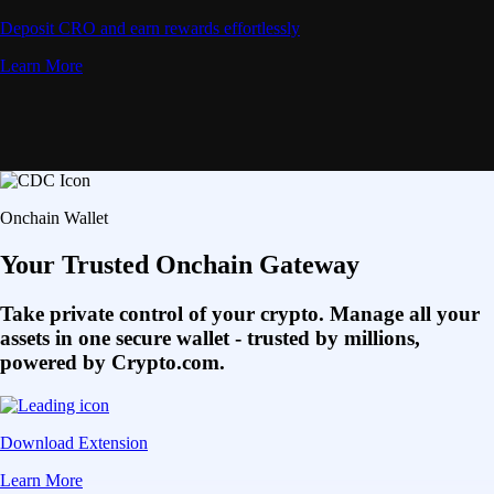
Deposit CRO and earn rewards effortlessly
Learn More
Onchain Wallet
Your Trusted Onchain Gateway
Take private control of your crypto. Manage all your
assets in one secure wallet - trusted by millions,
powered by Crypto.com.
Download Extension
Learn More