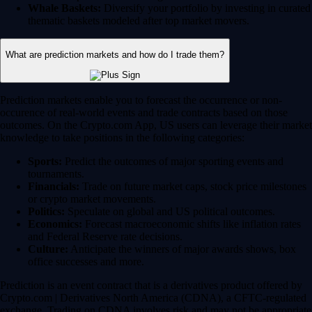
Whale Baskets:
Diversify your portfolio by investing in curated
thematic baskets modeled after top market movers.
What are prediction markets and how do I trade them?
Prediction markets enable you to forecast the occurrence or non-
occurence of real-world events and trade contracts based on those
outcomes. On the Crypto.com App, US users can leverage their market
knowledge to take positions in the following categories:
Sports:
Predict the outcomes of major sporting events and
tournaments.
Financials:
Trade on future market caps, stock price milestones
or crypto market movements.
Politics:
Speculate on global and US political outcomes.
Economics:
Forecast macroeconomic shifts like inflation rates
and Federal Reserve rate decisions.
Culture:
Anticipate the winners of major awards shows, box
office successes and more.
Prediction is an event contract that is a derivatives product offered by
Crypto.com | Derivatives North America (CDNA), a CFTC-regulated
exchange. Trading on CDNA involves risk and may not be appropriate