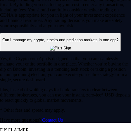
for all. By trading you risk losing your cost to enter any transaction,
including fees. You should carefully consider whether trading on
CDNA is appropriate for you in light of your investment experience
and financial resources. Any trading decisions you make are solely
your responsibility and at your own risk.
Can I manage my crypto, stocks and prediction markets in one app?
Yes, the Crypto.com App is designed so that you can seamlessly
manage your entire portfolio in one place. Whether you’re buying the
dip on Bitcoin, investing in a trending tech stock or taking a position
on an upcoming election, you can execute your entire strategy from a
single, secure dashboard.
Plus, instead of waiting days for bank transfers to clear between
different brokerages, you can use your instant, zero-fee* USD deposits
to react quickly to global market movements.
* Other fees and spread may apply.
Have more questions?
Contact Us
DISCLAIMER