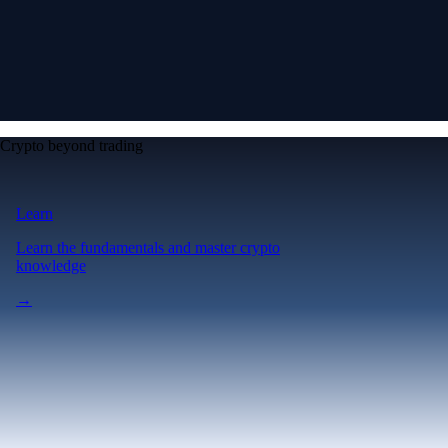
Crypto beyond trading
Learn
Learn the fundamentals and master crypto
knowledge
→