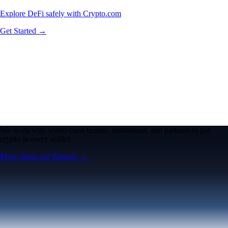
Explore DeFi safely with Crypto.com
Get Started →
We work with world-class brands, institutions, and partners to put
crypto in every wallet.
More about our Partners →