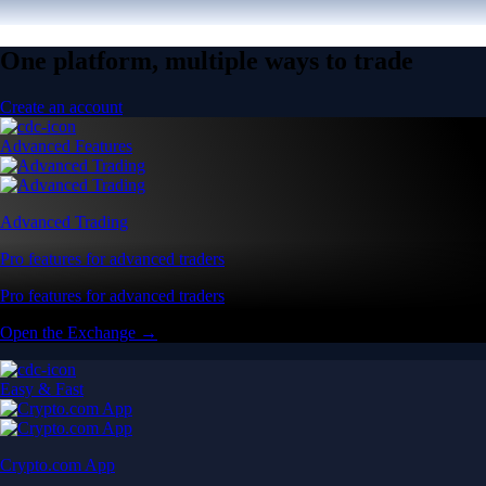
One platform, multiple ways to trade
Create an account
Advanced Features
Advanced Trading
Pro features for advanced traders
Pro features for advanced traders
Open the Exchange →
Easy & Fast
Crypto.com App