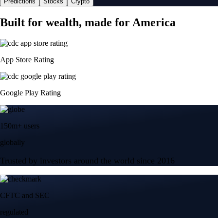
Predictions
Stocks
Crypto
Built for wealth, made for America
App Store Rating
Google Play Rating
150m+ users
globally
Trusted by investors around the world since 2016
CFTC and SEC
regulated