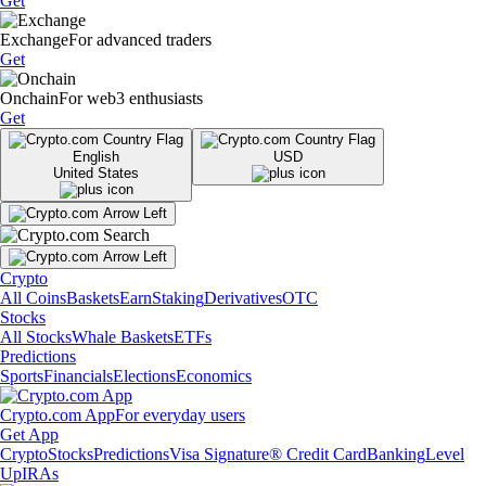
Get
Exchange
For advanced traders
Get
Onchain
For web3 enthusiasts
Get
English
USD
United States
Crypto
All Coins
Baskets
Earn
Staking
Derivatives
OTC
Stocks
All Stocks
Whale Baskets
ETFs
Predictions
Sports
Financials
Elections
Economics
Crypto.com App
For everyday users
Get App
Crypto
Stocks
Predictions
Visa Signature® Credit Card
Banking
Level
Up
IRAs