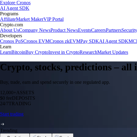
Explore Cronos
AI Agent SDK
Programs
Affiliate
Market Maker
VIP Portal
Crypto.com
About Us
Company News
Product News
Events
Careers
Partners
Securit
Developers
Cronos PoS
Cronos EVM
Cronos zkEVM
Pay SDK
AI Agent SDK
MCP
Learn
Learn
Bitcoin
Buy Crypto
Invest in Crypto
Research
Market Updates
Crypto, stocks, predictions – all
Buy, trade, earn and spend securely in one regulated app.
12,000+
ASSETS
$0 fee
DEPOSITS
24/7
TRADING
Start trading
Trending