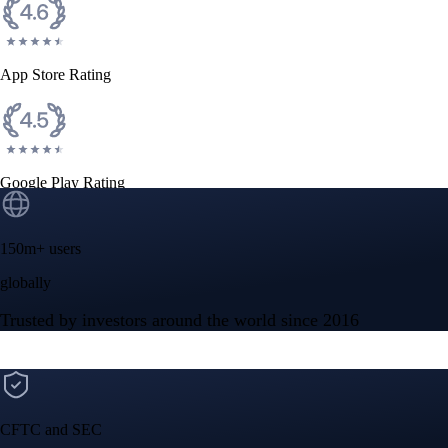
App Store Rating
Google Play Rating
150m+ users
globally
Trusted by investors around the world since 2016
CFTC and SEC