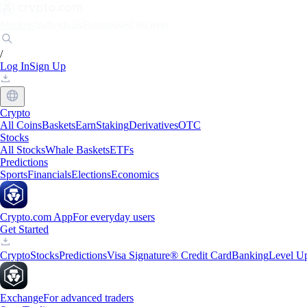
Markets
Individuals
Businesses
Discover
/
Log In
Sign Up
Crypto
All Coins
Baskets
Earn
Staking
Derivatives
OTC
Stocks
All Stocks
Whale Baskets
ETFs
Predictions
Sports
Financials
Elections
Economics
Crypto.com App
For everyday users
Get Started
Crypto
Stocks
Predictions
Visa Signature® Credit Card
Banking
Level U
Exchange
For advanced traders