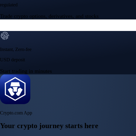
regulated
Trade crypto options, derivatives, and stocks
Instant, Zero-fee
USD deposit
Start trading in minutes
Crypto.com App
Your crypto journey starts here