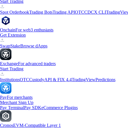
Start Trading
Spot Orderbook
Trading Bots
Trading API
OTC
CDCX CLI
TradingVie
Onchain
For web3 enthusiasts
Get Extension
Swap
Stake
Browse dApps
Exchange
For advanced traders
Start Trading
Institutions
OTC
Custody
API & FIX 4.4
TradingView
Predictions
Pay
For merchants
Merchant Sign Up
Pay Terminal
Pay SDK
eCommerce Plugins
Cronos
EVM-Compatible Layer 1