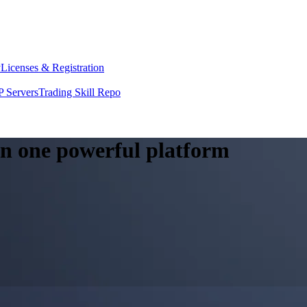
y
Licenses & Registration
 Servers
Trading Skill Repo
 in one powerful platform