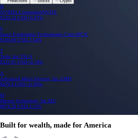
Predictions
Stocks
Crypto
N
NVIDIA Corporation
NVDA
$
220.24
USD
+
0.47
%
S
Space Exploration Technologies Corp.
SPCX
$
109.69
USD
-2.54
%
T
Tesla, Inc.
TSLA
$
322.01
USD
+
4.74
%
A
Advanced Micro Devices, Inc.
AMD
$
479.4
USD
+
11.60
%
M
Micron Technology, Inc.
MU
$
874.28
USD
-2.12
%
Built for wealth, made for America