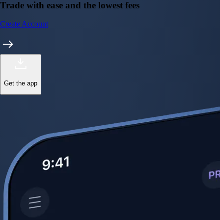
Trade with ease and the lowest fees
Create Account
Get the app