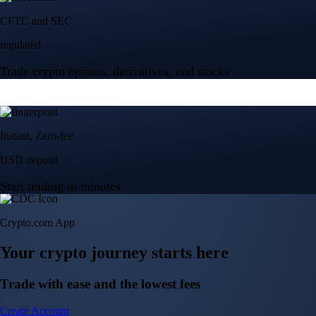
Crypto.com App
Your crypto journey starts here
Trade with ease and the lowest fees
Create Account
Get the app
Get the app
BTC, ETH, CRO, and 400+ crypto
Buy, sell, and trade in USD
Account Protection Programme