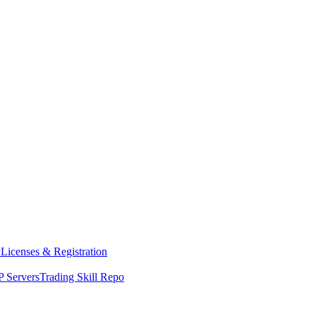
y
Licenses & Registration
 Servers
Trading Skill Repo