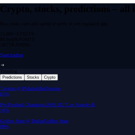
Crypto, stocks, predictions – all
Buy, trade, earn and spend securely in one regulated app.
12,000+
ASSETS
$0 fee
DEPOSITS
24/7
TRADING
Start trading
Trending
Predictions
Stocks
Crypto
Built for wealth, made for America
App Store Rating
Google Play Rating