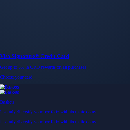
Baskets
Instantly diversify your portfolio with thematic coins
Instantly diversify your portfolio with thematic coins
Browse Baskets
Earn
Generate passive income by putting idle assets to work
Generate passive income by putting idle assets to work