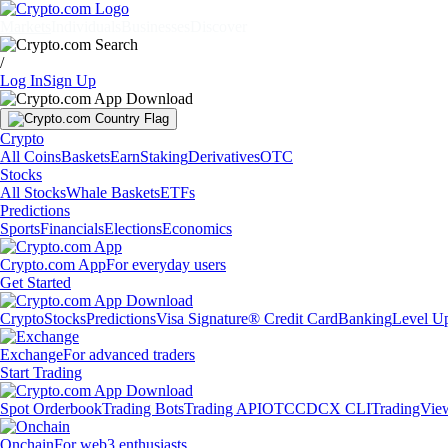
Markets
Individuals
Businesses
Discover
/
Log In
Sign Up
Crypto
All Coins
Baskets
Earn
Staking
Derivatives
OTC
Stocks
All Stocks
Whale Baskets
ETFs
Predictions
Sports
Financials
Elections
Economics
Crypto.com App
For everyday users
Get Started
Crypto
Stocks
Predictions
Visa Signature® Credit Card
Banking
Level U
Exchange
For advanced traders
Start Trading
Spot Orderbook
Trading Bots
Trading API
OTC
CDCX CLI
TradingVie
Onchain
For web3 enthusiasts