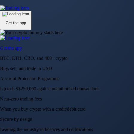
Up to US$250,000 against unauthorised transactions
Near-zero trading fees
When you buy crypto with a credit/debit card
Secure by design
Leading the industry in licences and certifications
Visa Signature® Credit Card
Get up to 5% in CRO rewards on all purchases
Choose your card →