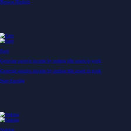
Start Earning
Staking
Get rewarded for securing your favourite blockchain
Get rewarded for securing your favourite blockchain
Stake Now
Derivatives