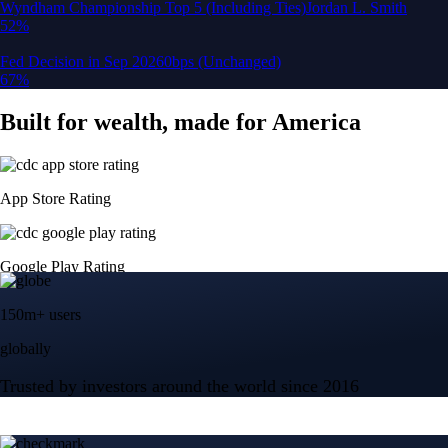
150m+ users
globally
Trusted by investors around the world since 2016
CFTC and SEC
regulated
Trade crypto options, derivatives, and stocks
Instant, Zero-fee
USD deposit
Start trading in minutes