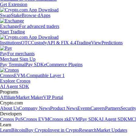
Get Extension
Swap
Stake
Browse dApps
Exchange
For advanced traders
Start Trading
Institutions
OTC
Custody
API & FIX 4.4
TradingView
Predictions
Pay
For merchants
Merchant Sign Up
Pay Terminal
Pay SDK
eCommerce Plugins
Cronos
EVM-Compatible Layer 1
Explore Cronos
AI Agent SDK
Programs
Affiliate
Market Maker
VIP Portal
Crypto.com
About Us
Company News
Product News
Events
Careers
Partners
Securit
Developers
Cronos PoS
Cronos EVM
Cronos zkEVM
Pay SDK
AI Agent SDK
MCP
Learn
Learn
Bitcoin
Buy Crypto
Invest in Crypto
Research
Market Updates