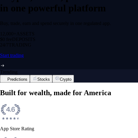
in one powerful platform
Buy, trade, earn and spend securely in one regulated app.
12,000+
ASSETS
$0 fee
DEPOSITS
24/7
TRADING
Start trading
Trending
Predictions
Stocks
Crypto
Built for wealth, made for America
App Store Rating