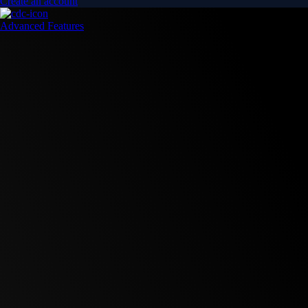
Create an account
Advanced Features