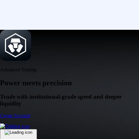
Advanced Trading
Power meets precision
Trade with institutional-grade speed and deeper
liquidity
Create Account