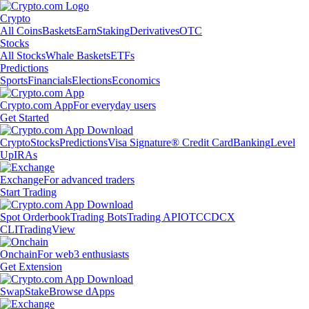
Crypto
All Coins
Baskets
Earn
Staking
Derivatives
OTC
Stocks
All Stocks
Whale Baskets
ETFs
Predictions
Sports
Financials
Elections
Economics
Crypto.com App
For everyday users
Get Started
Crypto
Stocks
Predictions
Visa Signature® Credit Card
Banking
Level
Up
IRAs
Exchange
For advanced traders
Start Trading
Spot Orderbook
Trading Bots
Trading API
OTC
CDCX
CLI
TradingView
Onchain
For web3 enthusiasts
Get Extension
Swap
Stake
Browse dApps