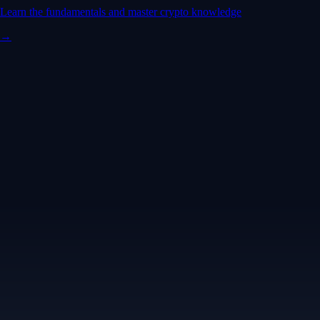
Learn the fundamentals and master crypto knowledge
→