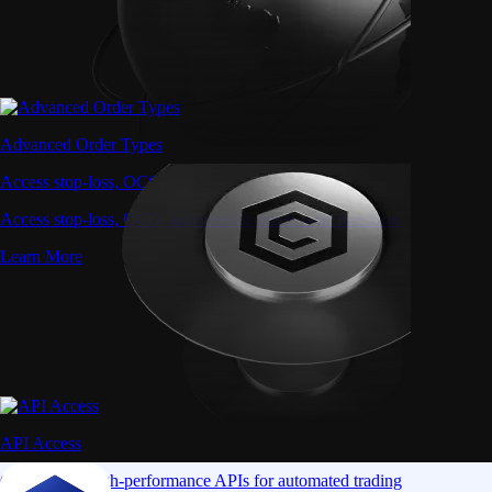
Advanced Order Types
Access stop-loss, OCO, and iceberg orders with precision
Access stop-loss, OCO, and iceberg orders with precision
Learn More
API Access
Connect via high-performance APIs for automated trading