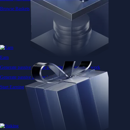
Browse Baskets
Earn
Generate passive income by putting idle assets to work
Generate passive income by putting idle assets to work
Start Earning