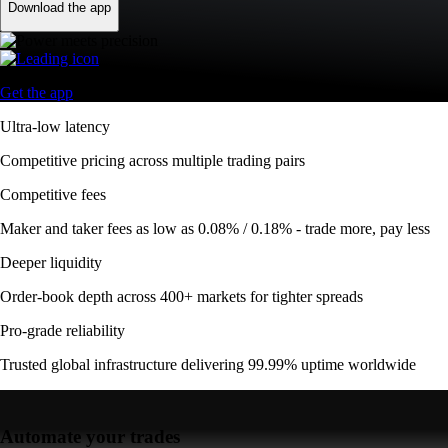
Download the app
Get the app
Ultra-low latency
Competitive pricing across multiple trading pairs
Competitive fees
Maker and taker fees as low as 0.08% / 0.18% - trade more, pay less
Deeper liquidity
Order-book depth across 400+ markets for tighter spreads
Pro-grade reliability
Trusted global infrastructure delivering 99.99% uptime worldwide
Automate your trades