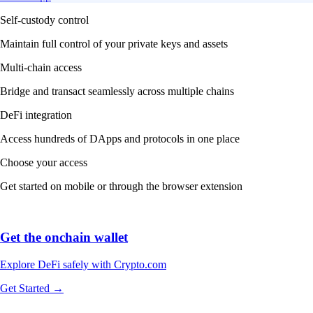
Self-custody control
Maintain full control of your private keys and assets
Multi-chain access
Bridge and transact seamlessly across multiple chains
DeFi integration
Access hundreds of DApps and protocols in one place
Choose your access
Get started on mobile or through the browser extension
Get the onchain wallet
Explore DeFi safely with Crypto.com
Get Started →