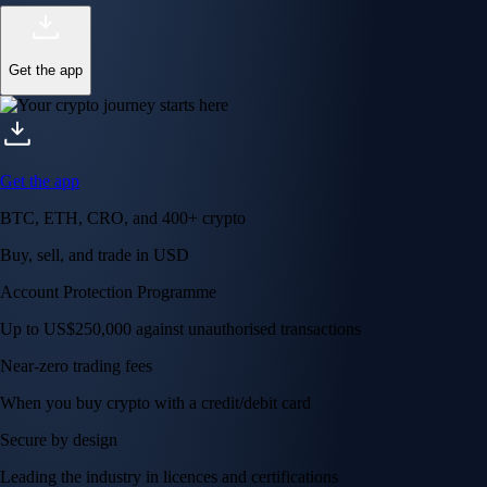
Get the app
Get the app
BTC, ETH, CRO, and 400+ crypto
Buy, sell, and trade in USD
Account Protection Programme
Up to US$250,000 against unauthorised transactions
Near-zero trading fees
When you buy crypto with a credit/debit card
Secure by design
Leading the industry in licences and certifications