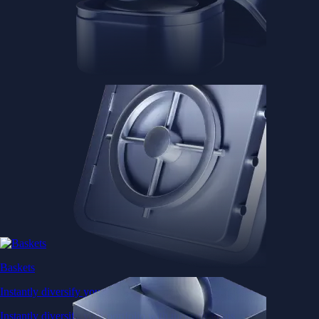
Baskets
Instantly diversify your portfolio with thematic coins
Instantly diversify your portfolio with thematic coins