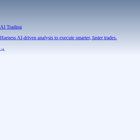
AI Trading
Harness AI-driven analysis to execute smarter, faster trades.
→