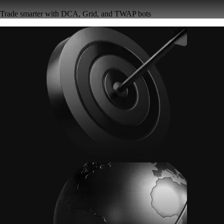
Trade smarter with DCA, Grid, and TWAP bots