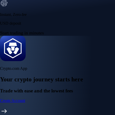
Instant, Zero-fee
USD deposit
Start trading in minutes
Crypto.com App
Your crypto journey starts here
Trade with ease and the lowest fees
Create Account