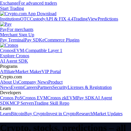
Exchange
For advanced traders
Start Trading
Institutions
OTC
Custody
API & FIX 4.4
TradingView
Predictions
Pay
For merchants
Merchant Sign Up
Pay Terminal
Pay SDK
eCommerce Plugins
Cronos
EVM-Compatible Layer 1
Explore Cronos
AI Agent SDK
Programs
Affiliate
Market Maker
VIP Portal
Crypto.com
About Us
Company News
Product
News
Events
Careers
Partners
Security
Licenses & Registration
Developers
Cronos PoS
Cronos EVM
Cronos zkEVM
Pay SDK
AI Agent
SDK
MCP Servers
Trading Skill Repo
Learn
Learn
Bitcoin
Buy Crypto
Invest in Crypto
Research
Market Updates
Crypto, stocks, predictions – all