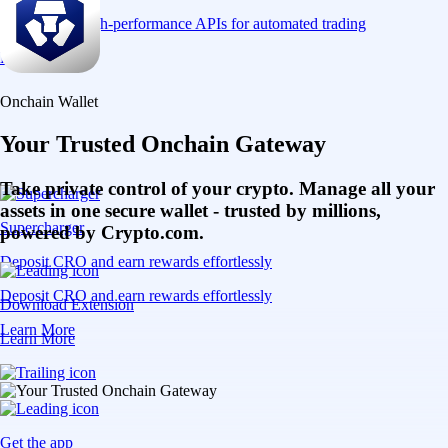
Connect via high-performance APIs for automated trading
Learn More
Onchain Wallet
Your Trusted Onchain Gateway
Take private control of your crypto. Manage all your
assets in one secure wallet - trusted by millions,
Supercharger
powered by Crypto.com.
Deposit CRO and earn rewards effortlessly
Deposit CRO and earn rewards effortlessly
Download Extension
Learn More
Learn More
Get the app