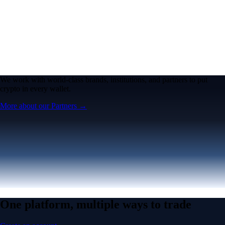
We work with world-class brands, institutions, and partners to put
crypto in every wallet.
More about our Partners →
One platform, multiple ways to trade