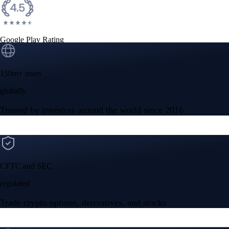
Google Play Rating
150m+ users
globally
Trusted by investors around the world since 2016
CFTC and SEC
regulated
Trade crypto options, derivatives, and stocks