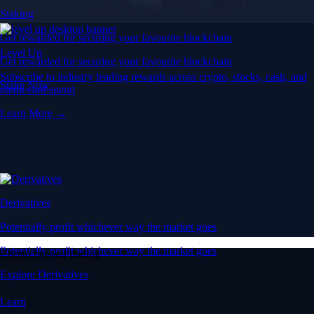
Staking
Get rewarded for securing your favourite blockchain
Level Up
Get rewarded for securing your favourite blockchain
Subscribe to industry leading rewards across crypto, stocks, cash, and
Stake Now
credit card spend
Learn More →
Derivatives
Potentially profit whichever way the market goes
Potentially profit whichever way the market goes
Crypto beyond trading
Explore Derivatives
Learn