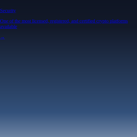
Security
One of the most licensed, registered, and certified crypto platforms
available
→