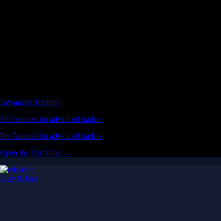
Advanced Trading
Pro features for advanced traders
Pro features for advanced traders
Open the Exchange →
Easy & Fast