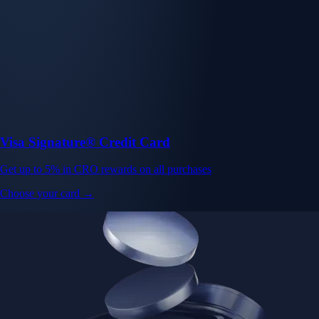
Visa Signature® Credit Card
Get up to 5% in CRO rewards on all purchases
Choose your card →