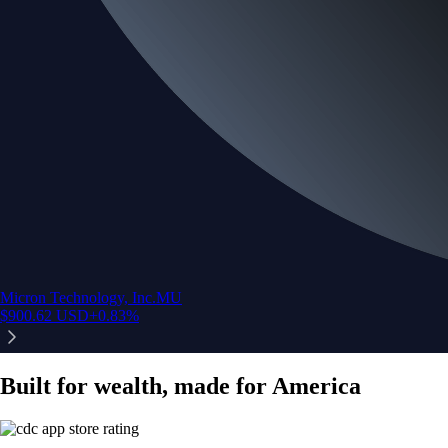
Micron Technology, Inc.
MU
$
900.62
USD
+
0.83
%
Built for wealth, made for America