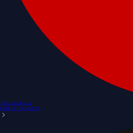
Tesla, Inc.
TSLA
$
321.15
USD
-0.13
%