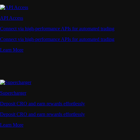
API Access
Connect via high-performance APIs for automated trading
Connect via high-performance APIs for automated trading
Learn More
Supercharger
Deposit CRO and earn rewards effortlessly
Deposit CRO and earn rewards effortlessly
Learn More