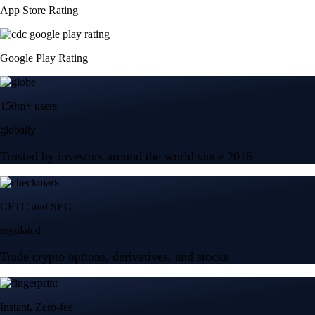
App Store Rating
Google Play Rating
150m+ users
globally
Trusted by investors around the world since 2016
CFTC and SEC
regulated
Trade crypto options, derivatives, and stocks
Instant, Zero-fee