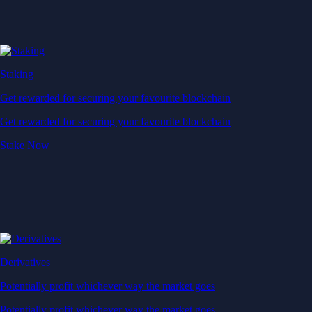
Staking
Get rewarded for securing your favourite blockchain
Get rewarded for securing your favourite blockchain
Stake Now
Derivatives
Potentially profit whichever way the market goes
Potentially profit whichever way the market goes