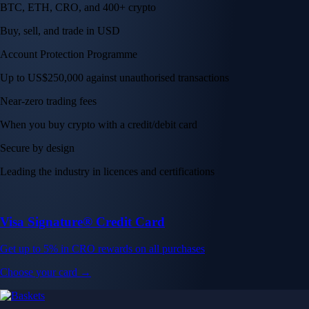
BTC, ETH, CRO, and 400+ crypto
Buy, sell, and trade in USD
Account Protection Programme
Up to US$250,000 against unauthorised transactions
Near-zero trading fees
When you buy crypto with a credit/debit card
Secure by design
Leading the industry in licences and certifications
Visa Signature® Credit Card
Get up to 5% in CRO rewards on all purchases
Choose your card →