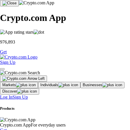
Crypto.com App
976,893
Get
Sign Up
Markets
Individuals
Businesses
Discover
Log In
Sign Up
Products
Crypto.com App
For everyday users