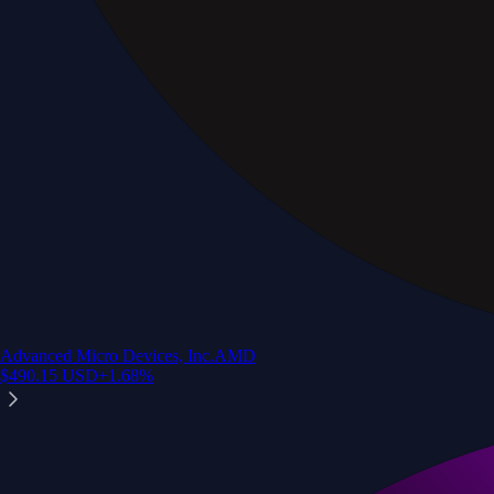
Advanced Micro Devices, Inc.
AMD
$
490.15
USD
+
1.68
%