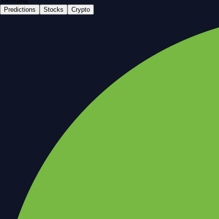
Predictions
Stocks
Crypto