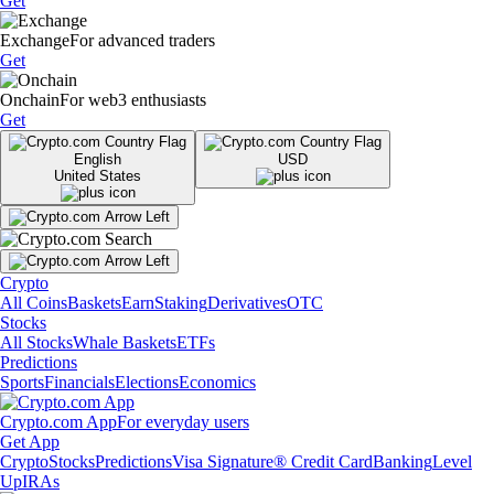
Get
Exchange
For advanced traders
Get
Onchain
For web3 enthusiasts
Get
English
USD
United States
Crypto
All Coins
Baskets
Earn
Staking
Derivatives
OTC
Stocks
All Stocks
Whale Baskets
ETFs
Predictions
Sports
Financials
Elections
Economics
Crypto.com App
For everyday users
Get App
Crypto
Stocks
Predictions
Visa Signature® Credit Card
Banking
Level
Up
IRAs