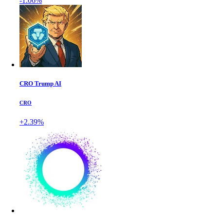
-1.06%
CRO Trump AI
CRO
+2.39%