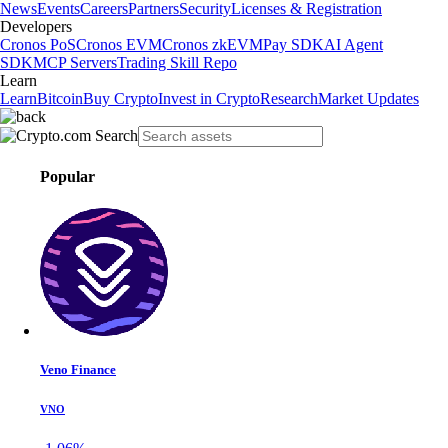
News
Events
Careers
Partners
Security
Licenses & Registration
Developers
Cronos PoS
Cronos EVM
Cronos zkEVM
Pay SDK
AI Agent
SDK
MCP Servers
Trading Skill Repo
Learn
Learn
Bitcoin
Buy Crypto
Invest in Crypto
Research
Market Updates
Popular
Veno Finance
VNO