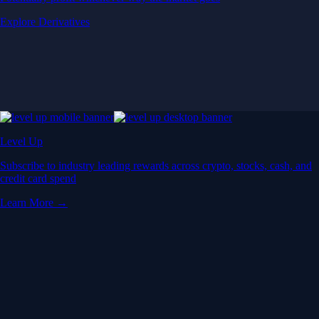
Explore Derivatives
Level Up
Subscribe to industry leading rewards across crypto, stocks, cash, and
credit card spend
Learn More →