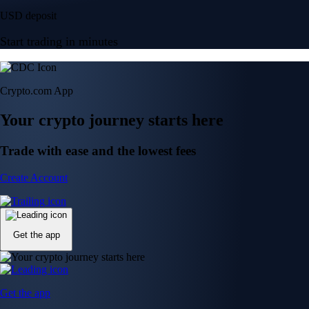
USD deposit
Start trading in minutes
Crypto.com App
Your crypto journey starts here
Trade with ease and the lowest fees
Create Account
Get the app
Get the app