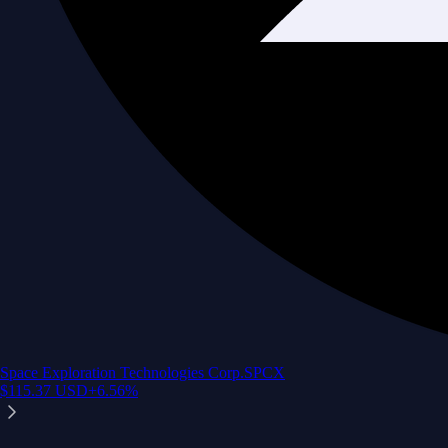
Space Exploration Technologies Corp.
SPCX
$
115.37
USD
+
6.56
%