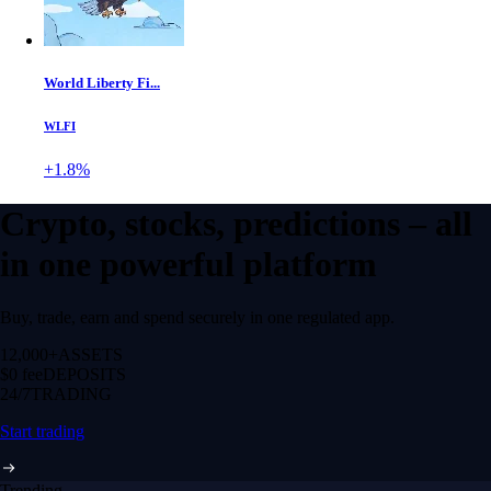
World Liberty Fi...
WLFI
+1.8%
Crypto, stocks, predictions – all
in one powerful platform
Buy, trade, earn and spend securely in one regulated app.
12,000+
ASSETS
$0 fee
DEPOSITS
24/7
TRADING
Start trading
Trending