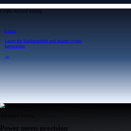
Crypto beyond trading
Learn
Learn the fundamentals and master crypto
knowledge
→
Advanced Trading
Power meets precision