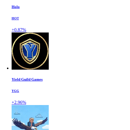
Holo
HOT
+0.87%
Yield Guild Games
YGG
+2.96%