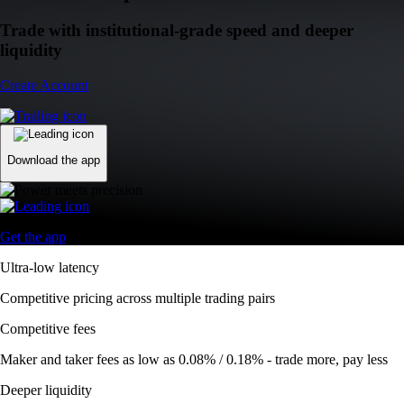
Trade with institutional-grade speed and deeper
liquidity
Create Account
Download the app
Get the app
Ultra-low latency
Competitive pricing across multiple trading pairs
Competitive fees
Maker and taker fees as low as 0.08% / 0.18% - trade more, pay less
Deeper liquidity