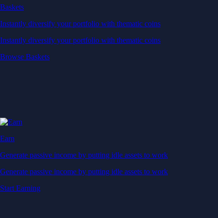
Baskets
Instantly diversify your portfolio with thematic coins
Instantly diversify your portfolio with thematic coins
Browse Baskets
Earn
Generate passive income by putting idle assets to work
Generate passive income by putting idle assets to work
Start Earning