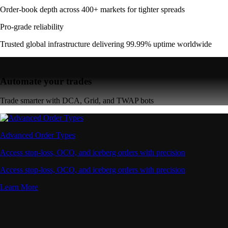
Order-book depth across 400+ markets for tighter spreads
Pro-grade reliability
Trusted global infrastructure delivering 99.99% uptime worldwide
Automate your trades
Trade smarter with DCA, Grid, and TWAP bots
Advanced Order Types
Access stop-loss, OCO, and iceberg orders with precision
Access stop-loss, OCO, and iceberg orders with precision
Learn More