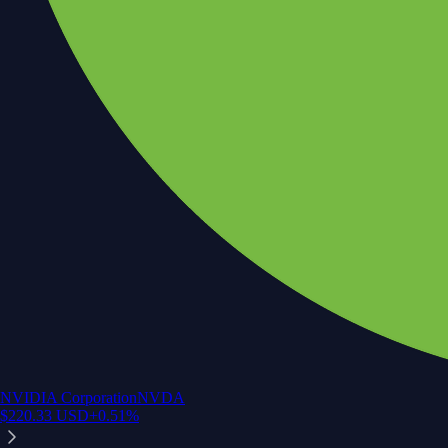
NVIDIA Corporation
NVDA
$
220.33
USD
+
0.51
%