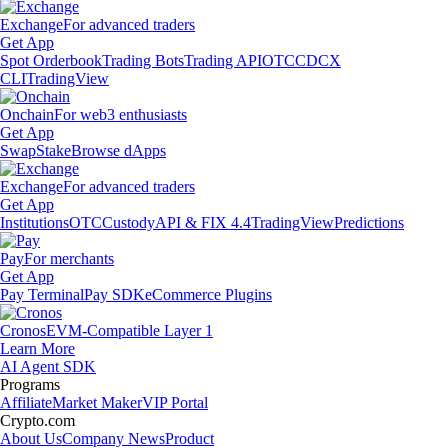
Exchange
For advanced traders
Get App
Spot Orderbook
Trading Bots
Trading API
OTC
CDCX
CLI
TradingView
Onchain
For web3 enthusiasts
Get App
Swap
Stake
Browse dApps
Exchange
For advanced traders
Get App
Institutions
OTC
Custody
API & FIX 4.4
TradingView
Predictions
Pay
For merchants
Get App
Pay Terminal
Pay SDK
eCommerce Plugins
Cronos
EVM-Compatible Layer 1
Learn More
AI Agent SDK
Programs
Affiliate
Market Maker
VIP Portal
Crypto.com
About Us
Company News
Product